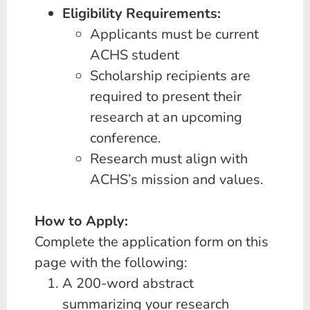
Eligibility Requirements:
Applicants must be current
ACHS student
Scholarship recipients are
required to present their
research at an upcoming
conference.
Research must align with
ACHS’s mission and values.
How to Apply:
Complete the application form on this
page with the following:
A 200-word abstract
summarizing your research