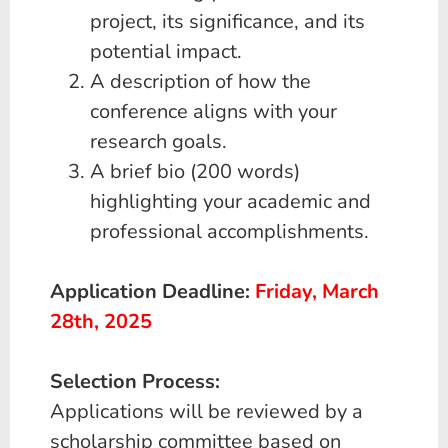
project, its significance, and its
potential impact.
A description of how the
conference aligns with your
research goals.
A brief bio (200 words)
highlighting your academic and
professional accomplishments.
A
pplication Deadline:
Friday, March
28th, 2025
Selection Process:
Applications will be reviewed by a
scholarship committee based on