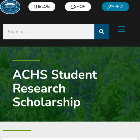
BLOG
SHOP
APPLY
ACHS Student
Research
Scholarship