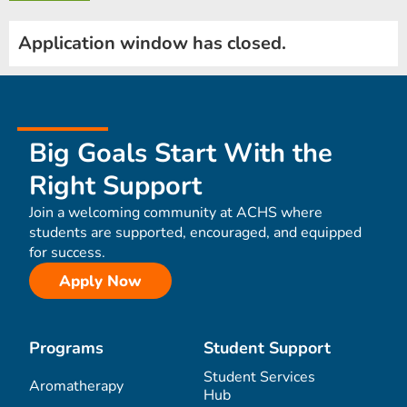
Application window has closed.
Big Goals Start With the
Right Support
Join a welcoming community at ACHS where
students are supported, encouraged, and equipped
for success.
Apply Now
Programs
Student Support
Student Services
Aromatherapy
Hub