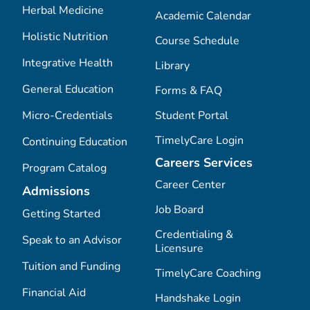
Herbal Medicine
Academic Calendar
Holistic Nutrition
Course Schedule
Integrative Health
Library
General Education
Forms & FAQ
Micro-Credentials
Student Portal
TimelyCare Login
Continuing Education
Careers Services
Program Catalog
Career Center
Admissions
Job Board
Getting Started
Credentialing &
Speak to an Advisor
Licensure
Tuition and Funding
TimelyCare Coaching
Financial Aid
Handshake Login