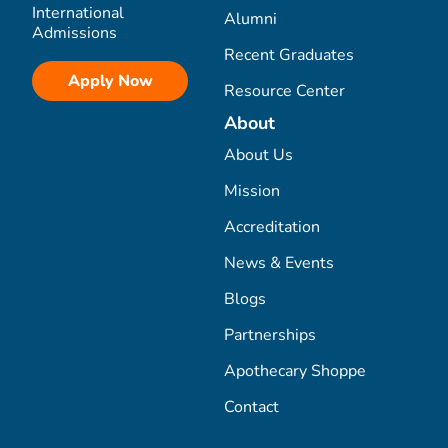
International
Alumni
Admissions
Recent Graduates
Apply Now
Resource Center
About
About Us
Mission
Accreditation
News & Events
Blogs
Partnerships
Apothecary Shoppe
Contact