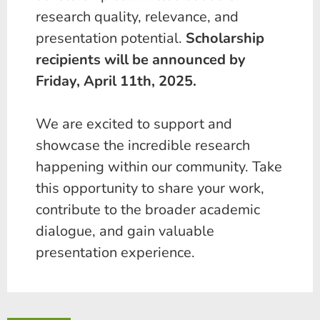
research quality, relevance, and
presentation potential.
Scholarship
recipients will be announced by
Friday,
April 11th
, 2025.
We are excited to support and
showcase the incredible research
happening within our community. Take
this opportunity to share your work,
contribute to the broader academic
dialogue, and gain valuable
presentation experience.