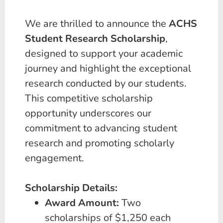
We are thrilled to announce the
ACHS
Student Research Scholarship
,
designed to support your academic
journey and highlight the exceptional
research conducted by our students.
This competitive scholarship
opportunity underscores our
commitment to advancing student
research and promoting scholarly
engagement.
Scholarship Details:
Award Amount:
Two
scholarships of $1,250 each