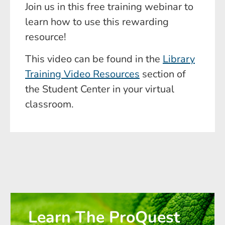
Join us in this free training webinar to
learn how to use this rewarding
resource!
This video can be found in the
Library
Training Video Resources
section of
the Student Center in your virtual
classroom.
Learn The ProQuest