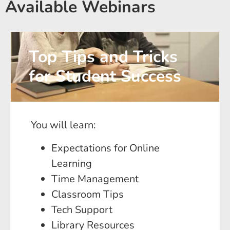
Available Webinars
Top Tips and Tricks
for Student Success
You will learn:
Expectations for Online
Learning
Time Management
Classroom Tips
Tech Support
Library Resources