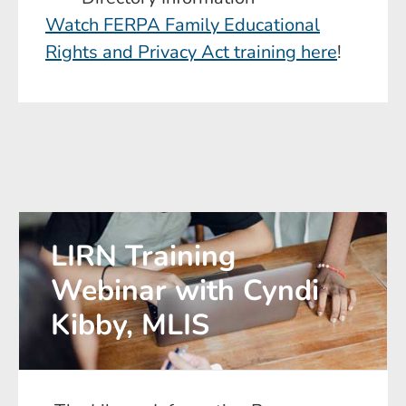
Watch FERPA Family Educational
Rights and Privacy Act training here
!
LIRN Training
Webinar with Cyndi
Kibby, MLIS