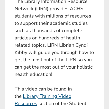
The Library Information Resource
Network (LIRN) provides ACHS
students with millions of resources
to support their academic studies
such as thousands of complete
articles on hundreds of health
related topics. LIRN Librian Cyndi
Kibby will guide you through how to
get the most out of the LIRN so you
can get the most out of your holistic
health education!
This video can be found in
the
Library Training Video
Resources
section of the Student