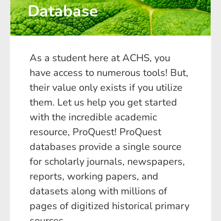
Database
As a student here at ACHS, you
have access to numerous tools! But,
their value only exists if you utilize
them. Let us help you get started
with the incredible academic
resource, ProQuest! ProQuest
databases provide a single source
for scholarly journals, newspapers,
reports, working papers, and
datasets along with millions of
pages of digitized historical primary
sources.