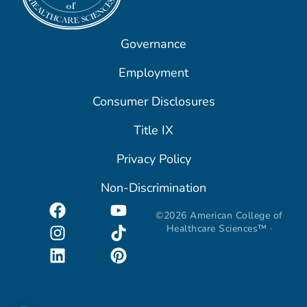
Governance
Employment
Consumer Disclosures
Title IX
Privacy Policy
Non-Discrimination
©2026 American College of
Healthcare Sciences™ ·