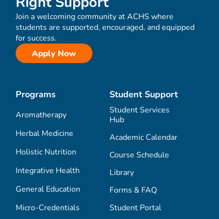
Right Support
Join a welcoming community at ACHS where
students are supported, encouraged, and equipped
for success.
Apply Now
Programs
Student Support
Student Services
Aromatherapy
Hub
Herbal Medicine
Academic Calendar
Holistic Nutrition
Course Schedule
Integrative Health
Library
General Education
Forms & FAQ
Micro-Credentials
Student Portal