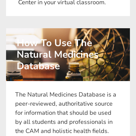
Center in your virtual classroom.
How To Use The
Natural Medicines
Database
The Natural Medicines Database is a
peer-reviewed, authoritative source
for information that should be used
by all students and professionals in
the CAM and holistic health fields.