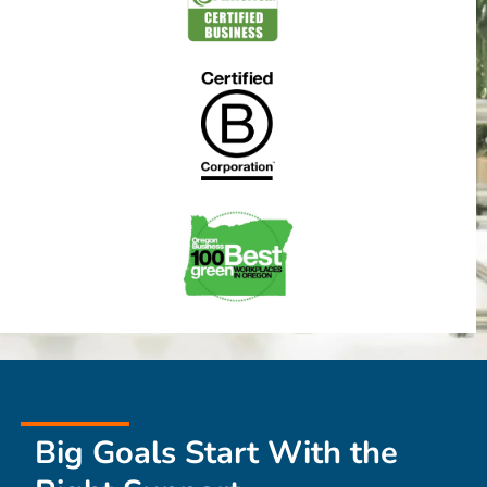
Big Goals Start With the