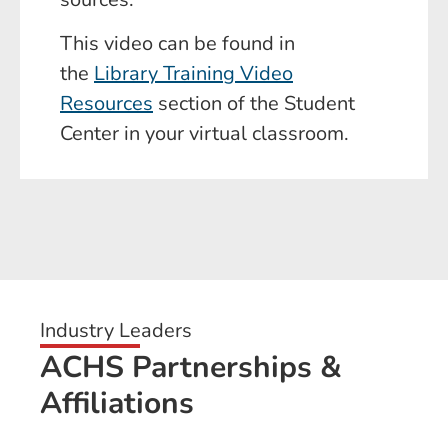
This video can be found in
the
Library Training Video
Resources
section of the Student
Center in your virtual classroom.
Industry Leaders
ACHS Partnerships &
Affiliations