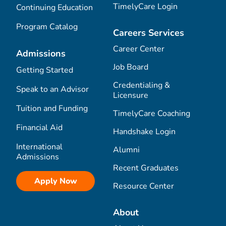
TimelyCare Login
Continuing Education
Program Catalog
Careers Services
Career Center
Admissions
Job Board
Getting Started
Credentialing &
Speak to an Advisor
Licensure
Tuition and Funding
TimelyCare Coaching
Financial Aid
Handshake Login
International
Alumni
Admissions
Recent Graduates
Apply Now
Resource Center
About