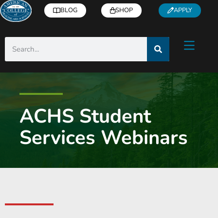
BLOG
SHOP
APPLY
ACHS Student
Services Webinars