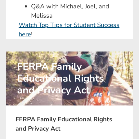
Q&A with Michael, Joel, and
Melissa
Watch Top Tips for Student Success
here
!
FERPA Family
Educational Rights
and Privacy Act
FERPA Family Educational Rights
and Privacy Act