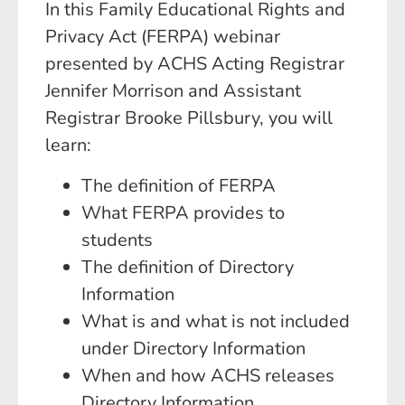
In this Family Educational Rights and
Privacy Act (FERPA) webinar
presented by ACHS Acting Registrar
Jennifer Morrison and Assistant
Registrar Brooke Pillsbury, you will
learn:
The definition of FERPA
What FERPA provides to
students
The definition of Directory
Information
What is and what is not included
under Directory Information
When and how ACHS releases
Directory Information