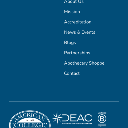
About Us
Mission
Accreditation
News & Events
Blogs
Partnerships
Apothecary Shoppe
Contact