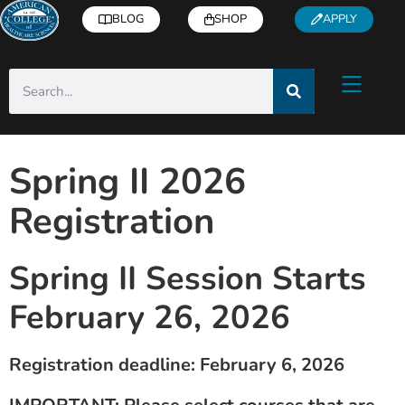
BLOG
SHOP
APPLY
Spring II 2026
Registration
Spring II Session Starts
February 26, 2026
Registration deadline: February 6, 2026