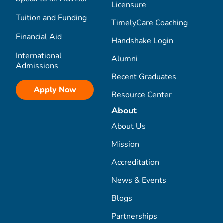
Licensure
Tuition and Funding
TimelyCare Coaching
Financial Aid
Handshake Login
International
Alumni
Admissions
Recent Graduates
Apply Now
Resource Center
About
About Us
Mission
Accreditation
News & Events
Blogs
Partnerships