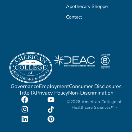
Apothecary Shoppe
Contact
Governance
Employment
Consumer Disclosures
Title IX
Privacy Policy
Non-Discrimination
©2026 American College of
Healthcare Sciences™ ·