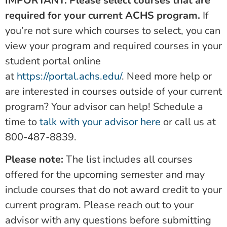
IMPORTANT: Please select courses that are
required for your current ACHS program.
If
you’re not sure which courses to select, you can
view your program and required courses in your
student portal online
at
https://portal.achs.edu/
. Need more help or
are interested in courses outside of your current
program? Your advisor can help! Schedule a
time to
talk with your advisor here
or call us at
800-487-8839.
Please note:
The list includes all courses
offered for the upcoming semester and may
include courses that do not award credit to your
current program. Please reach out to your
advisor with any questions before submitting