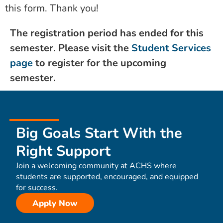
this form. Thank you!
The registration period has ended for this
semester. Please visit the
Student Services
page
to register for the upcoming
semester.
Big Goals Start With the
Right Support
Join a welcoming community at ACHS where
students are supported, encouraged, and equipped
for success.
Apply Now