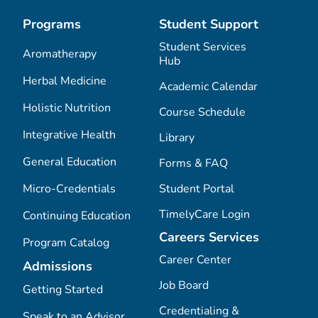
Programs
Student Support
Student Services
Aromatherapy
Hub
Herbal Medicine
Academic Calendar
Holistic Nutrition
Course Schedule
Integrative Health
Library
General Education
Forms & FAQ
Micro-Credentials
Student Portal
TimelyCare Login
Continuing Education
Careers Services
Program Catalog
Career Center
Admissions
Job Board
Getting Started
Credentialing &
Speak to an Advisor