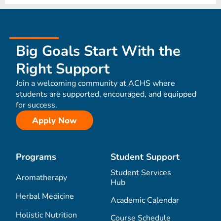
Big Goals Start With the
Right Support
Join a welcoming community at ACHS where
students are supported, encouraged, and equipped
for success.
Apply Now
Programs
Student Support
Student Services
Aromatherapy
Hub
Herbal Medicine
Academic Calendar
Holistic Nutrition
Course Schedule