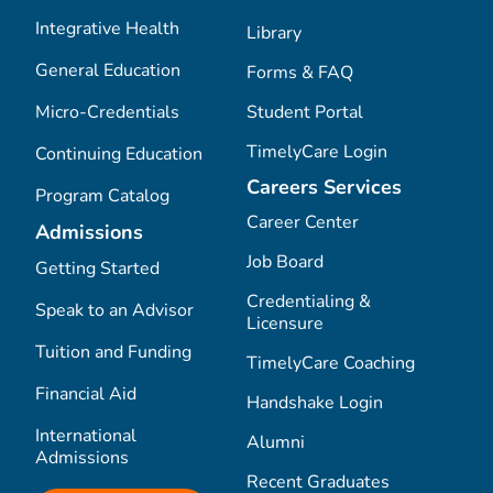
Integrative Health
Library
General Education
Forms & FAQ
Micro-Credentials
Student Portal
TimelyCare Login
Continuing Education
Careers Services
Program Catalog
Career Center
Admissions
Job Board
Getting Started
Credentialing &
Speak to an Advisor
Licensure
Tuition and Funding
TimelyCare Coaching
Financial Aid
Handshake Login
International
Alumni
Admissions
Recent Graduates