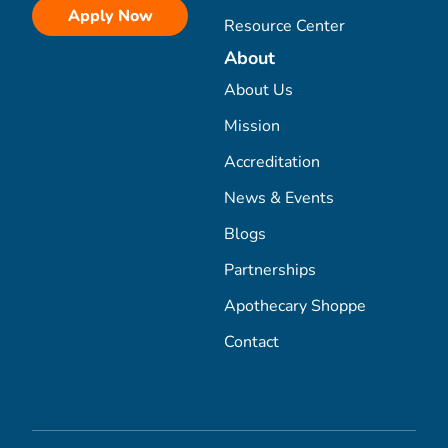
Apply Now
Resource Center
About
About Us
Mission
Accreditation
News & Events
Blogs
Partnerships
Apothecary Shoppe
Contact