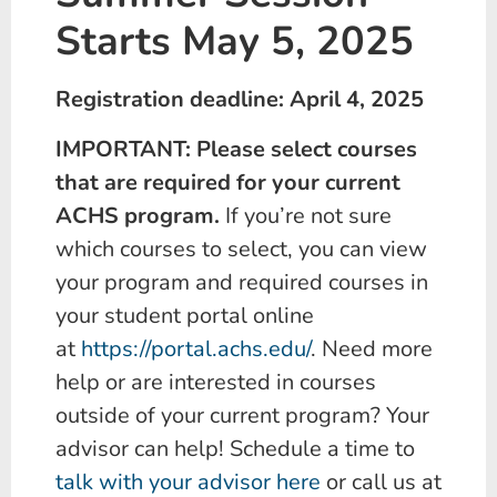
Starts May 5, 2025
Registration deadline: April 4, 2025
IMPORTANT: Please select courses
that are required for your current
ACHS program.
If you’re not sure
which courses to select, you can view
your program and required courses in
your student portal online
at
https://portal.achs.edu/
. Need more
help or are interested in courses
outside of your current program? Your
advisor can help! Schedule a time to
talk with your advisor here
or call us at