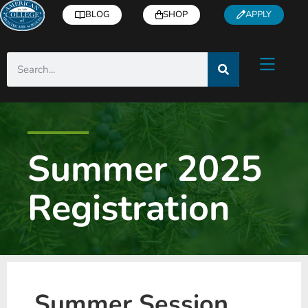
BLOG
SHOP
APPLY
Summer 2025
Registration
Summer Session