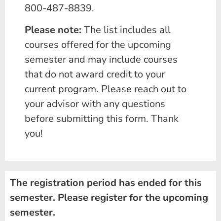
800-487-8839.
Please note:
The list includes all
courses offered for the upcoming
semester and may include courses
that do not award credit to your
current program. Please reach out to
your advisor with any questions
before submitting this form. Thank
you!
The registration period has ended for this
semester. Please register for the upcoming
semester.