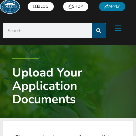
BLOG
SHOP
APPLY
Upload Your
Application
Documents