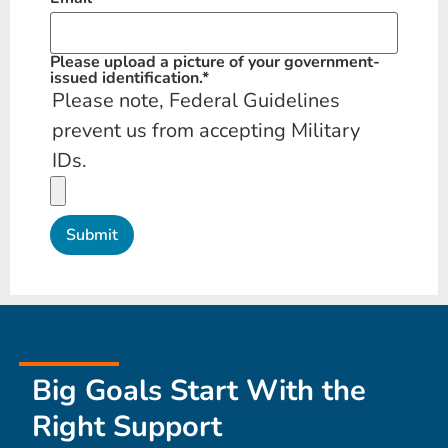
Please upload a picture of your government-
issued identification.
*
Please note, Federal Guidelines
prevent us from accepting Military
IDs.
Big Goals Start With the
Right Support