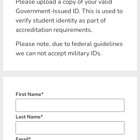
Please upload a copy of your valid
Government-Issued ID. This is used to
verify student identity as part of
accreditation requirements.
Please note, due to federal guidelines
we can not accept military IDs.
First Name
*
Last Name
*
Email
*