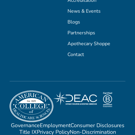
Accreditation
News & Events
Blogs
Partnerships
Apothecary Shoppe
Contact
Governance
Employment
Consumer Disclosures
Title IX
Privacy Policy
Non-Discrimination