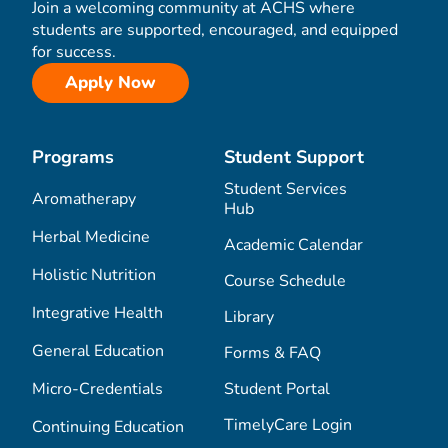
Join a welcoming community at ACHS where
students are supported, encouraged, and equipped
for success.
Apply Now
Programs
Student Support
Student Services
Aromatherapy
Hub
Herbal Medicine
Academic Calendar
Holistic Nutrition
Course Schedule
Integrative Health
Library
General Education
Forms & FAQ
Micro-Credentials
Student Portal
TimelyCare Login
Continuing Education