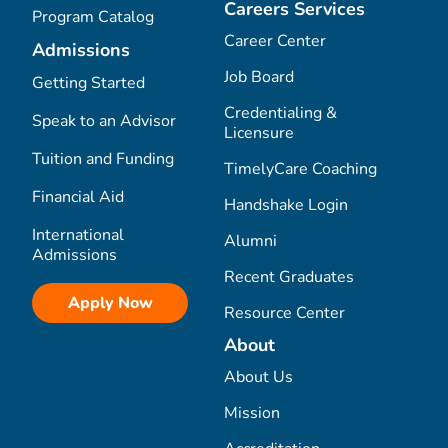
Careers Services
Program Catalog
Career Center
Admissions
Job Board
Getting Started
Credentialing &
Speak to an Advisor
Licensure
Tuition and Funding
TimelyCare Coaching
Financial Aid
Handshake Login
International
Alumni
Admissions
Recent Graduates
Apply Now
Resource Center
About
About Us
Mission