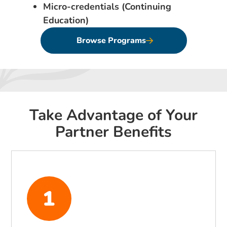
Micro-credentials (Continuing
Education)
Browse Programs
Take Advantage of Your
Partner Benefits