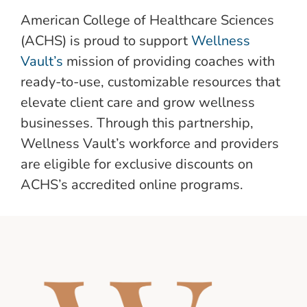
American College of Healthcare Sciences
(ACHS) is proud to support
Wellness
Vault’s
mission of providing coaches with
ready-to-use, customizable resources that
elevate client care and grow wellness
businesses. Through this partnership,
Wellness Vault’s workforce and providers
are eligible for exclusive discounts on
ACHS’s accredited online programs.