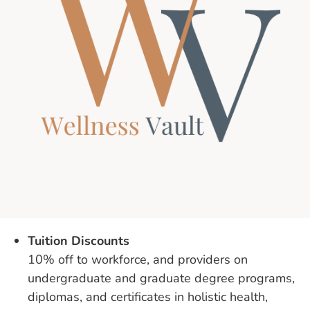
Tuition Discounts
10% off to workforce, and providers on
undergraduate and graduate degree programs,
diplomas, and certificates in holistic health,