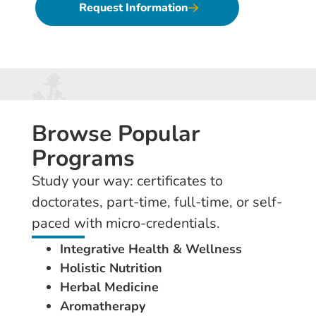
Request Information
Browse Popular
Programs
Study your way: certificates to
doctorates, part-time, full-time, or self-
paced with micro-credentials.
Integrative Health & Wellness
Holistic Nutrition
Herbal Medicine
Aromatherapy