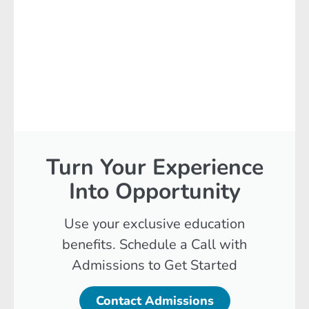
Turn Your Experience
Into Opportunity
Use your exclusive education
benefits. Schedule a Call with
Admissions to Get Started
Contact Admissions