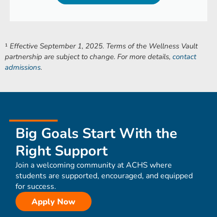
¹
Effective September 1, 2025. Terms of the Wellness Vault
partnership are subject to change. For more details,
contact
admissions
.
Big Goals Start With the
Right Support
Join a welcoming community at ACHS where
students are supported, encouraged, and equipped
for success.
Apply Now