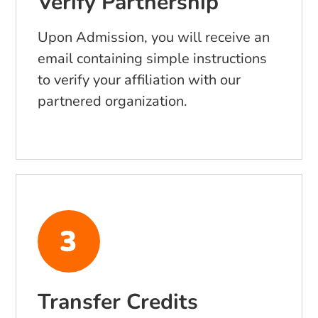
Verify Partnership
Upon Admission, you will receive an
email containing simple instructions
to verify your affiliation with our
partnered organization.
Transfer Credits