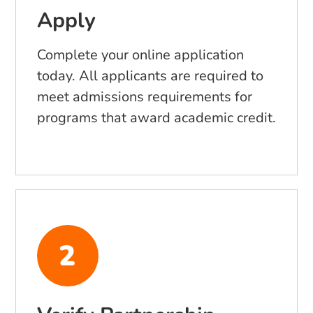
Apply
Complete your online application
today. All applicants are required to
meet admissions requirements for
programs that award academic credit.