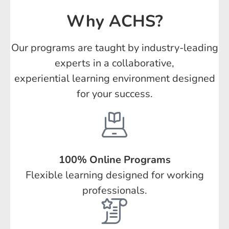
Why ACHS?
Our programs are taught by industry-leading
experts in a collaborative,
experiential learning environment designed
for your success.
100% Online Programs
Flexible learning designed for working
professionals.