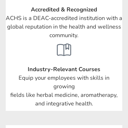
Accredited & Recognized
ACHS is a DEAC-accredited institution with a
global reputation in the health and wellness
community.
Industry-Relevant Courses
Equip your employees with skills in
growing
fields like herbal medicine, aromatherapy,
and integrative health.