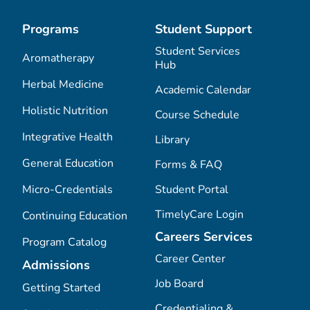
Programs
Student Support
Student Services
Aromatherapy
Hub
Herbal Medicine
Academic Calendar
Holistic Nutrition
Course Schedule
Integrative Health
Library
General Education
Forms & FAQ
Micro-Credentials
Student Portal
TimelyCare Login
Continuing Education
Careers Services
Program Catalog
Career Center
Admissions
Job Board
Getting Started
Credentialing &