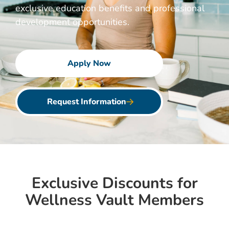
exclusive education benefits and professional
development opportunities.
Apply Now
Request Information
Exclusive Discounts for
Wellness Vault Members