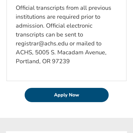
Official transcripts from all previous
institutions are required prior to
admission. Official electronic
transcripts can be sent to
registrar@achs.edu
or mailed to
ACHS, 5005 S. Macadam Avenue,
Portland, OR 97239
Apply Now