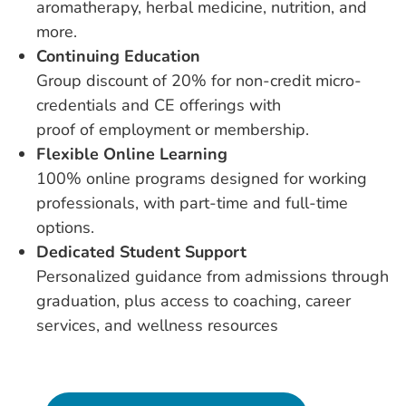
aromatherapy, herbal medicine, nutrition, and
more.
Continuing Education
Group discount of 20% for non-credit micro-
credentials and CE offerings with
proof of employment or membership.
Flexible Online Learning
100% online programs designed for working
professionals, with part-time and full-time
options.
Dedicated Student Support
Personalized guidance from admissions through
graduation, plus access to coaching, career
services, and wellness resources