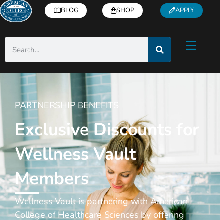
BLOG
SHOP
APPLY
PARTNERSHIP BENEFITS
Exclusive Discounts for
Wellness Vault
Members
Wellness Vault is partnering with American
College of Healthcare Sciences by offering