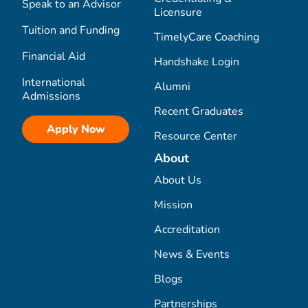
Speak to an Advisor
Licensure
Tuition and Funding
TimelyCare Coaching
Financial Aid
Handshake Login
International
Alumni
Admissions
Recent Graduates
Apply Now
Resource Center
About
About Us
Mission
Accreditation
News & Events
Blogs
Partnerships