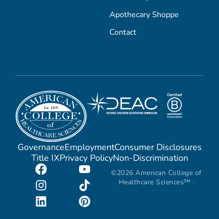
Apothecary Shoppe
Contact
Governance
Employment
Consumer Disclosures
Title IX
Privacy Policy
Non-Discrimination
©2026 American College of
Healthcare Sciences™ ·