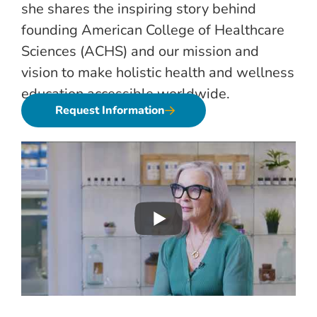
she shares the inspiring story behind
founding American College of Healthcare
Sciences (ACHS) and our mission and
vision to make holistic health and wellness
education accessible worldwide.
Request Information