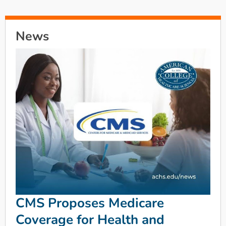
News
CMS Proposes Medicare
Coverage for Health and