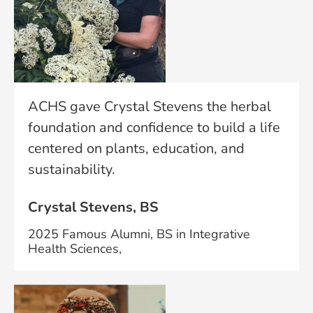
ACHS gave Crystal Stevens the herbal
foundation and confidence to build a life
centered on plants, education, and
sustainability.
Crystal Stevens, BS
2025 Famous Alumni, BS in Integrative
Health Sciences,