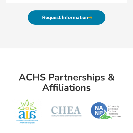
Request Information
ACHS Partnerships &
Affiliations