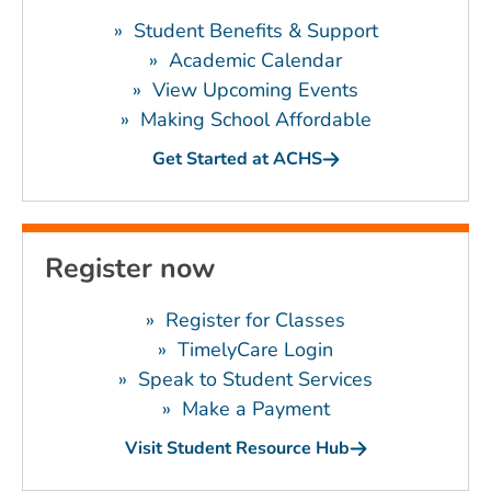
»
Student Benefits & Support
»
Academic Calendar
»
View Upcoming Events
»
Making School Affordable
Get Started at ACHS
Register now
»
Register for Classes
»
TimelyCare Login
»
Speak to Student Services
»
Make a Payment
Visit Student Resource Hub