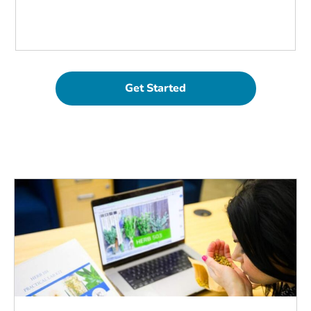
Get Started