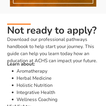
Not ready to apply?
Download our professional pathways
handbook to help start your journey. This
guide can help you learn today how an
education at ACHS can impact your future.
Learn about:
Aromatherapy
Herbal Medicine
Holistic Nutrition
Integrative Health
Wellness Coaching