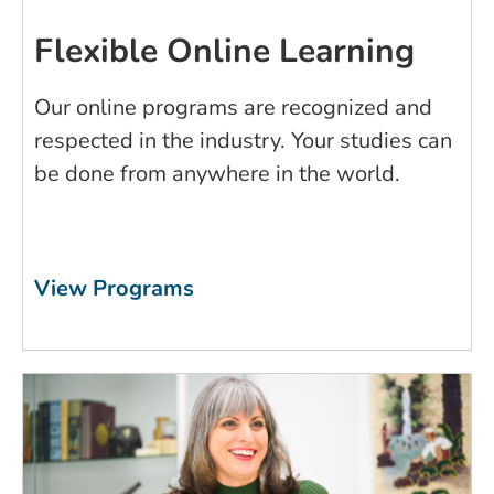
Flexible Online Learning
Our online programs are recognized and
respected in the industry. Your studies can
be done from anywhere in the world.
View Programs