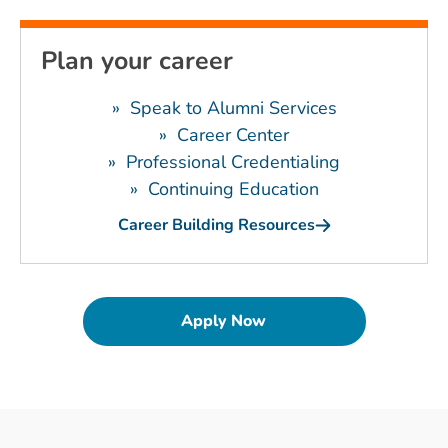
Plan your career
»
Speak to Alumni Services
»
Career Center
»
Professional Credentialing
»
Continuing Education
Career Building Resources
Apply Now