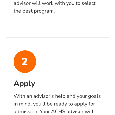
advisor will work with you to select
the best program.
Apply
With an advisor's help and your goals
in mind, you'll be ready to apply for
admission. Your ACHS advisor will