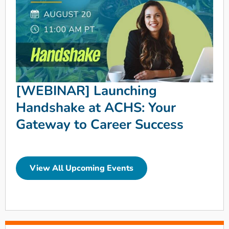
[WEBINAR] Launching
Handshake at ACHS: Your
Gateway to Career Success
View All Upcoming Events