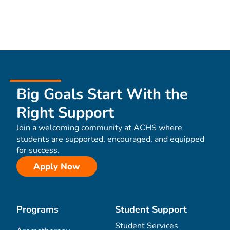
Big Goals Start With the
Right Support
Join a welcoming community at ACHS where
students are supported, encouraged, and equipped
for success.
Apply Now
Programs
Student Support
Student Services