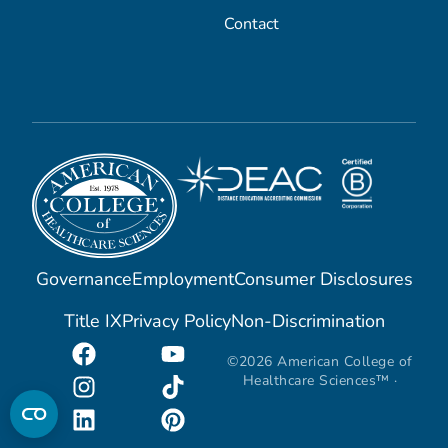
Contact
Governance
Employment
Consumer Disclosures
Title IX
Privacy Policy
Non-Discrimination
©2026 American College of
Healthcare Sciences™ ·