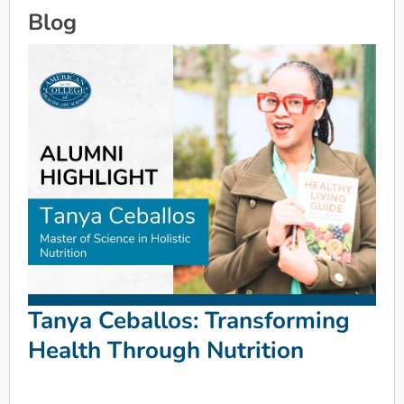
Blog
Tanya Ceballos: Transforming
Health Through Nutrition