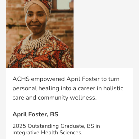
ACHS empowered April Foster to turn
personal healing into a career in holistic
care and community wellness.
April Foster, BS
2025 Outstanding Graduate, BS in
Integrative Health Sciences,