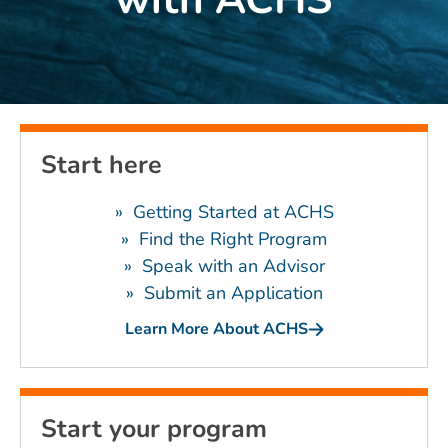
Start here
» Getting Started at ACHS
»
Find the Right Program
»
Speak with an Advisor
»
Submit an Application
Learn More About ACHS
Start your program