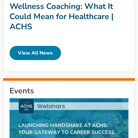
Wellness Coaching: What It
Could Mean for Healthcare |
ACHS
View All News
Events