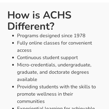
How is ACHS
Different?
Programs designed since 1978
Fully online classes for convenient
access
Continuous student support
Micro-credentials, undergraduate,
graduate, and doctorate degrees
available
Providing students with the skills to
promote wellness in their
communities
Experiential learning for achievable