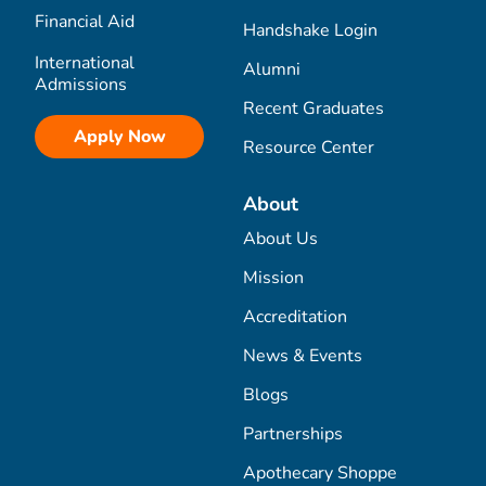
Financial Aid
Handshake Login
International
Alumni
Admissions
Recent Graduates
Apply Now
Resource Center
About
About Us
Mission
Accreditation
News & Events
Blogs
Partnerships
Apothecary Shoppe