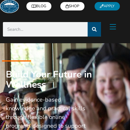
BLOG
SHOP
APPLY
Build Your Future in
Wellness
Gain evidence-based
knowledge and practical skills
through flexible online
programs designed to support