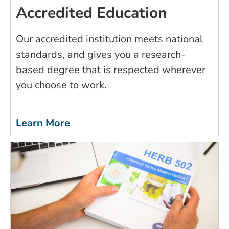
Accredited Education
Our accredited institution meets national
standards, and gives you a research-
based degree that is respected wherever
you choose to work.
Learn More