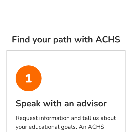
Find your path with ACHS
Speak with an advisor
Request information and tell us about
your educational goals. An ACHS