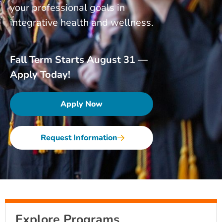
your professional goals in
integrative health and wellness.
Fall Term Starts August 31 —
Apply Today!
Apply Now
Request Information
Explore Programs