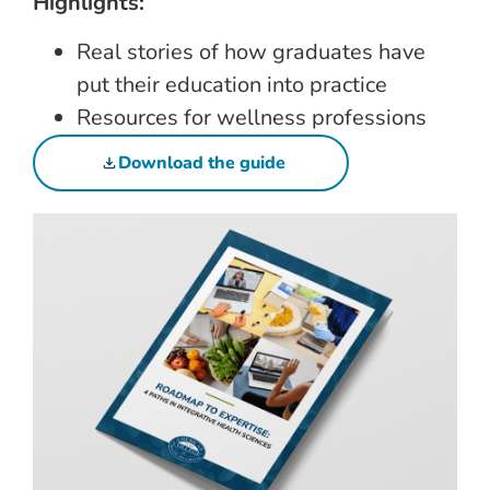
Highlights:
Real stories of how graduates have
put their education into practice
Resources for wellness professions
Download the guide