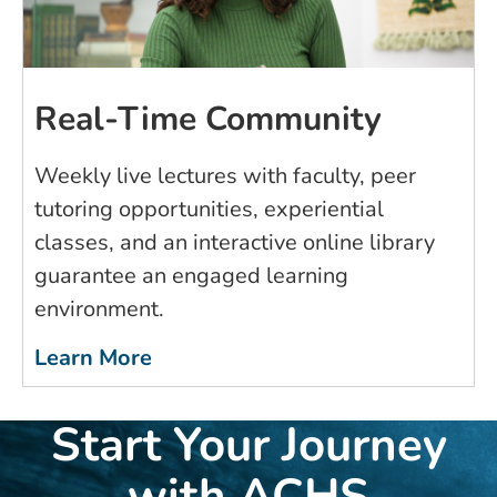
Real-Time Community
Weekly live lectures with faculty, peer
tutoring opportunities, experiential
classes, and an interactive online library
guarantee an engaged learning
environment.
Learn More
Start Your Journey
with ACHS