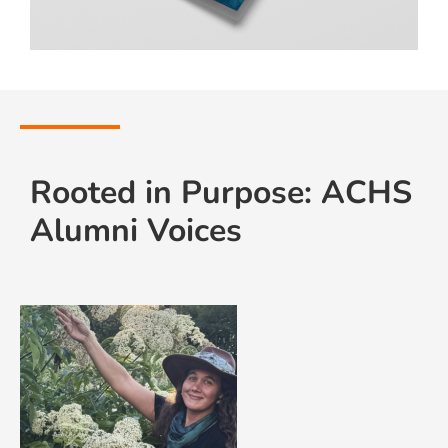
Rooted in Purpose: ACHS
Alumni Voices