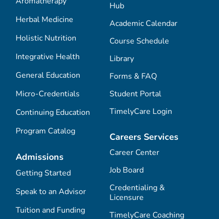
Aromatherapy
Hub
Herbal Medicine
Academic Calendar
Holistic Nutrition
Course Schedule
Integrative Health
Library
General Education
Forms & FAQ
Micro-Credentials
Student Portal
TimelyCare Login
Continuing Education
Program Catalog
Careers Services
Career Center
Admissions
Job Board
Getting Started
Credentialing &
Speak to an Advisor
Licensure
Tuition and Funding
TimelyCare Coaching