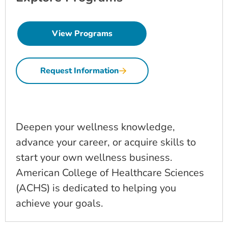
View Programs
Request Information
Deepen your wellness knowledge,
advance your career, or acquire skills to
start your own wellness business.
American College of Healthcare Sciences
(ACHS) is dedicated to helping you
achieve your goals.