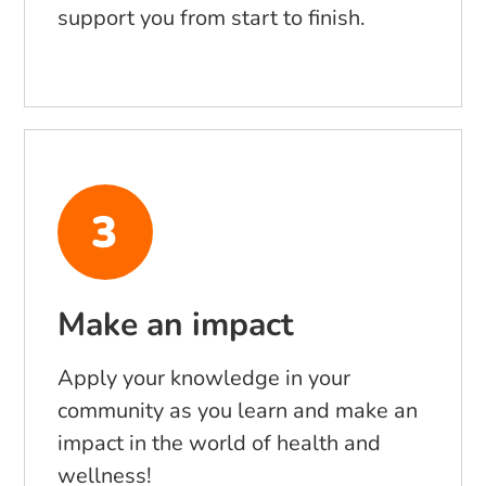
support you from start to finish.
Make an impact
Apply your knowledge in your
community as you learn and make an
impact in the world of health and
wellness!