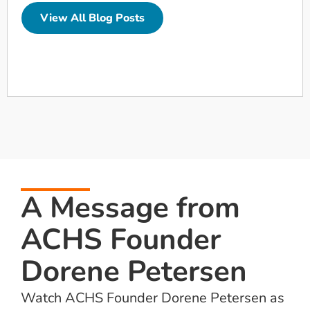
View All Blog Posts
A Message from
ACHS Founder
Dorene Petersen
Watch ACHS Founder Dorene Petersen as