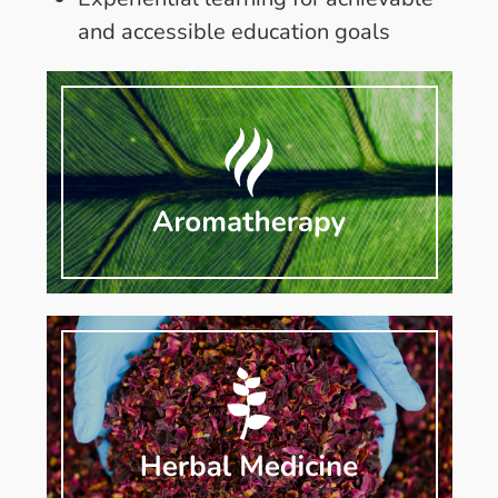
and accessible education goals