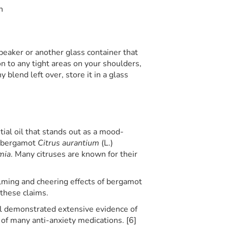
n
s beaker or another glass container that
 on to any tight areas on your shoulders,
y blend left over, store it in a glass
ial oil that stands out as a mood-
s bergamot
Citrus aurantium
(L.)
mia
. Many citruses are known for their
alming and cheering effects of bergamot
 these claims.
il demonstrated extensive evidence of
l of many anti-anxiety medications. [6]