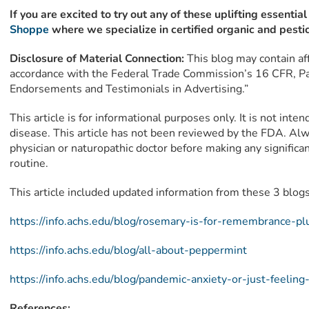
If you are excited to try out any of these uplifting essential
Shoppe
where we specialize in certified organic and pestic
Disclosure of Material Connection:
This blog may contain affi
accordance with the Federal Trade Commission’s 16 CFR, Pa
Endorsements and Testimonials in Advertising.”
This article is for informational purposes only. It is not inte
disease. This article has not been reviewed by the FDA. Alw
physician or naturopathic doctor before making any signific
routine.
This article included updated information from these 3 blogs
https://info.achs.edu/blog/rosemary-is-for-remembrance-
https://info.achs.edu/blog/all-about-peppermint
https://info.achs.edu/blog/pandemic-anxiety-or-just-feelin
References: