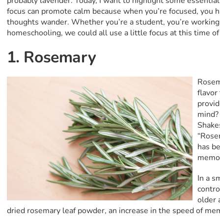
probably lavender. Today, I want to highlight some essential
focus can promote calm because when you’re focused, you ha
thoughts wander. Whether you’re a student, you’re working 
homeschooling, we could all use a little focus at this time of
1. Rosemary
Rosema
flavor
provid
mind? 
Shake
“Rose
has be
memor
In a s
contro
older 
dried rosemary leaf powder, an increase in the speed of me