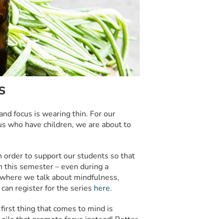
s
d focus is wearing thin. For our
us who have children, we are about to
 order to support our students so that
n this semester – even during a
where we talk about mindfulness,
 can register for the series
here.
first thing that comes to mind is