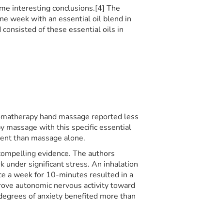
me interesting conclusions.[4] The
e week with an essential oil blend in
consisted of these essential oils in
romatherapy hand massage reported less
 massage with this specific essential
ment than massage alone.
compelling evidence. The authors
under significant stress. An inhalation
nce a week for 10-minutes resulted in a
drove autonomic nervous activity toward
 degrees of anxiety benefited more than