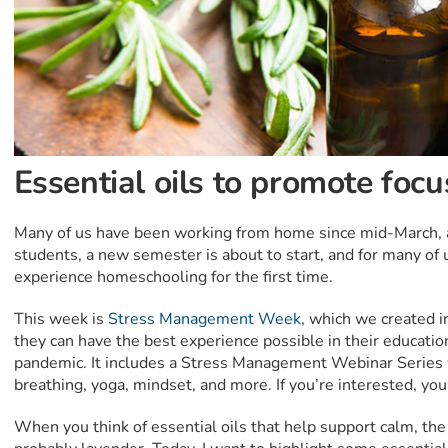
Essential oils to promote focu
Many of us have been working from home since mid-March, an
students, a new semester is about to start, and for many of 
experience homeschooling for the first time.
This week is
Stress Management Week,
which we created in
they can have the best experience possible in their educatio
pandemic. It includes a Stress Management Webinar Series 
breathing, yoga, mindset, and more. If you’re interested, you
When you think of essential oils that help support calm, the 