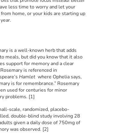
 oils that promote focus instead! Better
ve less time to worry and let your
from home, or your kids are starting up
 year.
ry is a well-known herb that adds
 to meals, but did you know that it also
es support for memory and a clear
Rosemary is referenced in
speare’s
Hamlet
where Ophelia says,
mary is for remembrance.” Rosemary
en used for centuries for minor
y problems. [1]
mall-scale, randomized, placebo-
lled, double-blind study involving 28
adults given a daily dose of 750mg of
mory was observed. [2]