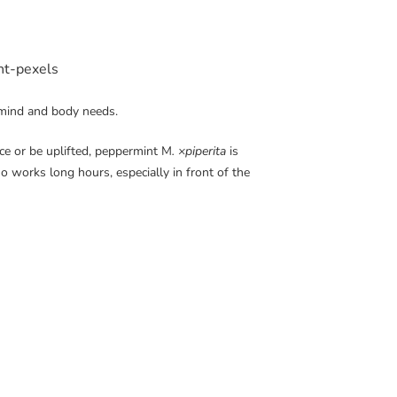
 mind and body needs.
ce or be uplifted, peppermint M
. ×piperita
is
who
works long hours, especially in front of the