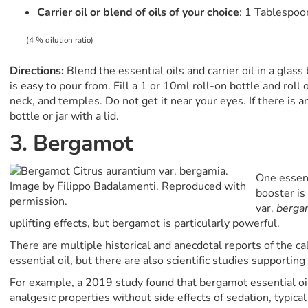
Carrier oil or blend of oils of your choice
: 1 Tablespoo
(4 % dilution ratio)
Directions:
Blend the essential oils and carrier oil in a glas
is easy to pour from. Fill a 1 or 10ml roll-on bottle and roll
neck, and temples. Do not get it near your eyes. If there is an
bottle or jar with a lid.
3. Bergamot
One essent
booster i
var.
berga
uplifting effects, but bergamot is particularly powerful.
There are multiple historical and anecdotal reports of the c
essential oil, but there are also scientific studies supporting
For example, a 2019 study found that bergamot essential o
analgesic properties without side effects of sedation, typica