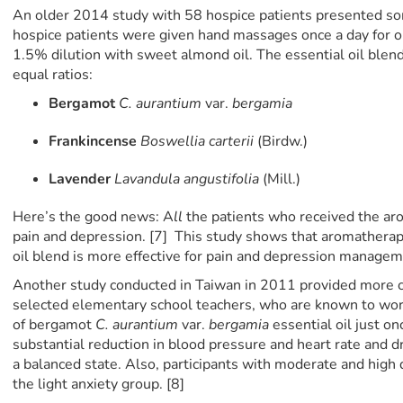
An older 2014 study with 58 hospice patients presented so
hospice patients were given hand massages once a day for on
1.5% dilution with sweet almond oil. The essential oil blend 
equal ratios:
Bergamot
C. aurantium
var.
bergamia
Frankincense
Boswellia
carterii
(Birdw.)
Lavender
Lavandula angustifolia
(Mill.)
Here’s the good news: A
ll
the patients who received the a
pain and depression. [7] This study shows that aromatherapy
oil blend is more effective for pain and depression manage
Another study conducted in Taiwan in 2011 provided more 
selected elementary school teachers, who are known to work 
of bergamot
C. aurantium
var.
bergamia
essential oil just o
substantial reduction in blood pressure and heart rate and 
a balanced state. Also, participants with moderate and high
the light anxiety group. [8]