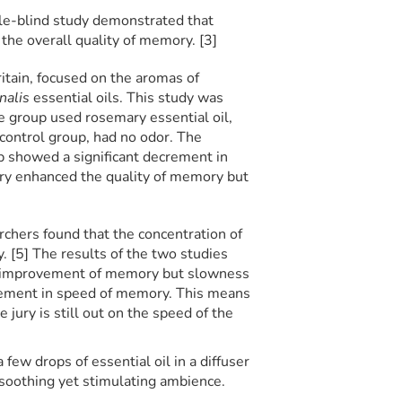
le-blind study demonstrated that
the overall quality of memory. [3]
itain, focused on the aromas of
inalis
essential oils. This study was
 group used rosemary essential oil,
 control group, had no odor. The
p showed a significant decrement in
ry enhanced the quality of memory but
rchers found that the concentration of
. [5] The results of the two studies
e improvement of memory but slowness
ement in speed of memory. This means
jury is still out on the speed of the
a few drops of essential oil in a diffuser
 soothing yet stimulating ambience.