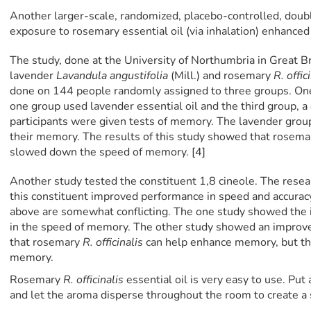
Another larger-scale, randomized, placebo-controlled, doub
exposure to rosemary essential oil (via inhalation) enhanced 
The study, done at the University of Northumbria in Great Br
lavender
Lavandula angustifolia
(Mill.) and rosemary
R. offic
done on 144 people randomly assigned to three groups. One
one group used lavender essential oil and the third group, a
participants were given tests of memory. The lavender grou
their memory. The results of this study showed that rosema
slowed down the speed of memory. [4]
Another study tested the constituent 1,8 cineole. The resea
this constituent improved performance in speed and accuracy
above are somewhat conflicting. The one study showed th
in the speed of memory. The other study showed an improv
that rosemary
R. officinalis
can help enhance memory, but the 
memory.
Rosemary
R. officinalis
essential oil is very easy to use. Put 
and let the aroma disperse throughout the room to create a