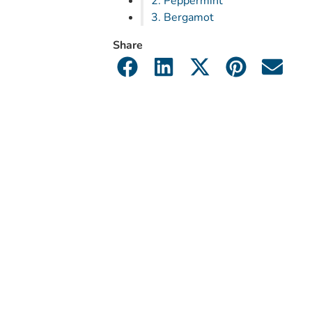
2. Peppermint
3. Bergamot
Share