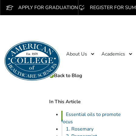
APPLY FOR GRADUATION
REGISTER FOR SUM
About Us
Academics
Back to Blog
In This Article
Essential oils to promote
focus
1. Rosemary