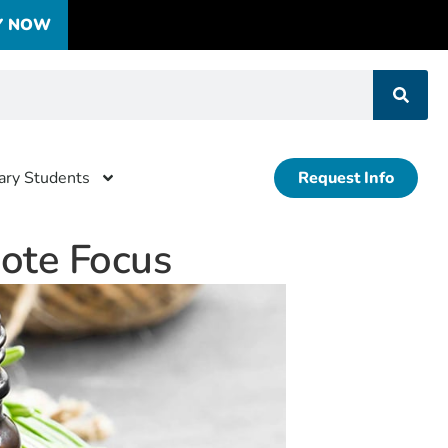
Y NOW
tary Students
Request Info
mote Focus