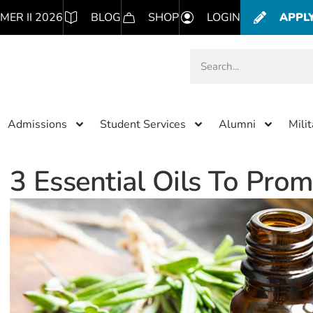
MER II 2026
BLOG
SHOP
LOGIN
APPL
Admissions
Student Services
Alumni
Mili
3 Essential Oils To Pro