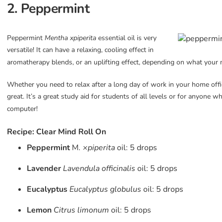
2. Peppermint
Peppermint
Mentha xpi
perita
essential oil is very
versatile! It
can have a relaxing, cooling effect in
aromatherapy blends, or an uplifting effect, depending on what your
Whether you need to relax after a long day of work in your home offi
great. It’s a great study aid for students of all levels or for anyone 
computer!
Recipe: Clear Mind Roll On
Peppermint
M
. ×piperita
oil: 5 drops
Lavender
Lavendula officinalis
oil: 5 drops
Eucalyptus
Eucalyptus globulus
oil: 5 drops
Lemon
Citrus limonum
oil: 5 drops