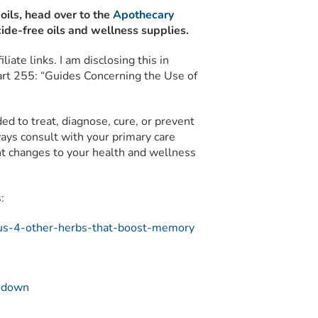
 oils, head over to the
Apothecary
ide-free oils and wellness supplies.
liate links. I am disclosing this in
rt 255: “Guides Concerning the Use of
nded to treat, diagnose, cure, or prevent
ays consult with your primary care
ant changes to your health and wellness
:
plus-4-other-herbs-that-boost-memory
g-down