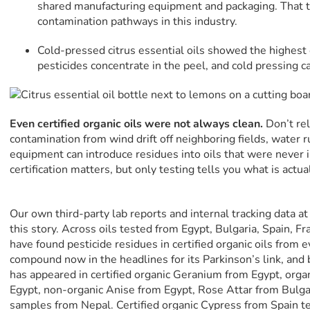
shared manufacturing equipment and packaging. That te
contamination pathways in this industry.
Cold-pressed citrus essential oils showed the highest
pesticides concentrate in the peel, and cold pressing c
Even certified organic oils were not always clean.
Don’t rel
contamination from wind drift off neighboring fields, water 
equipment can introduce residues into oils that were never 
certification matters, but only testing tells you what is actual
Our own third-party lab reports and internal tracking data a
this story. Across oils tested from Egypt, Bulgaria, Spain, F
have found pesticide residues in certified organic oils from 
compound now in the headlines for its Parkinson’s link, and
has appeared in certified organic Geranium from Egypt, organ
Egypt, non-organic Anise from Egypt, Rose Attar from Bul
samples from Nepal. Certified organic Cypress from Spain te