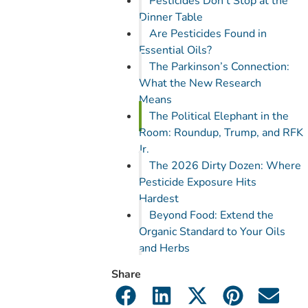
Pesticides Don’t Stop at the
Dinner Table
Are Pesticides Found in
Essential Oils?
The Parkinson’s Connection:
What the New Research
Means
The Political Elephant in the
Room: Roundup, Trump, and RFK
Jr.
The 2026 Dirty Dozen: Where
Pesticide Exposure Hits
Hardest
Beyond Food: Extend the
Organic Standard to Your Oils
and Herbs
What You Can Do Right Now
Share