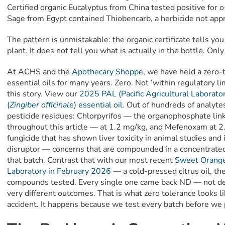
Certified organic Eucalyptus from China tested positive for 
Sage from Egypt contained Thiobencarb, a herbicide not appr
The pattern is unmistakable: the organic certificate tells y
plant. It does not tell you what is actually in the bottle. Onl
At ACHS and the
Apothecary Shoppe
, we have held a zero-t
essential oils for many years. Zero. Not ‘within regulatory li
this story. View our
2025 PAL (Pacific Agricultural Laborator
(
Zingiber officinale
) essential oil
. Out of hundreds of analyte
pesticide residues: Chlorpyrifos — the organophosphate lin
throughout this article — at 1.2 mg/kg, and Mefenoxam at 
fungicide that has shown liver toxicity in animal studies and
disruptor — concerns that are compounded in a concentrated 
that batch. Contrast that with our most recent
Sweet Orange 
Laboratory in February 2026
— a cold-pressed citrus oil, the
compounds tested. Every single one came back ND — not de
very different outcomes. That is what zero tolerance looks li
accident. It happens because we test every batch before we