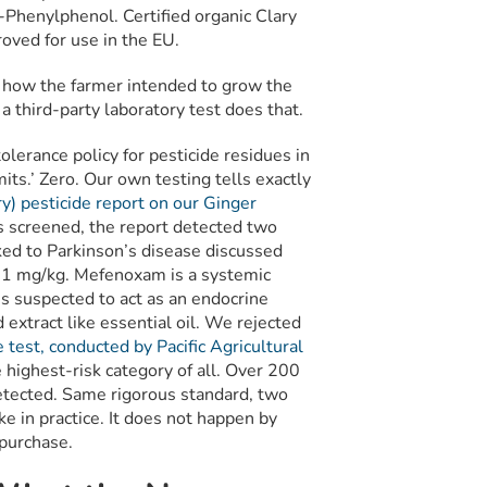
o-Phenylphenol. Certified organic Clary
oved for use in the EU.
ou how the farmer intended to grow the
y a third-party laboratory test does that.
olerance policy for pesticide residues in
mits.’ Zero. Our own testing tells exactly
y) pesticide report on our Ginger
s screened, the report detected two
ked to Parkinson’s disease discussed
2.1 mg/kg. Mefenoxam is a systemic
 is suspected to act as an endocrine
extract like essential oil. We rejected
test, conducted by Pacific Agricultural
 highest-risk category of all. Over 200
tected. Same rigorous standard, two
ke in practice. It does not happen by
 purchase.