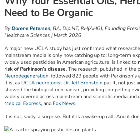
Why Your Essential Oils, Her
Need to Be Organic
By
Dorene Petersen
, BA, Dip.NT, RH(AHG), Founding Presid
Healthcare Sciences | March 2026
A major new UCLA study has just confirmed what researche
mainstream media is only now catching up to: long-term exp
widely used pesticides in American agriculture, is linked to
m
risk of Parkinson’s disease.
The research, published in the 
Neurodegeneration
, followed 829 people with Parkinson’s 
It is, as
UCLA neurologist Dr. Jeff Bronstein
put it, not just
showed the biological mechanism, providing compelling evid
widely covered across mainstream and scientific media, incl
Medical Express
, and
Fox News
.
It is not, sadly, a surprise. But it is a wake-up call. And it do