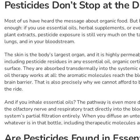
Pesticides Don’t Stop at the 
Most of us have heard the message about organic food. But h
enough: if you use essential oils, herbal supplements, or ev
plant extracts, pesticide exposure is still very much on the ta
lungs, and in your bloodstream.
The skin is the body’s largest organ, and it is highly permea
including pesticide residues in any essential oil, organic cert
surface. They are absorbed transdermally into the systemic cir
oil therapy works at all: the aromatic molecules reach the 
brain barrier. That is also precisely why we cannot afford to
the ride.
And if you inhale essential oils? The pathway is even more d
the olfactory nerve and respiratory tract directly into the b
system’s partial filtration entirely. When you diffuse an unt
whatever is in that bottle, including therapeutic molecules a
Are Pesticides Found in Essent