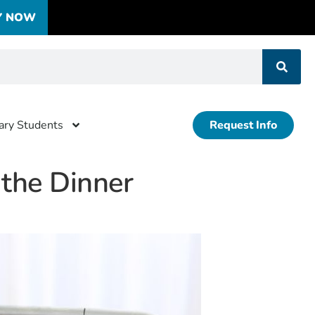
Y NOW
tary Students
Request Info
 the Dinner