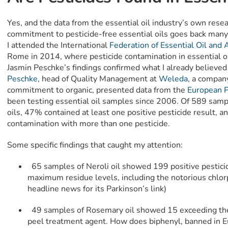
Yes, and the data from the essential oil industry’s own res
commitment to pesticide-free essential oils goes back many
I attended the International
Federation of Essential Oil and
Rome in 2014, where pesticide contamination in essential oi
Jasmin Peschke’s findings confirmed what I already believe
Peschke
, head of Quality Management at
Weleda
, a compan
commitment to organic, presented data from the
European 
been testing essential oil samples since 2006. Of 589 sampl
oils, 47% contained at least one positive pesticide result, 
contamination with more than one pesticide.
Some specific findings that caught my attention:
65 samples of Neroli oil showed 199 positive pestic
maximum residue levels, including the notorious chlor
headline news for its Parkinson’s link)
49 samples of Rosemary oil showed 15 exceeding the
peel treatment agent. How does biphenyl, banned in E