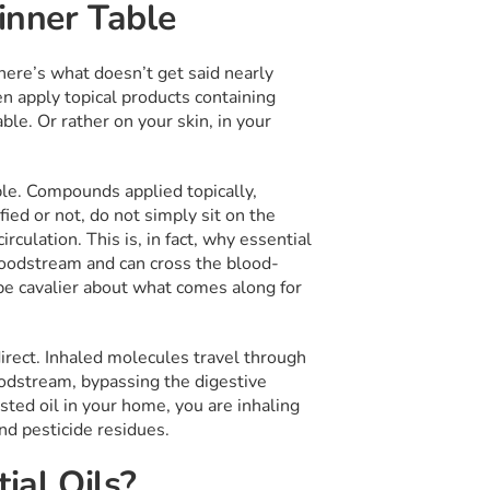
Dinner Table
ere’s what doesn’t get said nearly
en apply topical products containing
ble. Or rather on your skin, in your
ble. Compounds applied topically,
ified or not, do not simply sit on the
culation. This is, in fact, why essential
bloodstream and can cross the blood-
 be cavalier about what comes along for
irect. Inhaled molecules travel through
loodstream, bypassing the digestive
ested oil in your home, you are inhaling
nd pesticide residues.
ial Oils?