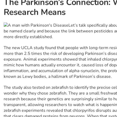
The Parkinson’s Connection:
Research Means
Let’s talk specifically abo
be named clearly and because the link between pesticides 
more directly established.
The new UCLA study found that people with long-term resid
more than 2.5 times the risk of developing Parkinson’s disea
exposure. Animal experiments showed that inhaled chlorpyri
mimic how humans actually encounter it, caused loss of do
inflammation, and accumulation of alpha-synuclein, the prote
known as Lewy bodies, a hallmark of Parkinson’s disease.
The study also tested on zebrafish to identify the precise 
wonder why they chose zebrafish. They are a small freshwat
research because their genetics are surprisingly similar to 
transparent, allowing researchers to watch what is happening 
zebrafish experiments revealed that chlorpyrifos disrupts au
that clears damaged proteins from neurons. When that syst