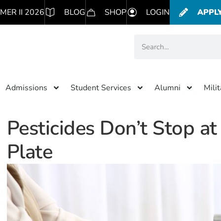
MER II 2026
BLOG
SHOP
LOGIN
APPL
Admissions
Student Services
Alumni
Mili
Pesticides Don’t Stop at
Plate