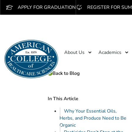
APPLY FOR GRADUATION
REGISTER FOR SUM
About Us
Academics
Back to Blog
In This Article
Why Your Essential Oils,
Herbs, and Produce Need to Be
Organic