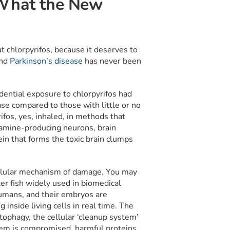
 What the New
ut chlorpyrifos, because it deserves to
and
Parkinson’s disease
has never been
ential exposure to chlorpyrifos had
se compared to those with little or no
fos, yes, inhaled, in methods that
pamine-producing neurons, brain
in that forms the toxic brain clumps
cellular mechanism of damage. You may
er fish widely used in biomedical
humans, and their embryos are
inside living cells in real time. The
tophagy, the cellular ‘cleanup system’
em is compromised, harmful proteins