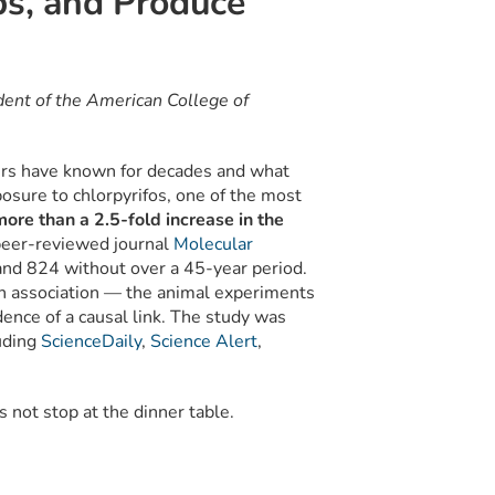
bs, and Produce
ent of the American College of
rs have known for decades and what
osure to chlorpyrifos, one of the most
ore than a 2.5-fold increase in the
peer-reviewed journal
Molecular
and 824 without over a 45-year period.
 an association — the animal experiments
ence of a causal link. The study was
uding
ScienceDaily
,
Science Alert
,
es not stop at the dinner table.