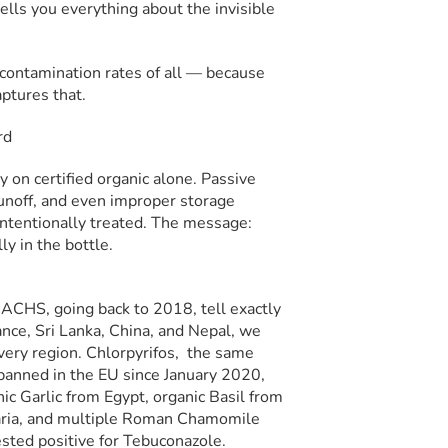
lls you everything about the invisible
 contamination rates of all — because
aptures that.
y on certified organic alone. Passive
runoff, and even improper storage
intentionally treated. The message:
ly in the bottle.
t ACHS, going back to 2018, tell exactly
rance, Sri Lanka, China, and Nepal, we
every region. Chlorpyrifos, the same
 banned in the EU since January 2020,
ic Garlic from Egypt, organic Basil from
garia, and multiple Roman Chamomile
sted positive for Tebuconazole.