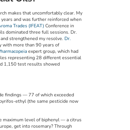
earch makes that uncomfortably clear. My
 years and was further reinforced when
 Aroma Trades (IFEAT)
Conference in
ls dominated three full sessions. Dr.
d and strengthened my resolve.
Dr.
y with more than 90 years of
Pharmacopeia
expert group, which had
es representing 28 different essential
and 1,150 test results showed
ide findings — 77 of which exceeded
pyrifos-ethyl (the same pesticide now
 maximum level of biphenyl — a citrus
urope, get into rosemary? Through