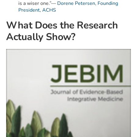
is a wiser one.”—
Dorene Petersen, Founding
President, ACHS
What Does the Research
Actually Show?