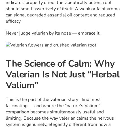
indicator: properly dried, therapeutically potent root
should smell assertively of itself. A weak or faint aroma
can signal degraded essential oil content and reduced
efficacy.
Never judge valerian by its nose — embrace it.
The Science of Calm: Why
Valerian Is Not Just “Herbal
Valium”
This is the part of the valerian story I find most
fascinating — and where the “nature’s Valium”
comparison becomes simultaneously useful and
limiting. Because the way valerian calms the nervous
system is genuinely, elegantly different from how a