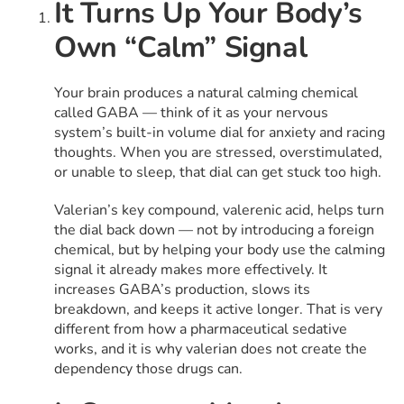
It Turns Up Your Body’s
Own “Calm” Signal
Your brain produces a natural calming chemical
called GABA — think of it as your nervous
system’s built-in volume dial for anxiety and racing
thoughts. When you are stressed, overstimulated,
or unable to sleep, that dial can get stuck too high.
Valerian’s key compound, valerenic acid, helps turn
the dial back down — not by introducing a foreign
chemical, but by helping your body use the calming
signal it already makes more effectively. It
increases GABA’s production, slows its
breakdown, and keeps it active longer. That is very
different from how a pharmaceutical sedative
works, and it is why valerian does not create the
dependency those drugs can.