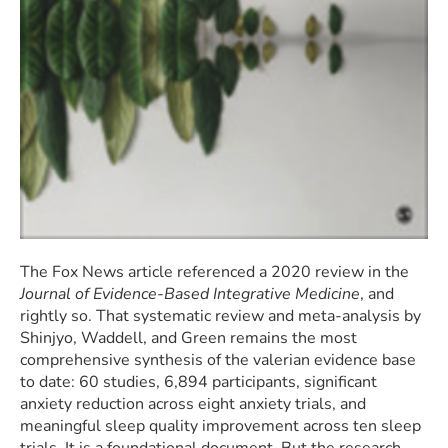
The Fox News article referenced a 2020 review in the
Journal of Evidence-Based Integrative Medicine
, and
rightly so. That systematic review and meta-analysis by
Shinjyo, Waddell, and Green remains the most
comprehensive synthesis of the valerian evidence base
to date: 60 studies, 6,894 participants, significant
anxiety reduction across eight anxiety trials, and
meaningful sleep quality improvement across ten sleep