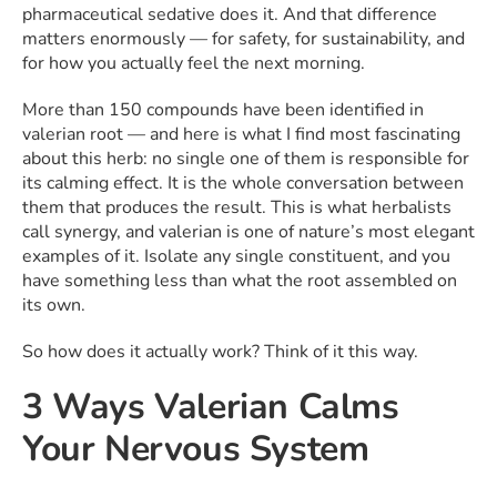
pharmaceutical sedative does it. And that difference
matters enormously — for safety, for sustainability, and
for how you actually feel the next morning.
More than 150 compounds have been identified in
valerian root — and here is what I find most fascinating
about this herb: no single one of them is responsible for
its calming effect. It is the whole conversation between
them that produces the result. This is what herbalists
call synergy, and valerian is one of nature’s most elegant
examples of it. Isolate any single constituent, and you
have something less than what the root assembled on
its own.
So how does it actually work? Think of it this way.
3 Ways Valerian Calms
Your Nervous System