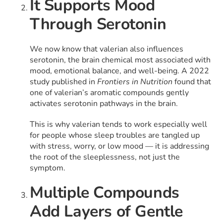
It Supports Mood
Through Serotonin
We now know that valerian also influences
serotonin, the brain chemical most associated with
mood, emotional balance, and well-being. A 2022
study published in
Frontiers in Nutrition
found that
one of valerian’s aromatic compounds gently
activates serotonin pathways in the brain.
This is why valerian tends to work especially well
for people whose sleep troubles are tangled up
with stress, worry, or low mood — it is addressing
the root of the sleeplessness, not just the
symptom.
Multiple Compounds
Add Layers of Gentle