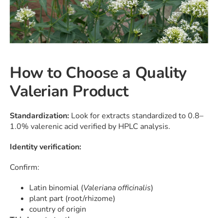
How to Choose a Quality
Valerian Product
Standardization:
Look for extracts standardized to 0.8–
1.0% valerenic acid verified by HPLC analysis.
Identity verification:
Confirm:
Latin binomial (
Valeriana officinalis
)
plant part (root/rhizome)
country of origin