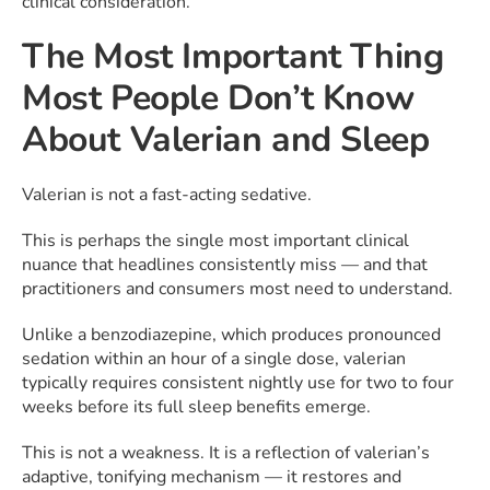
clinical consideration.
The Most Important Thing
Most People Don’t Know
About Valerian and Sleep
Valerian is not a fast-acting sedative.
This is perhaps the single most important clinical
nuance that headlines consistently miss — and that
practitioners and consumers most need to understand.
Unlike a benzodiazepine, which produces pronounced
sedation within an hour of a single dose, valerian
typically requires consistent nightly use for two to four
weeks before its full sleep benefits emerge.
This is not a weakness. It is a reflection of valerian’s
adaptive, tonifying mechanism — it restores and