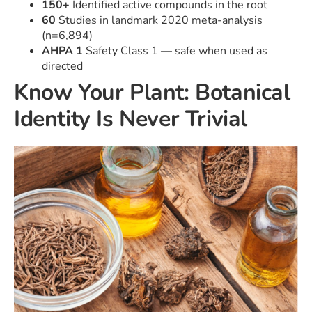
150+
Identified active compounds in the root
60
Studies in landmark 2020 meta-analysis
(n=6,894)
AHPA 1
Safety Class 1 — safe when used as
directed
Know Your Plant: Botanical
Identity Is Never Trivial