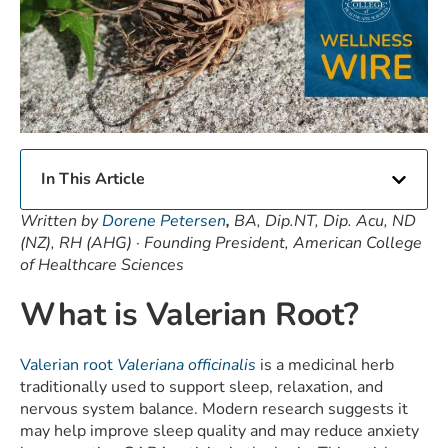
In This Article
Written by
Dorene Petersen
,
BA, Dip.NT, Dip. Acu, ND
(NZ), RH (AHG) · Founding President, American College
of Healthcare Sciences
What is Valerian Root?
Valerian root
Valeriana officinalis
is a medicinal herb
traditionally used to support sleep, relaxation, and
nervous system balance. Modern research suggests it
may help improve sleep quality and may reduce anxiety