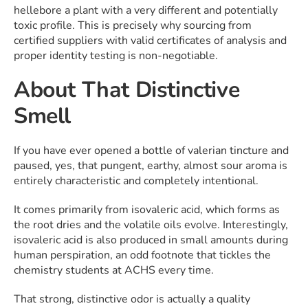
hellebore a plant with a very different and potentially
toxic profile. This is precisely why sourcing from
certified suppliers with valid certificates of analysis and
proper identity testing is non-negotiable.
About That Distinctive
Smell
If you have ever opened a bottle of valerian tincture and
paused, yes, that pungent, earthy, almost sour aroma is
entirely characteristic and completely intentional.
It comes primarily from isovaleric acid, which forms as
the root dries and the volatile oils evolve. Interestingly,
isovaleric acid is also produced in small amounts during
human perspiration, an odd footnote that tickles the
chemistry students at ACHS every time.
That strong, distinctive odor is actually a quality