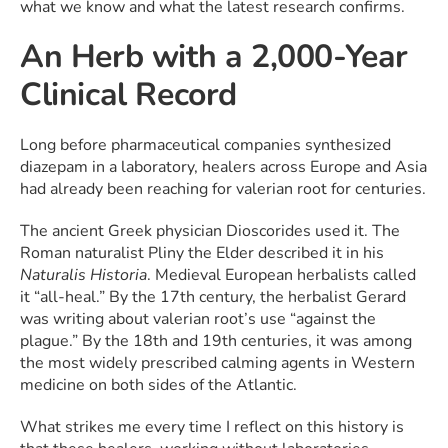
what we know and what the latest research confirms.
An Herb with a 2,000-Year
Clinical Record
Long before pharmaceutical companies synthesized
diazepam in a laboratory, healers across Europe and Asia
had already been reaching for valerian root for centuries.
The ancient Greek physician Dioscorides used it. The
Roman naturalist Pliny the Elder described it in his
Naturalis Historia
. Medieval European herbalists called
it “all-heal.” By the 17th century, the herbalist Gerard
was writing about valerian root’s use “against the
plague.” By the 18th and 19th centuries, it was among
the most widely prescribed calming agents in Western
medicine on both sides of the Atlantic.
What strikes me every time I reflect on this history is