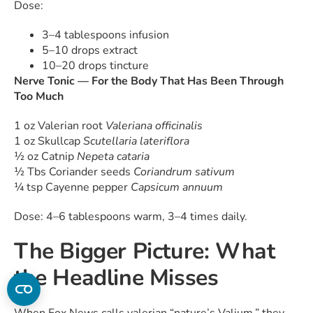
Dose:
3–4 tablespoons infusion
5–10 drops extract
10–20 drops tincture
Nerve Tonic — For the Body That Has Been Through
Too Much
1 oz Valerian root
Valeriana officinalis
1 oz Skullcap
Scutellaria lateriflora
½ oz Catnip
Nepeta cataria
½ Tbs Coriander seeds
Coriandrum sativum
¼ tsp Cayenne pepper
Capsicum annuum
Dose: 4–6 tablespoons warm, 3–4 times daily.
The Bigger Picture: What
the Headline Misses