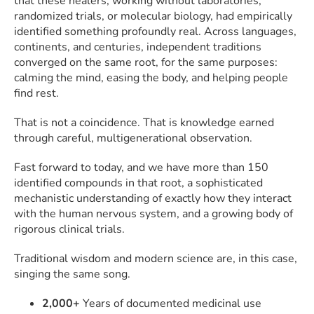
that these healers, working without laboratories,
randomized trials, or molecular biology, had empirically
identified something profoundly real. Across languages,
continents, and centuries, independent traditions
converged on the same root, for the same purposes:
calming the mind, easing the body, and helping people
find rest.
That is not a coincidence. That is knowledge earned
through careful, multigenerational observation.
Fast forward to today, and we have more than 150
identified compounds in that root, a sophisticated
mechanistic understanding of exactly how they interact
with the human nervous system, and a growing body of
rigorous clinical trials.
Traditional wisdom and modern science are, in this case,
singing the same song.
2,000+
Years of documented medicinal use