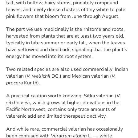
tall, with hollow, hairy stems, pinnately compound
leaves, and lovely dense clusters of tiny white to pale
pink flowers that bloom from June through August.
The part we use medicinally is the rhizome and roots,
harvested from plants that are at least two years old,
typically in late summer or early fall, when the leaves
have yellowed and died back, signaling that the plant’s
energy has moved into its root system.
Two related species are also used commercially: Indian
valerian (
V. wallichii
DC.) and Mexican valerian (
V.
procera
Kunth).
A practical caution worth knowing: Sitka valerian (
V.
sitchensis
), which grows at higher elevations in the
Pacific Northwest, contains only trace amounts of
valerenic acid and limited therapeutic activity.
And while rare, commercial valerian has occasionally
been confused with
Veratrum album
L. — white