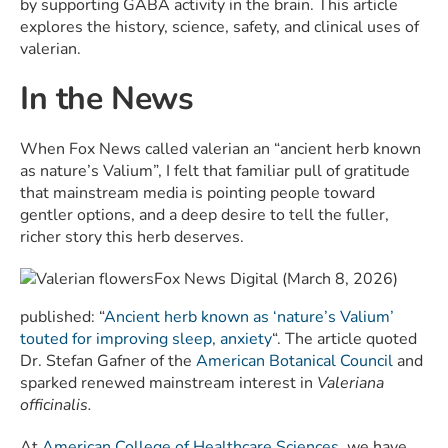
by supporting GABA activity in the brain. This article
explores the history, science, safety, and clinical uses of
valerian.
In the News
When Fox News called valerian an “ancient herb known
as nature’s Valium”, I felt that familiar pull of gratitude
that mainstream media is pointing people toward
gentler options, and a deep desire to tell the fuller,
richer story this herb deserves.
Fox News Digital (March 8, 2026)
published: “
Ancient herb known as ‘nature’s Valium’
touted for improving sleep, anxiety
“. The article quoted
Dr. Stefan Gafner of the
American Botanical Council
and
sparked renewed mainstream interest in
Valeriana
officinalis.
At
American College of Healthcare Sciences
, we have