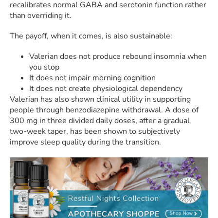
recalibrates normal GABA and serotonin function rather
than overriding it.
The payoff, when it comes, is also sustainable:
Valerian does not produce rebound insomnia when
you stop
It does not impair morning cognition
It does not create physiological dependency
Valerian has also shown clinical utility in supporting
people through benzodiazepine withdrawal. A dose of
300 mg in three divided daily doses, after a gradual
two-week taper, has been shown to subjectively
improve sleep quality during the transition.