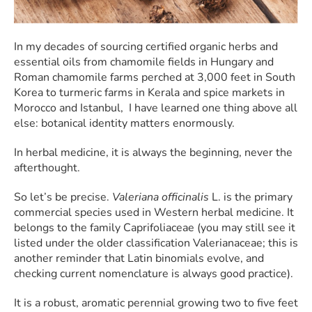
In my decades of sourcing certified organic herbs and
essential oils from chamomile fields in Hungary and
Roman chamomile farms perched at 3,000 feet in South
Korea to turmeric farms in Kerala and spice markets in
Morocco and Istanbul, I have learned one thing above all
else: botanical identity matters enormously.
In herbal medicine, it is always the beginning, never the
afterthought.
So let’s be precise.
Valeriana officinalis
L. is the primary
commercial species used in Western herbal medicine. It
belongs to the family Caprifoliaceae (you may still see it
listed under the older classification Valerianaceae; this is
another reminder that Latin binomials evolve, and
checking current nomenclature is always good practice).
It is a robust, aromatic perennial growing two to five feet