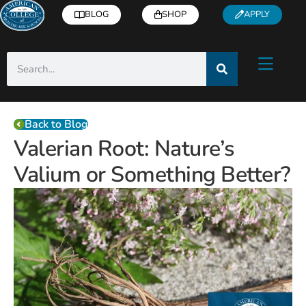
BLOG
SHOP
APPLY
Back to Blog
Valerian Root: Nature’s
Valium or Something Better?