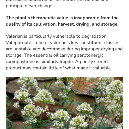
principle never changes:
The plant’s therapeutic value is inseparable from the
quality of its cultivation, harvest, drying, and storage.
Valerian is particularly vulnerable to degradation.
Valepotriates, one of valerian’s key constituent classes,
are unstable and decompose during improper drying and
storage. The essential oil carrying serotonergic
caryophyllene is similarly fragile. A poorly stored
product may contain little of what made it valuable.