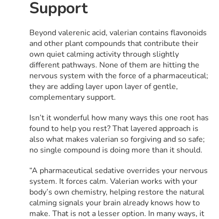
Support
Beyond valerenic acid, valerian contains flavonoids
and other plant compounds that contribute their
own quiet calming activity through slightly
different pathways. None of them are hitting the
nervous system with the force of a pharmaceutical;
they are adding layer upon layer of gentle,
complementary support.
Isn’t it wonderful how many ways this one root has
found to help you rest? That layered approach is
also what makes valerian so forgiving and so safe;
no single compound is doing more than it should.
“A pharmaceutical sedative overrides your nervous
system. It forces calm. Valerian works with your
body’s own chemistry, helping restore the natural
calming signals your brain already knows how to
make. That is not a lesser option. In many ways, it