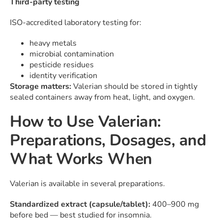
Third-party testing
ISO-accredited laboratory testing for:
heavy metals
microbial contamination
pesticide residues
identity verification
Storage matters:
Valerian should be stored in tightly
sealed containers away from heat, light, and oxygen.
How to Use Valerian:
Preparations, Dosages, and
What Works When
Valerian is available in several preparations.
Standardized extract (capsule/tablet):
400–900 mg
before bed — best studied for insomnia.