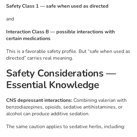
Safety Class 1 — safe when used as directed
and
Interaction Class B — possible interactions with
certain medications
This is a favorable safety profile. But “safe when used as
directed” carries real meaning.
Safety Considerations —
Essential Knowledge
CNS depressant interactions:
Combining valerian with
benzodiazepines, opioids, sedative antihistamines, or
alcohol can produce additive sedation.
The same caution applies to sedative herbs, including: