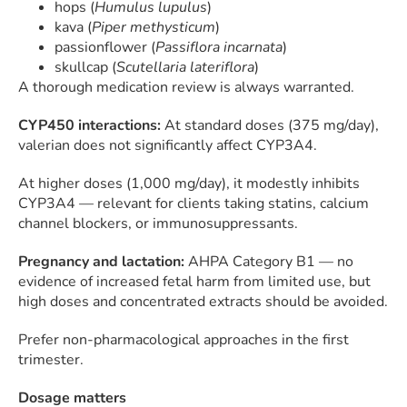
hops (
Humulus lupulus
)
kava (
Piper methysticum
)
passionflower (
Passiflora incarnata
)
skullcap (
Scutellaria lateriflora
)
A thorough medication review is always warranted.
CYP450 interactions:
At standard doses (375 mg/day),
valerian does not significantly affect CYP3A4.
At higher doses (1,000 mg/day), it modestly inhibits
CYP3A4 — relevant for clients taking statins, calcium
channel blockers, or immunosuppressants.
Pregnancy and lactation:
AHPA Category B1 — no
evidence of increased fetal harm from limited use, but
high doses and concentrated extracts should be avoided.
Prefer non-pharmacological approaches in the first
trimester.
Dosage matters