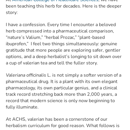
been teaching this herb for decades. Here is the deeper
story:
I have a confession. Every time I encounter a beloved
herb compressed into a pharmaceutical comparison,
“nature’s Valium,” “herbal Prozac,” “plant-based
ibuprofen,” I feel two things simultaneously: genuine
gratitude that more people are exploring safer, gentler
options, and a deep herbalist’s longing to sit down over
a cup of valerian tea and tell the fuller story.
Valeriana officinalis
L. is not simply a softer version of a
pharmaceutical drug. It is a plant with its own elegant
pharmacology, its own particular genius, and a clinical
track record stretching back more than 2,000 years, a
record that modern science is only now beginning to
fully illuminate.
At ACHS, valerian has been a cornerstone of our
herbalism curriculum for good reason. What follows is