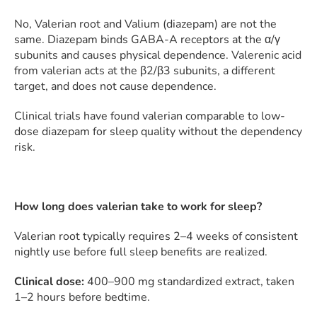
No, Valerian root and Valium (diazepam) are not the
same. Diazepam binds GABA-A receptors at the α/γ
subunits and causes physical dependence. Valerenic acid
from valerian acts at the β2/β3 subunits, a different
target, and does not cause dependence.
Clinical trials have found valerian comparable to low-
dose diazepam for sleep quality without the dependency
risk.
How long does valerian take to work for sleep?
Valerian root typically requires 2–4 weeks of consistent
nightly use before full sleep benefits are realized.
Clinical dose:
400–900 mg standardized extract, taken
1–2 hours before bedtime.