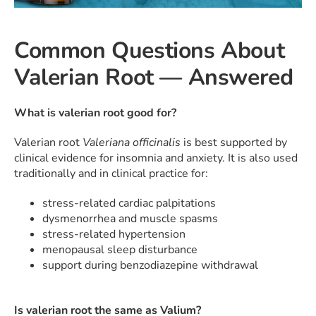
Common Questions About
Valerian Root — Answered
What is valerian root good for?
Valerian root
Valeriana officinalis
is best supported by
clinical evidence for insomnia and anxiety. It is also used
traditionally and in clinical practice for:
stress-related cardiac palpitations
dysmenorrhea and muscle spasms
stress-related hypertension
menopausal sleep disturbance
support during benzodiazepine withdrawal
Is valerian root the same as Valium?