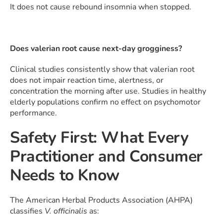
It does not cause rebound insomnia when stopped.
Does valerian root cause next-day grogginess?
Clinical studies consistently show that valerian root
does not impair reaction time, alertness, or
concentration the morning after use. Studies in healthy
elderly populations confirm no effect on psychomotor
performance.
Safety First: What Every
Practitioner and Consumer
Needs to Know
The American Herbal Products Association (AHPA)
classifies
V. officinalis
as: