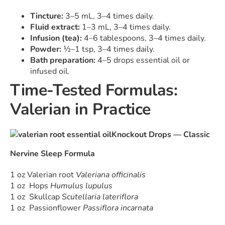
Tincture:
3–5 mL, 3–4 times daily.
Fluid extract:
1–3 mL, 3–4 times daily.
Infusion (tea):
4–6 tablespoons, 3–4 times daily.
Powder:
½–1 tsp, 3–4 times daily.
Bath preparation:
4–5 drops essential oil or
infused oil.
Time-Tested Formulas:
Valerian in Practice
Knockout Drops — Classic
Nervine Sleep Formula
1 oz Valerian root
Valeriana officinalis
1 oz Hops
Humulus lupulus
1 oz Skullcap
Scutellaria lateriflora
1 oz Passionflower
Passiflora incarnata