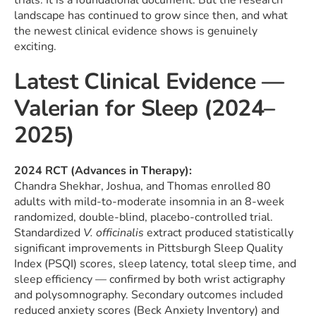
trials. It is a foundational document. But the research
landscape has continued to grow since then, and what
the newest clinical evidence shows is genuinely
exciting.
Latest Clinical Evidence —
Valerian for Sleep (2024–
2025)
2024 RCT (Advances in Therapy):
Chandra Shekhar, Joshua, and Thomas enrolled 80
adults with mild-to-moderate insomnia in an 8-week
randomized, double-blind, placebo-controlled trial.
Standardized
V. officinalis
extract produced statistically
significant improvements in Pittsburgh Sleep Quality
Index (PSQI) scores, sleep latency, total sleep time, and
sleep efficiency — confirmed by both wrist actigraphy
and polysomnography. Secondary outcomes included
reduced anxiety scores (Beck Anxiety Inventory) and