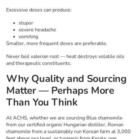
Excessive doses can produce:
stupor
severe headache
vomiting
Smaller, more frequent doses are preferable.
Never boil valerian root — heat destroys volatile oils
and therapeutic constituents.
Why Quality and Sourcing
Matter — Perhaps More
Than You Think
At ACHS, whether we are sourcing Blue chamomile
from our certified organic Hungarian distiller, Roman
chamomile from a sustainably run Korean farm at 3,000
feet above sea level, or turmeric from Kerala, one