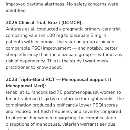
improved daytime alertness. No safety concerns were
identified.
2025 Clinical Trial, Brazil (IJCMCR):
Antunes et al. conducted a pragmatic primary-care trial
comparing valerian 100 mg to diazepam 5 mg in
patients with insomnia. The valerian group achieved
comparable PSQI improvement — and notably, better
sleep efficiency than the diazepam group — without any
risk of dependency. This is the study I want every
practitioner to know about.
2023 Triple-Blind RCT — Menopausal Support (J
Menopausal Med):
Jenabi et al. randomized 70 postmenopausal women to
fennel-valerian (1 g/day) or placebo for eight weeks. The
combination produced significantly lower PSQI scores
and reduced hot flash frequency and severity compared
to placebo. For women navigating the complex sleep
disruptions of menopause, valerian warrants serious