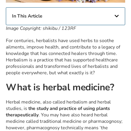
In This Article
Image Copyright: shikibu / 123RF
For centuries, herbalists have used herbs to soothe
ailments, improve health, and contribute to a legacy of
knowledge that has connected healers through time.
Herbalism is a practice that has supported healthcare
professionals and transformed lives of herbalists and
people everywhere, but what exactly is it?
What is herbal medicine?
Herbal medicine, also called herbalism and herbal
studies, is
the study and practice of using plants
therapeutically
. You may have also heard herbal
medicine called traditional medicine or pharmacognosy;
however, pharmacognosy technically means ‘the