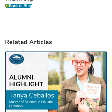
Back to Blog
Related Articles