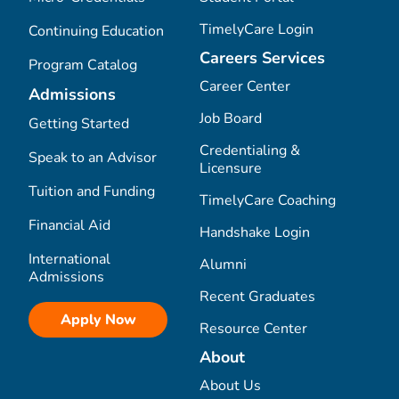
TimelyCare Login
Continuing Education
Careers Services
Program Catalog
Career Center
Admissions
Job Board
Getting Started
Credentialing &
Speak to an Advisor
Licensure
Tuition and Funding
TimelyCare Coaching
Financial Aid
Handshake Login
International
Alumni
Admissions
Recent Graduates
Apply Now
Resource Center
About
About Us