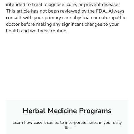
intended to treat, diagnose, cure, or prevent disease.
This article has not been reviewed by the FDA. Always
consult with your primary care physician or naturopathic
doctor before making any significant changes to your
health and wellness routine.
Herbal Medicine Programs
Learn how easy it can be to incorporate herbs in your daily
life.