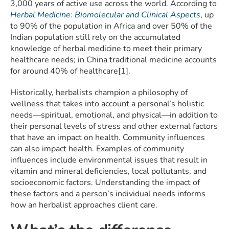
3,000 years of active use across the world. According to
Herbal Medicine: Biomolecular and Clinical Aspects
, up
to 90% of the population in Africa and over 50% of the
Indian population still rely on the accumulated
knowledge of herbal medicine to meet their primary
healthcare needs; in China traditional medicine accounts
for around 40% of healthcare[1].
Historically, herbalists champion a philosophy of
wellness that takes into account a personal’s holistic
needs—spiritual, emotional, and physical—in addition to
their personal levels of stress and other external factors
that have an impact on health. Community influences
can also impact health. Examples of community
influences include environmental issues that result in
vitamin and mineral deficiencies, local pollutants, and
socioeconomic factors. Understanding the impact of
these factors and a person’s individual needs informs
how an herbalist approaches client care.