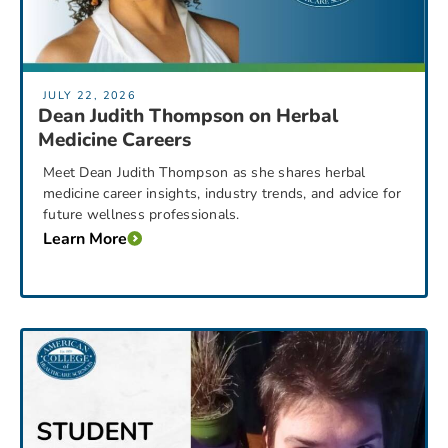
JULY 22, 2026
Dean Judith Thompson on Herbal
Medicine Careers
Meet Dean Judith Thompson as she shares herbal
medicine career insights, industry trends, and advice for
future wellness professionals.
Learn More