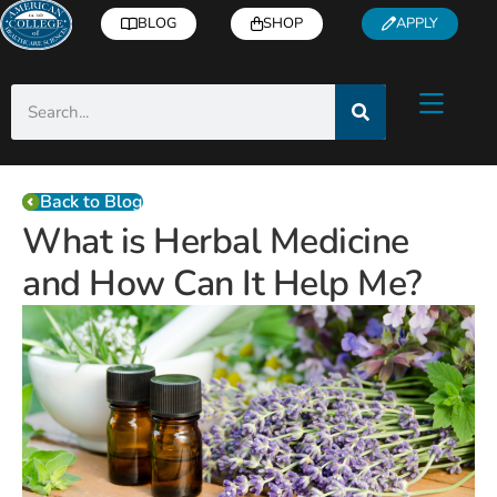
BLOG
SHOP
APPLY
Back to Blog
What is Herbal Medicine
and How Can It Help Me?