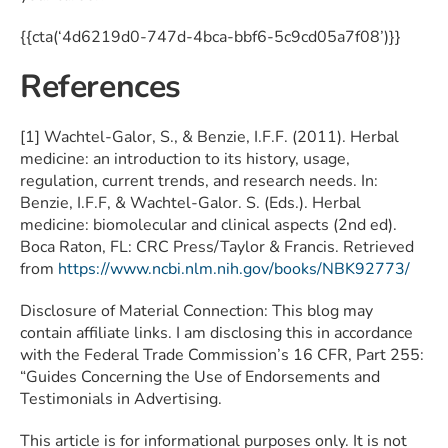
{{cta(‘4d6219d0-747d-4bca-bbf6-5c9cd05a7f08’)}}
References
[1] Wachtel-Galor, S., & Benzie, I.F.F. (2011). Herbal
medicine: an introduction to its history, usage,
regulation, current trends, and research needs. In:
Benzie, I.F.F, & Wachtel-Galor. S. (Eds.). Herbal
medicine: biomolecular and clinical aspects (2nd ed).
Boca Raton, FL: CRC Press/Taylor & Francis. Retrieved
from
https://www.ncbi.nlm.nih.gov/books/NBK92773/
Disclosure of Material Connection: This blog may
contain affiliate links. I am disclosing this in accordance
with the Federal Trade Commission’s 16 CFR, Part 255:
“Guides Concerning the Use of Endorsements and
Testimonials in Advertising.
This article is for informational purposes only. It is not