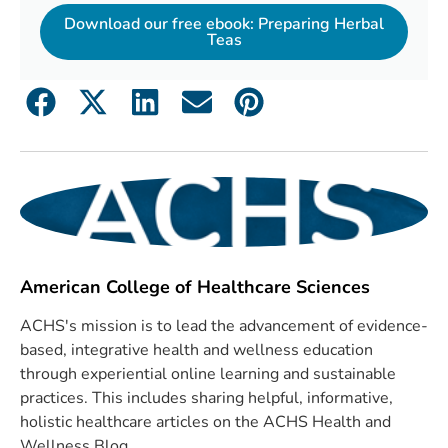
Download our free ebook: Preparing Herbal
Teas
American College of Healthcare Sciences
ACHS's mission is to lead the advancement of evidence-
based, integrative health and wellness education
through experiential online learning and sustainable
practices. This includes sharing helpful, informative,
holistic healthcare articles on the ACHS Health and
Wellness Blog.