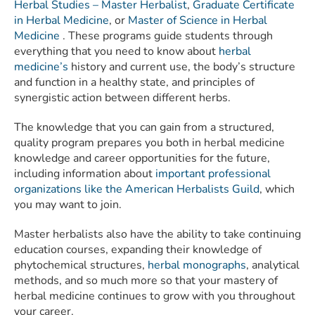
Herbal Studies – Master Herbalist
,
Graduate Certificate
in Herbal Medicine
, or
Master of Science in Herbal
Medicine
. These programs guide students through
everything that you need to know about
herbal
medicine’s
history and current use, the body’s structure
and function in a healthy state, and principles of
synergistic action between different herbs.
The knowledge that you can gain from a structured,
quality program prepares you both in herbal medicine
knowledge and career opportunities for the future,
including information about
important professional
organizations like the American Herbalists Guild
, which
you may want to join.
Master herbalists also have the ability to take continuing
education courses, expanding their knowledge of
phytochemical structures,
herbal monographs
, analytical
methods, and so much more so that your mastery of
herbal medicine continues to grow with you throughout
your career.