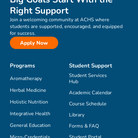
Right Support
Join a welcoming community at ACHS where
students are supported, encouraged, and equipped
for success.
Apply Now
Programs
Student Support
Student Services
Aromatherapy
Hub
Herbal Medicine
Academic Calendar
Holistic Nutrition
Course Schedule
Integrative Health
Library
General Education
Forms & FAQ
Micro-Credentials
Student Portal