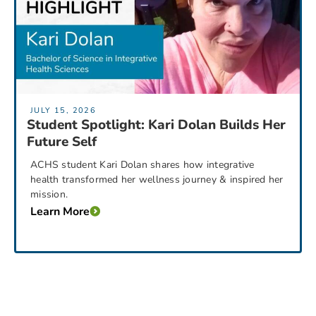
JULY 15, 2026
Student Spotlight: Kari Dolan Builds Her
Future Self
ACHS student Kari Dolan shares how integrative
health transformed her wellness journey & inspired her
mission.
Learn More