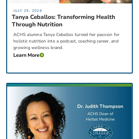
JULY 29, 2026
Tanya Ceballos: Transforming Health
Through Nutrition
ACHS alumna Tanya Ceballos turned her passion for
holistic nutrition into a podcast, coaching career, and
growing wellness brand.
Learn More