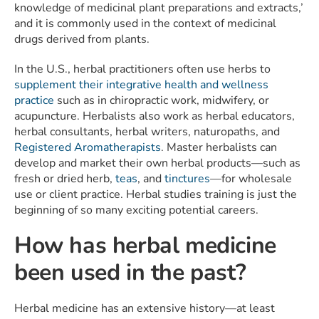
knowledge of medicinal plant preparations and extracts,’
and it is commonly used in the context of medicinal
drugs derived from plants.
In the U.S., herbal practitioners often use herbs to
supplement their integrative health and wellness
practice
such as in chiropractic work, midwifery, or
acupuncture. Herbalists also work as herbal educators,
herbal consultants, herbal writers, naturopaths, and
Registered Aromatherapists
. Master herbalists can
develop and market their own herbal products—such as
fresh or dried herb,
teas
, and
tinctures
—for wholesale
use or client practice. Herbal studies training is just the
beginning of so many exciting potential careers.
How has herbal medicine
been used in the past?
Herbal medicine has an extensive history—at least