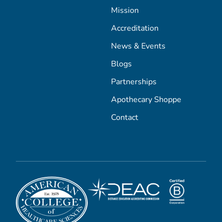
Mission
Accreditation
News & Events
Blogs
Partnerships
Apothecary Shoppe
Contact