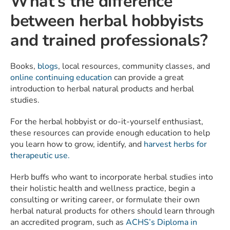
What’s the difference
between herbal hobbyists
and trained professionals?
Books,
blogs
, local resources, community classes, and
online continuing education
can provide a great
introduction to herbal natural products and herbal
studies.
For the herbal hobbyist or do-it-yourself enthusiast,
these resources can provide enough education to help
you learn how to grow, identify, and
harvest herbs for
therapeutic use.
Herb buffs who want to incorporate herbal studies into
their holistic health and wellness practice, begin a
consulting or writing career, or formulate their own
herbal natural products for others should learn through
an accredited program, such as
ACHS’s
Diploma in