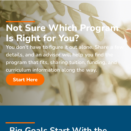
Not Sure Which Program
Is Right for You?
You don’t have to figure it out alone. Share a few
details, and an advisor will help you find the
program that fits, sharing tuition, funding, and
curriculum information along the way.
Start Here
Big Goals Start With the