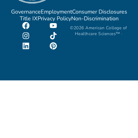
Governance
Employment
Consumer Disclosures
Title IX
Privacy Policy
Non-Discrimination
©2026 American College of
Healthcare Sciences™ ·