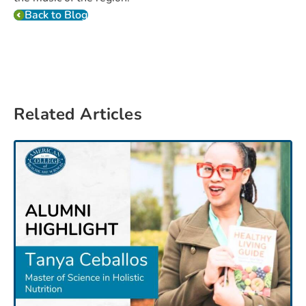
Back to Blog
Related Articles