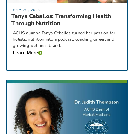
JULY 29, 2026
Tanya Ceballos: Transforming Health
Through Nutrition
ACHS alumna Tanya Ceballos turned her passion for
holistic nutrition into a podcast, coaching career, and
growing wellness brand.
Learn More