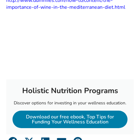
http://www.dummies.com/how-to/content/the-
importance-of-wine-in-the-mediterranean-diet.html
Holistic Nutrition Programs
Discover options for investing in your wellness education.
Download our free ebook, Top Tips for
Funding Your Wellness Education