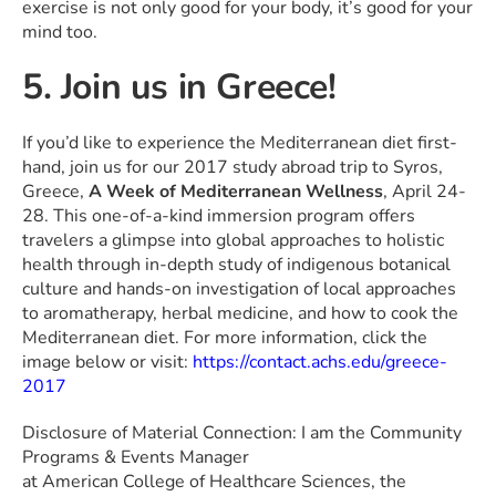
exercise is not only good for your body, it’s good for your
mind too.
5. Join us in Greece!
If you’d like to experience the Mediterranean diet first-
hand, join us for our 2017 study abroad trip to Syros,
Greece,
A Week of Mediterranean Wellness
, April 24-
28. This one-of-a-kind immersion program offers
travelers a glimpse into global approaches to holistic
health through in-depth study of indigenous botanical
culture and hands-on investigation of local approaches
to aromatherapy, herbal medicine, and how to cook the
Mediterranean diet. For more information, click the
image below or visit:
https://contact.achs.edu/greece-
2017
Disclosure of Material Connection: I am the Community
Programs & Events Manager
at American College of Healthcare Sciences, the