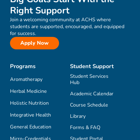
Right Support
Join a welcoming community at ACHS where
students are supported, encouraged, and equipped
for success.
Apply Now
Programs
Student Support
Student Services
Aromatherapy
Hub
Herbal Medicine
Academic Calendar
Holistic Nutrition
Course Schedule
Integrative Health
Library
General Education
Forms & FAQ
Micro-Credentials
Student Portal