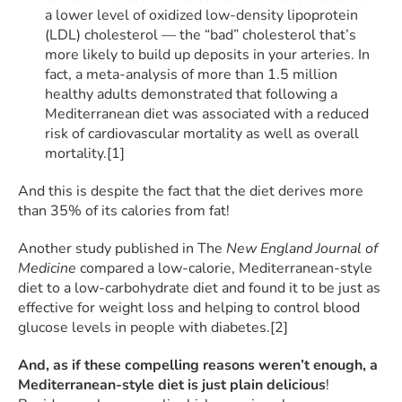
a lower level of oxidized low-density lipoprotein
(LDL) cholesterol — the “bad” cholesterol that’s
more likely to build up deposits in your arteries. In
fact, a meta-analysis of more than 1.5 million
healthy adults demonstrated that following a
Mediterranean diet was associated with a reduced
risk of cardiovascular mortality as well as overall
mortality.[1]
And this is despite the fact that the diet derives more
than 35% of its calories from fat!
Another study published in The
New England Journal of
Medicine
compared a low-calorie, Mediterranean-style
diet to a low-carbohydrate diet and found it to be just as
effective for weight loss and helping to control blood
glucose levels in people with diabetes.[2]
And, as if these compelling reasons weren’t enoug
h, a
Mediterranean-style diet is just plain delicious
!