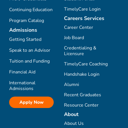
TimelyCare Login
Continuing Education
Careers Services
Program Catalog
Career Center
Admissions
Job Board
Getting Started
Credentialing &
Speak to an Advisor
Licensure
Tuition and Funding
TimelyCare Coaching
Financial Aid
Handshake Login
International
Alumni
Admissions
Recent Graduates
Apply Now
Resource Center
About
About Us