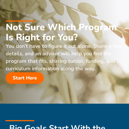
Not Sure Which Program
Is Right for You?
You don’t have to figure it out alone. Share a few
details, and an advisor will help you find the
program that fits, sharing tuition, funding, and
curriculum information along the way.
Start Here
Big Goals Start With the