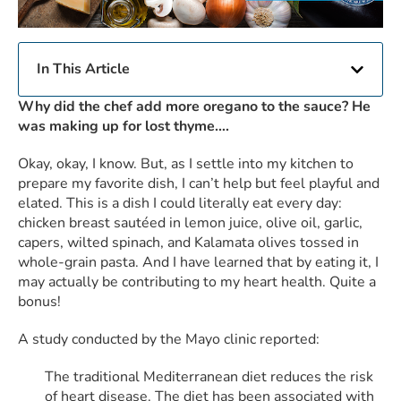
In This Article
Why did the chef add more oregano to the sauce? He
was making up for lost thyme….
Okay, okay, I know. But, as I settle into my kitchen to
prepare my favorite dish, I can’t help but feel playful and
elated. This is a dish I could literally eat every day:
chicken breast sautéed in lemon juice, olive oil, garlic,
capers, wilted spinach, and Kalamata olives tossed in
whole-grain pasta. And I have learned that by eating it, I
may actually be contributing to my heart health. Quite a
bonus!
A study conducted by the Mayo clinic reported:
The traditional Mediterranean diet reduces the risk
of heart disease. The diet has been associated with