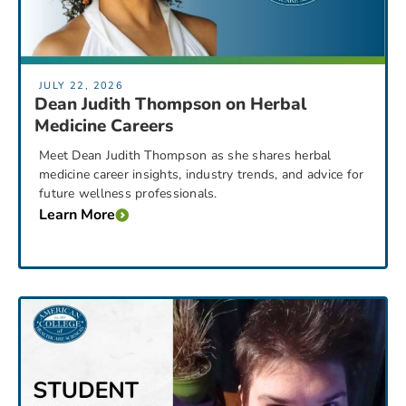
JULY 22, 2026
Dean Judith Thompson on Herbal
Medicine Careers
Meet Dean Judith Thompson as she shares herbal
medicine career insights, industry trends, and advice for
future wellness professionals.
Learn More