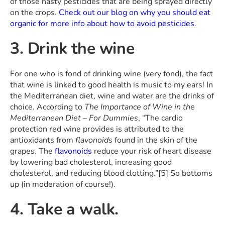
of those nasty pesticides that are being sprayed directly
on the crops.
Check out our blog on why you should eat
organic for more info about how to avoid pesticides
.
3. Drink the wine
For one who is fond of drinking wine (very fond), the fact
that wine is linked to good health is music to my ears! In
the Mediterranean diet, wine and water are the drinks of
choice. According to
The Importance of Wine in the
Mediterranean Diet – For Dummies
, “The cardio
protection red wine provides is attributed to the
antioxidants from
flavonoids
found in the skin of the
grapes. The
flavonoids
reduce your risk of heart disease
by lowering bad cholesterol, increasing good
cholesterol, and reducing blood clotting.”[5] So bottoms
up (in moderation of course!).
4. Take a walk.