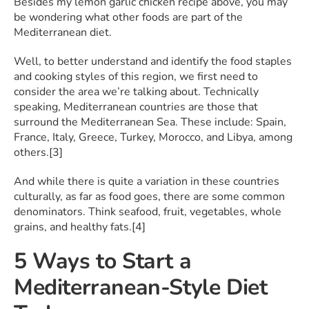
Besides my lemon garlic chicken recipe above, you may
be wondering what other foods are part of the
Mediterranean diet.
Well, to better understand and identify the food staples
and cooking styles of this region, we first need to
consider the area we’re talking about. Technically
speaking, Mediterranean countries are those that
surround the Mediterranean Sea. These include: Spain,
France, Italy, Greece, Turkey, Morocco, and Libya, among
others.[3]
And while there is quite a variation in these countries
culturally, as far as food goes, there are some common
denominators. Think seafood, fruit, vegetables, whole
grains, and healthy fats.[4]
5 Ways to Start a
Mediterranean-Style Diet