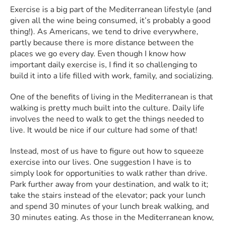
Exercise is a big part of the Mediterranean lifestyle (and
given all the wine being consumed, it’s probably a good
thing!). As Americans, we tend to drive everywhere,
partly because there is more distance between the
places we go every day. Even though I know how
important daily exercise is, I find it so challenging to
build it into a life filled with work, family, and socializing.
One of the benefits of living in the Mediterranean is that
walking is pretty much built into the culture. Daily life
involves the need to walk to get the things needed to
live. It would be nice if our culture had some of that!
Instead, most of us have to figure out how to squeeze
exercise into our lives. One suggestion I have is to
simply look for opportunities to walk rather than drive.
Park further away from your destination, and walk to it;
take the stairs instead of the elevator; pack your lunch
and spend 30 minutes of your lunch break walking, and
30 minutes eating. As those in the Mediterranean know,