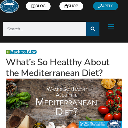
BLOG
SHOP
APPLY
Back to Blog
What’s So Healthy About
the Mediterranean Diet?