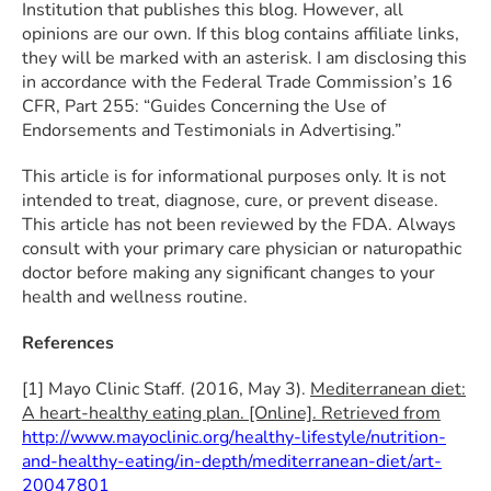
Institution that publishes this blog. However, all
opinions are our own. If this blog contains affiliate links,
they will be marked with an asterisk. I am disclosing this
in accordance with the Federal Trade Commission’s 16
CFR, Part 255: “Guides Concerning the Use of
Endorsements and Testimonials in Advertising.”
This article is for informational purposes only. It is not
intended to treat, diagnose, cure, or prevent disease.
This article has not been reviewed by the FDA. Always
consult with your primary care physician or naturopathic
doctor before making any significant changes to your
health and wellness routine.
References
[1] Mayo Clinic Staff. (2016, May 3).
Mediterranean diet:
A heart-healthy eating plan. [Online]. Retrieved from
http://www.mayoclinic.org/healthy-lifestyle/nutrition-
and-healthy-eating/in-depth/mediterranean-diet/art-
20047801