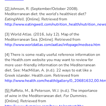
[2]
Johnson, R. (September/October 2008).
Mediterranean diet: the world’s healthiest diet?
EatingWell
. [Online]. Retrieved from
http://www.eatingwell.com/nutrition_health/nutrition_new
[3] World Atlas. (2016, July 12). Map of the
Mediterranean Sea. [Online]. Retrieved from
http://www.worldatlas.com/aatlas/infopage/medsea.htm
[4] There is some really useful reference information on
the Health.com website you may want to review for
more user-friendly information on the Mediterranean
diet. See: MacMillan, A. (n.d.). 22 ways to eat like a
Greek islander. Health.com. Retrieved from
http://www.health.com/health/gallery/0,,20681632,00.ht
[5]
Raffeto, M., & Peterson, W.J. (n.d.). The importance
of wine in the Mediterranean diet.
For Dummies
.
[Online]. Retrieved from