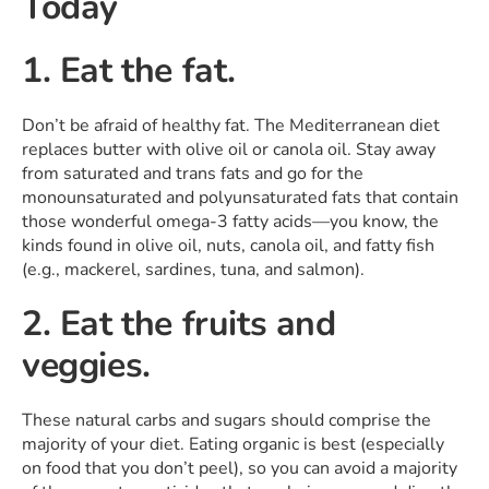
Today
1. Eat the fat.
Don’t be afraid of healthy fat. The Mediterranean diet
replaces butter with olive oil or canola oil. Stay away
from saturated and trans fats and go for the
monounsaturated and polyunsaturated fats that contain
those wonderful omega-3 fatty acids—you know, the
kinds found in olive oil, nuts, canola oil, and fatty fish
(e.g., mackerel, sardines, tuna, and salmon).
2. Eat the fruits and
veggies.
These natural carbs and sugars should comprise the
majority of your diet. Eating organic is best (especially
on food that you don’t peel), so you can avoid a majority