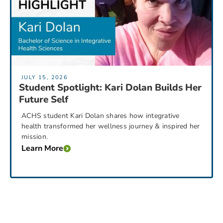
JULY 15, 2026
Student Spotlight: Kari Dolan Builds Her
Future Self
ACHS student Kari Dolan shares how integrative
health transformed her wellness journey & inspired her
mission.
Learn More