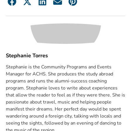
Stephanie Torres
Stephanie is the Community Programs and Events
Manager for ACHS. She produces the study abroad
programs and runs the alumni-success coaching
program. Stephanie loves to write about experiences
that allow the reader to feel as if they were there. She is
passionate about travel, music and helping people
manifest their dreams. Her perfect day would be spent
wandering around a foreign city, talking with locals and
seeing the sights, followed by an evening of dancing to
the music of the region.