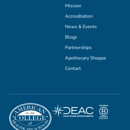
Mission
Accreditation
News & Events
Blogs
Partnerships
Apothecary Shoppe
Contact