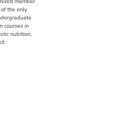
ognized member
of the only
undergraduate
n courses in
tic nutrition,
it