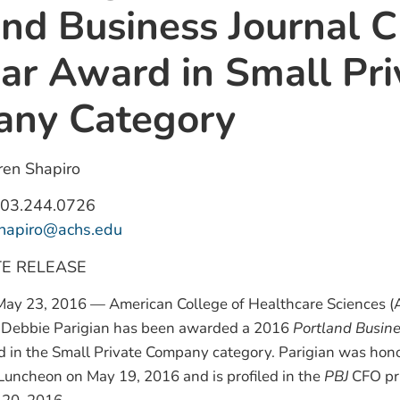
and Business Journal 
ear Award in Small Pri
ny Category
en Shapiro
03.244.0726
shapiro@achs.edu
TE RELEASE
ay 23, 2016 — American College of Healthcare Sciences (
er Debbie Parigian has been awarded a 2016
Portland Busine
d in the Small Private Company category. Parigian was hon
Luncheon on May 19, 2016 and is profiled in the
PBJ
CFO pri