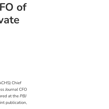
CFO of
vate
ACHS) Chief
ss Journal
CFO
ored at the
PBJ
nt publication,