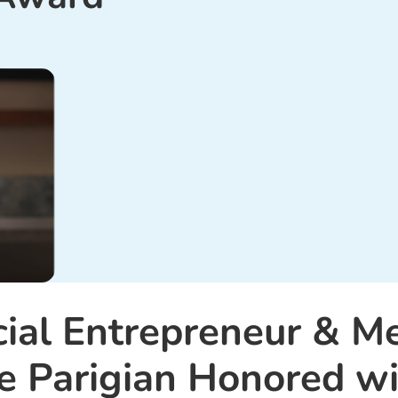
cial Entrepreneur & M
e Parigian Honored wi