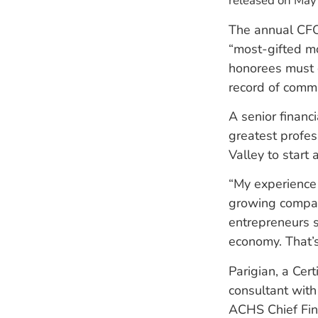
released on May
The annual CFO
“most-gifted mo
honorees must 
record of comm
A senior financ
greatest profes
Valley to start 
“My experience 
growing compani
entrepreneurs s
economy. That’s
Parigian, a Cer
consultant with
ACHS Chief Fina