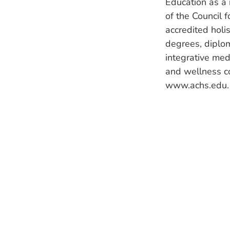
Education as a 
of the Council 
accredited holi
degrees, diplom
integrative medi
and wellness c
www.achs.edu.