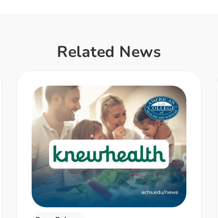
Related News