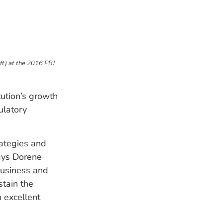
ft) at the 2016 PBJ
tution’s growth
ulatory
rategies and
says Dorene
business and
tain the
h excellent