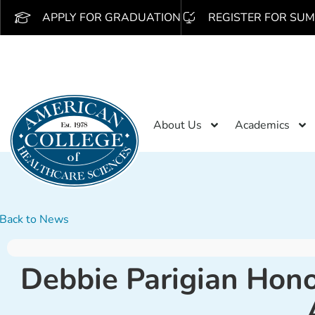
APPLY FOR GRADUATION
REGISTER FOR SUM
About Us
Academics
Back to News
Debbie Parigian Hono