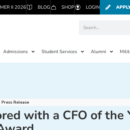
MER II 2026
BLOG
SHOP
LOGIN
APPL
Admissions
Student Services
Alumni
Mili
Press Release
red with a CFO of the 
Award