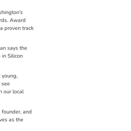
hington’s
ards. Award
a proven track
ian says the
in Silicon
t young,
o see
n our local
, founder, and
ves as the