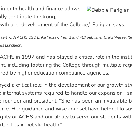
in both health and finance allows
lly contribute to strong,
wth and development of the College,” Parigian says.
enter) with ACHS CSO Erika Yigzaw (right) and PBJ publisher Craig Wessel (le
ds Luncheon.
 ACHS in 1997 and has played a critical role in the insti
, including fostering the College through multiple reg
ired by higher education compliance agencies.
yed a critical role in the development of our growth st
e internal systems required to handle our expansion,” 
 founder and president. “She has been an invaluable 
urce. Her guidance and wise counsel have helped to sus
egrity of ACHS and our ability to serve our students wit
unities in holistic health.”