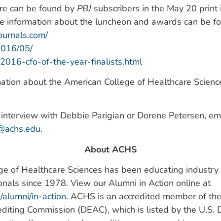
ure can be found by
PBJ
subscribers in the May 20 print
re information about the luncheon and awards can be f
ournals.com/
2016/05/
2016-cfo-of-the-year-finalists.html
ation about the American College of Healthcare Sciences
interview with Debbie Parigian or Dorene Petersen, em
s@achs.edu
.
About ACHS
e of Healthcare Sciences has been educating industry l
onals since 1978. View our Alumni in Action online at
u/alumni/in-action
. ACHS is an accredited member of the
diting Commission (DEAC), which is listed by the U.S.