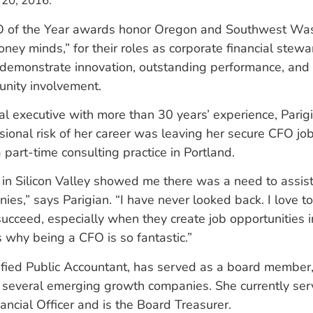
 20, 2016.
 of the Year awards honor Oregon and Southwest Was
ney minds,” for their roles as corporate financial stew
demonstrate innovation, outstanding performance, and 
unity involvement.
ial executive with more than 30 years’ experience, Parig
sional risk of her career was leaving her secure CFO job 
a part-time consulting practice in Portland.
in Silicon Valley showed me there was a need to assis
es,” says Parigian. “I have never looked back. I love t
ucceed, especially when they create job opportunities i
 why being a CFO is so fantastic.”
tified Public Accountant, has served as a board member
 several emerging growth companies. She currently ser
ncial Officer and is the Board Treasurer.