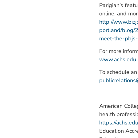
Parigian’s feat
online, and mo
http://www.bizj
portland/blog/
meet-the-pbjs-
For more inform
www.achs.edu
.
To schedule an 
publicrelation
American Colleg
health professi
https://achs.ed
Education Accre