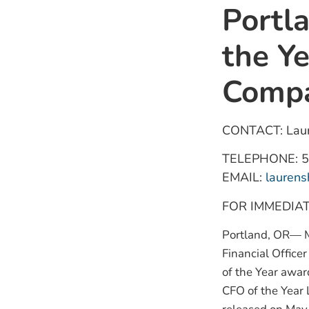
Portl
the Y
Compa
CONTACT: Laur
TELEPHONE: 5
EMAIL:
lauren
FOR IMMEDIA
Portland, OR— M
Financial Offic
of the Year awar
CFO of the Year 