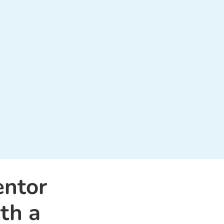
entor
th a