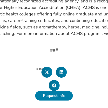
nationally recognized accrediting agency, and is a rec
for Higher Education Accreditation (CHEA). ACHS is one 
stic health colleges offering fully online graduate and 
as, career-training certificates, and continuing educatio
cine fields, such as aromatherapy, herbal medicine, holis
oaching. For more information about ACHS programs vis
###
SHARE
Request Info