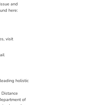
 issue and
ound here:
, visit
ail
eading holistic
 Distance
 Department of