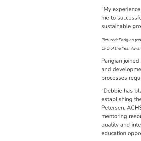
“My experience 
me to successfu
sustainable gro
Pictured: Parigian (c
CFO of the Year Awar
Parigian joined
and development
processes requ
“Debbie has pla
establishing th
Petersen, ACHS
mentoring reso
quality and int
education opport