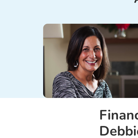
Finan
Debbi