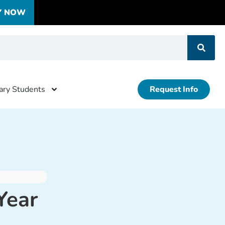
Y NOW
tary Students
Request Info
Year