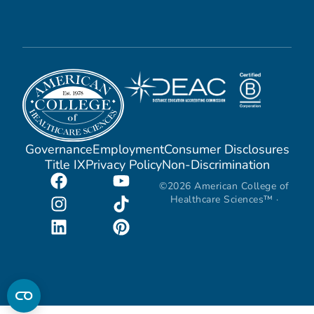
Governance
Employment
Consumer Disclosures
Title IX
Privacy Policy
Non-Discrimination
©2026 American College of
Healthcare Sciences™ ·