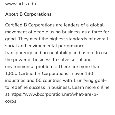
www.achs.edu.
About B Corporations
Certified B Corporations are leaders of a global
movement of people using business as a force for
good. They meet the highest standards of overall
social and environmental performance,
transparency and accountability and aspire to use
the power of business to solve social and
environmental problems. There are more than
1,800 Certified B Corporations in over 130
industries and 50 countries with 1 unifying goal–
to redefine success in business. Learn more online
at https://www.bcorporation.net/what-are-b-
corps.