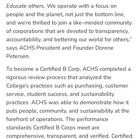
Educate others.
We operate with a focus on
people and the planet, not just the bottom line,
and we’re thrilled to join a like-minded community
of corporations that are devoted to transparency,
accountability, and bettering our world for others,”
says ACHS President and Founder Dorene
Petersen.
To become a Certified B Corp, ACHS completed a
rigorous review process that analyzed the
College’s practices such as purchasing, customer
service, student success, and sustainability
practices. ACHS was able to demonstrate how it
puts people, community, and sustainability at the
forefront of operations. The performance
standards Certified B Corps meet are
comprehensive, transparent, and verified. Certified