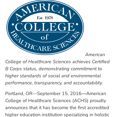
American
College of Healthcare Sciences achieves Certified
B Corps status, demonstrating commitment to
higher standards of social and environmental
performance, transparency, and accountability.
Portland, OR—September 15, 2016
—
American
College of Healthcare Sciences (ACHS) proudly
announces that it has become the first accredited
higher education institution specializing in holistic