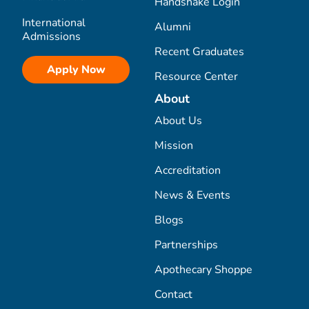
Handshake Login
International
Alumni
Admissions
Recent Graduates
Apply Now
Resource Center
About
About Us
Mission
Accreditation
News & Events
Blogs
Partnerships
Apothecary Shoppe
Contact