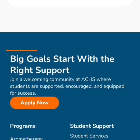
Big Goals Start With the
Right Support
Join a welcoming community at ACHS where
students are supported, encouraged, and equipped
for success.
Apply Now
Programs
Student Support
Student Services
Aromatherapy