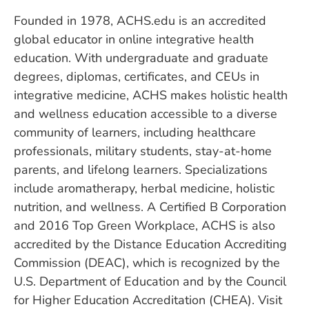
Founded in 1978, ACHS.edu is an accredited
global educator in online integrative health
education. With undergraduate and graduate
degrees, diplomas, certificates, and CEUs in
integrative medicine, ACHS makes holistic health
and wellness education accessible to a diverse
community of learners, including healthcare
professionals, military students, stay-at-home
parents, and lifelong learners. Specializations
include aromatherapy, herbal medicine, holistic
nutrition, and wellness. A Certified B Corporation
and 2016 Top Green Workplace, ACHS is also
accredited by the Distance Education Accrediting
Commission (DEAC), which is recognized by the
U.S. Department of Education and by the Council
for Higher Education Accreditation (CHEA). Visit