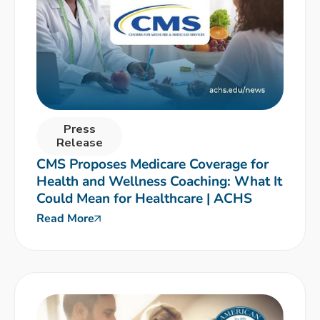
Press
Release
CMS Proposes Medicare Coverage for
Health and Wellness Coaching: What It
Could Mean for Healthcare | ACHS
Read More