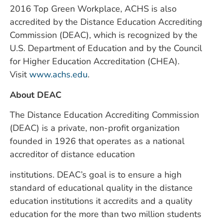
2016 Top Green Workplace, ACHS is also
accredited by the Distance Education Accrediting
Commission (DEAC), which is recognized by the
U.S. Department of Education and by the Council
for Higher Education Accreditation (CHEA).
Visit
www.achs.edu
.
About DEAC
The Distance Education Accrediting Commission
(DEAC) is a private, non-profit organization
founded in 1926 that operates as a national
accreditor of distance education
institutions. DEAC’s goal is to ensure a high
standard of educational quality in the distance
education institutions it accredits and a quality
education for the more than two million students