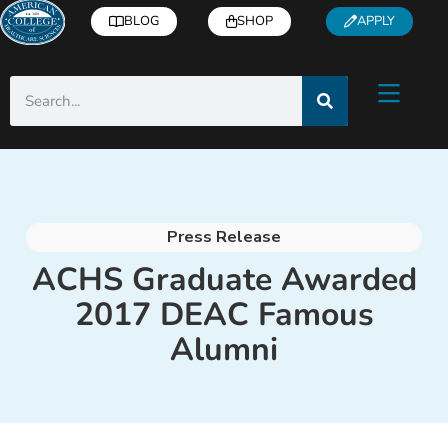
BLOG
SHOP
APPLY
Press Release
ACHS Graduate Awarded
2017 DEAC Famous
Alumni