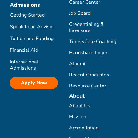
Career Center
Admissions
Job Board
Getting Started
Credentialing &
Speak to an Advisor
Licensure
Tuition and Funding
TimelyCare Coaching
Financial Aid
Handshake Login
International
Alumni
Admissions
Recent Graduates
Apply Now
Resource Center
About
About Us
Mission
Accreditation