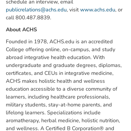
schedule an interview, email
publicrelations@achs.edu
, visit
www.achs.edu
, or
call 800.487.8839.
About ACHS
Founded in 1978, ACHS.edu is an accredited
College offering online, on-campus, and study
abroad integrative health education. With
undergraduate and graduate degrees, diplomas,
certificates, and CEUs in integrative medicine,
ACHS makes holistic health and wellness
education accessible to a diverse community of
learners, including healthcare professionals,
military students, stay-at-home parents, and
lifelong learners. Specializations include
aromatherapy, herbal medicine, holistic nutrition,
and wellness. A Certified B Corporation® and