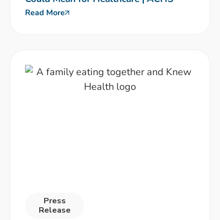
Read More
Press
Release