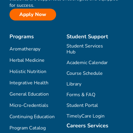
for success.
Apply Now
Programs
Student Support
Student Services
Aromatherapy
Hub
Herbal Medicine
Academic Calendar
Holistic Nutrition
Course Schedule
Integrative Health
Library
General Education
Forms & FAQ
Micro-Credentials
Student Portal
TimelyCare Login
Continuing Education
Careers Services
Program Catalog