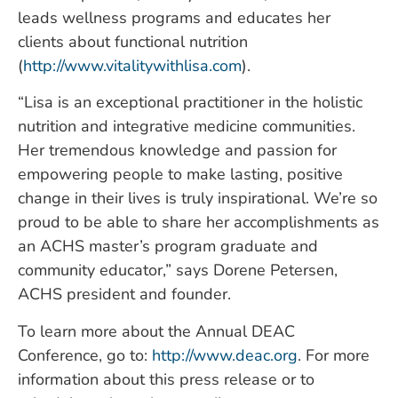
leads wellness programs and educates her
clients about functional nutrition
(
http://www.vitalitywithlisa.com
).
“Lisa is an exceptional practitioner in the holistic
nutrition and integrative medicine communities.
Her tremendous knowledge and passion for
empowering people to make lasting, positive
change in their lives is truly inspirational. We’re so
proud to be able to share her accomplishments as
an ACHS master’s program graduate and
community educator,” says Dorene Petersen,
ACHS president and founder.
To learn more about the Annual DEAC
Conference, go to:
http://www.deac.org
. For more
information about this press release or to