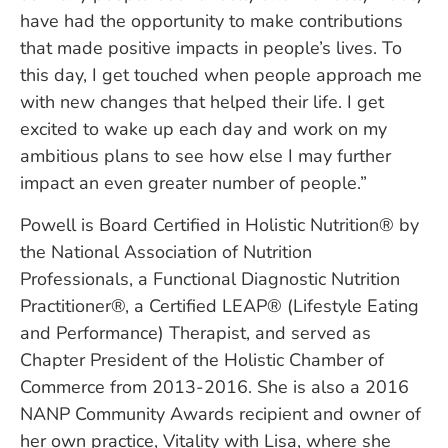
have had the opportunity to make contributions
that made positive impacts in people’s lives. To
this day, I get touched when people approach me
with new changes that helped their life. I get
excited to wake up each day and work on my
ambitious plans to see how else I may further
impact an even greater number of people.”
Powell is Board Certified in Holistic Nutrition® by
the National Association of Nutrition
Professionals, a Functional Diagnostic Nutrition
Practitioner®, a Certified LEAP® (Lifestyle Eating
and Performance) Therapist, and served as
Chapter President of the Holistic Chamber of
Commerce from 2013-2016. She is also a 2016
NANP Community Awards recipient and owner of
her own practice, Vitality with Lisa, where she