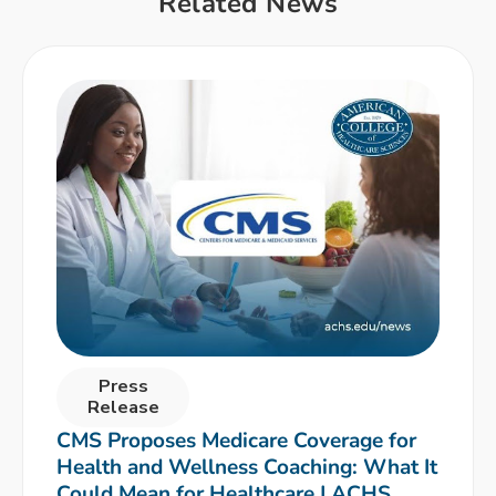
Related News
Press
Release
CMS Proposes Medicare Coverage for
Health and Wellness Coaching: What It
Could Mean for Healthcare | ACHS