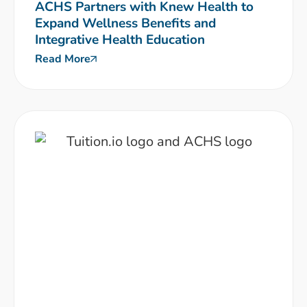
ACHS Partners with Knew Health to
Expand Wellness Benefits and
Integrative Health Education
Read More