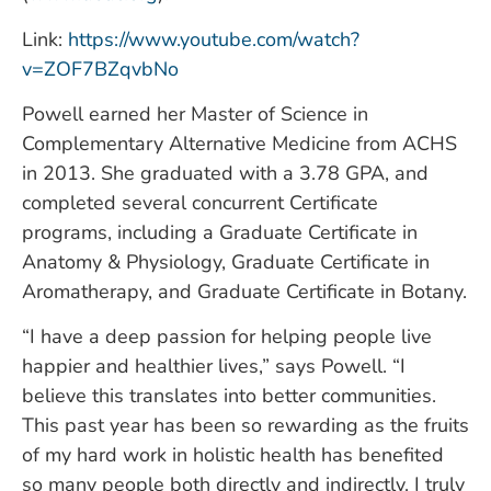
Link:
https://www.youtube.com/watch?
v=ZOF7BZqvbNo
Powell earned her Master of Science in
Complementary Alternative Medicine from ACHS
in 2013. She graduated with a 3.78 GPA, and
completed several concurrent Certificate
programs, including a Graduate Certificate in
Anatomy & Physiology, Graduate Certificate in
Aromatherapy, and Graduate Certificate in Botany.
“I have a deep passion for helping people live
happier and healthier lives,” says Powell. “I
believe this translates into better communities.
This past year has been so rewarding as the fruits
of my hard work in holistic health has benefited
so many people both directly and indirectly. I truly