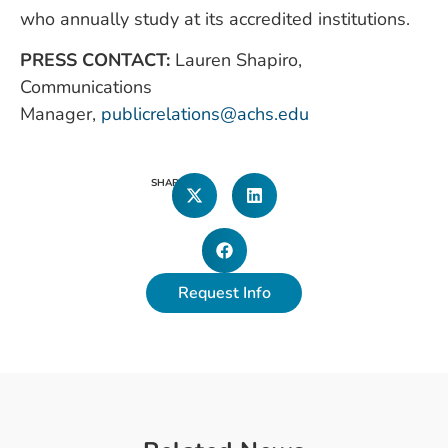
who annually study at its accredited institutions.
PRESS CONTACT:
Lauren Shapiro,
Communications
Manager,
publicrelations@achs.edu
SHARE
Request Info