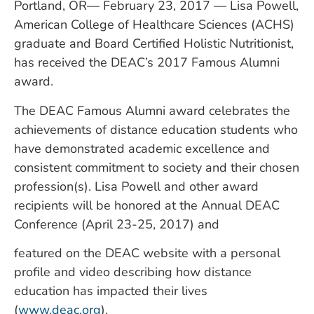
Portland, OR— February 23, 2017 — Lisa Powell,
American College of Healthcare Sciences (ACHS)
graduate and Board Certified Holistic Nutritionist,
has received the DEAC’s 2017 Famous Alumni
award.
The DEAC Famous Alumni award celebrates the
achievements of distance education students who
have demonstrated academic excellence and
consistent commitment to society and their chosen
profession(s). Lisa Powell and other award
recipients will be honored at the Annual DEAC
Conference (April 23-25, 2017) and
featured on the DEAC website with a personal
profile and video describing how distance
education has impacted their lives
(
www.deac.org
).