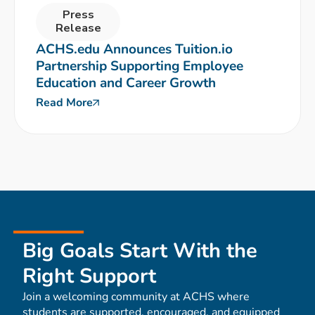
Press
Release
ACHS.edu Announces Tuition.io
Partnership Supporting Employee
Education and Career Growth
Read More
Big Goals Start With the
Right Support
Join a welcoming community at ACHS where
students are supported, encouraged, and equipped