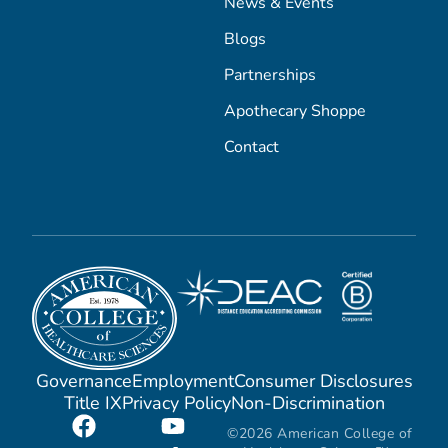
News & Events
Blogs
Partnerships
Apothecary Shoppe
Contact
Governance
Employment
Consumer Disclosures
Title IX
Privacy Policy
Non-Discrimination
©2026 American College of