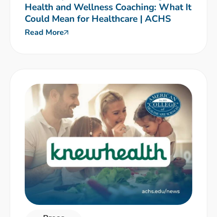
Health and Wellness Coaching: What It
Could Mean for Healthcare | ACHS
Read More