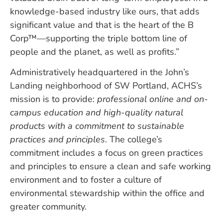
knowledge-based industry like ours, that adds
significant value and that is the heart of the B
Corp™—supporting the triple bottom line of
people and the planet, as well as profits.”
Administratively headquartered in the John’s
Landing neighborhood of SW Portland, ACHS’s
mission is to provide:
professional online and on-
campus education and high-quality natural
products with a commitment to sustainable
practices and principles
. The college’s
commitment includes a focus on green practices
and principles to ensure a clean and safe working
environment and to foster a culture of
environmental stewardship within the office and
greater community.