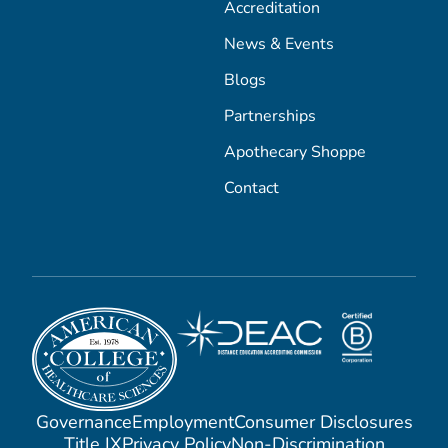
Accreditation
News & Events
Blogs
Partnerships
Apothecary Shoppe
Contact
Governance
Employment
Consumer Disclosures
Title IX
Privacy Policy
Non-Discrimination