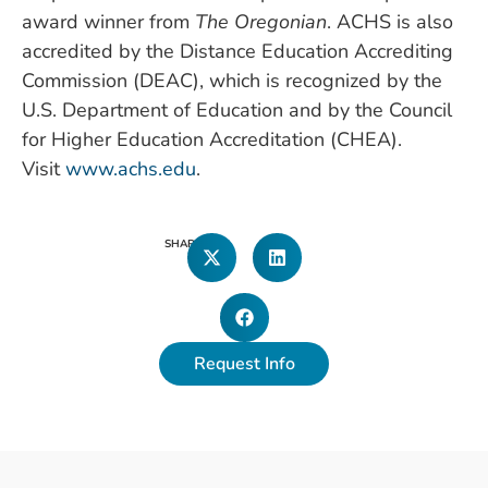
award winner from
The Oregonian
. ACHS is also
accredited by the Distance Education Accrediting
Commission (DEAC), which is recognized by the
U.S. Department of Education and by the Council
for Higher Education Accreditation (CHEA).
Visit
www.achs.edu
.
SHARE
Request Info