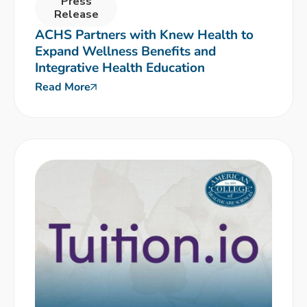
Press
Release
ACHS Partners with Knew Health to
Expand Wellness Benefits and
Integrative Health Education
Read More