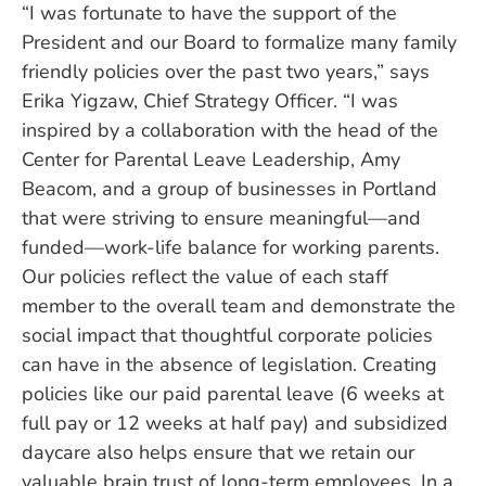
“I was fortunate to have the support of the
President and our Board to formalize many family
friendly policies over the past two years,” says
Erika Yigzaw, Chief Strategy Officer. “I was
inspired by a collaboration with the head of the
Center for Parental Leave Leadership, Amy
Beacom, and a group of businesses in Portland
that were striving to ensure meaningful—and
funded—work-life balance for working parents.
Our policies reflect the value of each staff
member to the overall team and demonstrate the
social impact that thoughtful corporate policies
can have in the absence of legislation. Creating
policies like our paid parental leave (6 weeks at
full pay or 12 weeks at half pay) and subsidized
daycare also helps ensure that we retain our
valuable brain trust of long-term employees. In a