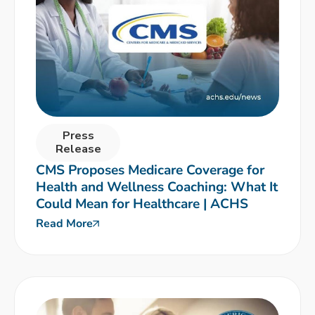
Press
Release
CMS Proposes Medicare Coverage for
Health and Wellness Coaching: What It
Could Mean for Healthcare | ACHS
Read More