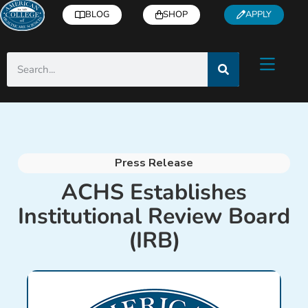
BLOG
SHOP
APPLY
Press Release
ACHS Establishes
Institutional Review Board
(IRB)