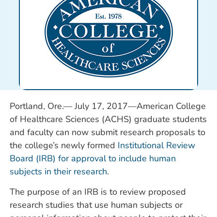
Portland, Ore.— July 17, 2017—American College
of Healthcare Sciences (ACHS) graduate students
and faculty can now submit research proposals to
the college’s newly formed
Institutional Review
Board (IRB) for approval to include human
subjects in their research
.
The purpose of an IRB is to review proposed
research studies that use human subjects or