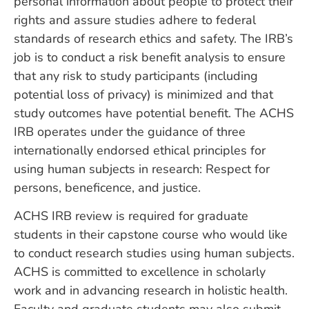
personal information about people to protect their
rights and assure studies adhere to federal
standards of research ethics and safety. The IRB’s
job is to conduct a risk benefit analysis to ensure
that any risk to study participants (including
potential loss of privacy) is minimized and that
study outcomes have potential benefit. The ACHS
IRB operates under the guidance of three
internationally endorsed ethical principles for
using human subjects in research: Respect for
persons, beneficence, and justice.
ACHS IRB review is required for graduate
students in their capstone course who would like
to conduct research studies using human subjects.
ACHS is committed to excellence in scholarly
work and in advancing research in holistic health.