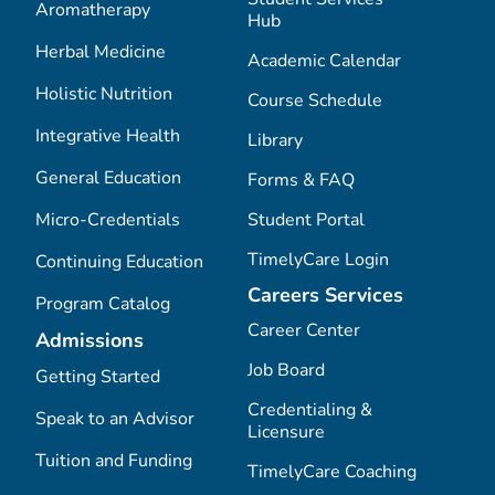
Aromatherapy
Hub
Herbal Medicine
Academic Calendar
Holistic Nutrition
Course Schedule
Integrative Health
Library
General Education
Forms & FAQ
Micro-Credentials
Student Portal
TimelyCare Login
Continuing Education
Careers Services
Program Catalog
Career Center
Admissions
Job Board
Getting Started
Credentialing &
Speak to an Advisor
Licensure
Tuition and Funding
TimelyCare Coaching