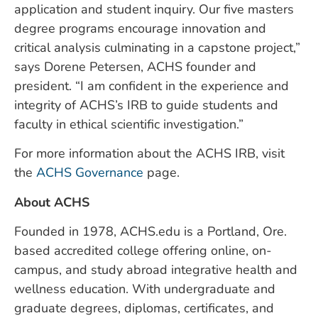
application and student inquiry. Our five masters
degree programs encourage innovation and
critical analysis culminating in a capstone project,”
says Dorene Petersen, ACHS founder and
president. “I am confident in the experience and
integrity of ACHS’s IRB to guide students and
faculty in ethical scientific investigation.”
For more information about the ACHS IRB, visit
the
ACHS Governance
page.
About ACHS
Founded in 1978, ACHS.edu is a Portland, Ore.
based accredited college offering online, on-
campus, and study abroad integrative health and
wellness education. With undergraduate and
graduate degrees, diplomas, certificates, and