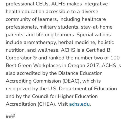
professional CEUs, ACHS makes integrative
health education accessible to a diverse
community of learners, including healthcare
professionals, military students, stay-at-home
parents, and lifelong learners. Specializations
include aromatherapy, herbal medicine, holistic
nutrition, and wellness. ACHS is a Certified B
Corporation® and ranked the number two of 100
Best Green Workplaces in Oregon 2017. ACHS is
also accredited by the Distance Education
Accrediting Commission (DEAC), which is
recognized by the U.S. Department of Education
and by the Council for Higher Education
Accreditation (CHEA). Visit
achs.edu
.
###