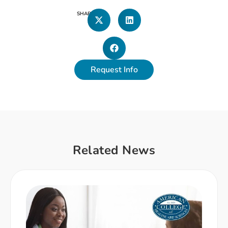
SHARE
Request Info
Related News