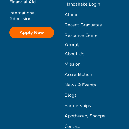
Financial Aid
Handshake Login
International
Alumni
Admissions
Recent Graduates
Apply Now
Resource Center
About
About Us
Mission
Accreditation
News & Events
Blogs
Partnerships
Apothecary Shoppe
Contact