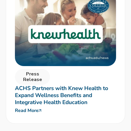
Press
Release
ACHS Partners with Knew Health to
Expand Wellness Benefits and
Integrative Health Education
Read More