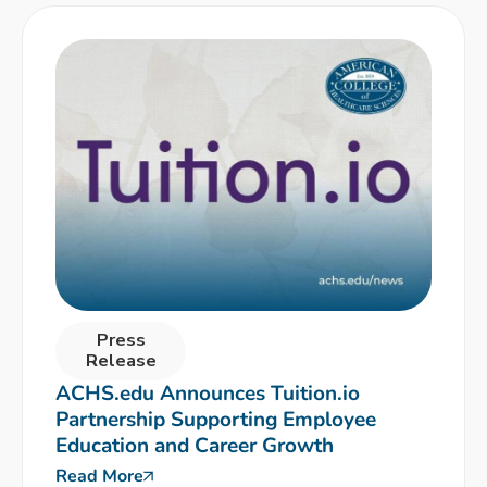
Press
Release
ACHS.edu Announces Tuition.io
Partnership Supporting Employee
Education and Career Growth
Read More