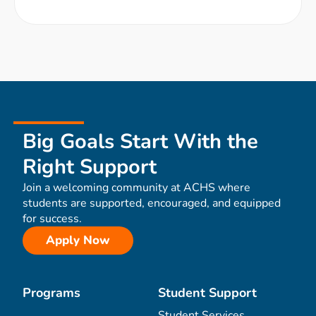
Big Goals Start With the
Right Support
Join a welcoming community at ACHS where
students are supported, encouraged, and equipped
for success.
Apply Now
Programs
Student Support
Student Services