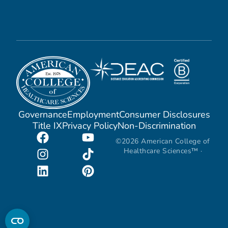
Governance
Employment
Consumer Disclosures
Title IX
Privacy Policy
Non-Discrimination
©2026 American College of
Healthcare Sciences™ ·