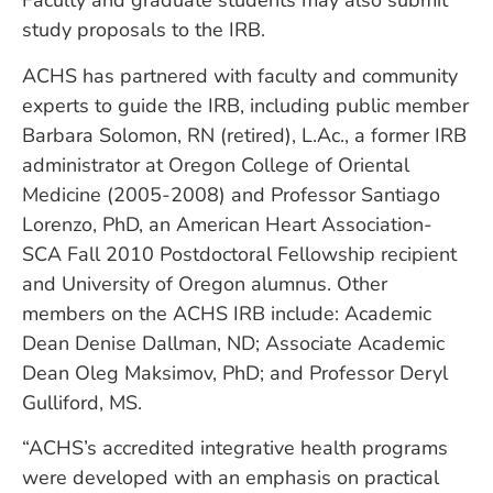
Faculty and graduate students may also submit
study proposals to the IRB.
ACHS has partnered with faculty and community
experts to guide the IRB, including public member
Barbara Solomon, RN (retired), L.Ac., a former IRB
administrator at Oregon College of Oriental
Medicine (2005-2008) and Professor Santiago
Lorenzo, PhD, an American Heart Association-
SCA Fall 2010 Postdoctoral Fellowship recipient
and University of Oregon alumnus. Other
members on the ACHS IRB include: Academic
Dean Denise Dallman, ND; Associate Academic
Dean Oleg Maksimov, PhD; and Professor Deryl
Gulliford, MS.
“ACHS’s accredited integrative health programs
were developed with an emphasis on practical