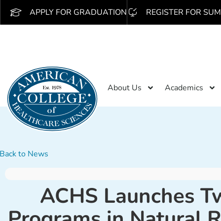
APPLY FOR GRADUATION
REGISTER FOR SUM
About Us
Academics
Back to News
ACHS Launches Two
Programs in Natural 