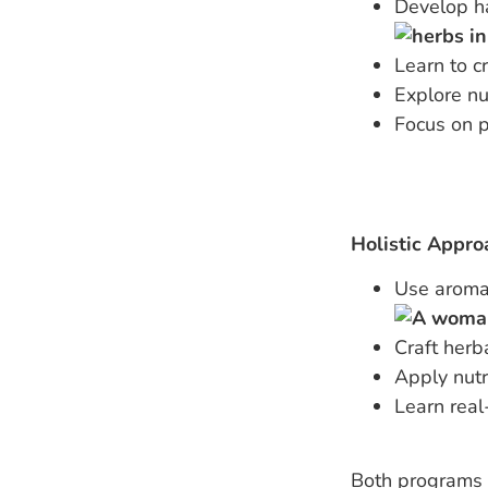
Develop ha
Learn to c
Explore nu
Focus on p
Holistic Appro
Use aromat
Craft herb
Apply nutr
Learn real
Both programs a