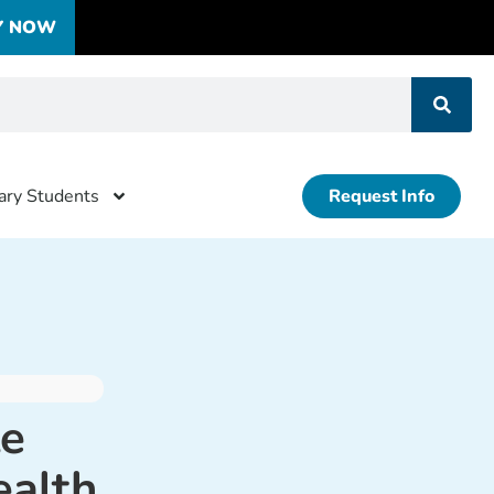
Y NOW
tary Students
Request Info
te
ealth