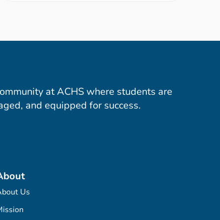
community at ACHS where students are
aged, and equipped for success.
About
About Us
ission