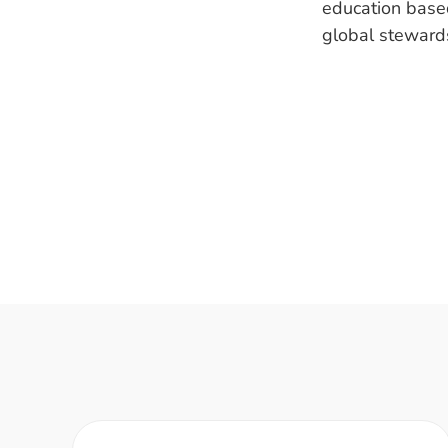
education base
global steward