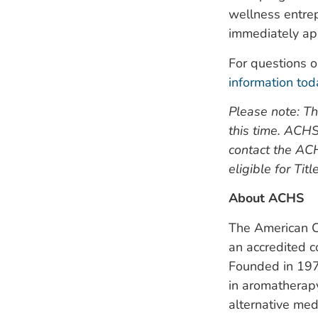
wellness entrep
immediately app
For questions o
information tod
Please note: Th
this time. ACHS
contact the AC
eligible for Tit
About ACHS
The American Co
an accredited c
Founded in 197
in aromatherapy
alternative med