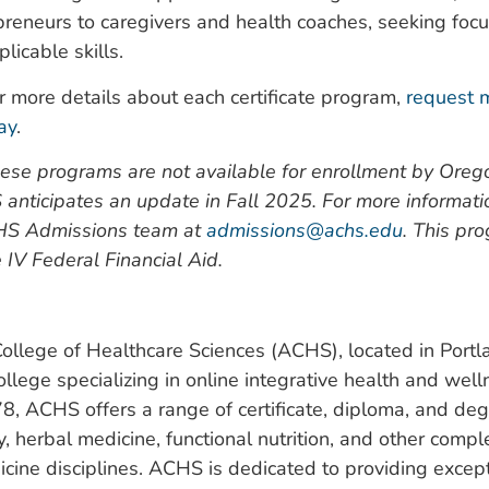
reneurs to caregivers and health coaches, seeking foc
licable skills.
r more details about each certificate program,
request 
ay
.
ese programs are not available for enrollment by Orego
 anticipates an update in Fall 2025. For more informati
HS Admissions team at
admissions@achs.edu
. This pr
le IV Federal Financial Aid.
llege of Healthcare Sciences (ACHS), located in Portla
ollege specializing in online integrative health and wel
8, ACHS offers a range of certificate, diploma, and de
, herbal medicine, functional nutrition, and other comp
icine disciplines. ACHS is dedicated to providing except