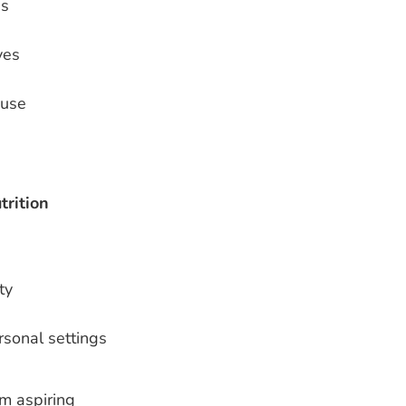
ss
ves
 use
trition
ty
rsonal settings
m aspiring