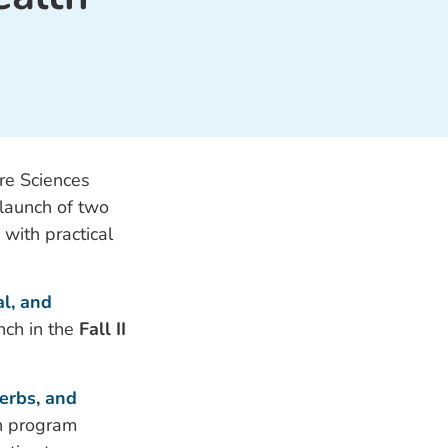
re Sciences
 launch of two
with practical
l, and
unch in the
Fall II
erbs, and
h program