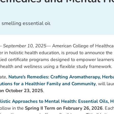
—
September 10, 2025
—
American College of Healthca
r in holistic health education, is proud to announce the
lied certificate programs designed to empower learners 
al health and wellness using a flexible study framework.
cate,
Nature’s Remedies: Crafting Aromatherapy, Herba
lutions for a Healthier Family and Community
, will la
on October 23, 2025
.
listic Approaches to Mental Health: Essential Oils, H
 follow in the
Spring II Term on February 26, 2026
. Eac