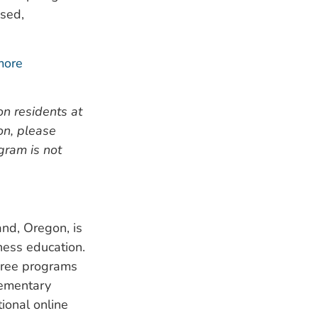
used,
more
n residents at
on, please
ogram is not
nd, Oregon, is
lness education.
gree programs
lementary
ional online