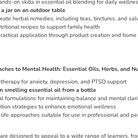
nds-on skills in essential oil blending for daily wellne
reate herbal remedies, including teas, tinctures, and sal
tritional recipes to support family health
ractical application through product creation and home
aches to Mental Health: Essential Oils, Herbs, and Nu
herapy for anxiety, depression, and PTSD support
al formulations for maintaining balance and mental clari
ition strategies to enhance emotional wellness
-life approaches suitable for use in professional and pe
re designed to appeal to a wide range of learners, fro