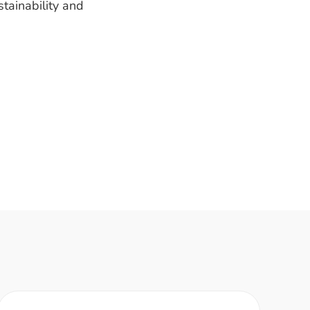
tainability and