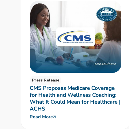
Press Release
CMS Proposes Medicare Coverage
for Health and Wellness Coaching:
What It Could Mean for Healthcare |
ACHS
Read More