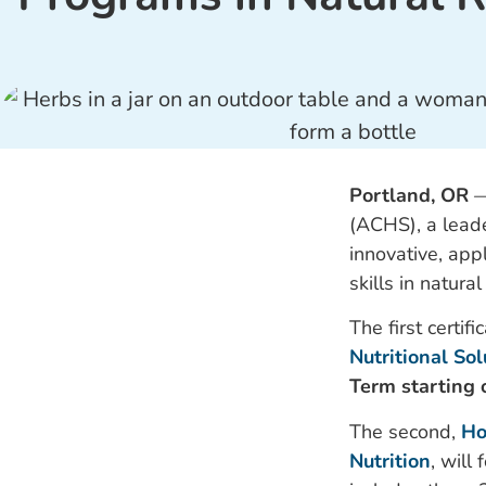
Portland, OR
(ACHS), a leade
innovative, app
skills in natur
The first certifi
Nutritional So
Term starting 
The second,
Ho
Nutrition
, will