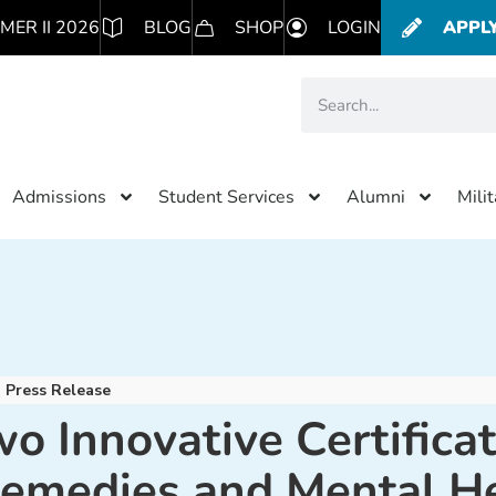
MER II 2026
BLOG
SHOP
LOGIN
APPL
Admissions
Student Services
Alumni
Mili
Press Release
 Innovative Certifica
Remedies and Mental H