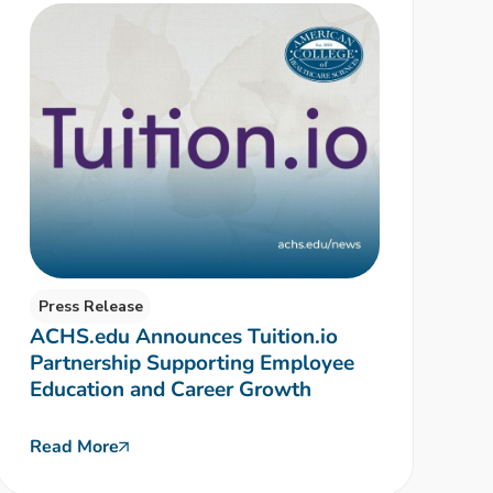
Press Release
ACHS.edu Announces Tuition.io
Partnership Supporting Employee
Education and Career Growth
Read More