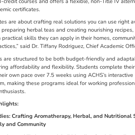
-credit courses and offers a flexible, non-Title IV altern
emic certificates.
ates are about crafting real solutions you can use right 
o preparing herbal teas and creating nourishing recipes,
practical skills they can apply in their homes, communit
actices,” said Dr. Tiffany Rodriguez, Chief Academic Of
 are structured to be both budget-friendly and adapta
ring affordability and flexibility. Students complete the
 their own pace over 7.5 weeks using ACHS’s interactiv
rm, making these programs ideal for working professiona
nthusiasts.
hlights:
ies: Crafting Aromatherapy, Herbal, and Nutritional S
ily and Community