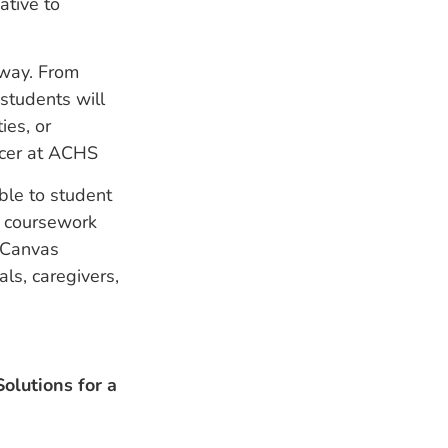
ative to
away. From
 students will
ies, or
ficer at ACHS
ble to student
ir coursework
e Canvas
ls, caregivers,
olutions for a