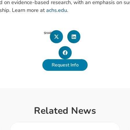
d on evidence-based research, with an emphasis on sus
ship. Learn more at
achs.edu
.
SHARE
Request Info
Related News