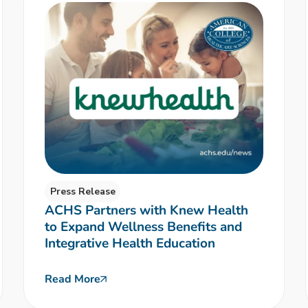
Press Release
ACHS Partners with Knew Health
to Expand Wellness Benefits and
Integrative Health Education
Read More