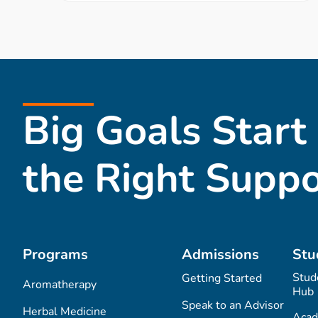
Big Goals Start
the Right Suppo
Programs
Admissions
Stu
Stud
Getting Started
Aromatherapy
Hub
Speak to an Advisor
Herbal Medicine
Acad