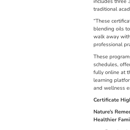
includes three 3
traditional acad
“These certific
blending oils t
walk away with 
professional pr
These programs
schedules, offe
fully online at
learning platfo
and wellness e
Certificate Hig
Nature’s Remed
Healthier Fam