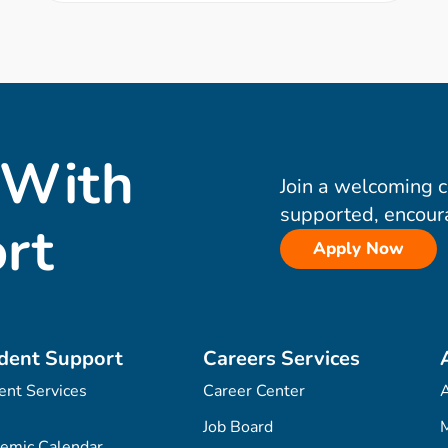
 With
Join a welcoming 
supported, encour
rt
Apply Now
dent Support
Careers Services
ent Services
Career Center
Job Board
M
emic Calendar