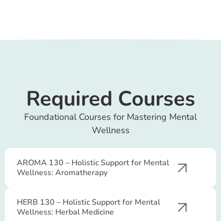
Required Courses
Foundational Courses for Mastering Mental
Wellness
AROMA 130 – Holistic Support for Mental
Wellness: Aromatherapy
HERB 130 – Holistic Support for Mental
Wellness: Herbal Medicine