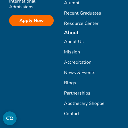
International
Alumni
Admissions
Recent Graduates
Apply Now
Resource Center
About
About Us
Mission
Accreditation
News & Events
Blogs
Partnerships
Apothecary Shoppe
Contact