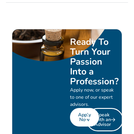
Ready To
Turn Your
Passion
Into a
Profession?
Apply now, or speak
to one of our expert
advisors.
Apply
Speak
Now
with an
Advisor