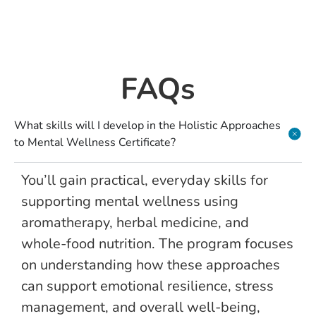
FAQs
What skills will I develop in the Holistic Approaches
to Mental Wellness Certificate?
You’ll gain practical, everyday skills for
supporting mental wellness using
aromatherapy, herbal medicine, and
whole-food nutrition. The program focuses
on understanding how these approaches
can support emotional resilience, stress
management, and overall well-being,