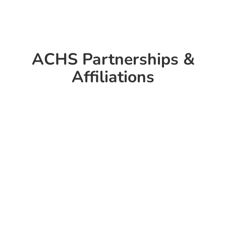
ACHS Partnerships &
Affiliations