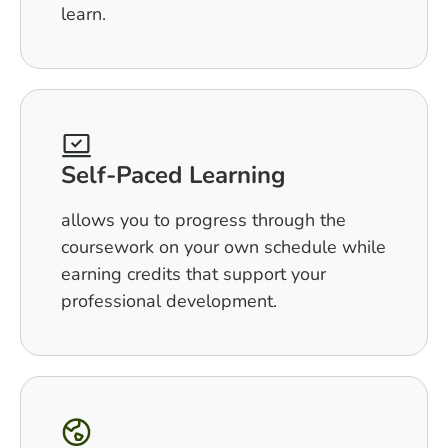
learn.
Self-Paced Learning
allows you to progress through the
coursework on your own schedule while
earning credits that support your
professional development.