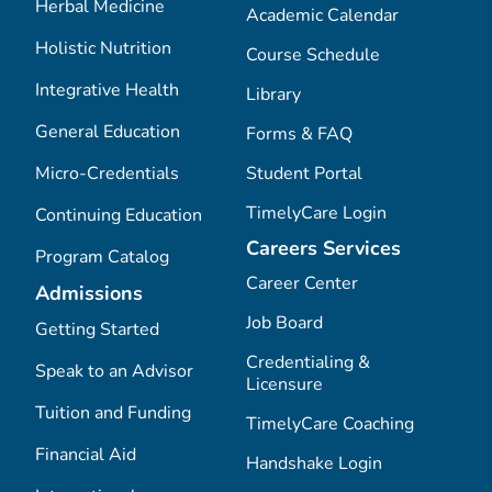
Herbal Medicine
Academic Calendar
Holistic Nutrition
Course Schedule
Integrative Health
Library
General Education
Forms & FAQ
Micro-Credentials
Student Portal
TimelyCare Login
Continuing Education
Careers Services
Program Catalog
Career Center
Admissions
Job Board
Getting Started
Credentialing &
Speak to an Advisor
Licensure
Tuition and Funding
TimelyCare Coaching
Financial Aid
Handshake Login