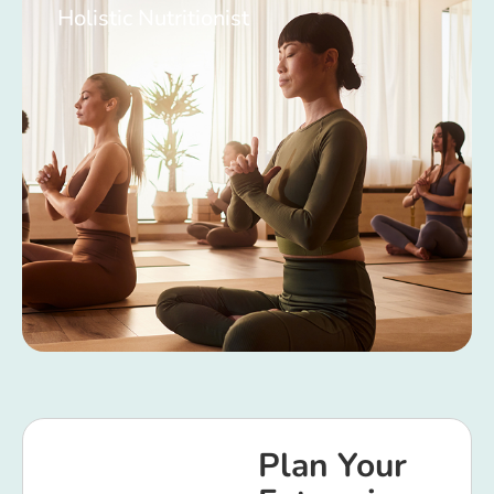
Holistic Nutritionist
Plan Your