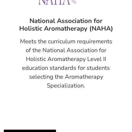
National Association for
Holistic Aromatherapy (NAHA)
Meets the curriculum requirements
of the National Association for
Holistic Aromatherapy Level II
education standards for students
selecting the Aromatherapy
Specialization.