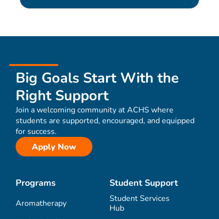
Big Goals Start With the
Right Support
Join a welcoming community at ACHS where
students are supported, encouraged, and equipped
for success.
Apply Now
Programs
Student Support
Student Services
Aromatherapy
Hub