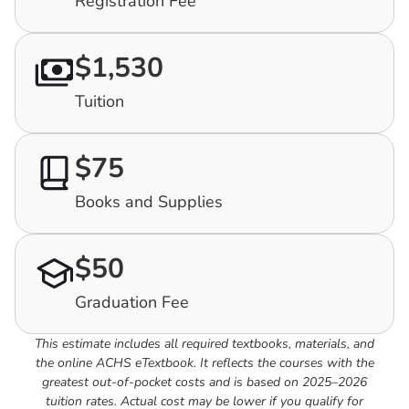
Registration Fee
$1,530
Tuition
$75
Books and Supplies
$50
Graduation Fee
This estimate includes all required textbooks, materials, and
the online ACHS eTextbook. It reflects the courses with the
greatest out-of-pocket costs and is based on 2025–2026
tuition rates. Actual cost may be lower if you qualify for