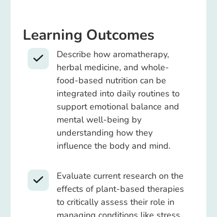
Learning Outcomes
Describe how aromatherapy,
herbal medicine, and whole-
food-based nutrition can be
integrated into daily routines to
support emotional balance and
mental well-being by
understanding how they
influence the body and mind.
Evaluate current research on the
effects of plant-based therapies
to critically assess their role in
managing conditions like stress,