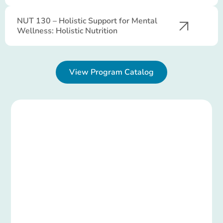
NUT 130 – Holistic Support for Mental
Wellness: Holistic Nutrition
View Program Catalog