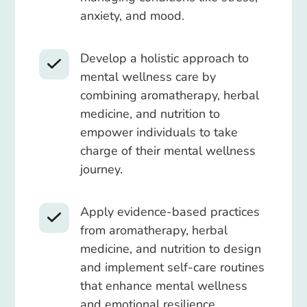
anxiety, and mood.
Develop a holistic approach to
mental wellness care by
combining aromatherapy, herbal
medicine, and nutrition to
empower individuals to take
charge of their mental wellness
journey.
Apply evidence-based practices
from aromatherapy, herbal
medicine, and nutrition to design
and implement self-care routines
that enhance mental wellness
and emotional resilience.