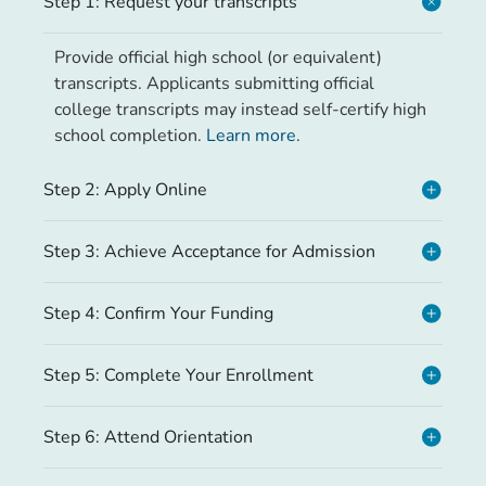
Step 1: Request your transcripts
Provide official high school (or equivalent)
transcripts. Applicants submitting official
college transcripts may instead self-certify high
school completion.
Learn more
.
Step 2: Apply Online
Step 3: Achieve Acceptance for Admission
Step 4: Confirm Your Funding
Step 5: Complete Your Enrollment
Step 6: Attend Orientation