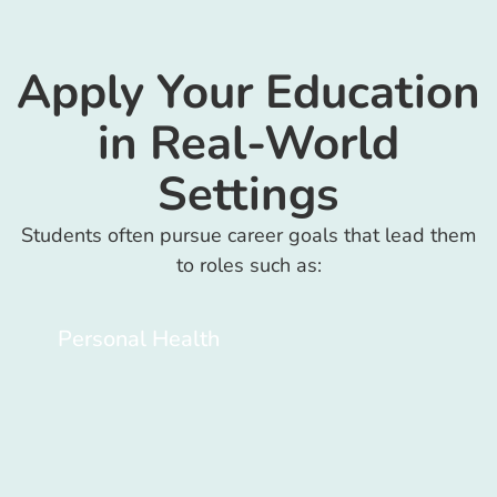
Apply Your Education
in Real-World
Settings
Students often pursue career goals that lead them
to roles such as:
Personal Health