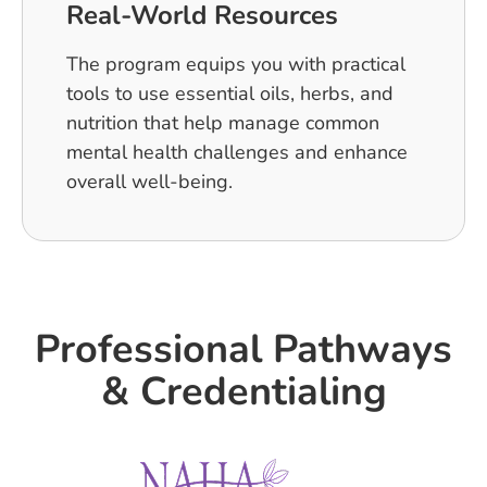
Real-World Resources
The program equips you with practical
tools to use essential oils, herbs, and
nutrition that help manage common
mental health challenges and enhance
overall well-being.
Professional Pathways
& Credentialing