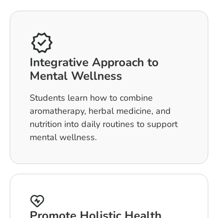
Integrative Approach to
Mental Wellness
Students learn how to combine
aromatherapy, herbal medicine, and
nutrition into daily routines to support
mental wellness.
Promote Holistic Health