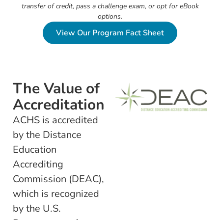
transfer of credit, pass a challenge exam, or opt for eBook
options.
View Our Program Fact Sheet
The Value of
Accreditation
ACHS is accredited
by the Distance
Education
Accrediting
Commission (DEAC),
which is recognized
by the U.S.