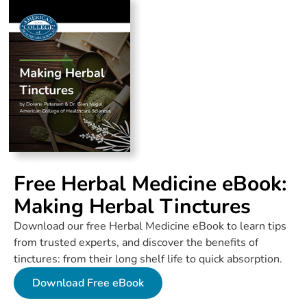
Free Herbal Medicine eBook:
Making Herbal Tinctures
Download our free Herbal Medicine eBook to learn tips
from trusted experts, and discover the benefits of
tinctures: from their long shelf life to quick absorption.
Download Free eBook