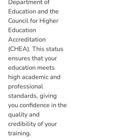
Department of
Education and the
Council for Higher
Education
Accreditation
(CHEA). This status
ensures that your
education meets
high academic and
professional
standards, giving
you confidence in the
quality and
credibility of your
training.