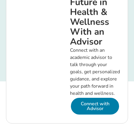
Future in
Health &
Wellness
With an
Advisor
Connect with an
academic advisor to
talk through your
goals, get personalized
guidance, and explore
your path forward in
health and wellness.
Connect with
Advisor