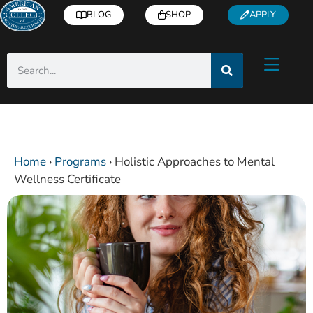
BLOG
SHOP
APPLY
Home
›
Programs
›
Holistic Approaches to Mental
Wellness Certificate