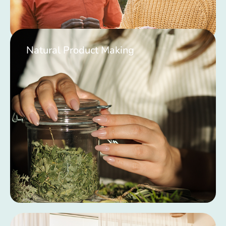
Natural Product Making