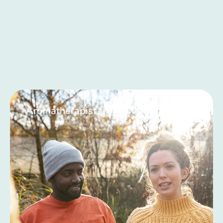
Aromatherapist