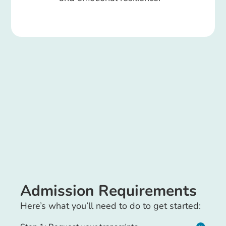
Admission Requirements
Here’s what you’ll need to do to get started: