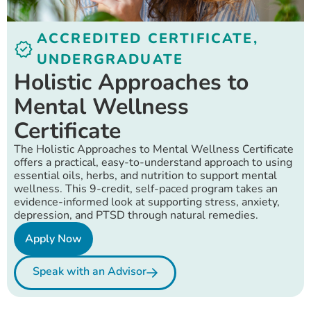
ACCREDITED CERTIFICATE
,
UNDERGRADUATE
Holistic Approaches to
Mental Wellness
Certificate
The Holistic Approaches to Mental Wellness Certificate
offers a practical, easy-to-understand approach to using
essential oils, herbs, and nutrition to support mental
wellness. This 9-credit, self-paced program takes an
evidence-informed look at supporting stress, anxiety,
depression, and PTSD through natural remedies.
Apply Now
Speak with an Advisor