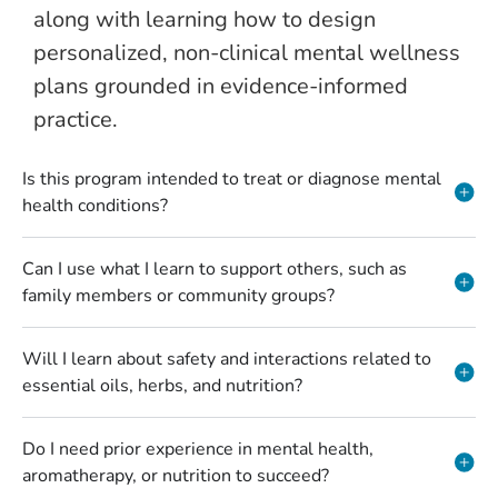
along with learning how to design
personalized, non-clinical mental wellness
plans grounded in evidence-informed
practice.
Is this program intended to treat or diagnose mental
health conditions?
Can I use what I learn to support others, such as
family members or community groups?
Will I learn about safety and interactions related to
essential oils, herbs, and nutrition?
Do I need prior experience in mental health,
aromatherapy, or nutrition to succeed?