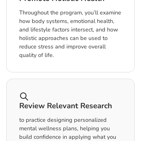
Throughout the program, you’ll examine
how body systems, emotional health,
and lifestyle factors intersect, and how
holistic approaches can be used to
reduce stress and improve overall
quality of life.
Review Relevant Research
to practice designing personalized
mental wellness plans, helping you
build confidence in applying what you