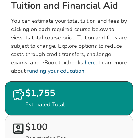
Tuition and Financial Aid
You can estimate your total tuition and fees by
clicking on each required course below to
view its total course price. Tuition and fees are
subject to change. Explore options to reduce
costs through credit transfers, challenge
exams, and eBook textbooks
here
. Learn more
about
funding your education
.
$1,755
Estimated Total
$100