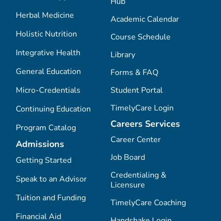
Hub
Herbal Medicine
Academic Calendar
Holistic Nutrition
Course Schedule
Integrative Health
Library
General Education
Forms & FAQ
Micro-Credentials
Student Portal
TimelyCare Login
Continuing Education
Careers Services
Program Catalog
Career Center
Admissions
Job Board
Getting Started
Credentialing &
Speak to an Advisor
Licensure
Tuition and Funding
TimelyCare Coaching
Financial Aid
Handshake Login