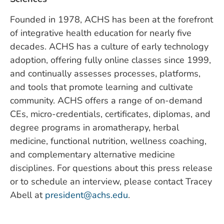
Founded in 1978, ACHS has been at the forefront
of integrative health education for nearly five
decades. ACHS has a culture of early technology
adoption, offering fully online classes since 1999,
and continually assesses processes, platforms,
and tools that promote learning and cultivate
community. ACHS offers a range of on-demand
CEs, micro-credentials, certificates, diplomas, and
degree programs in aromatherapy, herbal
medicine, functional nutrition, wellness coaching,
and complementary alternative medicine
disciplines. For questions about this press release
or to schedule an interview, please contact Tracey
Abell at
president@achs.edu
.