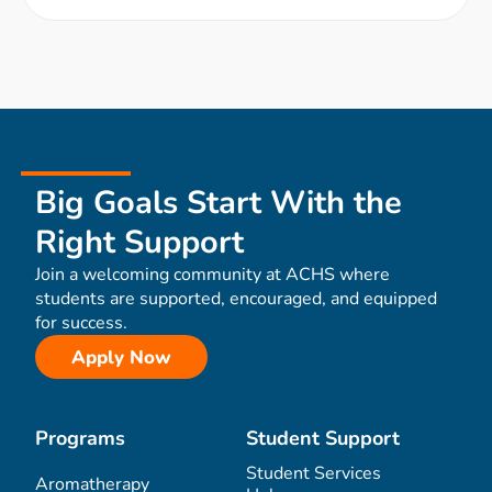
Big Goals Start With the
Right Support
Join a welcoming community at ACHS where
students are supported, encouraged, and equipped
for success.
Apply Now
Programs
Student Support
Student Services
Aromatherapy