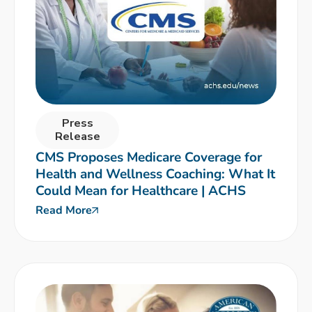
Press
Release
CMS Proposes Medicare Coverage for
Health and Wellness Coaching: What It
Could Mean for Healthcare | ACHS
Read More