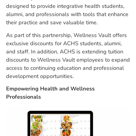
designed to provide integrative health students,
alumni, and professionals with tools that enhance
their practice and save valuable time.
As part of this partnership, Wellness Vault offers
exclusive discounts for ACHS students, alumni,
and staff. In addition, ACHS is extending tuition
discounts to Wellness Vault employees to expand
access to continuing education and professional
development opportunities.
Empowering Health and Wellness
Professionals