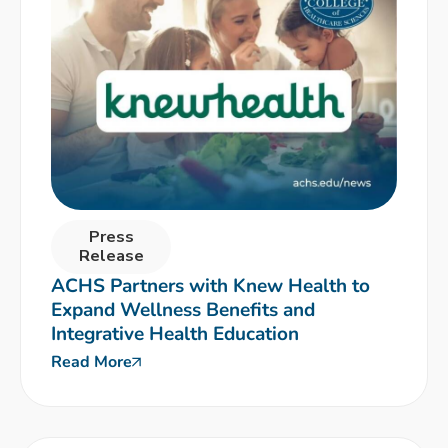
Press
Release
ACHS Partners with Knew Health to
Expand Wellness Benefits and
Integrative Health Education
Read More