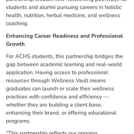
students and alumni pursuing careers in holistic
health, nutrition, herbal medicine, and wellness
coaching.
Enhancing Career Readiness and Professional
Growth
For ACHS students, this partnership bridges the
gap between academic learning and real-world
application. Having access to professional
resources through Wellness Vault means
graduates can launch or scale their wellness
practices with confidence and efficiency —
whether they are building a client base,
enhancing their brand, or offering educational
programs.
“This partnership reflects our ongoing