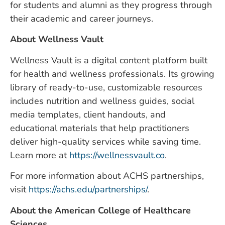
for students and alumni as they progress through
their academic and career journeys.
About Wellness Vault
Wellness Vault is a digital content platform built
for health and wellness professionals. Its growing
library of ready-to-use, customizable resources
includes nutrition and wellness guides, social
media templates, client handouts, and
educational materials that help practitioners
deliver high-quality services while saving time.
Learn more at
https://wellnessvault.co
.
For more information about ACHS partnerships,
visit
https://achs.edu/partnerships/
.
About the American College of Healthcare
Sciences