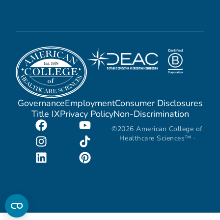
Governance
Employment
Consumer Disclosures
Title IX
Privacy Policy
Non-Discrimination
©2026 American College of
Healthcare Sciences™ ·