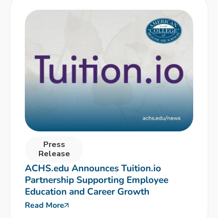
Press
Release
ACHS.edu Announces Tuition.io
Partnership Supporting Employee
Education and Career Growth
Read More