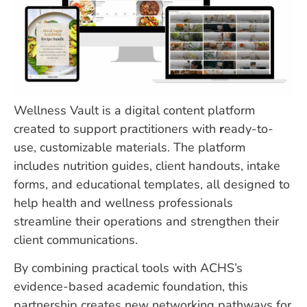
Wellness Vault is a digital content platform
created to support practitioners with
r
eady-to-
use, customizable materials. The platform
includes nutrition guides, client handouts, intake
forms, and educational templates, all designed to
help health and wellness professionals
streamline their operations and strengthen their
client communications.
By combining practical tools with ACHS’s
evidence-based academic foundation, this
partnership creates new networking pathways for