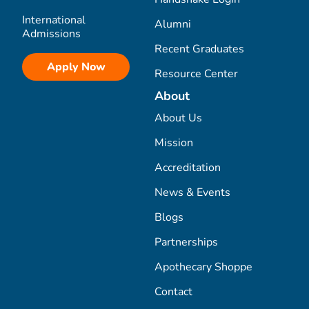
International
Alumni
Admissions
Recent Graduates
Apply Now
Resource Center
About
About Us
Mission
Accreditation
News & Events
Blogs
Partnerships
Apothecary Shoppe
Contact