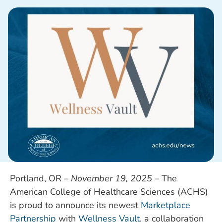
Portland, OR –
November 19, 2025
– The
American College of Healthcare Sciences (ACHS)
is proud to announce its newest
Marketplace
Partnership
with
Wellness Vault
, a collaboration