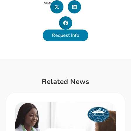
SHARE
Request Info
Related News