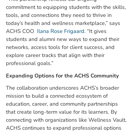
commitment to equipping students with the skills,
tools, and connections they need to thrive in
today’s health and wellness marketplace,” says
ACHS COO
Ilana Rose Frigaard
. “It gives
students and alumni new ways to expand their
networks, access tools for client success, and
explore career tracks that align with their
professional goals.”
Expanding Options for the ACHS Community
The collaboration underscores ACHS’s broader
mission to build a connected ecosystem of
education, career, and community partnerships
that create long-term value for its learners. By
connecting with organizations like Wellness Vault,
ACHS continues to expand professional options