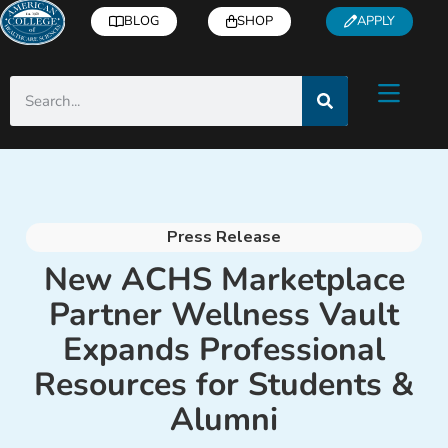
BLOG
SHOP
APPLY
Press Release
New ACHS Marketplace
Partner Wellness Vault
Expands Professional
Resources for Students &
Alumni