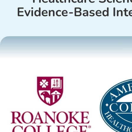
Evidence-Based Int