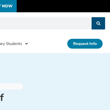
Y NOW
tary Students
Request Info
f