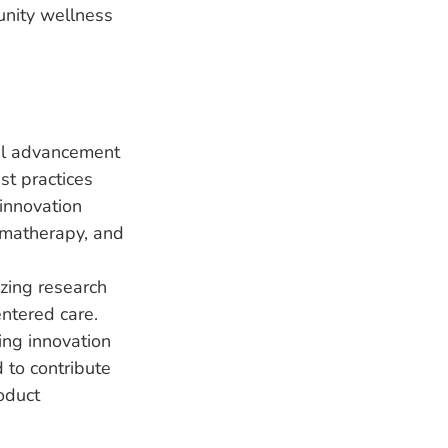
unity wellness
nal advancement
est practices
 innovation
romatherapy, and
zing research
entered care.
ing innovation
 to contribute
oduct