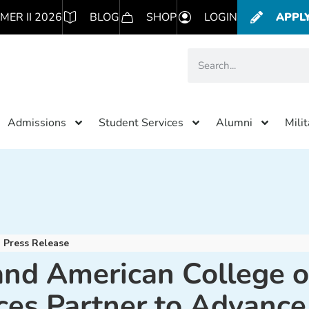
MER II 2026
BLOG
SHOP
LOGIN
APPL
Admissions
Student Services
Alumni
Mili
Press Release
nd American College o
ces Partner to Advance