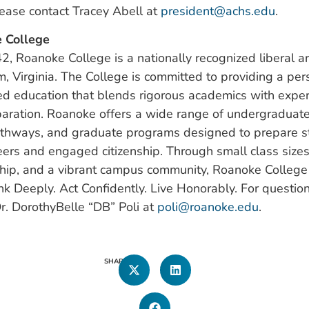
lease contact Tracey Abell at
president@achs.edu
.
 College
, Roanoke College is a nationally recognized liberal ar
m, Virginia. The College is committed to providing a per
d education that blends rigorous academics with experi
aration. Roanoke offers a wide range of undergraduate
athways, and graduate programs designed to prepare s
ers and engaged citizenship. Through small class sizes
ship, and a vibrant campus community, Roanoke Colle
nk Deeply. Act Confidently. Live Honorably. For question
r. DorothyBelle “DB” Poli at
poli@roanoke.edu
.
SHARE