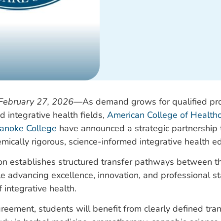
February 27, 2026
—
As demand grows for qualified pro
 integrative health fields,
American College of Healthc
anoke College
have announced a strategic partnership
mically rigorous, science-informed integrative health e
ion establishes structured transfer pathways between t
ile advancing excellence, innovation, and professional s
f integrative health.
reement, students will benefit from clearly defined tr