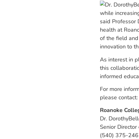
while increasin
said Professor 
health at Roan
of the field and
innovation to th
As interest in 
this collaborati
informed educa
For more inform
please contact:
Roanoke Colle
Dr. DorothyBell
Senior Director
(540) 375-246