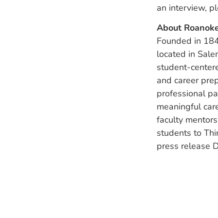
an interview, p
About Roanoke
Founded in 1842
located in Sale
student-centere
and career prep
professional p
meaningful care
faculty mentor
students to Thi
press release D