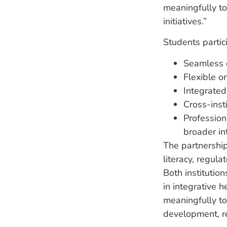
meaningfully t
initiatives.”
Students partic
Seamless c
Flexible o
Integrated 
Cross-insti
Profession
broader in
The partnershi
literacy, regul
Both institutio
in integrative 
meaningfully to
development, r