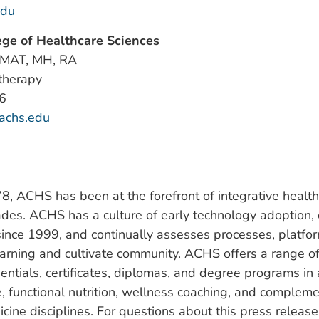
edu
ge of Healthcare Sciences
 MAT, MH, RA
therapy
6
achs.edu
, ACHS has been at the forefront of integrative health
ades. ACHS has a culture of early technology adoption, o
since 1999, and continually assesses processes, platfor
earning and cultivate community. ACHS offers a range 
entials, certificates, diplomas, and degree programs in
, functional nutrition, wellness coaching, and complem
icine disciplines. For questions about this press release