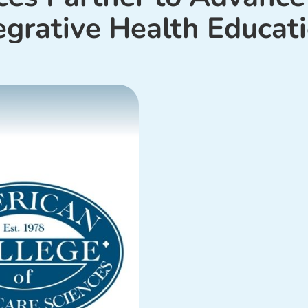
egrative Health Educat