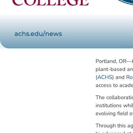
Portland, OR—
plant-based and
(ACHS
) and
Ro
access to acade
The collaborat
institutions wh
evolving field o
Through this ag