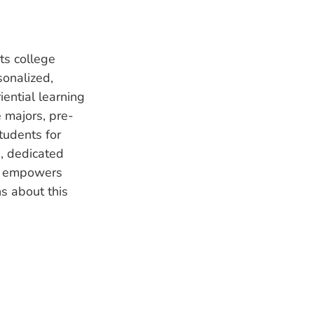
ts college
sonalized,
ential learning
 majors, pre-
tudents for
, dedicated
ge empowers
s about this