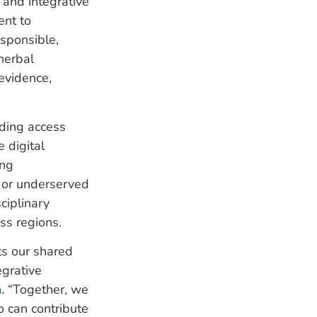
 and integrative
ent to
esponsible,
herbal
evidence,
nding access
e digital
ing
e or underserved
ciplinary
ss regions.
ts our shared
egrative
n
. “Together, we
 can contribute