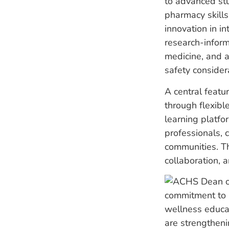
to advanced stu
pharmacy skills
innovation in i
research-inform
medicine, and a
safety considera
A central featu
through flexible
learning platfo
professionals, 
communities. Th
collaboration, 
commitment to i
wellness educa
are strengthen