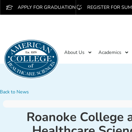
APPLY FOR GRADUATION
REGISTER FOR SUM
About Us
Academics
Back to News
Roanoke College a
Healthcare Scien