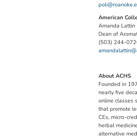
poli@roanoke.
American Colle
Amanda Lattin
Dean of Aroma
(503) 244-072
amandalattin@
About ACHS
Founded in 1978
nearly five dec
online classes 
that promote l
CEs, micro-cred
herbal medicine
alternative med