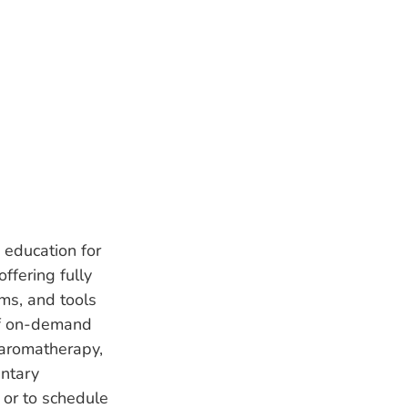
 education for
ffering fully
ms, and tools
of on-demand
 aromatherapy,
entary
 or to schedule