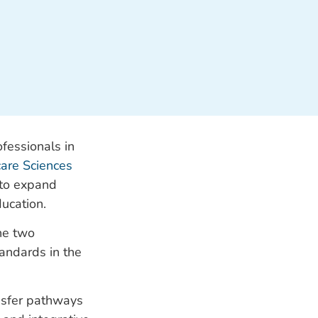
fessionals in
are Sciences
 to expand
ducation.
he two
tandards in the
ansfer pathways