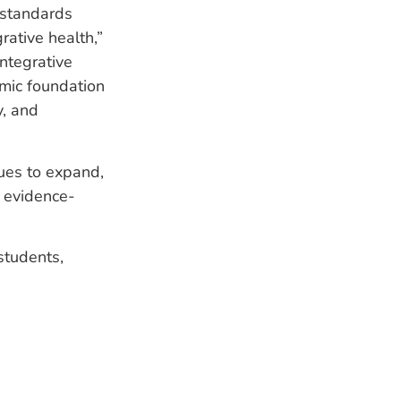
e standards
rative health,”
integrative
mic foundation
y, and
nues to expand,
, evidence-
students,