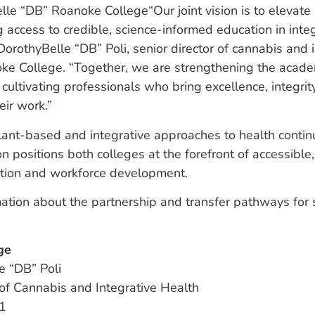
“Our joint vision is to elevat
g access to credible, science-informed education in integ
DorothyBelle “DB” Poli, senior director of cannabis and 
oke College. “Together, we are strengthening the acade
 cultivating professionals who bring excellence, integrit
eir work.”
plant-based and integrative approaches to health conti
on positions both colleges at the forefront of accessible
tion and workforce development.
ation about the partnership and transfer pathways for 
ge
e “DB” Poli
 of Cannabis and Integrative Health
1