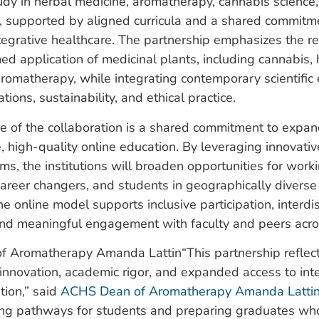
dy in herbal medicine, aromatherapy, cannabis science,
, supported by aligned curricula and a shared commitm
ntegrative healthcare. The partnership emphasizes the r
ed application of medicinal plants, including cannabis, 
romatherapy, while integrating contemporary scientific 
tions, sustainability, and ethical practice.
re of the collaboration is a shared commitment to expa
, high-quality online education. By leveraging innovativ
rms, the institutions will broaden opportunities for work
career changers, and students in geographically divers
e online model supports inclusive participation, interdis
and meaningful engagement with faculty and peers acro
“This partnership reflec
nnovation, academic rigor, and expanded access to int
tion,” said
ACHS Dean of Aromatherapy Amanda Latti
ing pathways for students and preparing graduates who