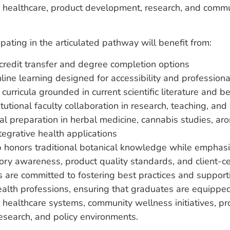
o healthcare, product development, research, and comm
ipating in the articulated pathway will benefit from:
redit transfer and degree completion options
nline learning designed for accessibility and professio
curricula grounded in current scientific literature and b
tutional faculty collaboration in research, teaching, and
al preparation in herbal medicine, cannabis studies, a
tegrative health applications
p honors traditional botanical knowledge while emphasi
atory awareness, product quality standards, and client-c
ns are committed to fostering best practices and support
health professions, ensuring that graduates are equipped
 healthcare systems, community wellness initiatives, pr
esearch, and policy environments.