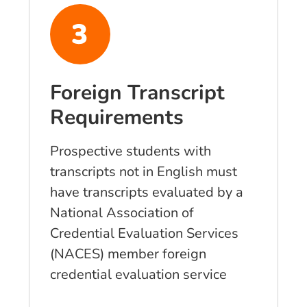
Foreign Transcript
Requirements
Prospective students with
transcripts not in English must
have transcripts evaluated by a
National Association of
Credential Evaluation Services
(NACES) member foreign
credential evaluation service