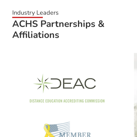
Industry Leaders
ACHS Partnerships &
Affiliations