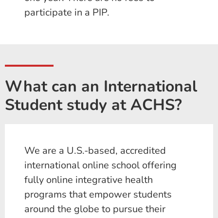
participate in a PIP.
What can an International
Student study at ACHS?
We are a U.S.-based, accredited
international online school offering
fully online integrative health
programs that empower students
around the globe to pursue their