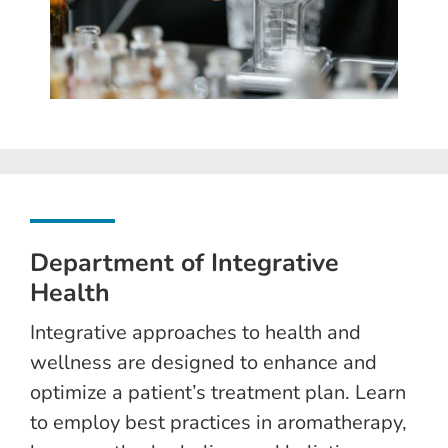
Department of Integrative
Health
Integrative approaches to health and
wellness are designed to enhance and
optimize a patient’s treatment plan. Learn
to employ best practices in aromatherapy,