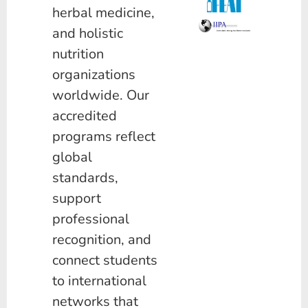
herbal medicine,
and holistic
nutrition
organizations
worldwide. Our
accredited
programs reflect
global
standards,
support
professional
recognition, and
connect students
to international
networks that