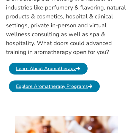
industries like perfumery & flavoring, natural
products & cosmetics, hospital & clinical
settings, private in-person and virtual
wellness consulting as well as spa &
hospitality. What doors could advanced
training in aromatherapy open for you?
Learn About Aromatherapy
Explore Aromatherapy Programs