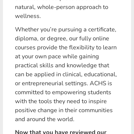
natural, whole-person approach to
wellness.
Whether you’re pursuing a certificate,
diploma, or degree, our fully online
courses provide the flexibility to learn
at your own pace while gaining
practical skills and knowledge that
can be applied in clinical, educational,
or entrepreneurial settings. ACHS is
committed to empowering students
with the tools they need to inspire
positive change in their communities
and around the world.
Now that you have reviewed our