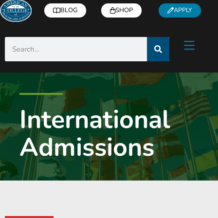
BLOG
SHOP
APPLY
International
Admissions