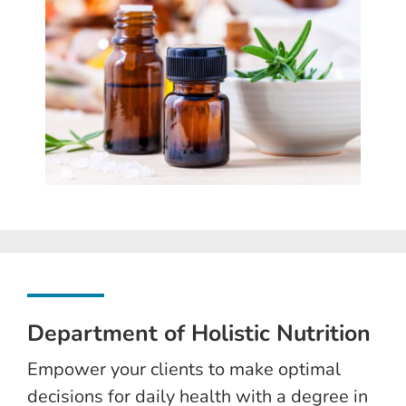
Department of Holistic Nutrition
Empower your clients to make optimal
decisions for daily health with a degree in