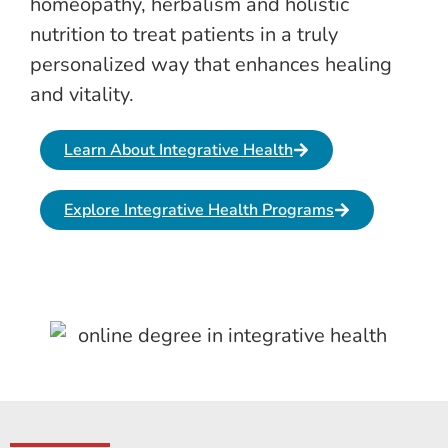
homeopathy, herbalism and holistic
nutrition to treat patients in a truly
personalized way that enhances healing
and vitality.
Learn About Integrative Health
Explore Integrative Health Programs