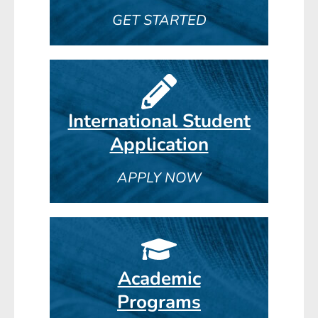
GET STARTED
International Student
Application
APPLY NOW
Academic
Programs