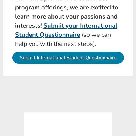
program offerings, we are excited to
learn more about your passions and
interests!
Submit your International
Student Questionnaire
(so we can
help you with the next steps).
Submit International Student Questionnaire