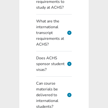
requirements to
study at ACHS?
What are the
international
transcript
requirements at
ACHS?
Does ACHS
sponsor student
visas?
Can course
materials be
delivered to
international
students?