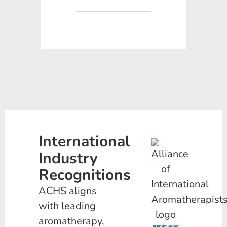
International
Industry
Recognitions
ACHS aligns
with leading
aromatherapy,