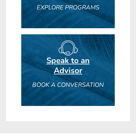
EXPLORE PROGRAMS
Speak to an
Advisor
BOOK A CONVERSATION