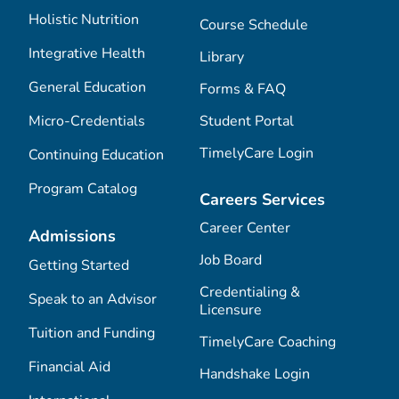
Holistic Nutrition
Course Schedule
Integrative Health
Library
General Education
Forms & FAQ
Micro-Credentials
Student Portal
TimelyCare Login
Continuing Education
Program Catalog
Careers Services
Career Center
Admissions
Job Board
Getting Started
Credentialing &
Speak to an Advisor
Licensure
Tuition and Funding
TimelyCare Coaching
Financial Aid
Handshake Login