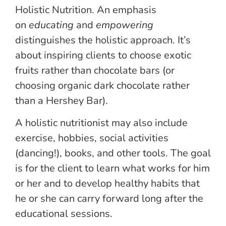
Holistic Nutrition. An emphasis
on
educating
and
empowering
distinguishes the holistic approach. It’s
about inspiring clients to choose exotic
fruits rather than chocolate bars (or
choosing organic dark chocolate rather
than a Hershey Bar).
A holistic nutritionist may also include
exercise, hobbies, social activities
(dancing!), books, and other tools. The goal
is for the client to learn what works for him
or her and to develop healthy habits that
he or she can carry forward long after the
educational sessions.