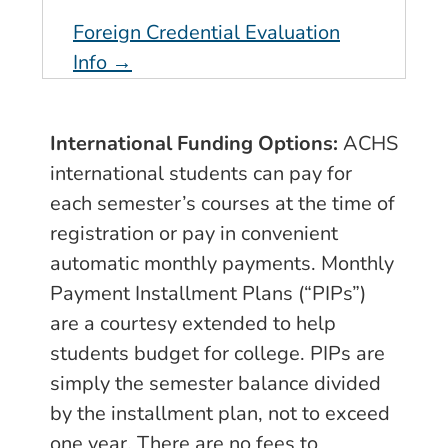
Foreign Credential Evaluation
Info →
International Funding Options:
ACHS
international students can pay for
each semester’s courses at the time of
registration or pay in convenient
automatic monthly payments. Monthly
Payment Installment Plans (“PIPs”)
are a courtesy extended to help
students budget for college. PIPs are
simply the semester balance divided
by the installment plan, not to exceed
one year. There are no fees to