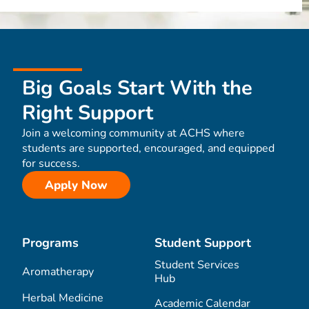
Big Goals Start With the
Right Support
Join a welcoming community at ACHS where
students are supported, encouraged, and equipped
for success.
Apply Now
Programs
Student Support
Student Services
Aromatherapy
Hub
Herbal Medicine
Academic Calendar