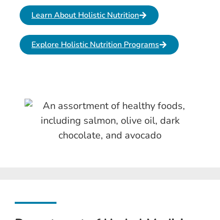
Learn About Holistic Nutrition
Explore Holistic Nutrition Programs