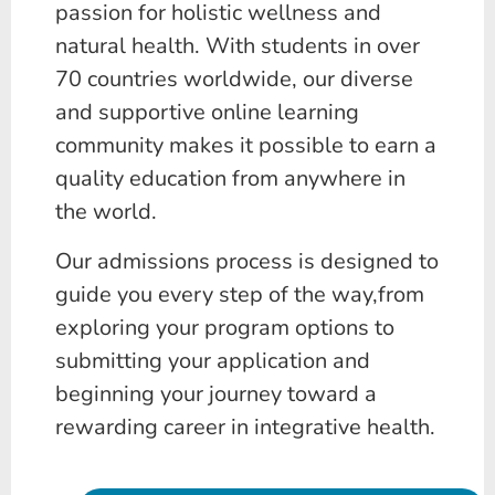
passion for holistic wellness and
natural health. With students in over
70 countries worldwide, our diverse
and supportive online learning
community makes it possible to earn a
quality education from anywhere in
the world.
Our admissions process is designed to
guide you every step of the way,from
exploring your program options to
submitting your application and
beginning your journey toward a
rewarding career in integrative health.