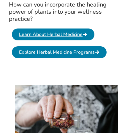
How can you incorporate the healing
power of plants into your wellness
practice?
Learn About Herbal Medicine
Explore Herbal Medicine Programs