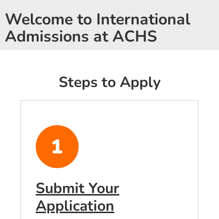
Welcome to International
Admissions at ACHS
Steps to Apply
Submit Your
Application