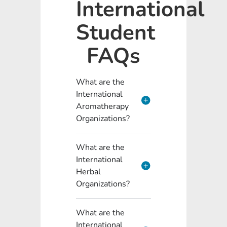
International
Student
FAQs
What are the
International
Aromatherapy
Organizations?
What are the
International
Herbal
Organizations?
What are the
International