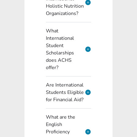
Holistic Nutrition
Organizations?
What
International
Student
Scholarships
does ACHS
offer?
Are International
Students Eligible
for Financial Aid?
What are the
English
Proficiency