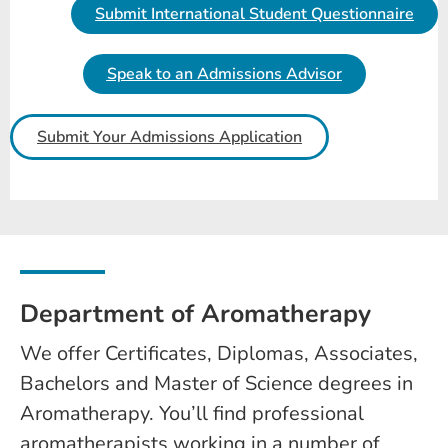
Submit International Student Questionnaire
Speak to an Admissions Advisor
Submit Your Admissions Application
Department of Aromatherapy
We offer Certificates, Diplomas, Associates,
Bachelors and Master of Science degrees in
Aromatherapy. You’ll find professional
aromatherapists working in a number of