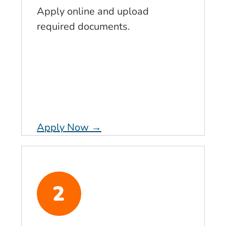
Apply online and upload
required documents.
Apply Now →