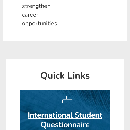
strengthen
career
opportunities.
Quick Links
International Student
Questionnaire