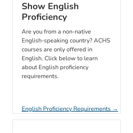
Show English
Proficiency
Are you from a non-native
English-speaking country? ACHS
courses are only offered in
English. Click below to learn
about English proficiency
requirements.
English Proficiency Requirements →