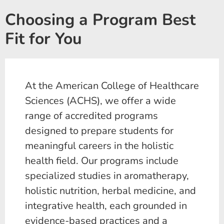
Choosing a Program Best
Fit for You
At the American College of Healthcare
Sciences (ACHS), we offer a wide
range of accredited programs
designed to prepare students for
meaningful careers in the holistic
health field. Our programs include
specialized studies in aromatherapy,
holistic nutrition, herbal medicine, and
integrative health, each grounded in
evidence-based practices and a