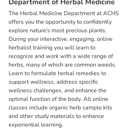
Department of Herbal Medicine
The Herbal Medicine Department at ACHS
offers you the opportunity to confidently
explore nature’s most precious plants.
During your interactive, engaging, online
herbalist training you will learn to
recognize and work with a wide range of
herbs, many of which are common weeds.
Learn to formulate herbal remedies to
support wellness, address specific
wellness challenges, and enhance the
optimal function of the body. All online
classes include organic herb sample kits
and other study materials to enhance
experiential learning.