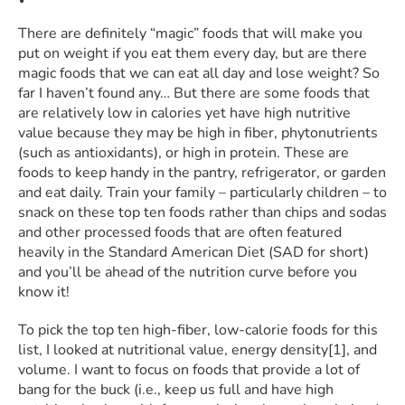
There are definitely “magic” foods that will make you
put on weight if you eat them every day, but are there
magic foods that we can eat all day and lose weight? So
far I haven’t found any… But there are some foods that
are relatively low in calories yet have high nutritive
value because they may be high in fiber, phytonutrients
(such as antioxidants), or high in protein. These are
foods to keep handy in the pantry, refrigerator, or garden
and eat daily. Train your family – particularly children – to
snack on these top ten foods rather than chips and sodas
and other processed foods that are often featured
heavily in the Standard American Diet (SAD for short)
and you’ll be ahead of the nutrition curve before you
know it!
To pick the top ten high-fiber, low-calorie foods for this
list, I looked at nutritional value, energy density[1], and
volume. I want to focus on foods that provide a lot of
bang for the buck (i.e., keep us full and have high