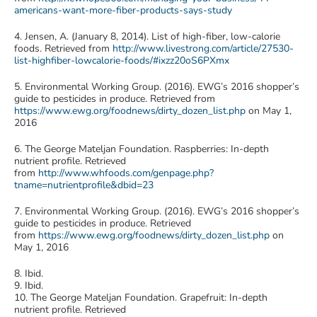
americans-want-more-fiber-products-says-study
4. Jensen, A. (January 8, 2014). List of high-fiber, low-calorie
foods. Retrieved from
http://www.livestrong.com/article/27530-
list-highfiber-lowcalorie-foods/#ixzz20oS6PXmx
5. Environmental Working Group. (2016). EWG’s 2016 shopper’s
guide to pesticides in produce. Retrieved from
https://www.ewg.org/foodnews/dirty_dozen_list.php
on May 1,
2016
6. The George Mateljan Foundation. Raspberries: In-depth
nutrient profile. Retrieved
from
http://www.whfoods.com/genpage.php?
tname=nutrientprofile&dbid=23
7. Environmental Working Group. (2016). EWG’s 2016 shopper’s
guide to pesticides in produce. Retrieved
from
https://www.ewg.org/foodnews/dirty_dozen_list.php
on
May 1, 2016
8. Ibid.
9. Ibid.
10. The George Mateljan Foundation. Grapefruit: In-depth
nutrient profile. Retrieved