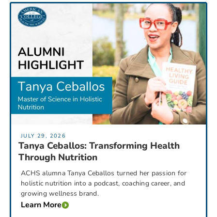
JULY 29, 2026
Tanya Ceballos: Transforming Health
Through Nutrition
ACHS alumna Tanya Ceballos turned her passion for
holistic nutrition into a podcast, coaching career, and
growing wellness brand.
Learn More