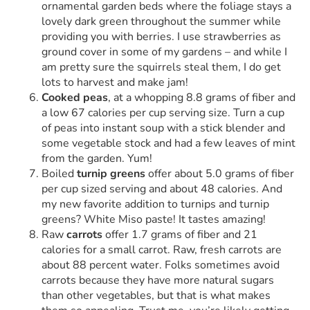
ornamental garden beds where the foliage stays a
lovely dark green throughout the summer while
providing you with berries. I use strawberries as
ground cover in some of my gardens – and while I
am pretty sure the squirrels steal them, I do get
lots to harvest and make jam!
Cooked peas
, at a whopping 8.8 grams of fiber and
a low 67 calories per cup serving size. Turn a cup
of peas into instant soup with a stick blender and
some vegetable stock and had a few leaves of mint
from the garden. Yum!
Boiled
turnip greens
offer about 5.0 grams of fiber
per cup sized serving and about 48 calories. And
my new favorite addition to turnips and turnip
greens? White Miso paste! It tastes amazing!
Raw
carrots
offer 1.7 grams of fiber and 21
calories for a small carrot. Raw, fresh carrots are
about 88 percent water. Folks sometimes avoid
carrots because they have more natural sugars
than other vegetables, but that is what makes