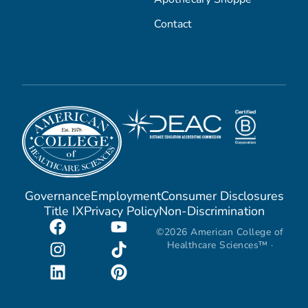
Contact
Governance
Employment
Consumer Disclosures
Title IX
Privacy Policy
Non-Discrimination
©2026 American College of
Healthcare Sciences™ ·