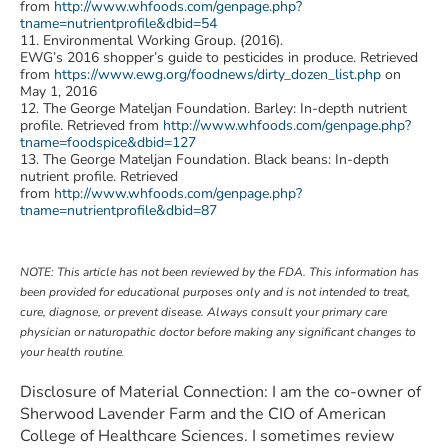
from
http://www.whfoods.com/genpage.php?
tname=nutrientprofile&dbid=54
11. Environmental Working Group. (2016).
EWG’s 2016 shopper’s guide to pesticides in produce. Retrieved
from
https://www.ewg.org/foodnews/dirty_dozen_list.php
on
May 1, 2016
12. The George Mateljan Foundation. Barley: In-depth nutrient
profile. Retrieved from
http://www.whfoods.com/genpage.php?
tname=foodspice&dbid=127
13. The George Mateljan Foundation. Black beans: In-depth
nutrient profile. Retrieved
from
http://www.whfoods.com/genpage.php?
tname=nutrientprofile&dbid=87
NOTE: This article has not been reviewed by the FDA. This information has
been provided for educational purposes only and is not intended to treat,
cure, diagnose, or prevent disease. Always consult your primary care
physician or naturopathic doctor before making any significant changes to
your health routine
.
Disclosure of Material Connection: I am the co-owner of
Sherwood Lavender Farm and the CIO of American
College of Healthcare Sciences. I sometimes review