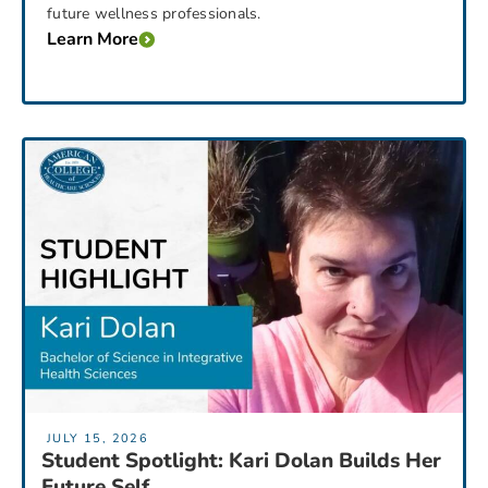
future wellness professionals.
Learn More
JULY 15, 2026
Student Spotlight: Kari Dolan Builds Her
Future Self