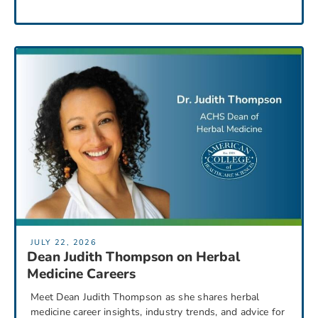
JULY 22, 2026
Dean Judith Thompson on Herbal
Medicine Careers
Meet Dean Judith Thompson as she shares herbal
medicine career insights, industry trends, and advice for