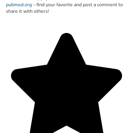
pubmed.org
– find your favorite and post a comment to
share it with others!