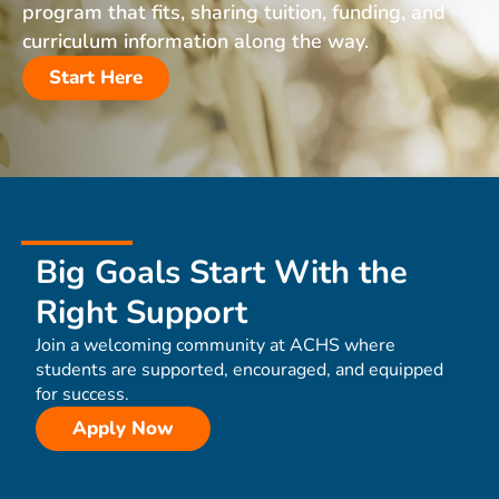
program that fits, sharing tuition, funding, and
curriculum information along the way.
Start Here
Big Goals Start With the
Right Support
Join a welcoming community at ACHS where
students are supported, encouraged, and equipped
for success.
Apply Now