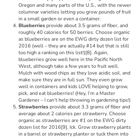
Oregon and many parts of the U.S., with the newer
columnar varieties letting you grow pounds of fruit
in a small garden or even a container.
Blueberries
provide about 3.5 grams of fiber, and
roughly 40 calories for 50 berries. Choose organic
as blueberries are on the EWG dirty dozen list for
2016 (well – they are actually #14 but that is still
too high a ranking on this list!)[8]. Again,
blueberries grow well here in the Pacific North
West, although take a few years to fruit well.
Mulch with wood chips as they love acidic soil, and
make sure they are in full sun. They even grow
well in containers and kids LOVE helping to grow,
pick, and eat blueberries! (Hey, I’m a Master
Gardener – I can’t help throwing in gardening tips!)
Strawberries
provide about 3.3 grams of fiber and
average about 2 calories per strawberry. Choose
organic as strawberries are #1 on the EWG dirty
dozen list for 2016[9]. Ick. Grow strawberry plants
in a barrel or strawberry planter or tuck them into