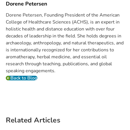
Dorene Petersen
Dorene Petersen, Founding President of the American
College of Healthcare Sciences (ACHS), is an expert in
holistic health and distance education with over four
decades of leadership in the field. She holds degrees in
archaeology, anthropology, and natural therapeutics, and
is internationally recognized for her contributions to
aromatherapy, herbal medicine, and essential oil
research through teaching, publications, and global
speaking engagements.
Back to Blog
Related Articles