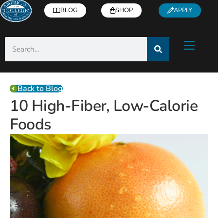
BLOG
SHOP
APPLY
Back to Blog
10 High-Fiber, Low-Calorie
Foods