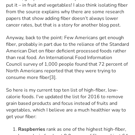
put it – in fruit and vegetables! I also think isolating fiber
from the source explains why there are some research
papers that show adding fiber doesn’t always lower
cancer rates, but that is a story for another blog post.
Anyway, back to the point: Few Americans get enough
fiber, probably in part due to the reliance of the Standard
American Diet on fiber deficient processed foods rather
than real food. An International Food Information
Council survey of 1,000 people found that 72 percent of
North Americans reported that they were trying to
consume more fiber[3].
So here is my current top ten list of high-fiber, low-
calorie foods. I’ve updated the list for 2016 to remove
grain based products and focus instead of fruits and
vegetables, which I believe are a much healthier way to
get your fiber:
Raspberries
rank as one of the highest high-fiber,