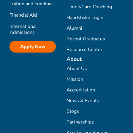
Tuition and Funding
TimelyCare Coaching
Financial Aid
Handshake Login
International
Alumni
Admissions
Recent Graduates
Apply Now
Resource Center
About
About Us
Mission
Accreditation
News & Events
Blogs
Partnerships
Apothecary Shoppe