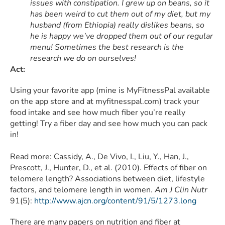
issues with constipation. I grew up on beans, so it
has been weird to cut them out of my diet, but my
husband (from Ethiopia) really dislikes beans, so
he is happy we’ve dropped them out of our regular
menu! Sometimes the best research is the
research we do on ourselves!
Act:
Using your favorite app (mine is MyFitnessPal available
on the app store and at myfitnesspal.com) track your
food intake and see how much fiber you’re really
getting! Try a fiber day and see how much you can pack
in!
Read more: Cassidy, A., De Vivo, I., Liu, Y., Han, J.,
Prescott, J., Hunter, D., et al. (2010). Effects of fiber on
telomere length? Associations between diet, lifestyle
factors, and telomere length in women.
Am J Clin Nutr
91(5):
http://www.ajcn.org/content/91/5/1273.long
There are many papers on nutrition and fiber at