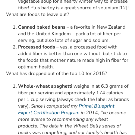
vegetable soup for a hearty winter way to increase
fiber! Plus barley is a great source of selenium[12]!
What are foods to leave out?
Canned baked beans
– a favorite in New Zealand
and the United Kingdom – pack a lot of fiber per
serving, but also lots of sugar and sodium.
Processed foods
– yes, a processed food with
added fiber is better than one without, but stick to
the foods that mother nature made high in fiber for
optimum health.
What has dropped out of the top 10 for 2015?
Whole-wheat spaghetti
weighs in at 6.3 grams of
fiber per serving and approximately 174 calories
per 1 cup serving (always check the label as brands
vary).
Since I completed my
Primal Blueprint
Expert Certification Program
in 2014, I’ve become
more averse to recommending any wheat
products. The data in the Wheat Belly series of
books was compelling, and our family’s health has