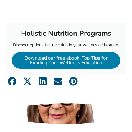
Holistic Nutrition Programs
Discover options for investing in your wellness education.
Download our free ebook, Top Tips for
Funding Your Wellness Education