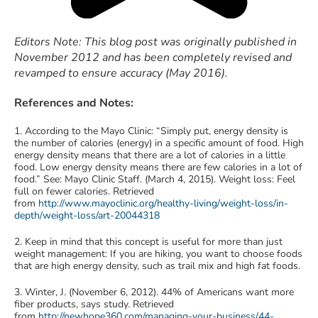
Editors Note: This blog post was originally published in
November 2012 and has been completely revised and
revamped to ensure accuracy (May 2016).
References and Notes:
1. According to the Mayo Clinic: “Simply put, energy density is
the number of calories (energy) in a specific amount of food. High
energy density means that there are a lot of calories in a little
food. Low energy density means there are few calories in a lot of
food.” See: Mayo Clinic Staff. (March 4, 2015). Weight loss: Feel
full on fewer calories. Retrieved
from
http://www.mayoclinic.org/healthy-living/weight-loss/in-
depth/weight-loss/art-20044318
2. Keep in mind that this concept is useful for more than just
weight management: If you are hiking, you want to choose foods
that are high energy density, such as trail mix and high fat foods.
3. Winter, J. (November 6, 2012). 44% of Americans want more
fiber products, says study. Retrieved
from
http://newhope360.com/managing-your-business/44-