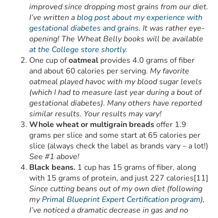
improved since dropping most grains from our diet.
I’ve written a
blog post about my experience with
gestational diabetes and grains
. It was rather eye-
opening! The Wheat Belly books will be available
at the College store shortly.
One cup of
oatmeal
provides 4.0 grams of fiber
and about 60 calories per serving.
My favorite
oatmeal played havoc with my blood sugar levels
(which I had to measure last year during a bout of
gestational diabetes). Many others have reported
similar results. Your results may vary!
Whole wheat or multigrain breads
offer 1.9
grams per slice and some start at 65 calories per
slice (always check the label as brands vary – a lot!)
See #1 above!
Black beans.
1 cup has 15 grams of fiber, along
with 15 grams of protein, and just 227 calories[11]
Since cutting beans out of my own diet (following
my
Primal Blueprint Expert Certification program
),
I’ve noticed a dramatic decrease in gas and no