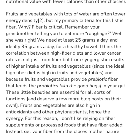
nutritional value with fewer calories than other choices).
Fruits and vegetables with lots of water are often lower
energy density[2], but my primary criteria for this list is
fiber. Why? Fiber is critical. Remember your
grandmother telling you to eat more “roughage?” Well
she was right! We need at least 25 grams a day, and
ideally 35 grams a day, for a healthy bowel. I think the
correlation between high-fiber diets and lower cancer
rates is not just from fiber but from syngergistic results
of higher intake of fruits and vegetables (since the ideal
high fiber diet is high in fruits and vegetables) and
because fruits and vegetables provide
prebiotic
fiber
that feeds the
probiotics [aka the good bugs]
in your gut.
These little beauties are essential for all sorts of
functions [and deserve a few more blog posts on their
own!]. Fruits and vegetables are also high in
antioxidants and other phytonutrients, hence the
synergy. For this reason, I don’t like relying on fiber
supplements or processed foods that have fiber added:
Instead, get your fiber from the places mother nature