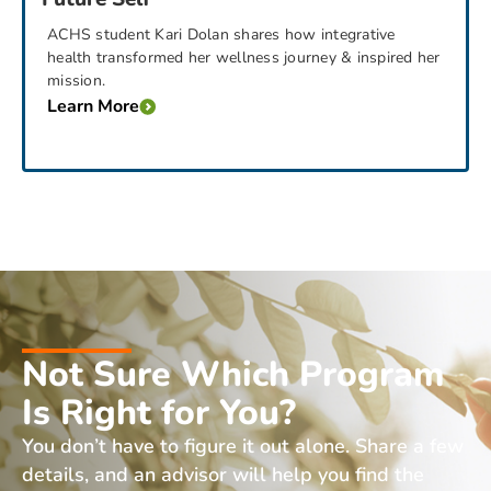
ACHS student Kari Dolan shares how integrative
health transformed her wellness journey & inspired her
mission.
Learn More
Not Sure Which Program
Is Right for You?
You don’t have to figure it out alone. Share a few
details, and an advisor will help you find the