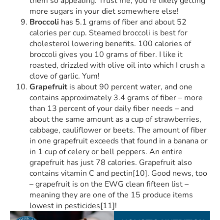
them so appealing. Trust me, you’re likely getting
more sugars in your diet somewhere else!
Broccoli
has 5.1 grams of fiber and about 52
calories per cup. Steamed broccoli is best for
cholesterol lowering benefits. 100 calories of
broccoli gives you 10 grams of fiber. I like it
roasted, drizzled with olive oil into which I crush a
clove of garlic. Yum!
Grapefruit
is about 90 percent water, and one
contains approximately 3.4 grams of fiber – more
than 13 percent of your daily fiber needs – and
about the same amount as a cup of strawberries,
cabbage, cauliflower or beets. The amount of fiber
in one grapefruit exceeds that found in a banana or
in 1 cup of celery or bell peppers. An entire
grapefruit has just 78 calories. Grapefruit also
contains vitamin C and pectin[10]. Good news, too
– grapefruit is on the EWG clean fifteen list –
meaning they are one of the 15 produce items
lowest in pesticides[11]!