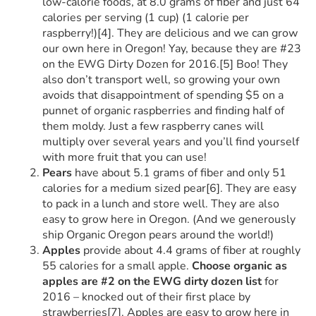
low-calorie foods, at 8.0 grams of fiber and just 64
calories per serving (1 cup) (1 calorie per
raspberry!)[4]. They are delicious and we can grow
our own here in Oregon! Yay, because they are #23
on the EWG Dirty Dozen for 2016.[5] Boo! They
also don’t transport well, so growing your own
avoids that disappointment of spending $5 on a
punnet of organic raspberries and finding half of
them moldy. Just a few raspberry canes will
multiply over several years and you’ll find yourself
with more fruit that you can use!
Pears
have about 5.1 grams of fiber and only 51
calories for a medium sized pear[6]. They are easy
to pack in a lunch and store well. They are also
easy to grow here in Oregon. (And we generously
ship Organic Oregon pears around the world!)
Apples
provide about 4.4 grams of fiber at roughly
55 calories for a small apple.
Choose organic as
apples are #2 on the EWG dirty dozen list
for
2016 – knocked out of their first place by
strawberries[7]. Apples are easy to grow here in