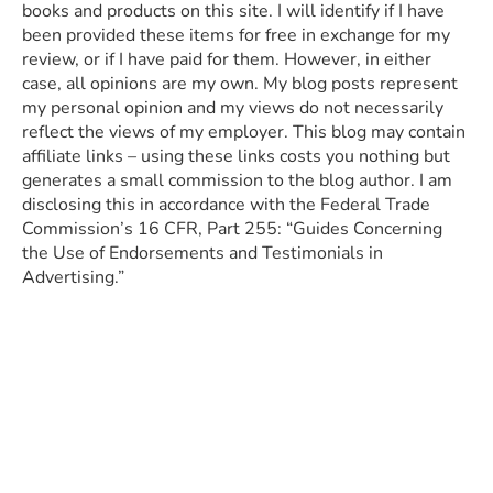
books and products on this site. I will identify if I have
been provided these items for free in exchange for my
review, or if I have paid for them. However, in either
case, all opinions are my own. My blog posts represent
my personal opinion and my views do not necessarily
reflect the views of my employer. This blog may contain
affiliate links – using these links costs you nothing but
generates a small commission to the blog author. I am
disclosing this in accordance with the Federal Trade
Commission’s 16 CFR, Part 255: “Guides Concerning
the Use of Endorsements and Testimonials in
Advertising.”