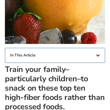
In This Article
Train your family–
particularly children–to
snack on these top ten
high-fiber foods rather than
processed foods.