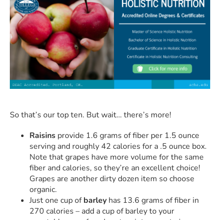
So that’s our top ten. But wait… there’s more!
Raisins
provide 1.6 grams of fiber per 1.5 ounce
serving and roughly 42 calories for a .5 ounce box.
Note that grapes have more volume for the same
fiber and calories, so they’re an excellent choice!
Grapes are another dirty dozen item so choose
organic.
Just one cup of
barley
has 13.6 grams of fiber in
270 calories – add a cup of barley to your