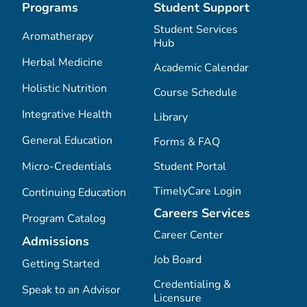
Programs
Student Support
Student Services
Aromatherapy
Hub
Herbal Medicine
Academic Calendar
Holistic Nutrition
Course Schedule
Integrative Health
Library
General Education
Forms & FAQ
Micro-Credentials
Student Portal
TimelyCare Login
Continuing Education
Careers Services
Program Catalog
Career Center
Admissions
Job Board
Getting Started
Credentialing &
Speak to an Advisor
Licensure