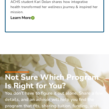
ACHS student Kari Dolan shares how integrative
health transformed her wellness journey & inspired her
mission.
Learn More
Not Sure Which Program
Is Right for You?
You don’t have to figure it out alone. Share a few
details, and an advisor will help you find the
program that fits, sharing tuition, funding, and