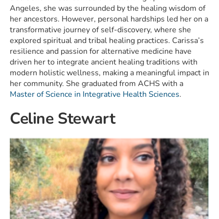
Angeles, she was surrounded by the healing wisdom of
her ancestors. However, personal hardships led her on a
transformative journey of self-discovery, where she
explored spiritual and tribal healing practices. Carissa’s
resilience and passion for alternative medicine have
driven her to integrate ancient healing traditions with
modern holistic wellness, making a meaningful impact in
her community. She graduated from ACHS with a
Master of Science in Integrative Health Sciences
.
Celine Stewart