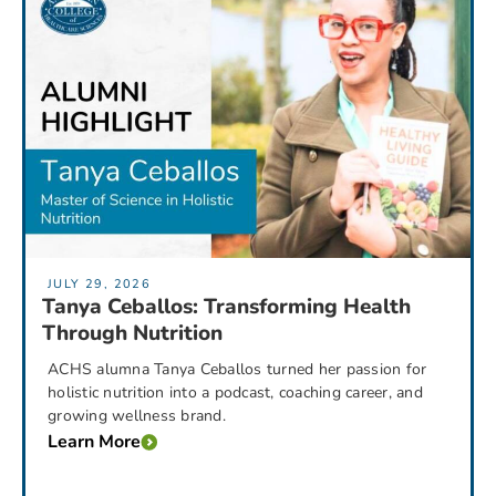
JULY 29, 2026
Tanya Ceballos: Transforming Health
Through Nutrition
ACHS alumna Tanya Ceballos turned her passion for
holistic nutrition into a podcast, coaching career, and
growing wellness brand.
Learn More