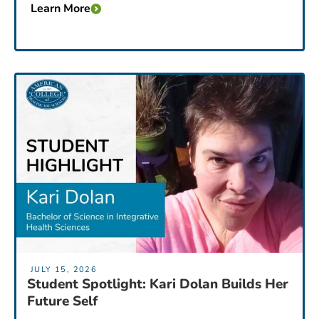
Learn More
JULY 15, 2026
Student Spotlight: Kari Dolan Builds Her
Future Self