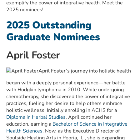
exemplify the power of integrative health. Meet the
2025 nominees!
2025 Outstanding
Graduate Nominees
April Foster
April Foster’s journey into holistic health
began with a deeply personal experience—her battle
with Hodgkin lymphoma in 2010. While undergoing
chemotherapy, she discovered the power of integrative
practices, fueling her desire to help others embrace
holistic wellness. Initially enrolling in ACHS for a
Diploma in Herbal Studies
, April continued her
education, earning a
Bachelor of Science in Integrative
Health Sciences
. Now, as the Executive Director of
Soulside Healing Arts in Peoria, IL., she is expanding