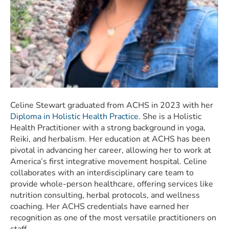
Celine Stewart graduated from ACHS in 2023 with her
Diploma in Holistic Health Practice
. She is a Holistic
Health Practitioner with a strong background in yoga,
Reiki, and herbalism. Her education at ACHS has been
pivotal in advancing her career, allowing her to work at
America’s first integrative movement hospital. Celine
collaborates with an interdisciplinary care team to
provide whole-person healthcare, offering services like
nutrition consulting, herbal protocols, and wellness
coaching. Her ACHS credentials have earned her
recognition as one of the most versatile practitioners on