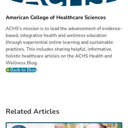
American College of Healthcare Sciences
ACHS's mission is to lead the advancement of evidence-
based, integrative health and wellness education
through experiential online learning and sustainable
practices. This includes sharing helpful, informative,
holistic healthcare articles on the ACHS Health and
Wellness Blog.
Back to Blog
Related Articles