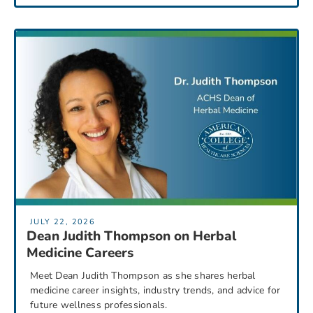
JULY 22, 2026
Dean Judith Thompson on Herbal
Medicine Careers
Meet Dean Judith Thompson as she shares herbal
medicine career insights, industry trends, and advice for
future wellness professionals.