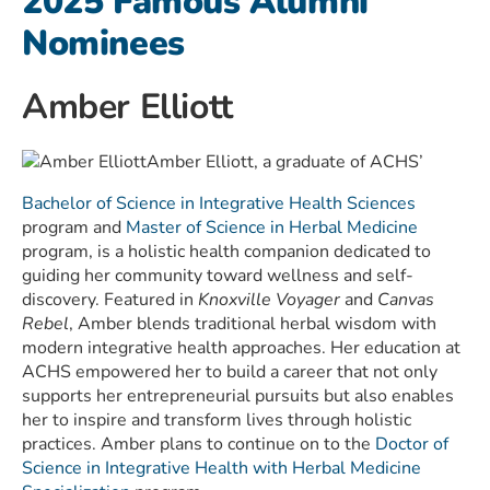
2025 Famous Alumni
Nominees
Amber Elliott
Amber Elliott, a graduate of ACHS’
Bachelor of Science in Integrative Health Sciences
program and
Master of Science in Herbal Medicine
program, is a holistic health companion dedicated to
guiding her community toward wellness and self-
discovery. Featured in
Knoxville Voyager
and
Canvas
Rebel
, Amber blends traditional herbal wisdom with
modern integrative health approaches. Her education at
ACHS empowered her to build a career that not only
supports her entrepreneurial pursuits but also enables
her to inspire and transform lives through holistic
practices. Amber plans to continue on to the
Doctor of
Science in Integrative Health with Herbal Medicine