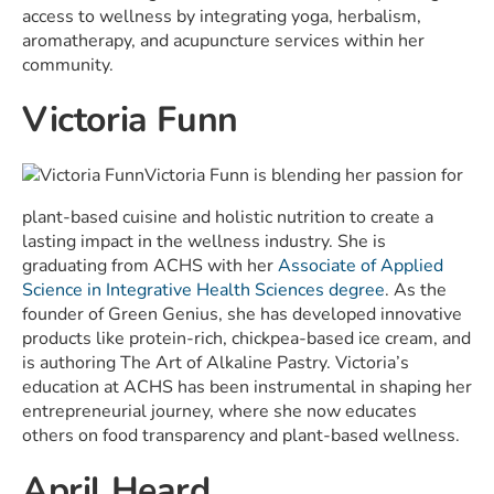
access to wellness by integrating yoga, herbalism,
aromatherapy, and acupuncture services within her
community.
Victoria Funn
Victoria Funn is blending her passion for
plant-based cuisine and holistic nutrition to create a
lasting impact in the wellness industry. She is
graduating from ACHS with her
Associate of Applied
Science in Integrative Health Sciences degree
. As the
founder of Green Genius, she has developed innovative
products like protein-rich, chickpea-based ice cream, and
is authoring The Art of Alkaline Pastry. Victoria’s
education at ACHS has been instrumental in shaping her
entrepreneurial journey, where she now educates
others on food transparency and plant-based wellness.
April Heard