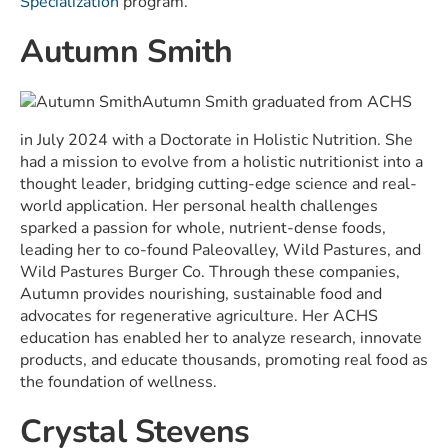
Specialization
program.
Autumn Smith
Autumn Smith graduated from ACHS
in July 2024 with a
Doctorate in Holistic Nutrition.
She
had a mission to evolve from a holistic nutritionist into a
thought leader, bridging cutting-edge science and real-
world application. Her personal health challenges
sparked a passion for whole, nutrient-dense foods,
leading her to co-found Paleovalley, Wild Pastures, and
Wild Pastures Burger Co. Through these companies,
Autumn provides nourishing, sustainable food and
advocates for regenerative agriculture. Her ACHS
education has enabled her to analyze research, innovate
products, and educate thousands, promoting real food as
the foundation of wellness.
Crystal Stevens