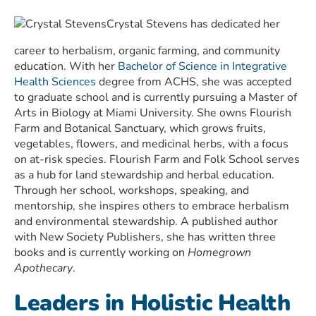
Crystal Stevens has dedicated her
career to herbalism, organic farming, and community
education. With her
Bachelor of Science in Integrative
Health Sciences
degree from ACHS, she was accepted
to graduate school and is currently pursuing a Master of
Arts in Biology at Miami University. She owns Flourish
Farm and Botanical Sanctuary, which grows fruits,
vegetables, flowers, and medicinal herbs, with a focus
on at-risk species. Flourish Farm and Folk School serves
as a hub for land stewardship and herbal education.
Through her school, workshops, speaking, and
mentorship, she inspires others to embrace herbalism
and environmental stewardship. A published author
with New Society Publishers, she has written three
books and is currently working on
Homegrown
Apothecary
.
Leaders in Holistic Health