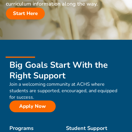
curriculum information along the way.
Start Here
Big Goals Start With the
Right Support
Join a welcoming community at ACHS where
students are supported, encouraged, and equipped
for success.
Apply Now
Programs
Student Support