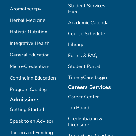
Student Services
Aromatherapy
Hub
Herbal Medicine
Academic Calendar
Holistic Nutrition
Course Schedule
Integrative Health
Library
General Education
Forms & FAQ
Micro-Credentials
Student Portal
TimelyCare Login
Continuing Education
Careers Services
Program Catalog
Career Center
Admissions
Job Board
Getting Started
Credentialing &
Speak to an Advisor
Licensure
Tuition and Funding
TimelyCare Coaching