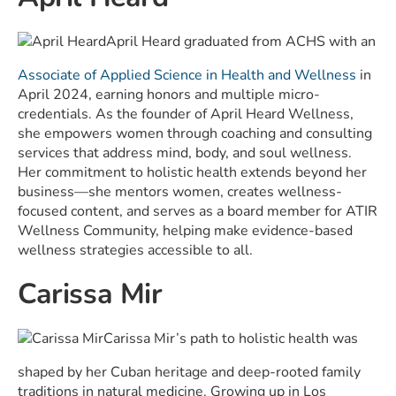
April Heard graduated from ACHS with an
Associate of Applied Science in Health and Wellness
in
April 2024, earning honors and multiple micro-
credentials. As the founder of April Heard Wellness,
she empowers women through coaching and consulting
services that address mind, body, and soul wellness.
Her commitment to holistic health extends beyond her
business—she mentors women, creates wellness-
focused content, and serves as a board member for ATIR
Wellness Community, helping make evidence-based
wellness strategies accessible to all.
Carissa Mir
Carissa Mir’s path to holistic health was
shaped by her Cuban heritage and deep-rooted family
traditions in natural medicine. Growing up in Los