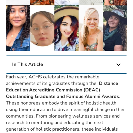
In This Article
Each year, ACHS celebrates the remarkable
achievements of its graduates through the
Distance
Education Accrediting Commission (DEAC)
Outstanding Graduate and Famous Alumni Awards
.
These honorees embody the spirit of holistic health,
using their education to drive meaningful change in their
communities. From pioneering wellness services and
research to mentoring and educating the next
generation of holistic practitioners, these individuals