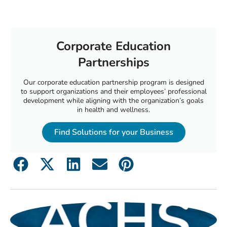
Corporate Education
Partnerships
Our corporate education partnership program is designed
to support organizations and their employees’ professional
development while aligning with the organization’s goals
in health and wellness.
Find Solutions for your Business