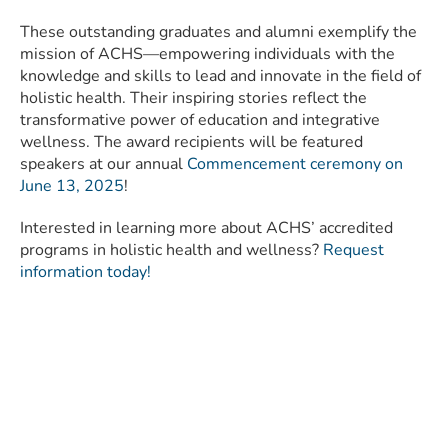
These outstanding graduates and alumni exemplify the
mission of ACHS—empowering individuals with the
knowledge and skills to lead and innovate in the field of
holistic health. Their inspiring stories reflect the
transformative power of education and integrative
wellness. The award recipients will be featured
speakers at our annual
Commencement ceremony on
June 13, 2025
!
Interested in learning more about ACHS’ accredited
programs in holistic health and wellness?
Request
information today!