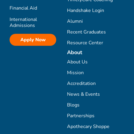
Financial Aid
Handshake Login
International
Alumni
Admissions
Recent Graduates
Apply Now
Resource Center
About
About Us
Mission
Accreditation
News & Events
Blogs
Partnerships
Apothecary Shoppe