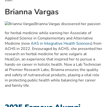
staff.
Brianna Vargas
Brianna Vargas discovered her passion
for herbal medicine while earning her Associate of
Applied Science in Complementary and Alternative
Medicine (now
AAS in Integrative Health Sciences
) from
ACHS in 2022. Encouraged by ACHS, she presented her
research on herbal medicine for acne vulgaris at
HealCon, an experience that inspired her to pursue a
hands-on career in holistic health. Now a Lab Technician
at Premier Research Labs, Brianna ensures the quality
and safety of nutraceutical products, playing a vital role
in protecting public health while balancing her career
and family life.