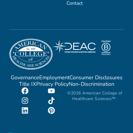
Contact
Governance
Employment
Consumer Disclosures
Title IX
Privacy Policy
Non-Discrimination
©2026 American College of
Healthcare Sciences™ ·