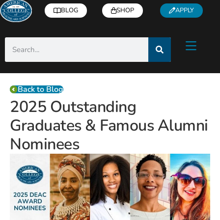
BLOG
SHOP
APPLY
Back to Blog
2025 Outstanding
Graduates & Famous Alumni
Nominees