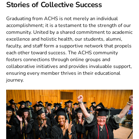
Stories of Collective Success
Graduating from ACHS is not merely an individual
accomplishment; it is a testament to the strength of our
community. United by a shared commitment to academic
excellence and holistic health, our students, alumni,
faculty, and staff form a supportive network that propels
each other toward success. The ACHS community
fosters connections through online groups and
collaborative initiatives and provides invaluable support,
ensuring every member thrives in their educational
journey.