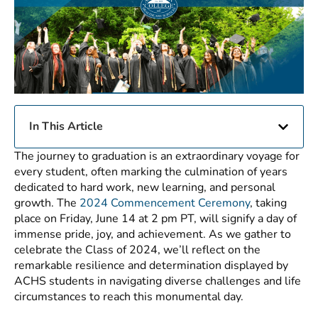
In This Article
The journey to graduation is an extraordinary voyage for
every student, often marking the culmination of years
dedicated to hard work, new learning, and personal
growth. The
2024 Commencement Ceremony
, taking
place on Friday, June 14 at 2 pm PT, will signify a day of
immense pride, joy, and achievement. As we gather to
celebrate the Class of 2024, we’ll reflect on the
remarkable resilience and determination displayed by
ACHS students in navigating diverse challenges and life
circumstances to reach this monumental day.