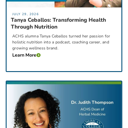
JULY 29, 2026
Tanya Ceballos: Transforming Health
Through Nutrition
ACHS alumna Tanya Ceballos turned her passion for
holistic nutrition into a podcast, coaching career, and
growing wellness brand.
Learn More