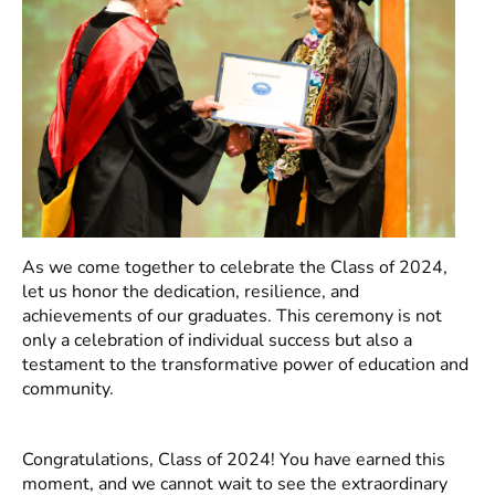
As we come together to celebrate the Class of 2024,
let us honor the dedication, resilience, and
achievements of our graduates. This ceremony is not
only a celebration of individual success but also a
testament to the transformative power of education and
community.
Congratulations, Class of 2024! You have earned this
moment, and we cannot wait to see the extraordinary