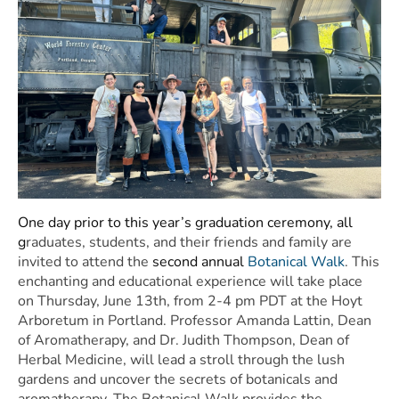
One day prior to this year’s graduation ceremony, all
g
raduates, students, and their friends and family are
invited to attend the
second annual
Botanical Walk
. This
enchanting and educational experience will take place
on Thursday, June 13th, from 2-4 pm PDT at the Hoyt
Arboretum in Portland. Professor Amanda Lattin, Dean
of Aromatherapy, and Dr. Judith Thompson, Dean of
Herbal Medicine, will lead a stroll through the lush
gardens and uncover the secrets of botanicals and
aromatherapy. The Botanical Walk provides the