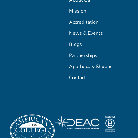
About Us
Mission
Accreditation
News & Events
Blogs
Partnerships
Apothecary Shoppe
Contact