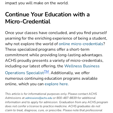
impact you will make on the world.
Continue Your Education with a
Micro-Credential
Once your classes have concluded, and you find yourself
yearning for the enriching experience of being a student,
why not explore the world of
online micro-credentials
?
These specialized programs offer a short-term
commitment while providing long-lasting advantages.
ACHS proudly presents a variety of micro-credentials,
including our latest offering, the
Wellness Business
TM
Operations Specialist
. Additionally, we offer
numerous continuing education programs available
online, which you can
explore here.
This article is for informational purposes only. Please contact ACHS
Admissions at
or 800-487-8839 for additional
admissions@achs.edu
information and to apply for admission. Graduation from any ACHS program
does not confer a license to practice medicine. ACHS graduates do not
claim to treat, diagnose, cure, or prescribe. Please note that professional