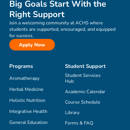
Big Goals Start With the
Right Support
Join a welcoming community at ACHS where
students are supported, encouraged, and equipped
for success.
Apply Now
Programs
Student Support
Student Services
Aromatherapy
Hub
Herbal Medicine
Academic Calendar
Holistic Nutrition
Course Schedule
Integrative Health
Library
General Education
Forms & FAQ