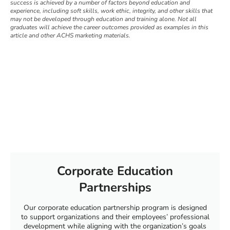
success is achieved by a number of factors beyond education and
experience, including soft skills, work ethic, integrity, and other skills that
may not be developed through education and training alone. Not all
graduates will achieve the career outcomes provided as examples in this
article and other ACHS marketing materials.
Corporate Education
Partnerships
Our corporate education partnership program is designed
to support organizations and their employees’ professional
development while aligning with the organization’s goals