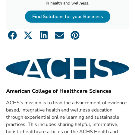
in health and wellness.
Find Solutions for your Business
American College of Healthcare Sciences
ACHS's mission is to lead the advancement of evidence-
based, integrative health and wellness education
through experiential online learning and sustainable
practices. This includes sharing helpful, informative,
holistic healthcare articles on the ACHS Health and