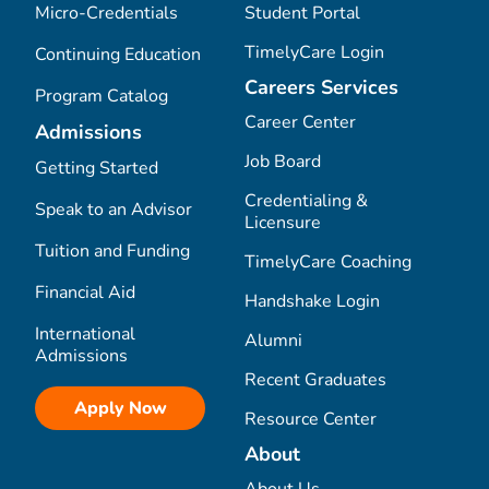
Micro-Credentials
Student Portal
TimelyCare Login
Continuing Education
Careers Services
Program Catalog
Career Center
Admissions
Job Board
Getting Started
Credentialing &
Speak to an Advisor
Licensure
Tuition and Funding
TimelyCare Coaching
Financial Aid
Handshake Login
International
Alumni
Admissions
Recent Graduates
Apply Now
Resource Center
About