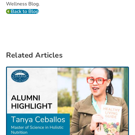
Wellness Blog.
Back to Blog
Related Articles