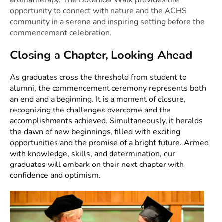
opportunity to connect with nature and the ACHS
community in a serene and inspiring setting before the
commencement celebration.
Closing a Chapter, Looking Ahead
As graduates cross the threshold from student to
alumni, the commencement ceremony represents both
an end and a beginning. It is a moment of closure,
recognizing the challenges overcome and the
accomplishments achieved. Simultaneously, it heralds
the dawn of new beginnings, filled with exciting
opportunities and the promise of a bright future. Armed
with knowledge, skills, and determination, our
graduates will embark on their next chapter with
confidence and optimism.