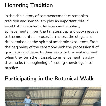
Honoring Tradition
In the rich history of commencement ceremonies,
tradition and symbolism play an important role in
establishing academic legacies and scholarly
achievements. From the timeless cap and gown regalia
to the momentous procession across the stage, each
ritual embodies the spirit of academic excellence. From
the beginning of the ceremony with the processional of
graduate candidates to their seats to the final moment
when they turn their tassel, commencement is a day
that marks the beginning of putting knowledge into
practice.
Participating in the Botanical Walk