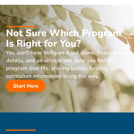
Not Sure Which Program
Is Right for You?
You don’t have to figure it out alone. Share a few
details, and an advisor will help you find the
program that fits, sharing tuition, funding, and
curriculum information along the way.
Start Here