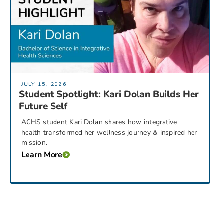
JULY 15, 2026
Student Spotlight: Kari Dolan Builds Her
Future Self
ACHS student Kari Dolan shares how integrative
health transformed her wellness journey & inspired her
mission.
Learn More