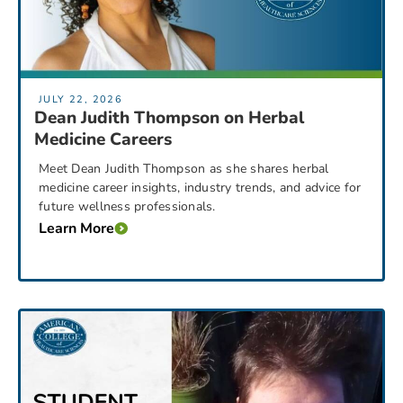
JULY 22, 2026
Dean Judith Thompson on Herbal
Medicine Careers
Meet Dean Judith Thompson as she shares herbal
medicine career insights, industry trends, and advice for
future wellness professionals.
Learn More