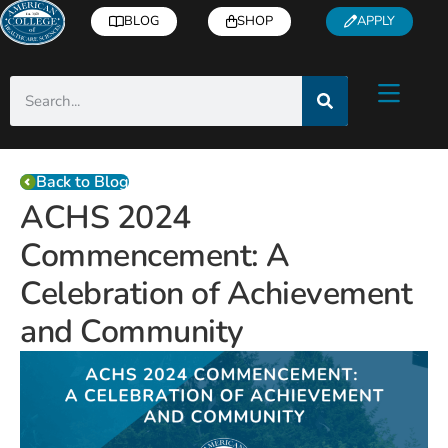
BLOG
SHOP
APPLY
Back to Blog
ACHS 2024
Commencement: A
Celebration of Achievement
and Community