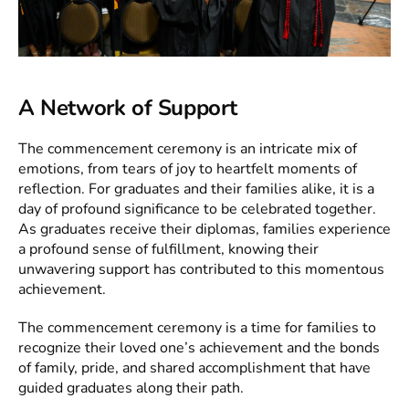
A Network of Support
The commencement ceremony is an intricate mix of
emotions, from tears of joy to heartfelt moments of
reflection. For graduates and their families alike, it is a
day of profound significance to be celebrated together.
As graduates receive their diplomas, families experience
a profound sense of fulfillment, knowing their
unwavering support has contributed to this momentous
achievement.
The commencement ceremony is a time for families to
recognize their loved one’s achievement and the bonds
of family, pride, and shared accomplishment that have
guided graduates along their path.