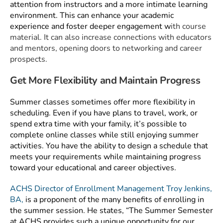
attention from instructors and a more intimate learning
environment. This can enhance your academic
experience and foster deeper engagement w
ith course
material. It can also increase connections with educators
and mentors, opening doors to networking and career
prospects.
Get More Flexibility and Maintain Progress
Summer classes sometimes offer more flexibility in
scheduling. Even if you have plans to travel, work, or
spend extra time with your family, it’s possible to
complete online classes while still enjoying summer
activities. You have the ability to design a schedule that
meets your requirements while maintaining progress
toward your educational and career objectives.
ACHS Director of Enrollment Management Troy Jenkins,
BA,
is a proponent of the many benefits of enrolling in
the summer session. He states, “The Summer Semester
at ACHS provides such a unique opportunity for our