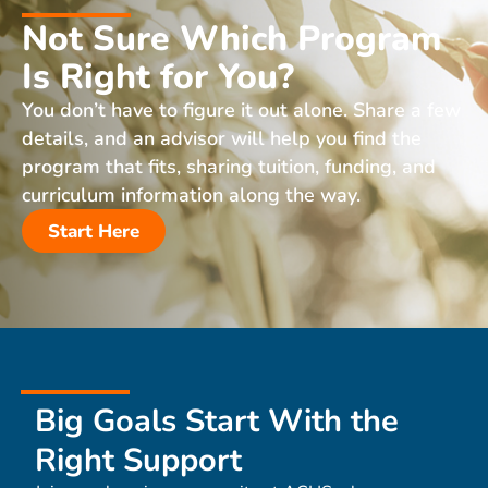
Not Sure Which Program
Is Right for You?
You don’t have to figure it out alone. Share a few
details, and an advisor will help you find the
program that fits, sharing tuition, funding, and
curriculum information along the way.
Start Here
Big Goals Start With the
Right Support