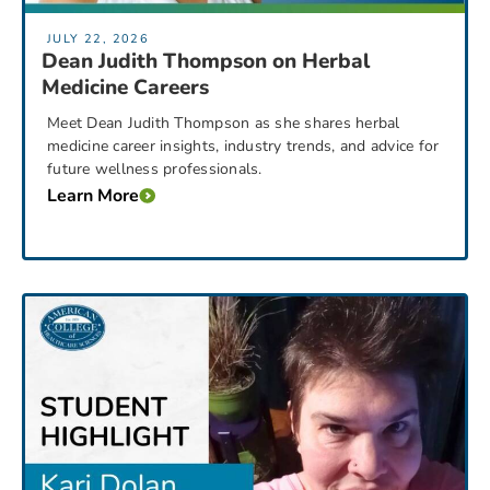
JULY 22, 2026
Dean Judith Thompson on Herbal
Medicine Careers
Meet Dean Judith Thompson as she shares herbal
medicine career insights, industry trends, and advice for
future wellness professionals.
Learn More