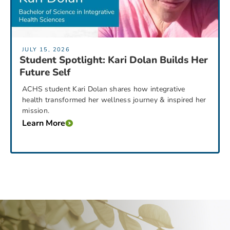
JULY 15, 2026
Student Spotlight: Kari Dolan Builds Her
Future Self
ACHS student Kari Dolan shares how integrative
health transformed her wellness journey & inspired her
mission.
Learn More