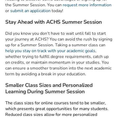
the Summer Session. You can
request more information
or
submit an application
today!
Stay Ahead with ACHS Summer Session
Did you know you don’t have to wait until fall to start
your journey at ACHS? You can avoid the rush by signing
up for a Summer Session. Taking a summer class can
help you stay on track with your academic goals
,
whether trying to fulfill degree requirements, catch up
on credits, or maintain momentum in your studies. You
can ensure a smoother transition into the next academic
term by avoiding a break in your education.
Smaller Class Sizes and Personalized
Learning During Summer Session
The class sizes for online courses tend to be smaller,
which presents great opportunities for many students.
Reduced class sizes allow for more personalized