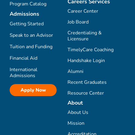
Careers Services
Program Catalog
Career Center
Admissions
Job Board
Getting Started
Credentialing &
Speak to an Advisor
Licensure
Tuition and Funding
TimelyCare Coaching
Financial Aid
Handshake Login
International
Alumni
Admissions
Recent Graduates
Apply Now
Resource Center
About
About Us
Mission
Accreditation