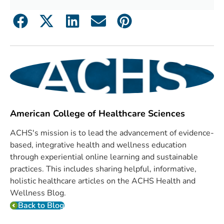
American College of Healthcare Sciences
ACHS's mission is to lead the advancement of evidence-
based, integrative health and wellness education
through experiential online learning and sustainable
practices. This includes sharing helpful, informative,
holistic healthcare articles on the ACHS Health and
Wellness Blog.
Back to Blog