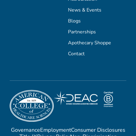
News & Events
Blogs
Partnerships
Apothecary Shoppe
Contact
Governance
Employment
Consumer Disclosures