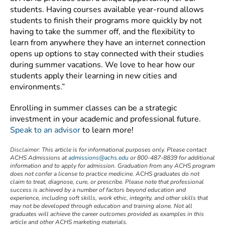
students. Having courses available year-round allows
students to finish their programs more quickly by not
having to take the summer off, and the flexibility to
learn from anywhere they have an internet connection
opens up options to stay connected with their studies
during summer vacations. We love to hear how our
students apply their learning in new cities and
environments.”
Enrolling in summer classes can be a strategic
investment in your academic and professional future.
Speak to an advisor
to learn more!
Disclaimer:
This article is for informational purposes only. Please contact
ACHS Admissions at
admissions@achs.edu
or 800-487-8839 for additional
information and to apply for admission. Graduation from any ACHS program
does not confer a license to practice medicine. ACHS graduates do not
claim to treat, diagnose, cure, or prescribe. Please note that professional
success is achieved by a number of factors beyond education and
experience, including soft skills, work ethic, integrity, and other skills that
may not be developed through education and training alone. Not all
graduates will achieve the career outcomes provided as examples in this
article and other ACHS marketing materials.