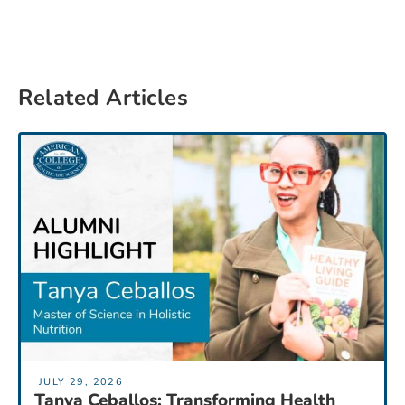
Related Articles
JULY 29, 2026
Tanya Ceballos: Transforming Health