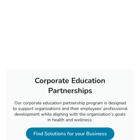
Corporate Education
Partnerships
Our corporate education partnership program is designed
to support organizations and their employees’ professional
development while aligning with the organization’s goals
in health and wellness.
Find Solutions for your Business