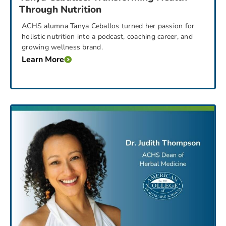
Through Nutrition
ACHS alumna Tanya Ceballos turned her passion for
holistic nutrition into a podcast, coaching career, and
growing wellness brand.
Learn More