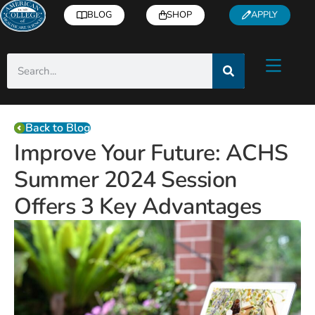
BLOG
SHOP
APPLY
Back to Blog
Improve Your Future: ACHS
Summer 2024 Session
Offers 3 Key Advantages