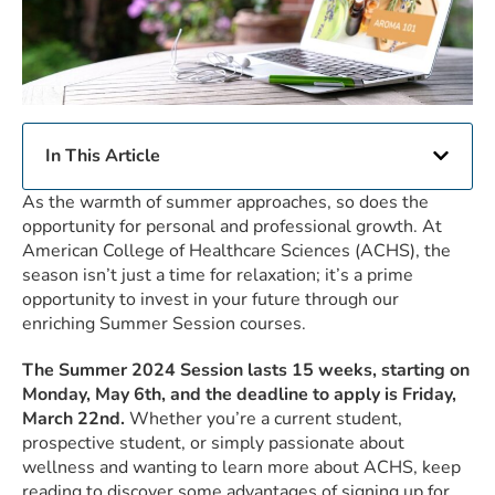
In This Article
As the warmth of summer approaches, so does the
opportunity for personal and professional growth. At
American College of Healthcare Sciences (ACHS), the
season isn’t just a time for relaxation; it’s a prime
opportunity to invest in your future through our
enriching Summer Session courses.
The
Summer 2024 Session lasts 15 weeks, starting on
Monday, May 6th, and the deadline to apply is Friday,
March 22nd.
Whether you’re a current student,
prospective student, or simply passionate about
wellness and wanting to learn more about ACHS, keep
reading to discover some advantages of signing up for