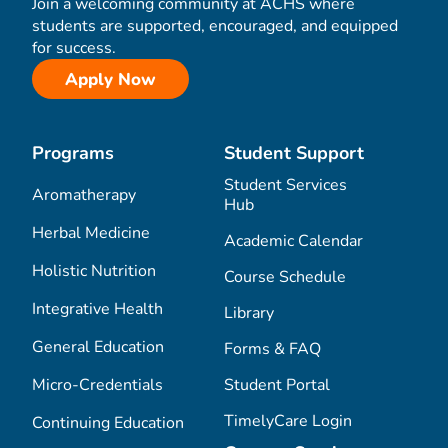
Join a welcoming community at ACHS where
students are supported, encouraged, and equipped
for success.
Apply Now
Programs
Student Support
Student Services
Aromatherapy
Hub
Herbal Medicine
Academic Calendar
Holistic Nutrition
Course Schedule
Integrative Health
Library
General Education
Forms & FAQ
Micro-Credentials
Student Portal
TimelyCare Login
Continuing Education