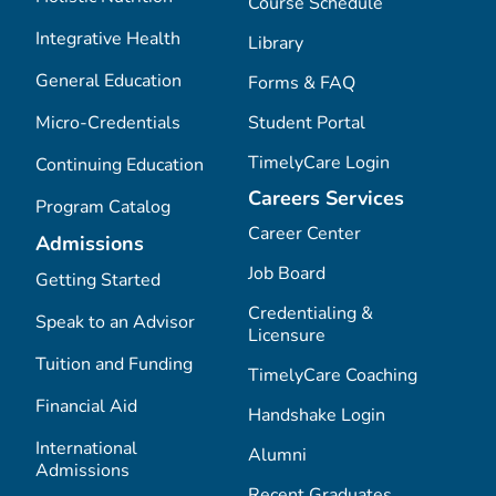
Course Schedule
Integrative Health
Library
General Education
Forms & FAQ
Micro-Credentials
Student Portal
TimelyCare Login
Continuing Education
Careers Services
Program Catalog
Career Center
Admissions
Job Board
Getting Started
Credentialing &
Speak to an Advisor
Licensure
Tuition and Funding
TimelyCare Coaching
Financial Aid
Handshake Login
International
Alumni
Admissions
Recent Graduates