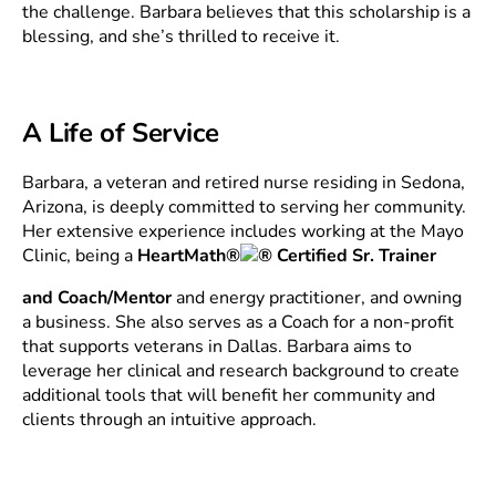
the challenge. Barbara believes that this scholarship is a
blessing, and she’s thrilled to receive it.
A Life of Service
Barbara, a veteran and retired nurse residing in Sedona,
Arizona, is deeply committed to serving her community.
Her extensive experience includes working at the Mayo
Clinic, being a
HeartMath®
Certified Sr. Trainer
and Coach/Mentor
and energy practitioner, and owning
a business. She also serves as a Coach for a non-profit
that supports veterans in Dallas. Barbara aims to
leverage her clinical and research background to create
additional tools that will benefit her community and
clients through an intuitive approach.