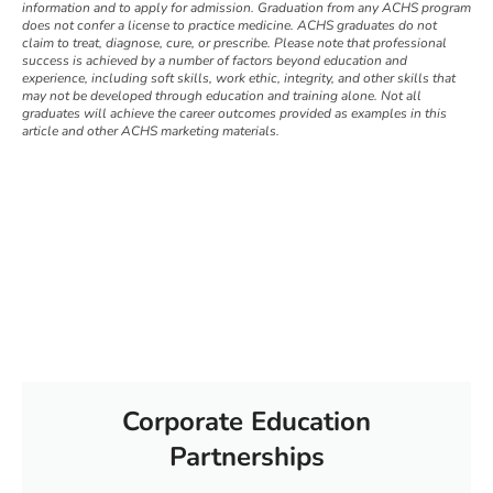
information and to apply for admission. Graduation from any ACHS program
does not confer a license to practice medicine. ACHS graduates do not
claim to treat, diagnose, cure, or prescribe. Please note that professional
success is achieved by a number of factors beyond education and
experience, including soft skills, work ethic, integrity, and other skills that
may not be developed through education and training alone. Not all
graduates will achieve the career outcomes provided as examples in this
article and other ACHS marketing materials.
Corporate Education
Partnerships