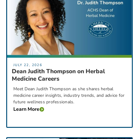
JULY 22, 2026
Dean Judith Thompson on Herbal
Medicine Careers
Meet Dean Judith Thompson as she shares herbal
medicine career insights, industry trends, and advice for
future wellness professionals.
Learn More