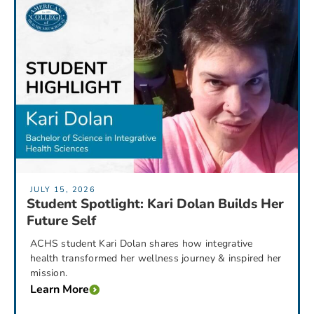
JULY 15, 2026
Student Spotlight: Kari Dolan Builds Her
Future Self
ACHS student Kari Dolan shares how integrative
health transformed her wellness journey & inspired her
mission.
Learn More