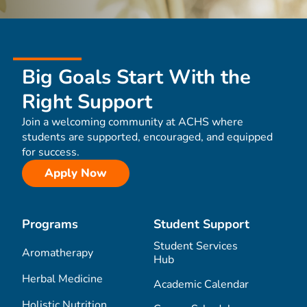
Big Goals Start With the
Right Support
Join a welcoming community at ACHS where
students are supported, encouraged, and equipped
for success.
Apply Now
Programs
Student Support
Student Services
Aromatherapy
Hub
Herbal Medicine
Academic Calendar
Holistic Nutrition