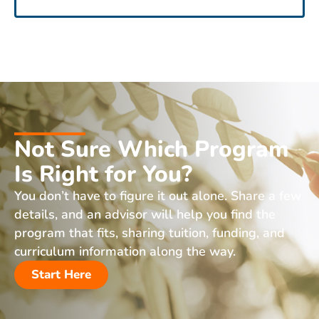
Not Sure Which Program
Is Right for You?
You don’t have to figure it out alone. Share a few
details, and an advisor will help you find the
program that fits, sharing tuition, funding, and
curriculum information along the way.
Start Here