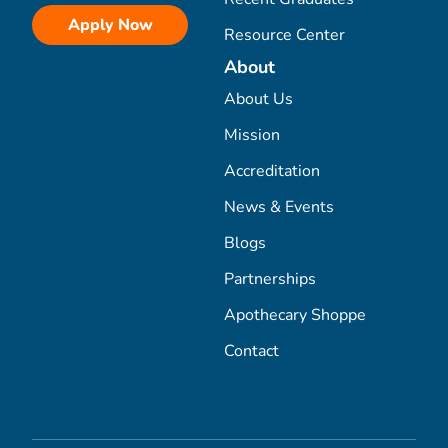
Apply Now
Resource Center
About
About Us
Mission
Accreditation
News & Events
Blogs
Partnerships
Apothecary Shoppe
Contact