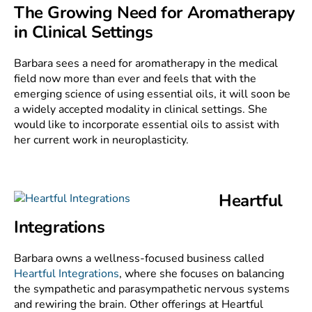
The Growing Need for Aromatherapy
in Clinical Settings
Barbara sees a need for aromatherapy in the medical
field now more than ever and feels that with the
emerging science of using essential oils, it will soon be
a widely accepted modality in clinical settings. She
would like to incorporate essential oils to assist with
her current work in neuroplasticity.
Heartful
Integrations
Barbara owns a wellness-focused business called
Heartful Integrations
, where she focuses on balancing
the sympathetic and parasympathetic nervous systems
and rewiring the brain. Other offerings at Heartful