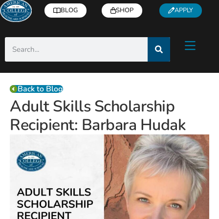
BLOG
SHOP
APPLY
Back to Blog
Adult Skills Scholarship
Recipient: Barbara Hudak