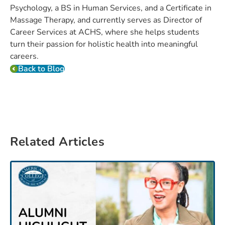
Psychology, a BS in Human Services, and a Certificate in
Massage Therapy, and currently serves as Director of
Career Services at ACHS, where she helps students
turn their passion for holistic health into meaningful
careers.
Back to Blog
Related Articles