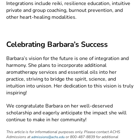
Integrations include reiki, resilience education, intuitive
private and group coaching, burnout prevention, and
other heart-healing modalities.
Celebrating Barbara’s Success
Barbara’s vision for the future is one of integration and
harmony. She plans to incorporate additional
aromatherapy services and essential oils into her
practice, striving to bridge the spirit, science, and
intuition into unison. Her dedication to this vision is truly
inspiring!
We congratulate Barbara on her well-deserved
scholarship and eagerly anticipate the impact she will
continue to make in her community!
This article is for informational purposes only. Please contact ACHS
Admissions at
or 800-487-8839 for additional
admissions@achs.edu