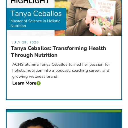
JULY 29, 2026
Tanya Ceballos: Transforming Health
Through Nutrition
ACHS alumna Tanya Ceballos turned her passion for
holistic nutrition into a podcast, coaching career, and
growing wellness brand.
Learn More