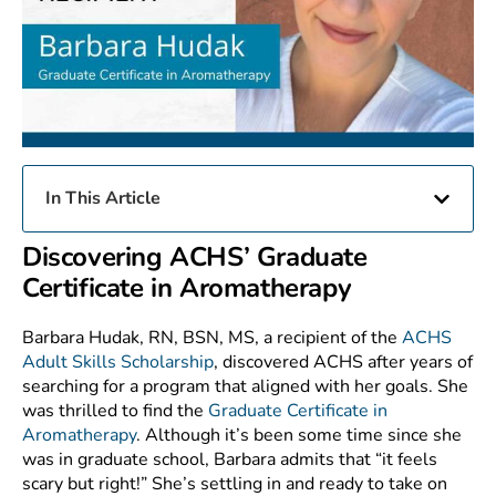
In This Article
Discovering ACHS’ Graduate
Certificate in Aromatherapy
Barbara Hudak, RN, BSN, MS, a recipient of the
ACHS
Adult Skills Scholarship
, discovered ACHS after years of
searching for a program that aligned with her goals. She
was thrilled to find the
Graduate Certificate in
Aromatherapy
. Although it’s been some time since she
was in graduate school, Barbara admits that “it feels
scary but right!” She’s settling in and ready to take on