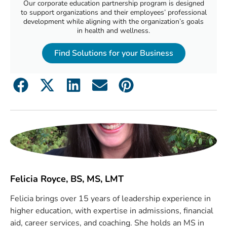
Our corporate education partnership program is designed
to support organizations and their employees’ professional
development while aligning with the organization’s goals
in health and wellness.
Find Solutions for your Business
Felicia Royce, BS, MS, LMT
Felicia brings over 15 years of leadership experience in
higher education, with expertise in admissions, financial
aid, career services, and coaching. She holds an MS in