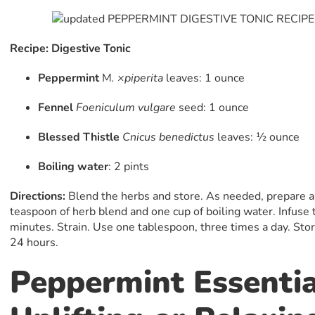
Recipe: Digestive Tonic
Peppermint
M
. ×piperita
leaves: 1 ounce
Fennel
Foeniculum vulgare
seed: 1 ounce
Blessed Thistle
Cnicus
benedictus
leaves: 1⁄2 ounce
Boiling water
: 2 pints
Directions:
Blend the herbs and store. As needed, prepare an
teaspoon of herb blend and one cup of boiling water. Infuse 
minutes. Strain. Use one tablespoon, three times a day. Store
24 hours.
Peppermint Essentia