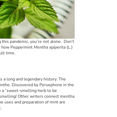
g this pandemic, you’re not alone. Don’t
line how Peppermint
Mentha
x
piperita
(L.)
ult time.
as a long and legendary history. The
nthe. Discovered by Persephone in the
 a “sweet-smelling herb to be
smelling! Other writers connect mentha
e uses and preparation of mint are
.