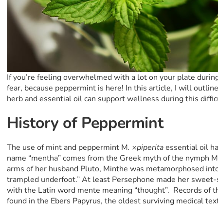
If you’re feeling overwhelmed with a lot on your plate durin
fear, because peppermint is here! In this article, I will out
herb and essential oil can support wellness during this diffic
History of Peppermint
The use of mint and peppermint M
. ×piperita
essential oil h
name “mentha” comes from the Greek myth of the nymph Mi
arms of her husband Pluto, Minthe was metamorphosed into
trampled underfoot.” At least Persephone made her sweet-
with the Latin word mente meaning “thought”. Records of th
found in the Ebers Papyrus, the oldest surviving medical text