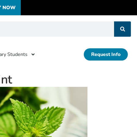
Y NOW
tary Students
Request Info
nt