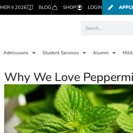
MER II 2026
BLOG
SHOP
LOGIN
APPL
Admissions
Student Services
Alumni
Mili
Why We Love Peppermi