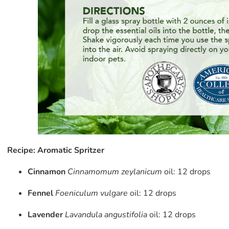
Recipe: Aromatic Spritzer
Cinnamon
Cinnamomum zeylanicum
oil: 12 drops
Fennel
Foeniculum vulgare
oil: 12 drops
Lavender
Lavandula angustifolia
oil: 12 drops