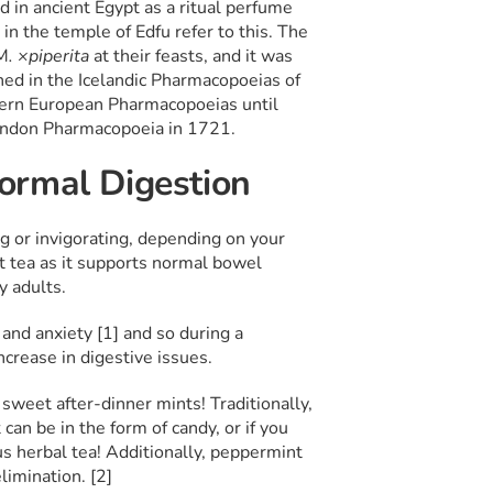
d in ancient Egypt as a ritual perfume
in the temple of Edfu refer to this. The
M
. ×piperita
at their feasts, and it was
ned in the Icelandic Pharmacopoeias of
tern European Pharmacopoeias until
London Pharmacopoeia in 1721.
ormal Digestion
g or invigorating, depending on your
t tea as it supports normal bowel
y adults.
and anxiety [1] and so during a
ncrease in digestive issues.
sweet after-dinner mints! Traditionally,
can be in the form of candy, or if you
ous herbal tea! Additionally, peppermint
limination. [2]