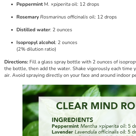
Peppermint
M
. ×piperita
oil: 12 drops
Rosemary
Rosmarinus officinalis
oil: 12 drops
Distilled water
: 2 ounces
Isopropyl alcohol
: 2 ounces
(2% dilution ratio)
Directions:
Fill a glass spray bottle with 2 ounces of isopropy
the bottle, then add the water. Shake vigorously each time y
air. Avoid spraying directly on your face and around indoor p