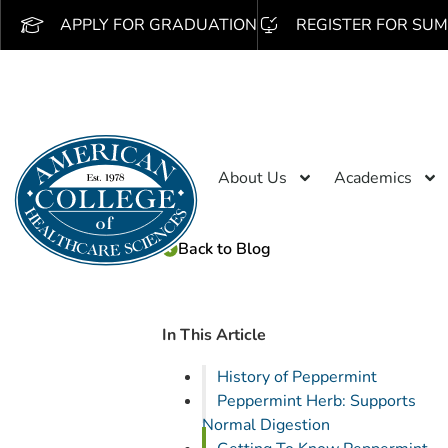
APPLY FOR GRADUATION
REGISTER FOR SUM
About Us
Academics
Back to Blog
In This Article
History of Peppermint
Peppermint Herb: Supports
Normal Digestion