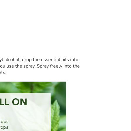
l alcohol, drop the essential oils into
ou use the spray. Spray freely into the
ets.