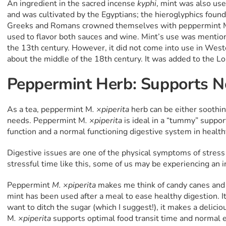
An ingredient in the sacred incense
kyphi
, mint was also use
and was cultivated by the Egyptians; the hieroglyphics found 
Greeks and Romans crowned themselves with peppermint 
used to flavor both sauces and wine. Mint’s use was mentio
the 13th century. However, it did not come into use in Wes
about the middle of the 18th century. It was added to the 
Peppermint Herb: Supports N
As a tea, peppermint M
. ×piperita
herb can be either soothin
needs. Peppermint M
. ×piperita
is ideal in a “tummy” suppor
function and a normal functioning digestive system in health
Digestive issues are one of the physical symptoms of stress 
stressful time like this, some of us may be experiencing an i
Peppermint
M. ×piperita
makes me think of candy canes and 
mint has been used after a meal to ease healthy digestion. It 
want to ditch the sugar (which I suggest!), it makes a delici
M
. ×piperita
supports optimal food transit time and normal e