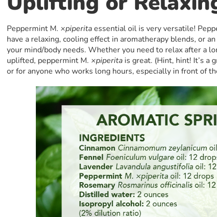
Uplifting or Relaxin
Peppermint M
. ×piperita
essential oil is very versatile! Pep
have a relaxing, cooling effect in aromatherapy blends, or an
your mind/body needs. Whether you need to relax after a lon
uplifted, peppermint M
. ×piperita
is great. (Hint, hint! It’s a
or for anyone who works long hours, especially in front of t