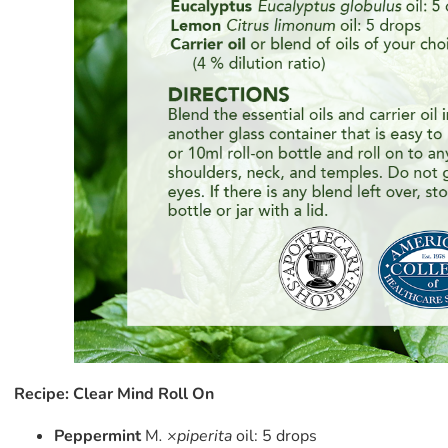
Recipe: Clear Mind Roll On
Peppermint
M
. ×piperita
oil: 5 drops