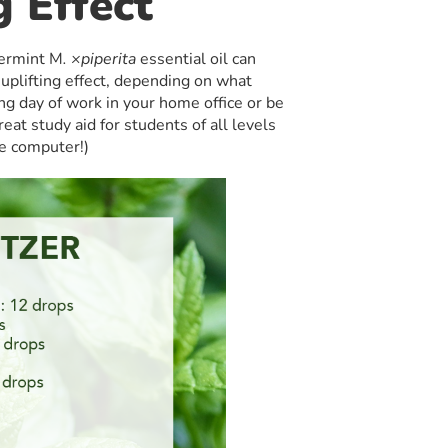
g Effect
permint M
. ×piperita
essential oil can
 uplifting effect, depending on what
g day of work in your home office or be
 great study aid for students of all levels
he computer!)