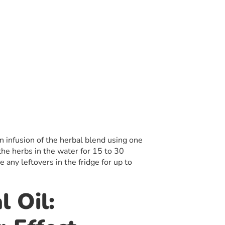
 infusion of the herbal blend using one
the herbs in the water for 15 to 30
 any leftovers in the fridge for up to
l Oil: