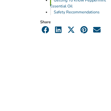
Getting To Know Peppermint
Essential Oil
Safety Recommendations
Share