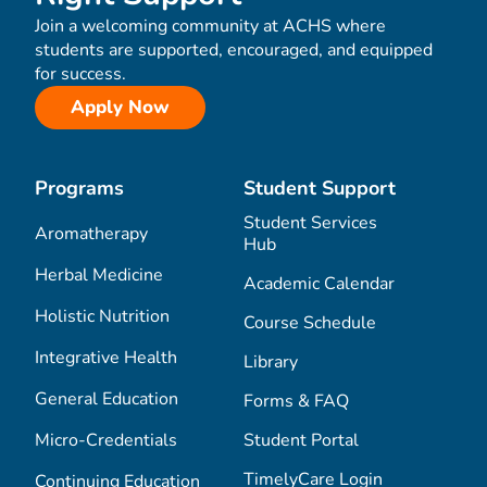
Join a welcoming community at ACHS where
students are supported, encouraged, and equipped
for success.
Apply Now
Programs
Student Support
Student Services
Aromatherapy
Hub
Herbal Medicine
Academic Calendar
Holistic Nutrition
Course Schedule
Integrative Health
Library
General Education
Forms & FAQ
Micro-Credentials
Student Portal
TimelyCare Login
Continuing Education