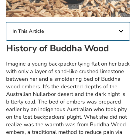
In This Article
History of Buddha Wood
Imagine a young backpacker lying flat on her back
with only a layer of sand-like crushed limestone
between her and a smoldering bed of Buddha
wood embers. It’s the deserted depths of the
Australian Nullarbor desert and the dark night is
bitterly cold. The bed of embers was prepared
earlier by an indigenous Australian who took pity
on the lost backpackers’ plight. What she did not
realize was the warmth was from
Buddha Wood
embers, a traditional method to reduce pain via