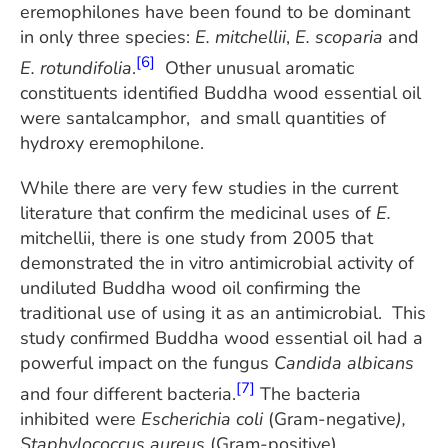
eremophilones have been found to be dominant
in only three species:
E. mitchellii
,
E. scoparia
and
[6]
E. rotundifolia
.
Other unusual aromatic
constituents identified Buddha wood essential oil
were santalcamphor, and small quantities of
hydroxy eremophilone.
While there are very few studies in the current
literature that confirm the medicinal uses of
E.
mitchellii, there is one study from 2005 that
demonstrated the in vitro antimicrobial activity of
undiluted Buddha wood oil confirming the
traditional use of using it as an antimicrobial. This
study confirmed Buddha wood essential oil had a
powerful impact on the fungus
Candida albicans
[7]
and four different bacteria.
The bacteria
inhibited were
Escherichia coli
(Gram-negative
),
Staphylococcus aureus
(Gram-positive)
,