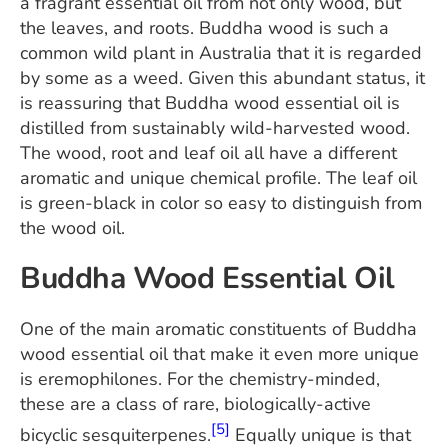
a fragrant essential oil from not only wood, but
the leaves, and roots. Buddha wood is such a
common wild plant in Australia that it is regarded
by some as a weed. Given this abundant status, it
is reassuring that Buddha wood essential oil is
distilled from sustainably wild-harvested wood.
The wood, root and leaf oil all have a different
aromatic and unique chemical profile. The leaf oil
is green-black in color so easy to distinguish from
the wood oil.
Buddha Wood Essential Oil
One of the main aromatic constituents of Buddha
wood essential oil that make it even more unique
is eremophilones. For the chemistry-minded,
these are a class of rare, biologically-active
[5]
bicyclic sesquiterpenes.
Equally unique is that