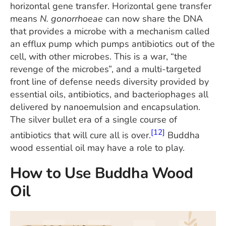
horizontal gene transfer. Horizontal gene transfer
means
N. gonorrhoeae
can now share the DNA
that provides a microbe with a mechanism called
an efflux pump which pumps antibiotics out of the
cell, with other microbes. This is a war, “the
revenge of the microbes”, and a multi-targeted
front line of defense needs diversity provided by
essential oils, antibiotics, and bacteriophages all
delivered by nanoemulsion and encapsulation.
The silver bullet era of a single course of
[12]
antibiotics that will cure all is over.
Buddha
wood essential oil may have a role to play.
How to Use Buddha Wood
Oil