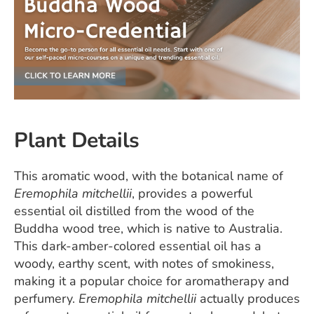
Plant Details
This aromatic wood, with the botanical name of
Eremophila mitchellii
, provides a powerful
essential oil distilled from the wood of the
Buddha wood tree, which is native to Australia.
This dark-amber-colored essential oil has a
woody, earthy scent, with notes of smokiness,
making it a popular choice for aromatherapy and
perfumery.
Eremophila mitchellii
actually produces