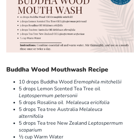
Buddha Wood Mouthwash Recipe
10 drops Buddha Wood
Eremophila mitchellii
5 drops Lemon Scented Tea Tree oil
Leptospermum petersonii
5 drops Rosalina oil
Melaleuca ericifolia
5 drops Tea tree Australia
Melaleuca
alternifolia
5 drops Tea tree New Zealand
Leptospermum
scoparium
½ cup Warm Water