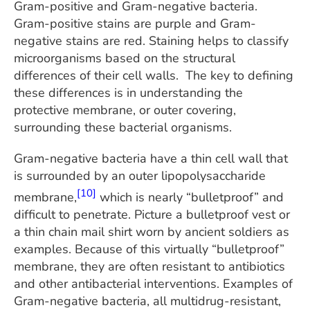
Gram-positive and Gram-negative bacteria.
Gram-positive stains are purple and Gram-
negative stains are red. Staining helps to classify
microorganisms based on the structural
differences of their cell walls. The key to defining
these differences is in understanding the
protective membrane, or outer covering,
surrounding these bacterial organisms.
Gram-negative bacteria have a thin cell wall that
is surrounded by an outer lipopolysaccharide
[10]
membrane,
which is nearly “bulletproof” and
difficult to penetrate. Picture a bulletproof vest or
a thin chain mail shirt worn by ancient soldiers as
examples. Because of this virtually “bulletproof”
membrane, they are often resistant to antibiotics
and other antibacterial interventions. Examples of
Gram-negative bacteria, all multidrug-resistant,