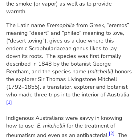
the smoke (or vapor) as well as to provide
warmth.
The Latin name
Eremophila
from Greek, “eremos”
meaning “desert” and “phileo” meaning to love,
(“desert loving”), gives us a clue where this
endemic Scrophulariaceae genus likes to lay
down its roots. The species was first formally
described in 1848 by the botanist George
Bentham, and the species name (
mitchellii)
honors
the explorer Sir Thomas Livingstone Mitchell
(1792–1855), a translator, explorer and botanist
who made three trips into the interior of Australia.
[1]
Indigenous Australians were savvy in knowing
how to use
E. mitchellii
for the treatment of
[2]
rheumatism and even as an antibacterial.
The