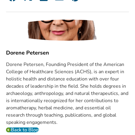
Dorene Petersen
Dorene Petersen, Founding President of the American
College of Healthcare Sciences (ACHS), is an expert in
holistic health and distance education with over four
decades of leadership in the field. She holds degrees in
archaeology, anthropology, and natural therapeutics, and
is internationally recognized for her contributions to
aromatherapy, herbal medicine, and essential oil
research through teaching, publications, and global
speaking engagements.
Back to Blog