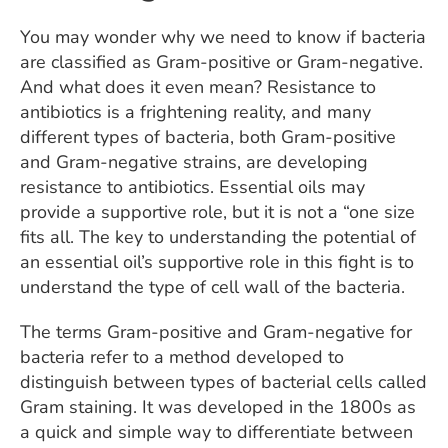
You may wonder why we need to know if bacteria
are classified as Gram-positive or Gram-negative.
And what does it even mean? Resistance to
antibiotics is a frightening reality, and many
different types of bacteria, both Gram-positive
and Gram-negative strains, are developing
resistance to antibiotics. Essential oils may
provide a supportive role, but it is not a “one size
fits all. The key to understanding the potential of
an essential oil’s supportive role in this fight is to
understand the type of cell wall of the bacteria.
The terms Gram-positive and Gram-negative for
bacteria refer to a method developed to
distinguish between types of bacterial cells called
Gram staining. It was developed in the 1800s as
a quick and simple way to differentiate between