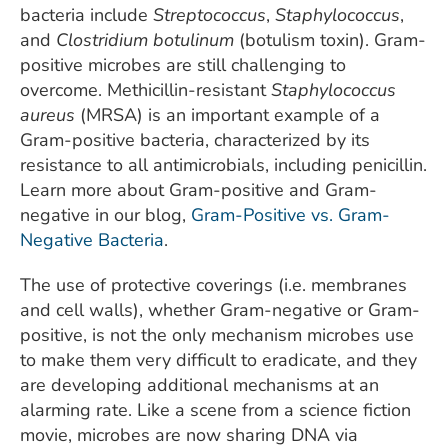
bacteria include
Streptococcus
,
Staphylococcus
,
and
Clostridium botulinum
(botulism toxin). Gram-
positive microbes are still challenging to
overcome. Methicillin-resistant
Staphylococcus
aureus
(MRSA) is an important example of a
Gram-positive bacteria, characterized by its
resistance to all antimicrobials, including penicillin.
Learn more about Gram-positive and Gram-
negative in our blog,
Gram-Positive vs. Gram-
Negative Bacteria
.
The use of protective coverings (i.e. membranes
and cell walls), whether Gram-negative or Gram-
positive, is not the only mechanism microbes use
to make them very difficult to eradicate, and they
are developing additional mechanisms at an
alarming rate. Like a scene from a science fiction
movie, microbes are now sharing DNA via