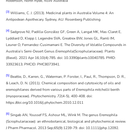
Robertson, North Ryde, NSW Australia
[3]
Williams, C. J. (2013). Medicinal plants in Australia Volume 4: An
Antipodean Apothecary. Sydney, AU: Rosenberg Publishing
[4]
Sadgrove NJ, Padilla-González GF, Green A, Langat MK, Mas-Claret E,
Lyddiard D, Klepp J, Legendre SVA, Greatrex BW, Jones GL, Ramli IM,
Leuner O, Fernandez-Cusimamani E. The Diversity of Volatile Compounds in
Australia’s Semi-Desert Genus
Eremophila
(Scrophulariaceae). Plants
(Basel). 2021 Apr 16;10(4):785. doi: 10.3390/plants10040785. PMID:
33923613; PMCID: PMC8073941.
[5]
Beattie, D., Karren, G., Waterman, P. Forster, I., Paul, R., Thompson, D. R.,
& Leach, D. N. (2011). Chemical composition and cytotoxicity of oils and
eremophilanes derived from various parts of
Eremophila mitchellii
benth
(myoporaceae).
Phytochemistry, 72
(4-5), 400-408. doi:
https://doi.org/10.1016/j.phytochem.2010.12.011
[6]
Singab AN, Youssef FS, Ashour ML, Wink M. The genus Eremophila
(Scrophulariaceae): an ethnobotanical, biological and phytochemical review.
J Pharm Pharmacol. 2013 Sep;65(9):1239-79. doi: 10.1111/jphp.12092.