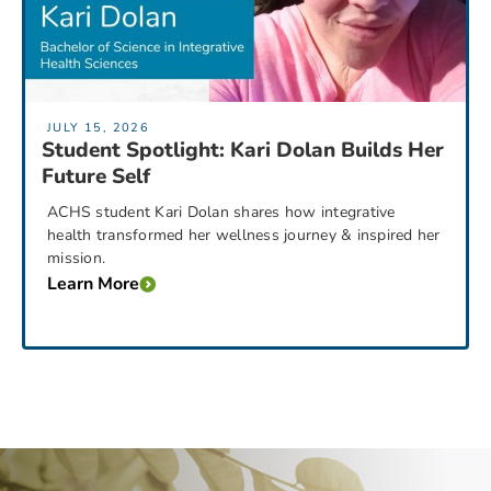
JULY 15, 2026
Student Spotlight: Kari Dolan Builds Her
Future Self
ACHS student Kari Dolan shares how integrative
health transformed her wellness journey & inspired her
mission.
Learn More