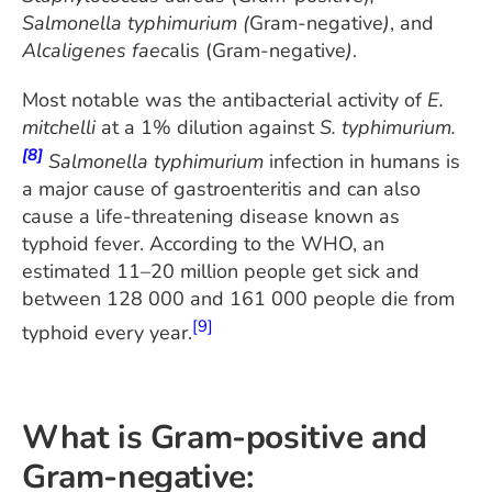
Salmonella typhimurium (
Gram-negative
)
, and
Alcaligenes faec
alis (Gram-negative
)
.
Most notable was the antibacterial activity of
E.
mitchelli
at a 1% dilution against
S. typhimurium.
[8]
Salmonella typhimurium
infection in humans is
a major cause of gastroenteritis and can also
cause a life-threatening disease known as
typhoid fever. According to the WHO, an
estimated 11–20 million people get sick and
between 128 000 and 161 000 people die from
[9]
typhoid every year.
What is Gram-positive and
Gram-negative: