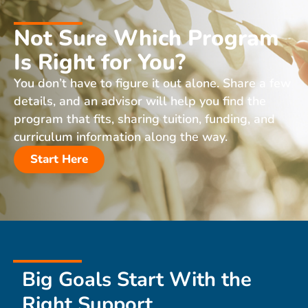
Not Sure Which Program
Is Right for You?
You don’t have to figure it out alone. Share a few
details, and an advisor will help you find the
program that fits, sharing tuition, funding, and
curriculum information along the way.
Start Here
Big Goals Start With the
Right Support