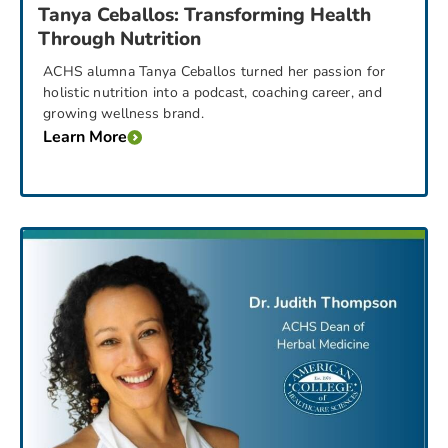
Tanya Ceballos: Transforming Health
Through Nutrition
ACHS alumna Tanya Ceballos turned her passion for
holistic nutrition into a podcast, coaching career, and
growing wellness brand.
Learn More