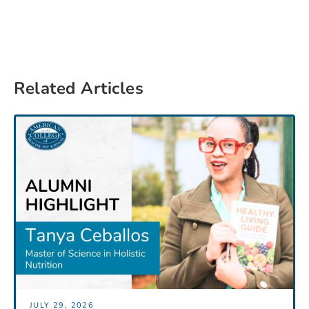
Related Articles
JULY 29, 2026