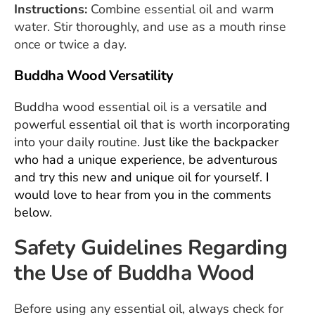
Instructions:
Combine essential oil and warm
water. Stir thoroughly, and use as a mouth rinse
once or twice a day.
Buddha Wood Versatility
Buddha wood essential oil is a versatile and
powerful essential oil that is worth incorporating
into your daily routine.
Just like the backpacker
who had a unique experience, be adventurous
and try this new and unique oil for yourself. I
would love to hear from you in the comments
below.
Safety Guidelines Regarding
the Use of Buddha Wood
Before using any essential oil, always check for