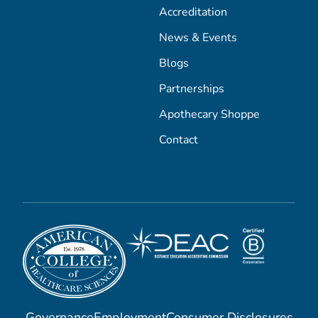
Accreditation
News & Events
Blogs
Partnerships
Apothecary Shoppe
Contact
Governance
Employment
Consumer Disclosures