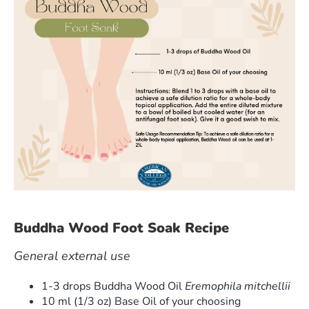
Buddha Wood Foot Soak Recipe
General external use
1-3 drops Buddha Wood Oil
Eremophila mitchellii
10 ml (1/3 oz) Base Oil of your choosing