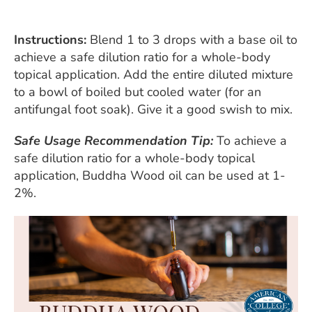
Instructions:
Blend 1 to 3 drops with a base oil to
achieve a safe dilution ratio for a whole-body
topical application. Add the entire diluted mixture
to a bowl of boiled but cooled water (for an
antifungal foot soak). Give it a good swish to mix.
Safe Usage Recommendation Tip:
To achieve a
safe dilution ratio for a whole-body topical
application, Buddha Wood oil can be used at 1-
2%.