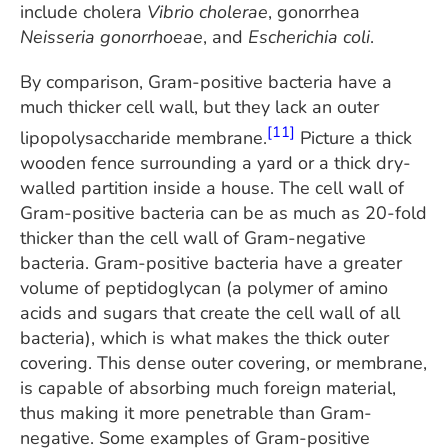
include cholera
Vibrio cholerae
, gonorrhea
Neisseria gonorrhoeae
, and
Escherichia coli
.
By comparison, Gram-positive bacteria have a
much thicker cell wall, but they lack an outer
[11]
lipopolysaccharide membrane.
Picture a thick
wooden fence surrounding a yard or a thick dry-
walled partition inside a house. The cell wall of
Gram-positive bacteria can be as much as 20-fold
thicker than the cell wall of Gram-negative
bacteria. Gram-positive bacteria have a greater
volume of peptidoglycan (a polymer of amino
acids and sugars that create the cell wall of all
bacteria), which is what makes the thick outer
covering. This dense outer covering, or membrane,
is capable of absorbing much foreign material,
thus making it more penetrable than Gram-
negative. Some examples of Gram-positive