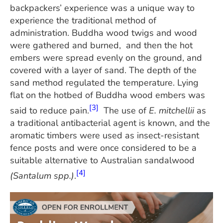
backpackers’ experience was a unique way to
experience the traditional method of
administration. Buddha wood twigs and wood
were gathered and burned, and then the hot
embers were spread evenly on the ground, and
covered with a layer of sand. The depth of the
sand method regulated the temperature. Lying
flat on the hotbed of Buddha wood embers was
[3]
said to reduce pain.
The use of
E. mitchellii
as
a traditional antibacterial agent is known, and the
aromatic timbers were used as insect-resistant
fence posts and were once considered to be a
suitable alternative to Australian sandalwood
[4]
(Santalum spp.)
.