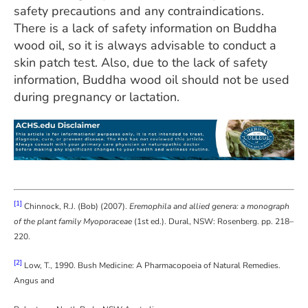
safety precautions and any contraindications.
There is a lack of safety information on Buddha
wood oil, so it is always advisable to conduct a
skin patch test. Also, due to the lack of safety
information, Buddha wood oil should not be used
during pregnancy or lactation.
[1]
Chinnock, R.J. (Bob) (2007).
Eremophila and allied genera: a monograph
of the plant family Myoporaceae
(1st ed.). Dural, NSW: Rosenberg. pp. 218–
220.
[2]
Low, T., 1990. Bush Medicine: A Pharmacopoeia of Natural Remedies.
Angus and