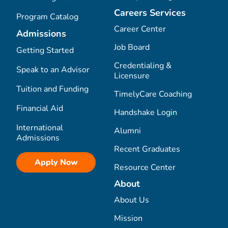
Careers Services
Program Catalog
Career Center
Admissions
Job Board
Getting Started
Credentialing &
Speak to an Advisor
Licensure
Tuition and Funding
TimelyCare Coaching
Financial Aid
Handshake Login
International
Alumni
Admissions
Recent Graduates
Apply Now
Resource Center
About
About Us
Mission