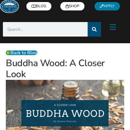
BLOG
SHOP
APPLY
Back to Blog
Buddha Wood: A Closer
Look