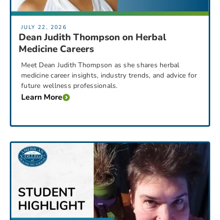
JULY 22, 2026
Dean Judith Thompson on Herbal
Medicine Careers
Meet Dean Judith Thompson as she shares herbal
medicine career insights, industry trends, and advice for
future wellness professionals.
Learn More