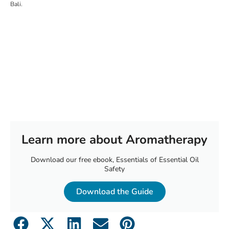
Bali.
Learn more about Aromatherapy
Download our free ebook, Essentials of Essential Oil
Safety
Download the Guide