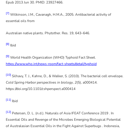
Epub 2013 Jun 30. PMID: 23927466.
[7]
Wilkinson, J.M., Cavanagh, H.M.A., 2005. Antibacterial activity of
essential oils from
Australian native plants. Phytother. Res. 19, 643–646.
[8]
Ibid
[9]
World Health Organization (WHO) Typhoid Fact Sheet.
https://www.who.int/news-room/fact-sheets/detail/typhoid
[10]
Silhavy, T. J., Kahne, D., & Walker, S. (2010). The bacterial cell envelope.
Cold Spring Harbor perspectives in biology
,
2
(5), a000414.
https://doi.org/10.1101/cshperspect.a000414
[11]
Ibid
[12]
Petersen, D. L. (n.d.). Naturals of Asia IFEAT Conference 2019 . In
Essential Oils and Revenge of the Microbes Emerging Biological Potential
of Australasian Essential Oils in the Fight Against Superbugs . Indonesia,