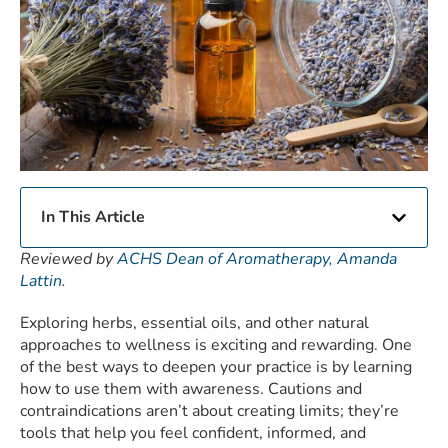
In This Article
Reviewed by
ACHS Dean of Aromatherapy, Amanda
Lattin
.
Exploring herbs, essential oils, and other natural
approaches to wellness is exciting and rewarding. One
of the best ways to deepen your practice is by learning
how to use them with awareness. Cautions and
contraindications aren’t about creating limits; they’re
tools that help you feel confident, informed, and