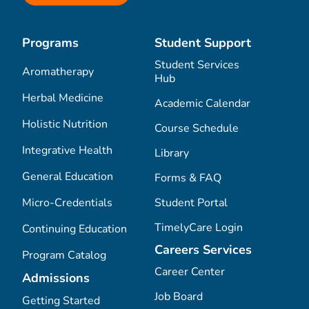
Programs
Student Support
Student Services
Aromatherapy
Hub
Herbal Medicine
Academic Calendar
Holistic Nutrition
Course Schedule
Integrative Health
Library
General Education
Forms & FAQ
Micro-Credentials
Student Portal
TimelyCare Login
Continuing Education
Careers Services
Program Catalog
Career Center
Admissions
Job Board
Getting Started