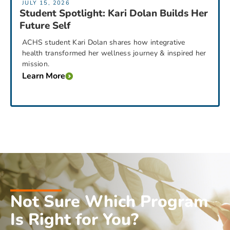
JULY 15, 2026
Student Spotlight: Kari Dolan Builds Her
Future Self
ACHS student Kari Dolan shares how integrative
health transformed her wellness journey & inspired her
mission.
Learn More
Not Sure Which Program
Is Right for You?