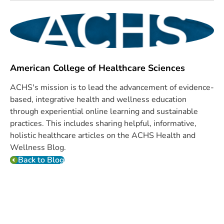
American College of Healthcare Sciences
ACHS's mission is to lead the advancement of evidence-
based, integrative health and wellness education
through experiential online learning and sustainable
practices. This includes sharing helpful, informative,
holistic healthcare articles on the ACHS Health and
Wellness Blog.
Back to Blog