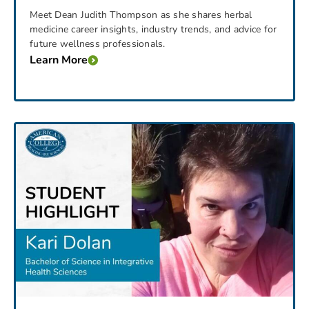
Meet Dean Judith Thompson as she shares herbal
medicine career insights, industry trends, and advice for
future wellness professionals.
Learn More