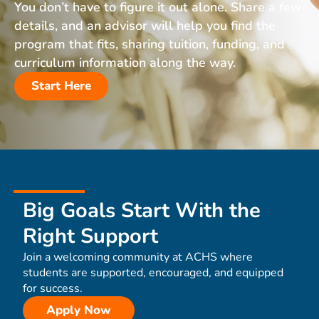
You don’t have to figure it out alone. Share a few
details, and an advisor will help you find the
program that fits, sharing tuition, funding, and
curriculum information along the way.
Start Here
Big Goals Start With the
Right Support
Join a welcoming community at ACHS where
students are supported, encouraged, and equipped
for success.
Apply Now