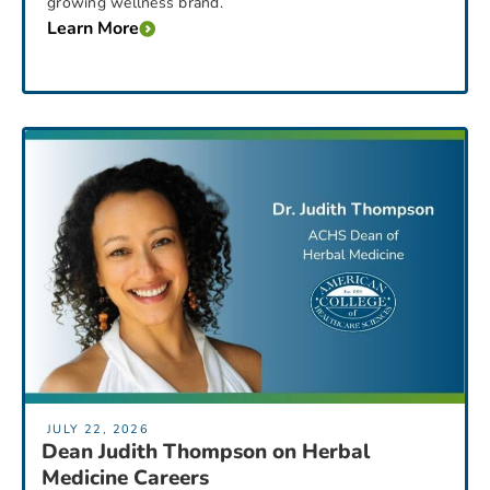
growing wellness brand.
Learn More
JULY 22, 2026
Dean Judith Thompson on Herbal
Medicine Careers