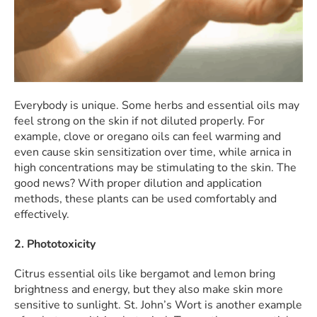
Everybody is unique. Some herbs and essential oils may
feel strong on the skin if not diluted properly. For
example, clove or oregano oils can feel warming and
even cause skin sensitization over time, while arnica in
high concentrations may be stimulating to the skin. The
good news? With proper dilution and application
methods, these plants can be used comfortably and
effectively.
2. Phototoxicity
Citrus essential oils like bergamot and lemon bring
brightness and energy, but they also make skin more
sensitive to sunlight. St. John’s Wort is another example