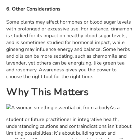
6. Other Considerations
Some plants may affect hormones or blood sugar levels
with prolonged or excessive use. For instance, cinnamon
is studied for its impact on healthy blood sugar levels,
and is sometimes studied for hormonal impact, while
ginseng may influence energy and balance. Some herbs
and oils can be more sedating, such as chamomile and
lavender, yet others can be energizing, like green tea
and rosemary. Awareness gives you the power to
choose the right tool for the right time.
Why This Matters
As a
student or future practitioner in integrative health,
understanding cautions and contraindications isn’t about
limiting possibilities; it’s about building trust and