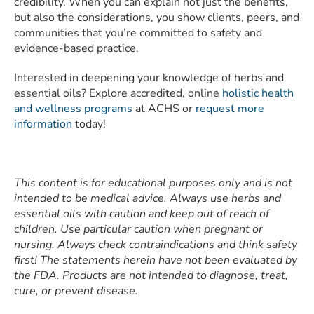
credibility. When you can explain not just the benefits,
but also the considerations, you show clients, peers, and
communities that you’re committed to safety and
evidence-based practice.
Interested in deepening your knowledge of herbs and
essential oils? Explore accredited, online
holistic health
and wellness programs
at ACHS or
request more
information
today!
This content is for educational purposes only and is not
intended to be medical advice. Always use herbs and
essential oils with caution and keep out of reach of
children. Use particular caution when pregnant or
nursing. Always check contraindications and think safety
first! The statements herein have not been evaluated by
the FDA. Products are not intended to diagnose, treat,
cure, or prevent disease.