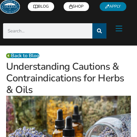
BLOG
SHOP
APPLY
Back to Blog
Understanding Cautions &
Contraindications for Herbs
& Oils