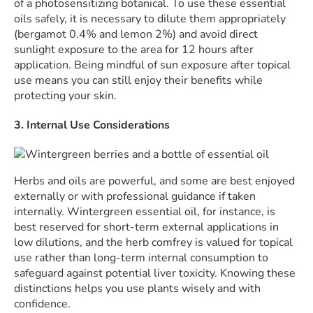
of a photosensitizing botanical. To use these essential
oils safely, it is necessary to dilute them appropriately
(bergamot 0.4% and lemon 2%) and avoid direct
sunlight exposure to the area for 12 hours after
application. Being mindful of sun exposure after topical
use means you can still enjoy their benefits while
protecting your skin.
3. Internal Use Considerations
Herbs and oils are powerful, and some are best enjoyed
externally or with professional guidance if taken
internally. Wintergreen essential oil, for instance, is
best reserved for short-term external applications in
low dilutions, and the herb comfrey is valued for topical
use rather than long-term internal consumption to
safeguard against potential liver toxicity. Knowing these
distinctions helps you use plants wisely and with
confidence.