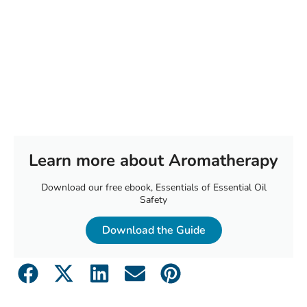
Learn more about Aromatherapy
Download our free ebook, Essentials of Essential Oil
Safety
Download the Guide