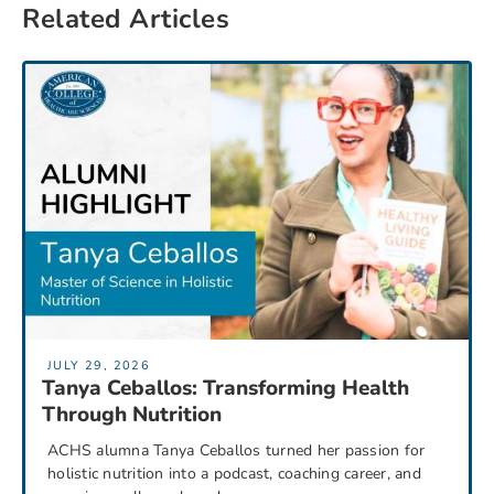
Related Articles
JULY 29, 2026
Tanya Ceballos: Transforming Health
Through Nutrition
ACHS alumna Tanya Ceballos turned her passion for
holistic nutrition into a podcast, coaching career, and