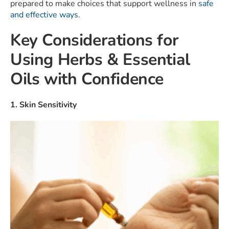
prepared to make choices that support wellness in
safe
and effective ways
.
Key Considerations for
Using Herbs & Essential
Oils with Confidence
1. Skin Sensitivity