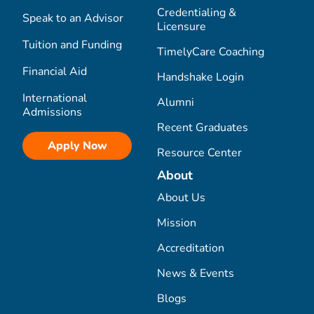
Credentialing &
Speak to an Advisor
Licensure
Tuition and Funding
TimelyCare Coaching
Financial Aid
Handshake Login
International
Alumni
Admissions
Recent Graduates
Apply Now
Resource Center
About
About Us
Mission
Accreditation
News & Events
Blogs