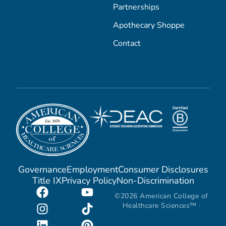
Partnerships
Apothecary Shoppe
Contact
Governance
Employment
Consumer Disclosures
Title IX
Privacy Policy
Non-Discrimination
©2026 American College of
Healthcare Sciences™ ·