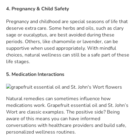
4. Pregnancy & Child Safety
Pregnancy and childhood are special seasons of life that
deserve extra care. Some herbs and oils, such as clary
sage or eucalyptus, are best avoided during these
periods. Others, like chamomile or lavender, can be
supportive when used appropriately. With mindful
choices, natural wellness can still be a safe part of these
life stages.
5. Medication Interactions
Natural remedies can sometimes influence how
medications work. Grapefruit essential oil and St. John’s
Wort are classic examples. The positive side? Being
aware of this means you can have informed
conversations with healthcare providers and build safe,
personalized wellness routines.