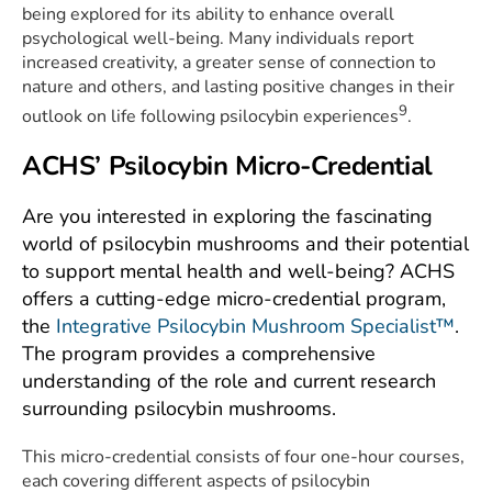
being explored for its ability to enhance overall
psychological well-being. Many individuals report
increased creativity, a greater sense of connection to
nature and others, and lasting positive changes in their
9
outlook on life following psilocybin experiences
.
ACHS’ Psilocybin Micro-Credential
Are you interested in exploring the fascinating
world of psilocybin mushrooms and their potential
to support mental health and well-being? ACHS
offers a cutting-edge micro-credential program,
the
Integrative Psilocybin Mushroom Specialist™
.
The program provides a comprehensive
understanding of the role and current research
surrounding psilocybin mushrooms.
This micro-credential consists of four one-hour courses,
each covering different aspects of psilocybin