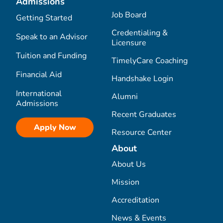
Admissions
Job Board
Getting Started
Credentialing &
Speak to an Advisor
Licensure
Tuition and Funding
TimelyCare Coaching
Financial Aid
Handshake Login
International
Alumni
Admissions
Recent Graduates
Apply Now
Resource Center
About
About Us
Mission
Accreditation
News & Events