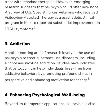
treat with standard therapies. However, emerging
research suggests that psilocybin could offer new hope.
A survey of U.S. Special Forces Veterans who received
Psilocybin-Assisted Therapy at a psychedelic clinical
program in Mexico reported substantial improvement in
7
PTSD symptoms
.
3. Addiction
Another exciting area of research involves the use of
psilocybin to treat substance use disorders, including
alcohol and nicotine addiction. Studies have indicated
that psilocybin can help individuals break free from
addictive behaviors by promoting profound shifts in
8
perspective and enhancing motivation for change
.
4. Enhancing Psychological Well-being
Beyond its therapeutic applications, psilocybin is also