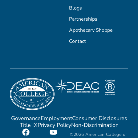
Blogs
Partnerships
Apothecary Shoppe
Contact
Governance
Employment
Consumer Disclosures
Title IX
Privacy Policy
Non-Discrimination
©2026 American College of