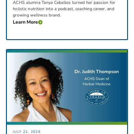
ACHS alumna Tanya Ceballos turned her passion for
holistic nutrition into a podcast, coaching career, and
growing wellness brand.
Learn More
JULY 22, 2026