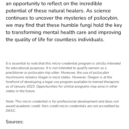
an opportunity to reflect on the incredible
potential of these natural healers. As science
continues to uncover the mysteries of psilocybin,
we may find that these humble fungi hold the key
to transforming mental health care and improving
the quality of life for countless individuals.
I
t is essential to note that this micro-credential program is strictly intended
for educational purposes. It is not intended to qualify earners as a
practitioner or psilocybin trip sitter. Moreover, the use of psilocybin
mushrooms remains illegal in most states. However, Oregon is at the
forefront of developing a legal use program available to trained therapists
as of January 2023. Opportunities for similar programs may arise in other
states in the future.
Note: This micro-credential is for professional development and does not
award academic credit. Non-credit micro-credentials are not accredited by
DEAC.
Sources: