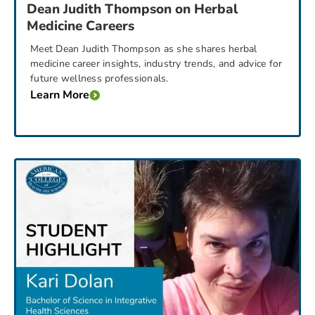
Dean Judith Thompson on Herbal
Medicine Careers
Meet Dean Judith Thompson as she shares herbal
medicine career insights, industry trends, and advice for
future wellness professionals.
Learn More