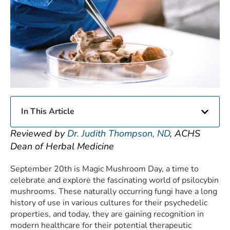
In This Article
Reviewed by
Dr. Judith Thompson, ND
, ACHS
Dean of Herbal Medicine
September 20th is Magic Mushroom Day, a time to
celebrate and explore the fascinating world of psilocybin
mushrooms. These naturally occurring fungi have a long
history of use in various cultures for their psychedelic
properties, and today, they are gaining recognition in
modern healthcare for their potential therapeutic