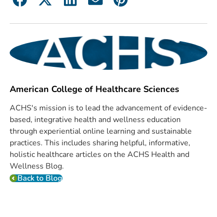
American College of Healthcare Sciences
ACHS's mission is to lead the advancement of evidence-
based, integrative health and wellness education
through experiential online learning and sustainable
practices. This includes sharing helpful, informative,
holistic healthcare articles on the ACHS Health and
Wellness Blog.
Back to Blog