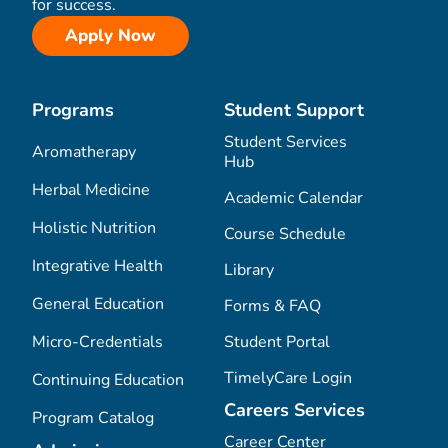
for success.
Apply Now
Programs
Student Support
Student Services
Aromatherapy
Hub
Herbal Medicine
Academic Calendar
Holistic Nutrition
Course Schedule
Integrative Health
Library
General Education
Forms & FAQ
Micro-Credentials
Student Portal
TimelyCare Login
Continuing Education
Careers Services
Program Catalog
Career Center