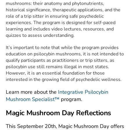
mushrooms: their anatomy and phytonutrients,
historical significance, therapeutic applications, and the
role of a trip sitter in ensuring safe psychedelic
experiences. The program is designed for self-paced
learning and includes video lectures, resources, and
quizzes to assess understanding.
It’s important to note that while the program provides
education on psilocybin mushrooms, it is not intended to
qualify participants as practitioners or trip sitters, as
psilocybin use still remains illegal in most states.
However, it is an essential foundation for those
interested in the growing field of psychedelic wellness.
Learn more about the
Integrative Psilocybin
Mushroom Specialist™
program.
Magic Mushroom Day Reflections
This September 20th, Magic Mushroom Day offers