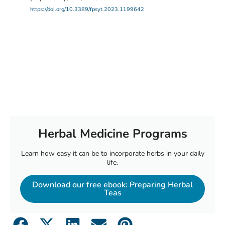
https://doi.org/10.3389/fpsyt.2023.1199642
Herbal Medicine Programs
Learn how easy it can be to incorporate herbs in your daily
life.
Download our free ebook: Preparing Herbal
Teas