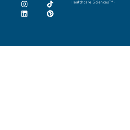
Healthcare Sciences™ ·