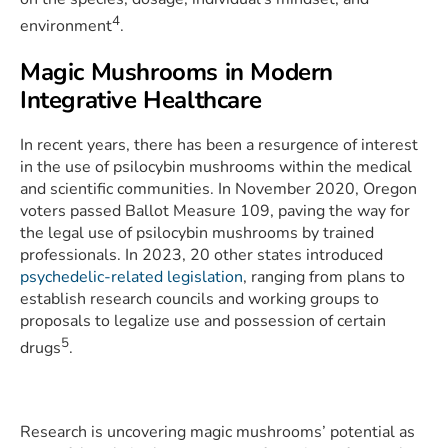
4
environment
.
Magic Mushrooms in Modern
Integrative Healthcare
In recent years, there has been a resurgence of interest
in the use of psilocybin mushrooms within the medical
and scientific communities. In November 2020, Oregon
voters passed Ballot Measure 109, paving the way for
the legal use of psilocybin mushrooms by trained
professionals. In 2023, 20 other states introduced
psychedelic-related legislation
, ranging from plans to
establish research councils and working groups to
proposals to legalize use and possession of certain
5
drugs
.
Research is uncovering magic mushrooms’ potential as