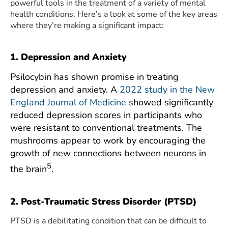
powerful tools in the treatment of a variety of mental
health conditions. Here’s a look at some of the key areas
where they’re making a significant impact:
1. Depression and Anxiety
Psilocybin has shown promise in treating
depression and anxiety. A
2022 study in the New
England Journal of Medicine
showed significantly
reduced depression scores in participants who
were resistant to conventional treatments. The
mushrooms appear to work by encouraging the
growth of new connections between neurons in
5
the brain
.
2. Post-Traumatic Stress Disorder (PTSD)
PTSD is a debilitating condition that can be difficult to