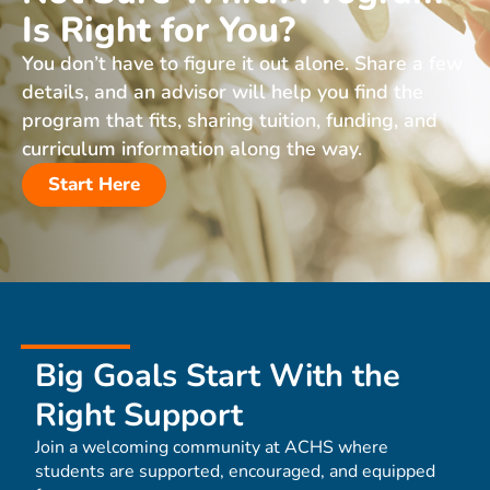
Is Right for You?
You don’t have to figure it out alone. Share a few
details, and an advisor will help you find the
program that fits, sharing tuition, funding, and
curriculum information along the way.
Start Here
Big Goals Start With the
Right Support
Join a welcoming community at ACHS where
students are supported, encouraged, and equipped