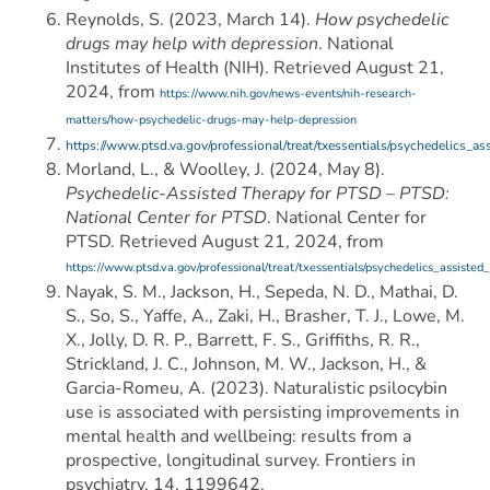
Reynolds, S. (2023, March 14).
How psychedelic
drugs may help with depression
. National
Institutes of Health (NIH). Retrieved August 21,
2024, from
https://www.nih.gov/news-events/nih-research-
matters/how-psychedelic-drugs-may-help-depression
https://www.ptsd.va.gov/professional/treat/txessentials/psychedelics_as
Morland, L., & Woolley, J. (2024, May 8).
Psychedelic-Assisted Therapy for PTSD – PTSD:
National Center for PTSD
. National Center for
PTSD. Retrieved August 21, 2024, from
https://www.ptsd.va.gov/professional/treat/txessentials/psychedelics_assisted
Nayak, S. M., Jackson, H., Sepeda, N. D., Mathai, D.
S., So, S., Yaffe, A., Zaki, H., Brasher, T. J., Lowe, M.
X., Jolly, D. R. P., Barrett, F. S., Griffiths, R. R.,
Strickland, J. C., Johnson, M. W., Jackson, H., &
Garcia-Romeu, A. (2023). Naturalistic psilocybin
use is associated with persisting improvements in
mental health and wellbeing: results from a
prospective, longitudinal survey. Frontiers in
psychiatry, 14, 1199642.