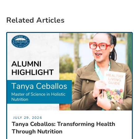
Related Articles
JULY 29, 2026
Tanya Ceballos: Transforming Health
Through Nutrition