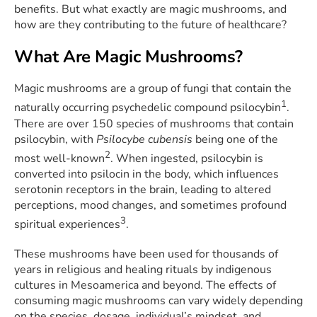
benefits. But what exactly are magic mushrooms, and
how are they contributing to the future of healthcare?
What Are Magic Mushrooms?
Magic mushrooms are a group of fungi that contain the
1
naturally occurring psychedelic compound psilocybin
.
There are over 150 species of mushrooms that contain
psilocybin, with
Psilocybe cubensis
being one of the
2
most well-known
. When ingested, psilocybin is
converted into psilocin in the body, which influences
serotonin receptors in the brain, leading to altered
perceptions, mood changes, and sometimes profound
3
spiritual experiences
.
These mushrooms have been used for thousands of
years in religious and healing rituals by indigenous
cultures in Mesoamerica and beyond. The effects of
consuming magic mushrooms can vary widely depending
on the species, dosage, individual’s mindset, and