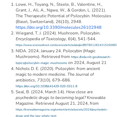
Lowe, H., Toyang, N., Steele, B., Valentine, H.,
Grant, J., Ali, A., Ngwa, W., & Gordon, L. (2021).
The Therapeutic Potential of Psilocybin. Molecules
(Basel, Switzerland), 26(10), 2948.
https://doi.org/10.3390/molecules26102948
Wiegand, T. J. (2024). Mushroom, Psilocybin.
Encyclopedia of Toxicology
,
6
(4), 541-544.
https://www.sciencedirect.com/science/article/abs/pii/B97801282431520088
NIDA. 2024, January 24. Psilocybin (Magic
Mushrooms). Retrieved from
https://nida.nih.gov/research-
on 2024, August 21
topics/psilocybin-magic-mushrooms
Nichols D. E. (2020). Psilocybin: from ancient
magic to modern medicine.
The Journal of
antibiotics
,
73
(10), 679–686.
https://doi.org/10.1038/s41429-020-0311-8
Seal, B. (2024, March 14).
How close are
psychedelic drugs to becoming legal?
Knowable
Magazine. Retrieved August 21, 2024, from
https://knowablemagazine.org/content/article/society/2024/psychedelic-
drugs-and-the-law-whats-next