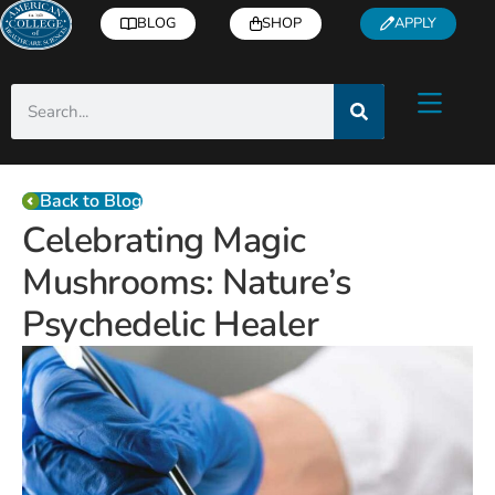
BLOG
SHOP
APPLY
Back to Blog
Celebrating Magic
Mushrooms: Nature’s
Psychedelic Healer