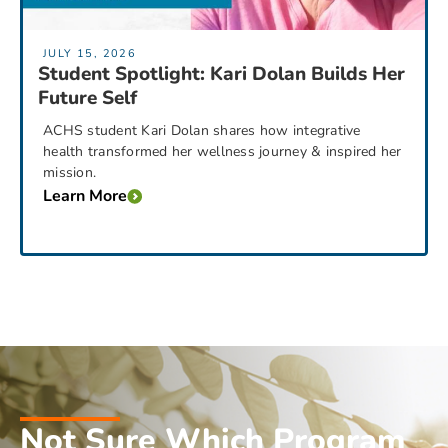
JULY 15, 2026
Student Spotlight: Kari Dolan Builds Her
Future Self
ACHS student Kari Dolan shares how integrative
health transformed her wellness journey & inspired her
mission.
Learn More
Not Sure Which Program