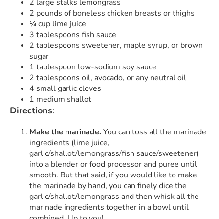
2 large stalks lemongrass
2 pounds of boneless chicken breasts or thighs
¼ cup lime juice
3 tablespoons fish sauce
2 tablespoons sweetener, maple syrup, or brown
sugar
1 tablespoon low-sodium soy sauce
2 tablespoons oil, avocado, or any neutral oil
4 small garlic cloves
1 medium shallot
Directions
:
Make the marinade.
You can toss all the marinade
ingredients (lime juice,
garlic/shallot/lemongrass/fish sauce/sweetener)
into a blender or food processor and puree until
smooth. But that said, if you would like to make
the marinade by hand, you can finely dice the
garlic/shallot/lemongrass and then whisk all the
marinade ingredients together in a bowl until
combined. Up to you!