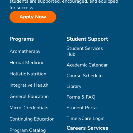
students are supported, encouraged, and equipped
for success.
Apply Now
Programs
Student Support
Student Services
Aromatherapy
Hub
Herbal Medicine
Academic Calendar
Holistic Nutrition
Course Schedule
Integrative Health
Library
General Education
Forms & FAQ
Micro-Credentials
Student Portal
TimelyCare Login
Continuing Education
Careers Services
Program Catalog