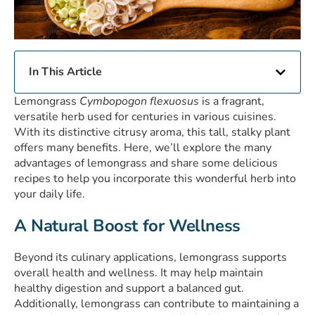
In This Article
Lemongrass
Cymbopogon flexuosus
is a fragrant,
versatile herb used for centuries in various cuisines.
With its distinctive citrusy aroma, this tall, stalky plant
offers many benefits. Here, we’ll explore the many
advantages of lemongrass and share some delicious
recipes to help you incorporate this wonderful herb into
your daily life.
A Natural Boost for Wellness
Beyond its culinary applications, lemongrass supports
overall health and wellness. It may help maintain
healthy digestion and support a balanced gut.
Additionally, lemongrass can contribute to maintaining a