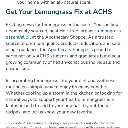
your home with an all-natural scent.
Get Your Lemongrass Fix at ACHS
Exciting news for lemongrass enthusiasts! You can find
responsibly sourced, pesticide-free, organic
lemongrass
essential oil
at the Apothecary Shoppe. As a trusted
source of
premium quality products
, education, and safe
usage guidance, the
Apothecary Shoppe
is proud to
serve not only ACHS students and graduates but also a
growing community of health-conscious individuals and
businesses.
Incorporating lemongrass into your diet and wellness
routine is a simple way to enjoy its many benefits.
Whether cooking up a storm in the kitchen or looking for
natural ways to support your health, lemongrass is a
fantastic herb to add to your arsenal. Try out these
recipes, and let us know your new favorite!
This content is for educational purposes only and is not intended to be
medical advice. Always use herbs and essential oils with caution and keep