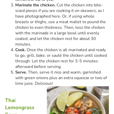
Marinate the chicken.
Cut the chicken into bite-
sized pieces if you are cooking it on skewers, as I
have photographed here. Or, if using whole
breasts or thighs, use a meat mallet to pound the
chicken to even thickness. Then, toss the chicken
with the marinade in a large bowl until evenly
coated, and let the chicken rest for about 30
minutes.
Cook.
Once the chicken is all marinated and ready
to go, grill, bake, or sauté the chicken until cooked
through. Let the chicken rest for 3-5 minutes
afterward before serving.
Serve.
Then, serve it nice and warm, garnished
with green onions plus an extra squeeze or two of
lime juice. Delicious!
Thai
Lemongrass