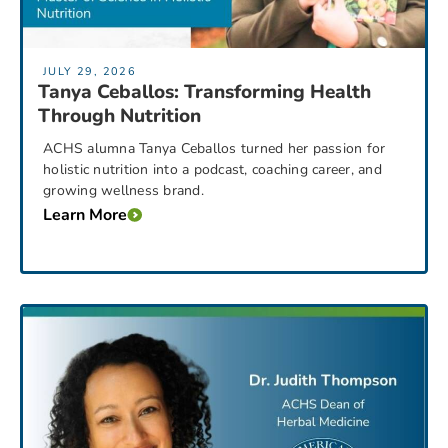
JULY 29, 2026
Tanya Ceballos: Transforming Health
Through Nutrition
ACHS alumna Tanya Ceballos turned her passion for
holistic nutrition into a podcast, coaching career, and
growing wellness brand.
Learn More