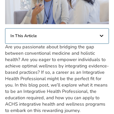
In This Article
Are you passionate about bridging the gap
between conventional medicine and holistic
health? Are you eager to empower individuals to
achieve optimal wellness by integrating evidence-
based practices? If so, a career as an Integrative
Health Professional might be the perfect fit for
you. In this blog post, we’ll explore what it means
to be an Integrative Health Professional, the
education required, and how you can apply to
ACHS integrative health and wellness programs
to embark on this rewarding journey.