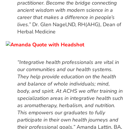
practitioner. Become the bridge connecting
ancient wisdom with modern science in a
career that makes a difference in people’s
lives.”
Dr. Glen Nagel,ND, RH(AHG), Dean of
Herbal Medicine
“Integrative health professionals are vital in
our communities and our health systems.
They help provide education on the health
and balance of whole individuals; mind,
body, and spirit. At ACHS we offer training in
specialization areas in integrative health such
as aromatherapy, herbalism, and nutrition.
This empowers our graduates to fully
participate in their own health journeys and
their professional goals.”
Amanda Lattin, BA,