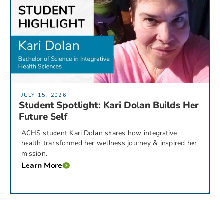
JULY 15, 2026
Student Spotlight: Kari Dolan Builds Her
Future Self
ACHS student Kari Dolan shares how integrative
health transformed her wellness journey & inspired her
mission.
Learn More