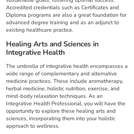
Accredited credentials such as Certificates and
Diploma programs are also a great foundation for
advanced degree training and as an adjunct to
existing healthcare practice.
Healing Arts and Sciences in
Integrative Health
The umbrella of integrative health encompasses a
wide range of complementary and alternative
medicine practices. These include aromatherapy,
herbal medicine, holistic nutrition, exercise, and
mind-body relaxation techniques. As an
Integrative Health Professional, you will have the
opportunity to explore these healing arts and
sciences, incorporating them into your holistic
approach to wellness.