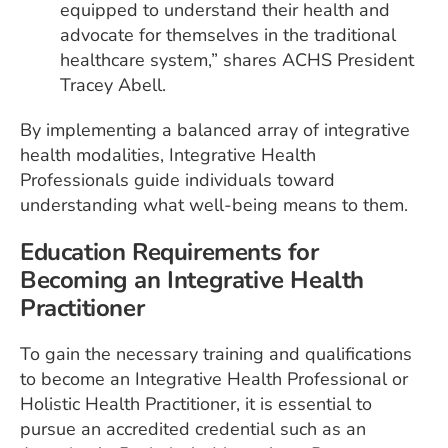
equipped to understand their health and
advocate for themselves in the traditional
healthcare system,” shares ACHS President
Tracey Abell.
By implementing a balanced array of integrative
health modalities, Integrative Health
Professionals guide individuals toward
understanding what well-being means to them.
Education Requirements for
Becoming an Integrative Health
Practitioner
To gain the necessary training and qualifications
to become an Integrative Health Professional or
Holistic Health Practitioner, it is essential to
pursue an accredited credential such as an