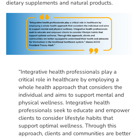
dietary supplements and natural products.
“Integrative health professionals play a
critical role in healthcare by employing a
whole health approach that considers the
individual and aims to support mental and
physical wellness. Integrative health
professionals seek to educate and empower
clients to consider lifestyle habits that
support optimal wellness. Through this
approach, clients and communities are better