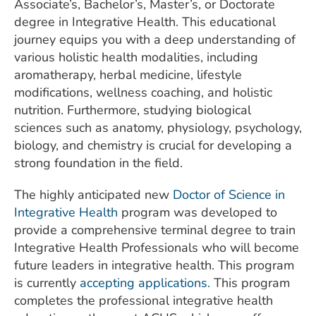
Associate’s, Bachelor’s, Master’s, or Doctorate
degree in Integrative Health. This educational
journey equips you with a deep understanding of
various holistic health modalities, including
aromatherapy, herbal medicine, lifestyle
modifications, wellness coaching, and holistic
nutrition. Furthermore, studying biological
sciences such as anatomy, physiology, psychology,
biology, and chemistry is crucial for developing a
strong foundation in the field.
The highly anticipated new
Doctor of Science in
Integrative Health
program was developed to
provide a comprehensive terminal degree to train
Integrative Health Professionals who will become
future leaders in integrative health. This program
is currently
accepting applications.
This program
completes the professional integrative health