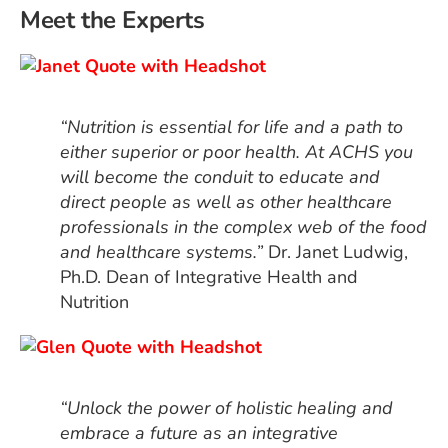
Meet the Experts
“Nutrition is essential for life and a path to
either superior or poor health. At ACHS you
will become the conduit to educate and
direct people as well as other healthcare
professionals in the complex web of the food
and healthcare systems.”
Dr. Janet Ludwig,
Ph.D. Dean of Integrative Health and
Nutrition
“Unlock the power of holistic healing and
embrace a future as an integrative