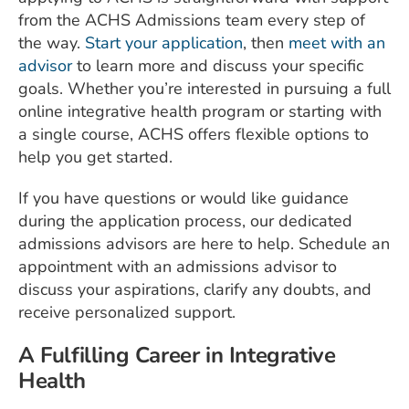
from the ACHS Admissions team every step of
the way.
Start your application
, then
meet with an
advisor
to learn more and discuss your specific
goals. Whether you’re interested in pursuing a full
online integrative health program or starting with
a single course, ACHS offers flexible options to
help you get started.
If you have questions or would like guidance
during the application process, our dedicated
admissions advisors are here to help. Schedule an
appointment with an admissions advisor to
discuss your aspirations, clarify any doubts, and
receive personalized support.
A Fulfilling Career in Integrative
Health