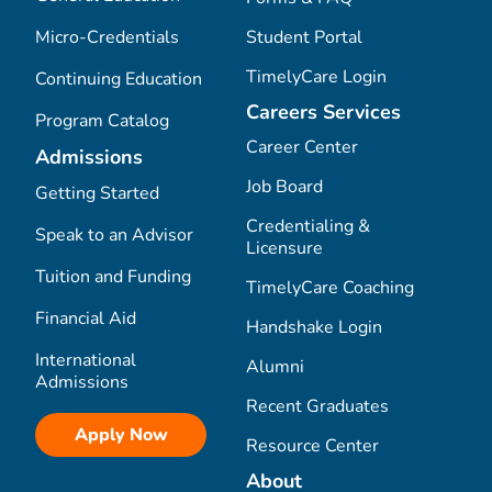
Micro-Credentials
Student Portal
TimelyCare Login
Continuing Education
Careers Services
Program Catalog
Career Center
Admissions
Job Board
Getting Started
Credentialing &
Speak to an Advisor
Licensure
Tuition and Funding
TimelyCare Coaching
Financial Aid
Handshake Login
International
Alumni
Admissions
Recent Graduates
Apply Now
Resource Center
About