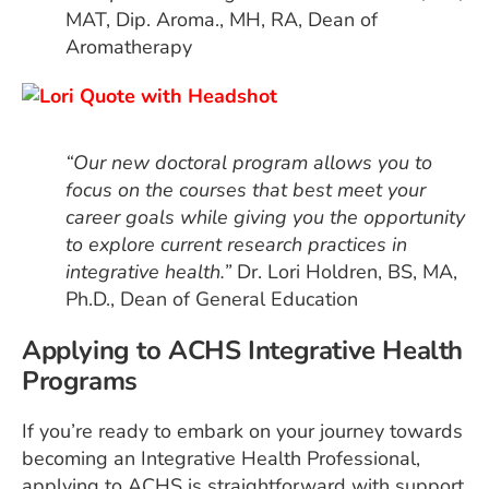
MAT, Dip. Aroma., MH, RA, Dean of
Aromatherapy
“Our new doctoral program allows you to
focus on the courses that best meet your
career goals while giving you the opportunity
to explore current research practices in
integrative health.”
Dr. Lori Holdren, BS, MA,
Ph.D., Dean of General Education
Applying to ACHS Integrative Health
Programs
If you’re ready to embark on your journey towards
becoming an Integrative Health Professional,
applying to ACHS is straightforward with support