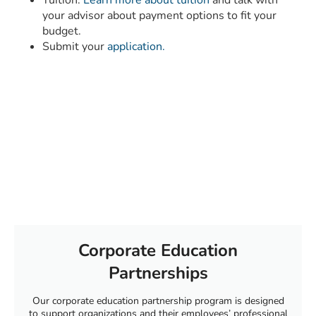
your advisor about payment options to fit your
budget.
Submit your
application.
Corporate Education
Partnerships
Our corporate education partnership program is designed
to support organizations and their employees’ professional