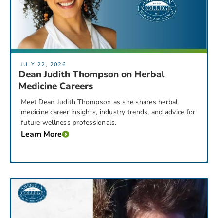
JULY 22, 2026
Dean Judith Thompson on Herbal
Medicine Careers
Meet Dean Judith Thompson as she shares herbal
medicine career insights, industry trends, and advice for
future wellness professionals.
Learn More