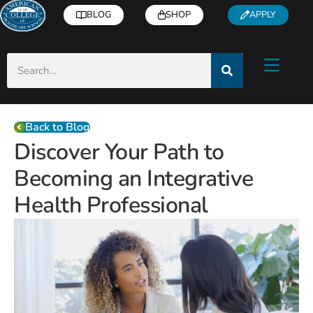
BLOG
SHOP
APPLY
Back to Blog
Discover Your Path to
Becoming an Integrative
Health Professional