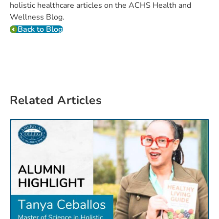
holistic healthcare articles on the ACHS Health and
Wellness Blog.
Back to Blog
Related Articles