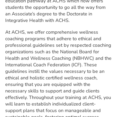
education pathway at ACHS which now offers
students the opportunity to go all the way from
an Associate’s degree to the Doctorate in
Integrative Health with ACHS.
At ACHS, we offer comprehensive wellness
coaching programs that adhere to ethical and
professional guidelines set by respected coaching
organizations such as the National Board for
Health and Wellness Coaching (NBHWC) and the
International Coach Federation (ICF). These
guidelines instill the values necessary to be an
ethical and holistic certified wellness coach,
ensuring that you are equipped with the
necessary skills to support and guide clients
effectively. Throughout your training at ACHS, you
will learn to establish individualized client-
support plans that focus on manageable and
sustainable goals, fostering optimal success.