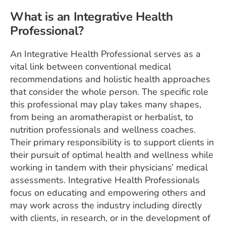
What is an Integrative Health
Professional?
An Integrative Health Professional serves as a
vital link between conventional medical
recommendations and holistic health approaches
that consider the whole person. The specific role
this professional may play takes many shapes,
from being an aromatherapist or herbalist, to
nutrition professionals and wellness coaches.
Their primary responsibility is to support clients in
their pursuit of optimal health and wellness while
working in tandem with their physicians’ medical
assessments. Integrative Health Professionals
focus on educating and empowering others and
may work across the industry including directly
with clients, in research, or in the development of