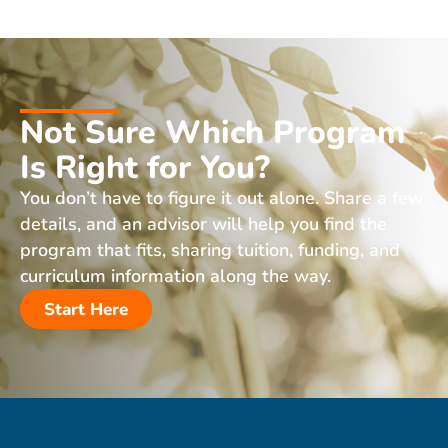
Not Sure Which Program
Is Right for You?
You don’t have to figure it out alone. Share a few
details, and an advisor will help you find the
program that fits, sharing tuition, funding, and
curriculum information along the way.
Start Here