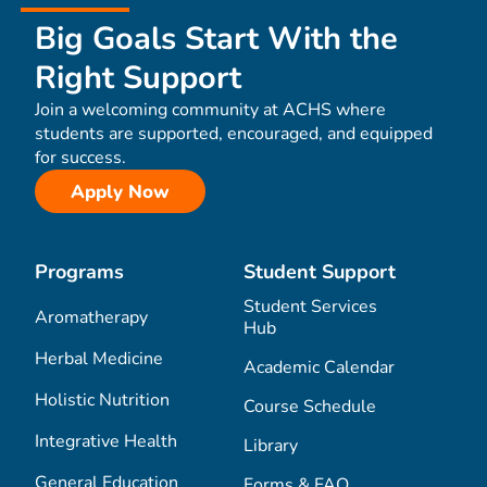
Big Goals Start With the
Right Support
Join a welcoming community at ACHS where
students are supported, encouraged, and equipped
for success.
Apply Now
Programs
Student Support
Student Services
Aromatherapy
Hub
Herbal Medicine
Academic Calendar
Holistic Nutrition
Course Schedule
Integrative Health
Library
General Education
Forms & FAQ