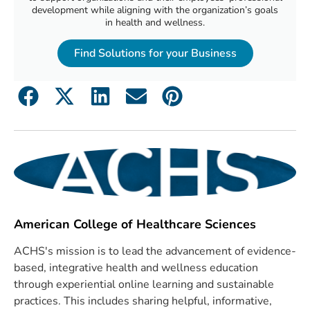
development while aligning with the organization’s goals
in health and wellness.
Find Solutions for your Business
American College of Healthcare Sciences
ACHS's mission is to lead the advancement of evidence-
based, integrative health and wellness education
through experiential online learning and sustainable
practices. This includes sharing helpful, informative,