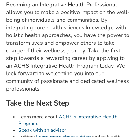
Becoming an Integrative Health Professional
allows you to make a positive impact on the well-
being of individuals and communities. By
integrating core health sciences knowledge with
holistic health approaches, you have the power to
transform lives and empower others to take
charge of their wellness journey. Take the first
step towards a rewarding career by applying to
an ACHS Integrative Health Program today. We
look forward to welcoming you into our
community of passionate and dedicated wellness
professionals.
Take the Next Step
Learn more about
ACHS’s Integrative Health
Programs
Speak with an advisor.
Tuition:
Learn more about tuition
and talk with