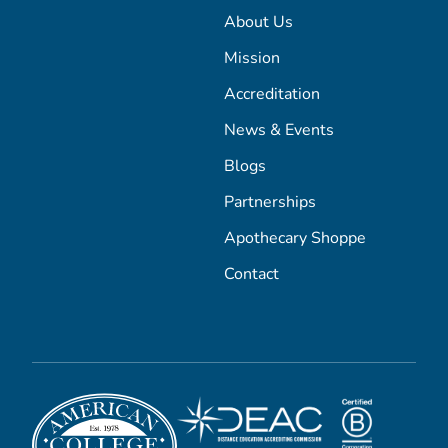
About Us
Mission
Accreditation
News & Events
Blogs
Partnerships
Apothecary Shoppe
Contact