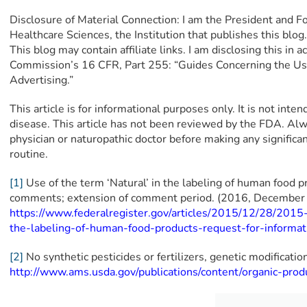
Disclosure of Material Connection: I am the President and F
Healthcare Sciences, the Institution that publishes this blo
This blog may contain affiliate links. I am disclosing this in
Commission’s 16 CFR, Part 255: “Guides Concerning the Us
Advertising.”
This article is for informational purposes only. It is not inte
disease. This article has not been reviewed by the FDA. Alw
physician or naturopathic doctor before making any signific
routine.
[1]
Use of the term ‘Natural’ in the labeling of human food p
comments; extension of comment period. (2016, December 2
https://www.federalregister.gov/articles/2015/12/28/2015
the-labeling-of-human-food-products-request-for-inform
[2]
No synthetic pesticides or fertilizers, genetic modificatio
http://www.ams.usda.gov/publications/content/organic-prod