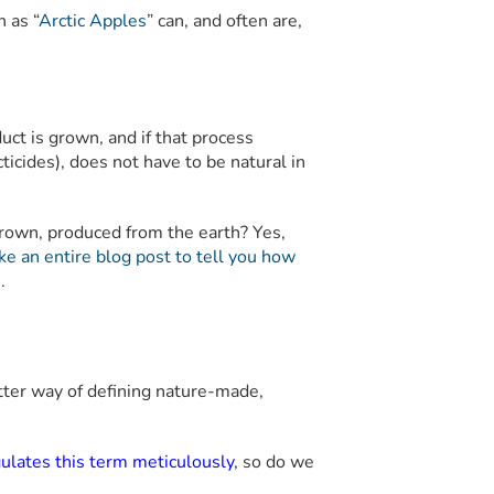
h as “
Arctic Apples
” can, and often are,
uct is grown, and if that process
ticides), does not have to be natural in
 grown, produced from the earth? Yes,
ke an entire blog post to tell you how
.
etter way of defining nature-made,
gulates this term meticulously
, so do we