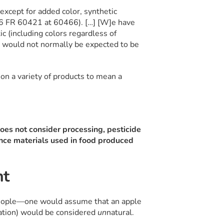
except for added color, synthetic
56 FR 60421 at 60466). […] [W]e have
ic (including colors regardless of
at would not normally be expected to be
 on a variety of products to mean a
 does not consider processing, pesticide
rance materials used in food produced
nt
people—one would assume that an apple
dation) would be considered
un
natural.