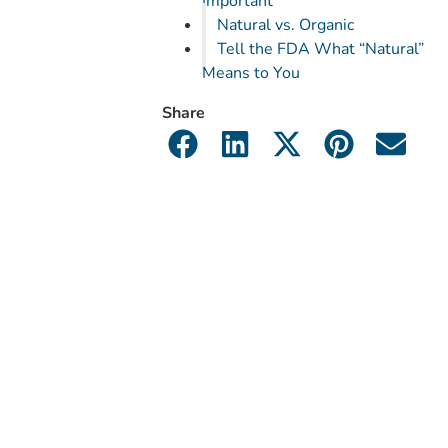
Important
Natural vs. Organic
Tell the FDA What “Natural”
Means to You
Share