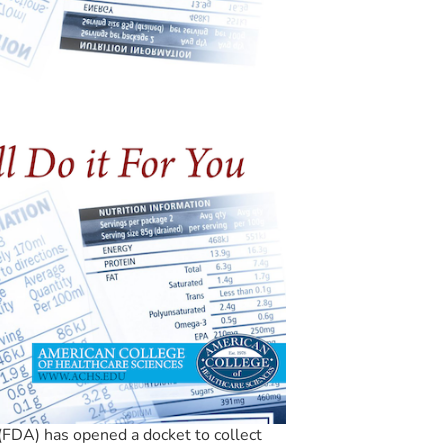
FDA) has opened a docket to collect