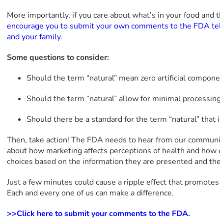
More importantly, if you care about what’s in your food and t
encourage you to submit your own comments to the FDA tel
and your family.
Some questions to consider:
Should the term “natural” mean zero artificial compon
Should the term “natural” allow for minimal processin
Should there be a standard for the term “natural” that
Then, take action! The FDA needs to hear from our communi
about how marketing affects perceptions of health and how 
choices based on the information they are presented and the
Just a few minutes could cause a ripple effect that promotes 
Each and every one of us can make a difference.
>>Click here to submit your comments to the FDA.