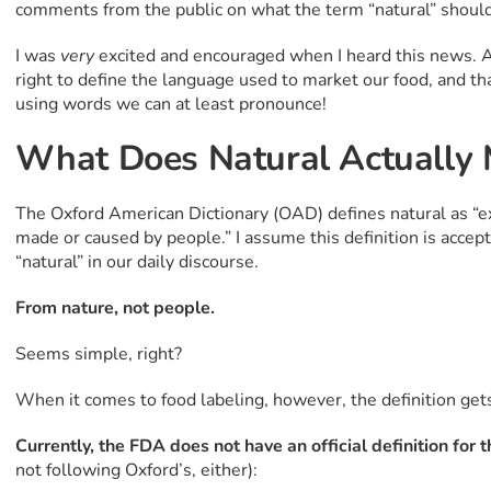
comments from the public on what the term “natural” should
I was
very
excited and encouraged when I heard this news. A
right to define the language used to market our food, and 
using words we can at least pronounce!
What Does Natural Actually
The Oxford American Dictionary (OAD) defines natural as “ex
made or caused by people.” I assume this definition is acce
“natural” in our daily discourse.
From nature, not people.
Seems simple, right?
When it comes to food labeling, however, the definition gets 
Currently, the FDA does not have an official definition for 
not following Oxford’s, either):