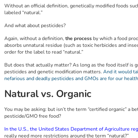
Without an official definition, genetically modified foods suc
labeled “natural.”
And what about pesticides?
Again, without a definition,
the process
by which a food prod
absorbs unnatural residue (such as toxic herbicides and insec
order for the label to read “natural.”
But does that actually matter? As long as the food itself is
pesticides and genetic modification matters.
And it would ta
nefarious and deadly pesticides and GMOs are for our health
Natural vs. Organic
You may be asking: but isn’t the term “certified organic” a b
pesticide/GMO free food?
In the U.S., the United States Department of Agriculture re
really need more restrictions around the term “natural?”