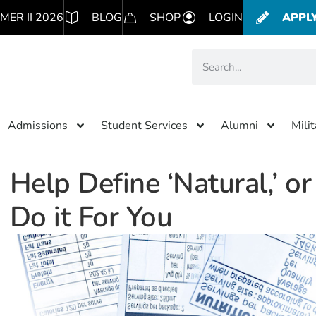
MER II 2026
BLOG
SHOP
LOGIN
APPL
Admissions
Student Services
Alumni
Mili
Help Define ‘Natural,’ o
Do it For You