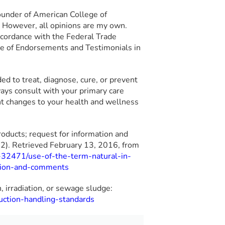
ounder of American College of
g. However, all opinions are my own.
 accordance with the Federal Trade
e of Endorsements and Testimonials in
nded to treat, diagnose, cure, or prevent
ays consult with your primary care
ant changes to your health and wellness
roducts; request for information and
). Retrieved February 13, 2016, from
-32471/use-of-the-term-natural-in-
ation-and-comments
n, irradiation, or sewage sludge:
uction-handling-standards