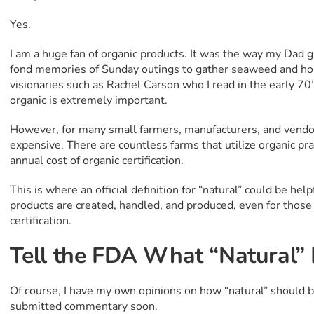
Yes.
I am a huge fan of organic products. It was the way my Dad 
fond memories of Sunday outings to gather seaweed and hor
visionaries such as Rachel Carson who I read in the early 7
organic is extremely important.
However, for many small farmers, manufacturers, and vendors,
expensive. There are countless farms that utilize organic pra
annual cost of organic certification.
This is where an official definition for “natural” could be he
products are created, handled, and produced, even for those
certification.
Tell the FDA What “Natural”
Of course, I have my own opinions on how “natural” should be 
submitted commentary soon.