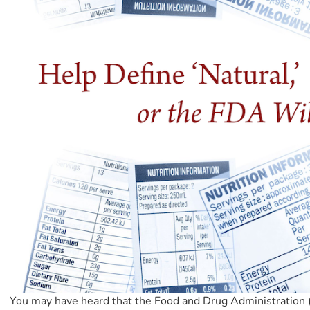
You may have heard that the Food and Drug Administration (