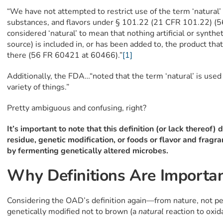
“We have not attempted to restrict use of the term ‘natural’ 
substances, and flavors under § 101.22 (21 CFR 101.22) (
considered ‘natural’ to mean that nothing artificial or synthet
source) is included in, or has been added to, the product th
there (56 FR 60421 at 60466).”
[1]
Additionally, the FDA…“noted that the term ‘natural’ is used
variety of things.”
Pretty ambiguous and confusing, right?
It’s important to note that this definition (or lack thereof)
residue, genetic modification, or foods or flavor and frag
by fermenting genetically altered microbes.
Why Definitions Are Importa
Considering the OAD’s definition again—from nature, not 
genetically modified not to brown (a
natural
reaction to oxi