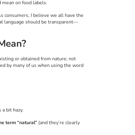
 mean on food labels.
s consumers, I believe we all have the
that language should be transparent—
 Mean?
isting or obtained from nature; not
pted by many of us when using the word
a bit hazy.
the term “natural”
(and they’re clearly