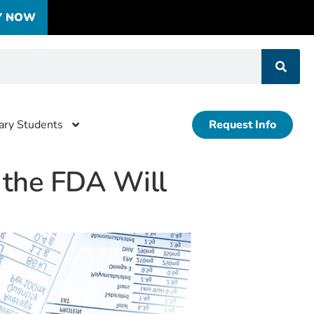
Y NOW
tary Students
Request Info
r the FDA Will