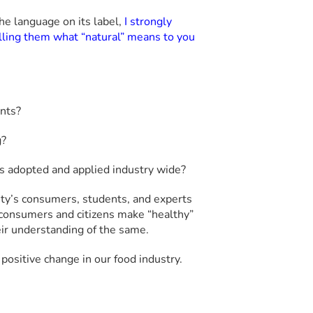
he language on its label,
I strongly
ling them what “natural” means to you
ents?
g?
 is adopted and applied industry wide?
ty’s consumers, students, and experts
consumers and citizens make “healthy”
ir understanding of the same.
positive change in our food industry.