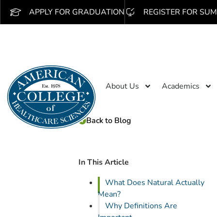
APPLY FOR GRADUATION
REGISTER FOR SUM
About Us
Academics
Back to Blog
In This Article
What Does Natural Actually
Mean?
Why Definitions Are