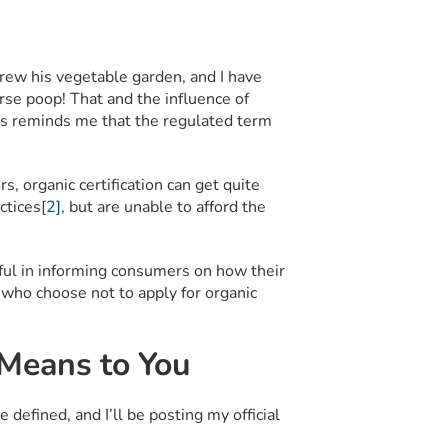
grew his vegetable garden, and I have
se poop! That and the influence of
0’s reminds me that the regulated term
 organic certification can get quite
ctices
[2]
, but are unable to afford the
lpful in informing consumers on how their
 who choose not to apply for organic
 Means to You
defined, and I’ll be posting my official