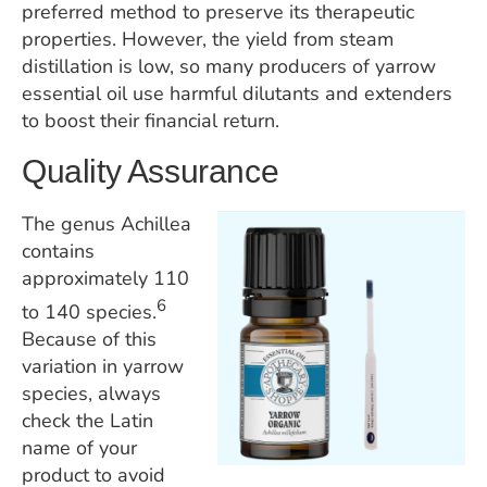
preferred method to preserve its therapeutic
properties. However, the yield from steam
distillation is low, so many producers of yarrow
essential oil use harmful dilutants and extenders
to boost their financial return.
Quality Assurance
The genus Achillea
contains
approximately 110
6
to 140 species.
​​
Because of this
variation in yarrow
species, always
check the Latin
name of your
product to avoid