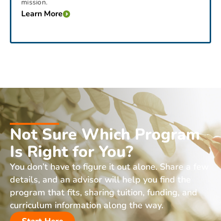
mission.
Learn More
Not Sure Which Program
Is Right for You?
You don’t have to figure it out alone. Share a few
details, and an advisor will help you find the
program that fits, sharing tuition, funding, and
curriculum information along the way.