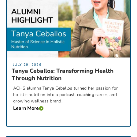
JULY 29, 2026
Tanya Ceballos: Transforming Health
Through Nutrition
ACHS alumna Tanya Ceballos turned her passion for
holistic nutrition into a podcast, coaching career, and
growing wellness brand.
Learn More