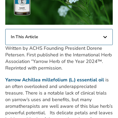
In This Article
Written by ACHS Founding President Dorene
Petersen. First published in the International Herb
Association “Yarrow Herb of the Year 2024™.
Reprinted with permission.
Yarrow Achillea millefolium (L.) essential oil
is
an often overlooked and underappreciated
treasure. There is a notable lack of clinical trials
on yarrow’s uses and benefits, but many
aromatherapists are well aware of this blue herb’s
powerful potential. Its delicate petals and leaves