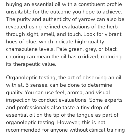
buying an essential oil with a constituent profile
unsuitable for the outcome you hope to achieve.
The purity and authenticity of yarrow can also be
revealed using refined evaluations of the herb
through sight, smell, and touch. Look for vibrant
hues of blue, which indicate high-quality
chamazulene levels. Pale green, grey, or black
coloring can mean the oil has oxidized, reducing
its therapeutic value.
Organoleptic testing, the act of observing an oil
with all 5 senses, can be done to determine
quality. You can use feel, aroma, and visual
inspection to conduct evaluations. Some experts
and professionals also taste a tiny drop of
essential oil on the tip of the tongue as part of
organoleptic testing. However, this is not
recommended for anyone without clinical training