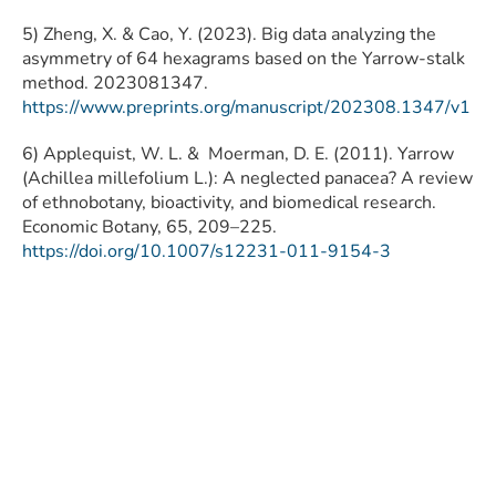
5) Zheng, X. & Cao, Y. (2023). Big data analyzing the
asymmetry of 64 hexagrams based on the Yarrow-stalk
method. 2023081347.
https://www.preprints.org/manuscript/202308.1347/v1
6) Applequist, W. L. & Moerman, D. E. (2011). Yarrow
(Achillea millefolium L.): A neglected panacea? A review
of ethnobotany, bioactivity, and biomedical research.
Economic Botany, 65, 209–225.
https://doi.org/10.1007/s12231-011-9154-3