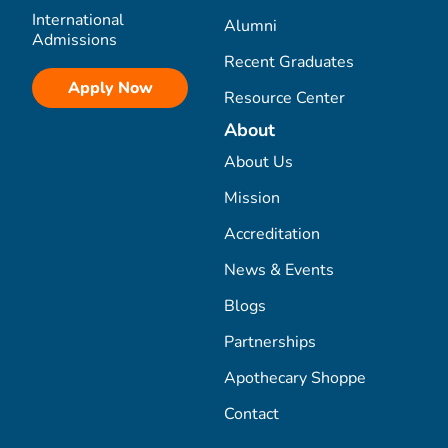
International
Alumni
Admissions
Recent Graduates
Apply Now
Resource Center
About
About Us
Mission
Accreditation
News & Events
Blogs
Partnerships
Apothecary Shoppe
Contact