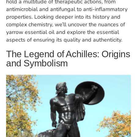
hold a multitude of therapeutic actions, from
antimicrobial and antifungal to anti-inflammatory
properties. Looking deeper into its history and
complex chemistry, we’ll uncover the nuances of
yarrow essential oil and explore the essential
aspects of ensuring its quality and authenticity.
The Legend of Achilles: Origins
and Symbolism