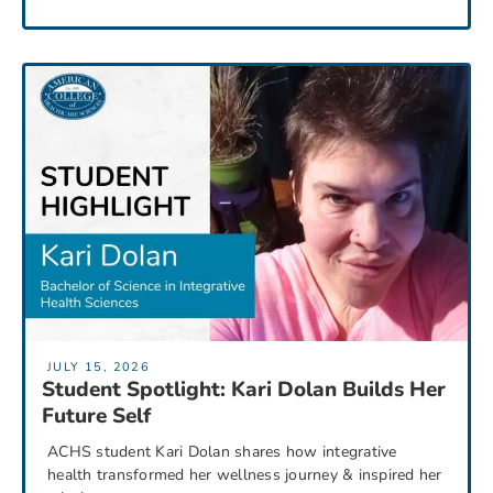
JULY 15, 2026
Student Spotlight: Kari Dolan Builds Her
Future Self
ACHS student Kari Dolan shares how integrative
health transformed her wellness journey & inspired her