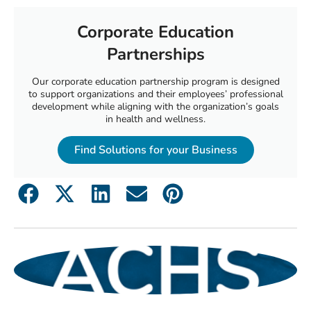
Corporate Education
Partnerships
Our corporate education partnership program is designed
to support organizations and their employees’ professional
development while aligning with the organization’s goals
in health and wellness.
Find Solutions for your Business