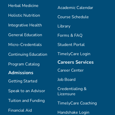
Herbal Medicine
Academic Calendar
Holistic Nutrition
Course Schedule
Integrative Health
Library
General Education
Forms & FAQ
Micro-Credentials
Student Portal
TimelyCare Login
Continuing Education
Careers Services
Program Catalog
Career Center
Admissions
Job Board
Getting Started
Credentialing &
Speak to an Advisor
Licensure
Tuition and Funding
TimelyCare Coaching
Financial Aid
Handshake Login