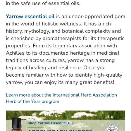
in the safe use of essential oils.
Yarrow essential oil
is an under-appreciated gem
in the world of holistic wellness. It has a rich
history, mythology, and botanical complexity and
is cherished by aromatherapists for its therapeutic
properties. From its legendary association with
Achilles to its documented heritage in medicinal
traditions across cultures, yarrow has a strong
legacy of healing and resilience. Once you
become familiar with how to identify high-quality
yarrow, you can enjoy its many great benefits!
Learn more about the International Herb Association
Herb of the Year program.