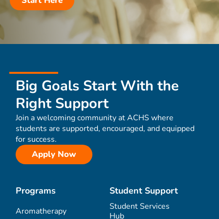
Start Here
Big Goals Start With the
Right Support
Join a welcoming community at ACHS where
students are supported, encouraged, and equipped
for success.
Apply Now
Programs
Student Support
Student Services
Aromatherapy
Hub