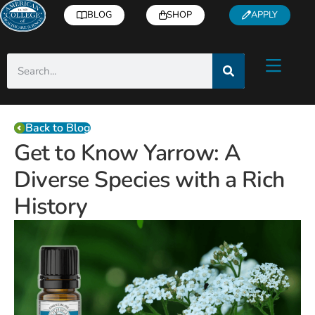
BLOG
SHOP
APPLY
Back to Blog
Get to Know Yarrow: A
Diverse Species with a Rich
History