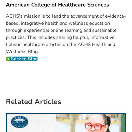
American College of Healthcare Sciences
ACHS's mission is to lead the advancement of evidence-
based, integrative health and wellness education
through experiential online learning and sustainable
practices. This includes sharing helpful, informative,
holistic healthcare articles on the ACHS Health and
Wellness Blog.
Back to Blog
Related Articles