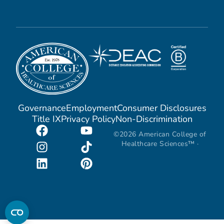
Governance
Employment
Consumer Disclosures
Title IX
Privacy Policy
Non-Discrimination
©2026 American College of
Healthcare Sciences™ ·