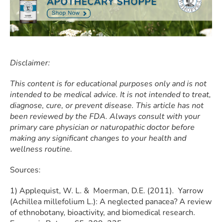
Disclaimer:
This content is for educational purposes only and is not
intended to be medical advice. It is not intended to treat,
diagnose, cure, or prevent disease. This article has not
been reviewed by the FDA. Always consult with your
primary care physician or naturopathic doctor before
making any significant changes to your health and
wellness routine.
Sources:
​​1) Applequist, W. L. & Moerman, D.E. (2011). Yarrow
(Achillea millefolium L.): A neglected panacea? A review
of ethnobotany, bioactivity, and biomedical research.