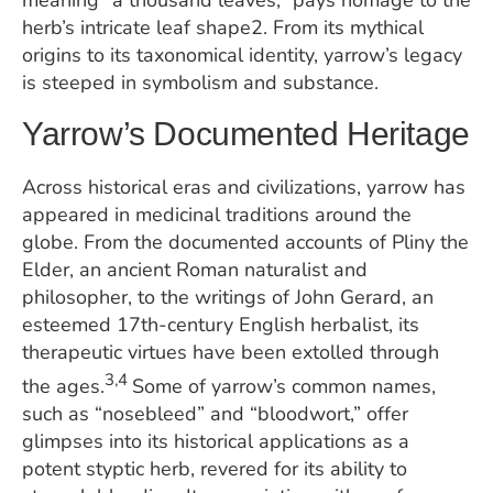
meaning “a thousand leaves,” pays homage to the
herb’s intricate leaf shape2. From its mythical
origins to its taxonomical identity, yarrow’s legacy
is steeped in symbolism and substance.
Yarrow’s Documented Heritage
Across historical eras and civilizations, yarrow has
appeared in medicinal traditions around the
globe. From the documented accounts of Pliny the
Elder, an ancient Roman naturalist and
philosopher, to the writings of John Gerard, an
esteemed 17th-century English herbalist, its
therapeutic virtues have been extolled through
3,4
the ages.
Some of yarrow’s common names,
such as “nosebleed” and “bloodwort,” offer
glimpses into its historical applications as a
potent styptic herb, revered for its ability to