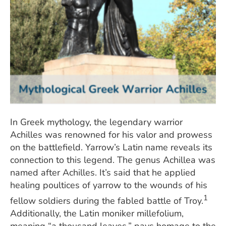
In Greek mythology, the legendary warrior
Achilles was renowned for his valor and prowess
on the battlefield. Yarrow’s Latin name reveals its
connection to this legend. The genus Achillea was
named after Achilles. It’s said that he applied
healing poultices of yarrow to the wounds of his
1
fellow soldiers during the fabled battle of Troy.
Additionally, the Latin moniker millefolium,