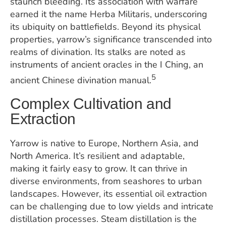
staunch bleeding. Its association with warfare
earned it the name Herba Militaris, underscoring
its ubiquity on battlefields. Beyond its physical
properties, yarrow’s significance transcended into
realms of divination. Its stalks are noted as
instruments of ancient oracles in the I Ching, an
5
ancient Chinese divination manual.
Complex Cultivation and
Extraction
Yarrow is native to Europe, Northern Asia, and
North America. It’s resilient and adaptable,
making it fairly easy to grow. It can thrive in
diverse environments, from seashores to urban
landscapes. However, its essential oil extraction
can be challenging due to low yields and intricate
distillation processes. Steam distillation is the