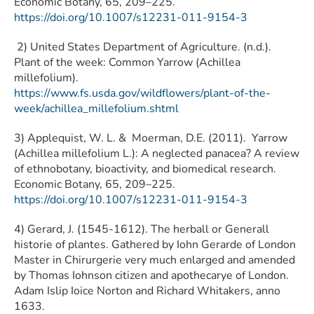
Economic Botany, 65, 209–225.
https://doi.org/10.1007/s12231-011-9154-3
2) United States Department of Agriculture. (n.d.).
Plant of the week: Common Yarrow (Achillea
millefolium).
https://www.fs.usda.gov/wildflowers/plant-of-the-
week/achillea_millefolium.shtml
3) Applequist, W. L. & Moerman, D.E. (2011). Yarrow
(Achillea millefolium L.): A neglected panacea? A review
of ethnobotany, bioactivity, and biomedical research.
Economic Botany, 65, 209–225.
https://doi.org/10.1007/s12231-011-9154-3
4) Gerard, J. (1545-1612). The herball or Generall
historie of plantes. Gathered by Iohn Gerarde of London
Master in Chirurgerie very much enlarged and amended
by Thomas Iohnson citizen and apothecarye of London.
Adam Islip Ioice Norton and Richard Whitakers, anno
1633.