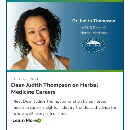
JULY 22, 2026
Dean Judith Thompson on Herbal
Medicine Careers
Meet Dean Judith Thompson as she shares herbal
medicine career insights, industry trends, and advice for
future wellness professionals.
Learn More