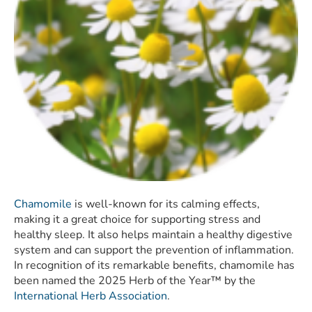
Chamomile
is well-known for its calming effects,
making it a great choice for supporting stress and
healthy sleep. It also helps maintain a healthy digestive
system and can support the prevention of inflammation.
In recognition of its remarkable benefits, chamomile has
been named the 2025 Herb of the Year™ by the
International Herb Association
.