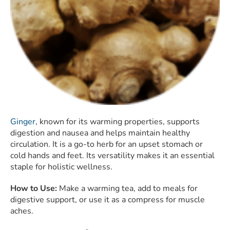
Ginger
, known for its warming properties, supports
digestion and nausea and helps maintain healthy
circulation. It is a go-to herb for an upset stomach or
cold hands and feet. Its versatility makes it an essential
staple for holistic wellness.
How to Use:
Make a warming tea, add to meals for
digestive support, or use it as a compress for muscle
aches.