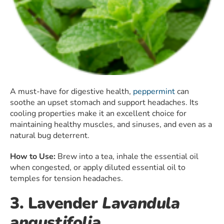
A must-have for digestive health,
peppermint
can
soothe an upset stomach and support headaches. Its
cooling properties make it an excellent choice for
maintaining healthy muscles, and sinuses, and even as a
natural bug deterrent.
How to Use:
Brew into a tea, inhale the essential oil
when congested, or apply diluted essential oil to
temples for tension headaches.
3. Lavender
Lavandula
angustifolia