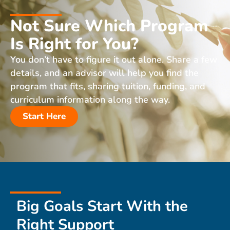
Not Sure Which Program
Is Right for You?
You don’t have to figure it out alone. Share a few
details, and an advisor will help you find the
program that fits, sharing tuition, funding, and
curriculum information along the way.
Start Here
Big Goals Start With the
Right Support