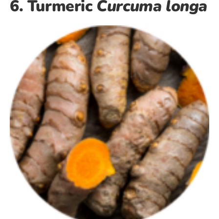
6. Turmeric
Curcuma longa