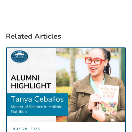
Related Articles
JULY 29, 2026