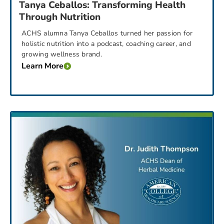
Tanya Ceballos: Transforming Health
Through Nutrition
ACHS alumna Tanya Ceballos turned her passion for
holistic nutrition into a podcast, coaching career, and
growing wellness brand.
Learn More