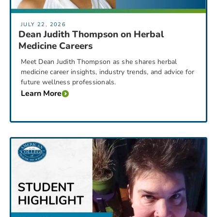
JULY 22, 2026
Dean Judith Thompson on Herbal
Medicine Careers
Meet Dean Judith Thompson as she shares herbal
medicine career insights, industry trends, and advice for
future wellness professionals.
Learn More