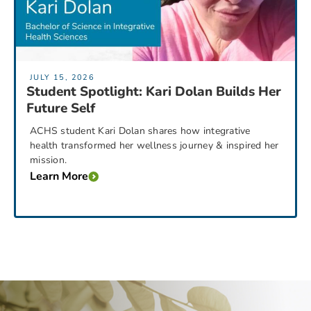
JULY 15, 2026
Student Spotlight: Kari Dolan Builds Her
Future Self
ACHS student Kari Dolan shares how integrative
health transformed her wellness journey & inspired her
mission.
Learn More