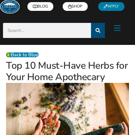
BLOG
SHOP
APPLY
Back to Blog
Top 10 Must-Have Herbs for
Your Home Apothecary