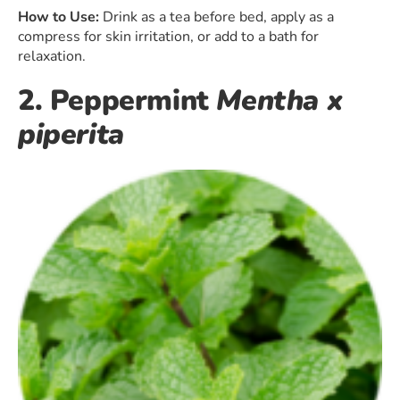
How to Use:
Drink as a tea before bed, apply as a
compress for skin irritation, or add to a bath for
relaxation.
2. Peppermint
Mentha x
piperita