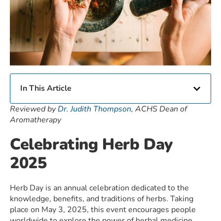
In This Article
Reviewed by
Dr. Judith Thompson
, ACHS Dean of
Aromatherapy
Celebrating Herb Day
2025
Herb Day is an annual celebration dedicated to the
knowledge, benefits, and traditions of herbs. Taking
place on May 3, 2025, this event encourages people
worldwide to explore the power of herbal medicine,