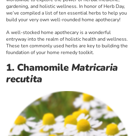
gardening, and holistic wellness. In honor of Herb Day,
we’ve compiled a list of ten essential herbs to help you
build your very own well-rounded home apothecary!
A well-stocked home apothecary is a wonderful
entryway into the realm of holistic health and wellness.
These ten commonly used herbs are key to building the
foundation of your home remedy toolkit.
1. Chamomile
Matricaria
recutita