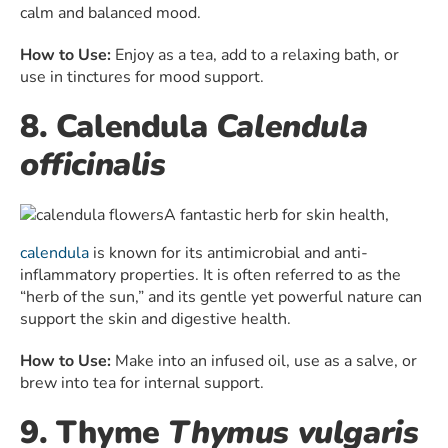
calm and balanced mood.
How to Use:
Enjoy as a tea, add to a relaxing bath, or
use in tinctures for mood support.
8. Calendula
Calendula
officinalis
A fantastic herb for skin health,
calendula
is known for its antimicrobial and anti-
inflammatory properties. It is often referred to as the
“herb of the sun,” and its gentle yet powerful nature can
support the skin and digestive health.
How to Use:
Make into an infused oil, use as a salve, or
brew into tea for internal support.
9. Thyme
Thymus vulgaris