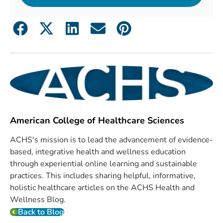
American College of Healthcare Sciences
ACHS's mission is to lead the advancement of evidence-
based, integrative health and wellness education
through experiential online learning and sustainable
practices. This includes sharing helpful, informative,
holistic healthcare articles on the ACHS Health and
Wellness Blog.
Back to Blog