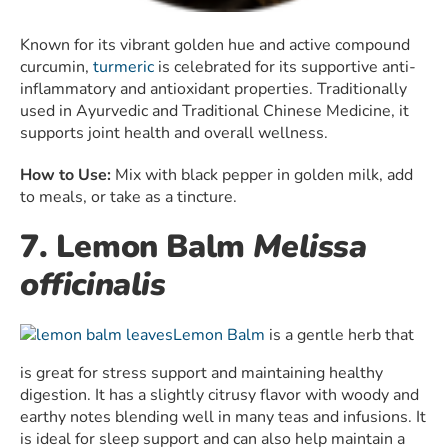
Known for its vibrant golden hue and active compound
curcumin,
turmeric
is celebrated for its supportive anti-
inflammatory and antioxidant properties. Traditionally
used in Ayurvedic and Traditional Chinese Medicine, it
supports joint health and overall wellness.
How to Use:
Mix with black pepper in golden milk, add
to meals, or take as a tincture.
7. Lemon Balm
Melissa
officinalis
Lemon Balm
is a gentle herb that
is great for stress support and maintaining healthy
digestion. It has a slightly citrusy flavor with woody and
earthy notes blending well in many teas and infusions. It
is ideal for sleep support and can also help maintain a