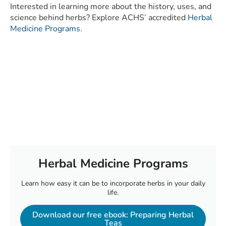
Interested in learning more about the history, uses, and
science behind herbs? Explore ACHS’ accredited
Herbal
Medicine Programs
.
Herbal Medicine Programs
Learn how easy it can be to incorporate herbs in your daily
life.
Download our free ebook: Preparing Herbal
Teas