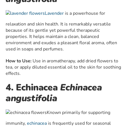
Lavender
is a powerhouse for
relaxation and skin health. It is remarkably versatile
because of its gentle yet powerful therapeutic
properties. It helps maintain a clean, balanced
environment and exudes a pleasant floral aroma, often
used in soaps and perfumes.
How to Use:
Use in aromatherapy, add dried flowers to
tea, or apply diluted essential oil to the skin for soothing
effects.
4. Echinacea
Echinacea
angustifolia
Known primarily for supporting
immunity,
echinacea
is frequently used for seasonal