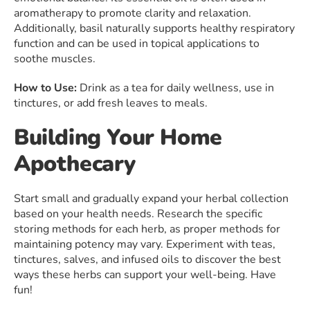
aromatherapy to promote clarity and relaxation.
Additionally, basil naturally supports healthy respiratory
function and can be used in topical applications to
soothe muscles.
How to Use:
Drink as a tea for daily wellness, use in
tinctures, or add fresh leaves to meals.
Building Your Home
Apothecary
Start small and gradually expand your herbal collection
based on your health needs. Research the specific
storing methods for each herb, as proper methods for
maintaining potency may vary. Experiment with teas,
tinctures, salves, and infused oils to discover the best
ways these herbs can support your well-being. Have
fun!