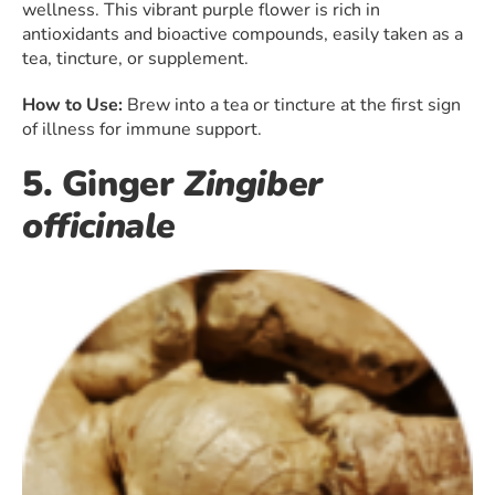
wellness. This vibrant purple flower is rich in
antioxidants and bioactive compounds, easily taken as a
tea, tincture, or supplement.
How to Use:
Brew into a tea or tincture at the first sign
of illness for immune support.
5. Ginger
Zingiber
officinale