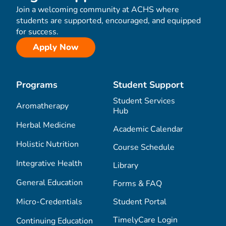
Join a welcoming community at ACHS where
students are supported, encouraged, and equipped
for success.
Apply Now
Programs
Student Support
Student Services
Aromatherapy
Hub
Herbal Medicine
Academic Calendar
Holistic Nutrition
Course Schedule
Integrative Health
Library
General Education
Forms & FAQ
Micro-Credentials
Student Portal
TimelyCare Login
Continuing Education