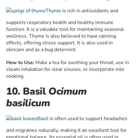
Thyme
is rich in antioxidants and
supports respiratory health and healthy immune
function. It is a valuable tool for maintaining seasonal
wellness. Thyme is also believed to have calming
effects, offering stress support. It is also used in
skincare and as a bug deterrent.
How to Use:
Make a tea for soothing your throat, use in
steam inhalation for clear sinuses, or incorporate into
cooking.
10. Basil
Ocimum
basilicum
Basil
is often used to support headaches
and migraines naturally, making it an excellent tool for
emotional balance. Its essential oil is often used in