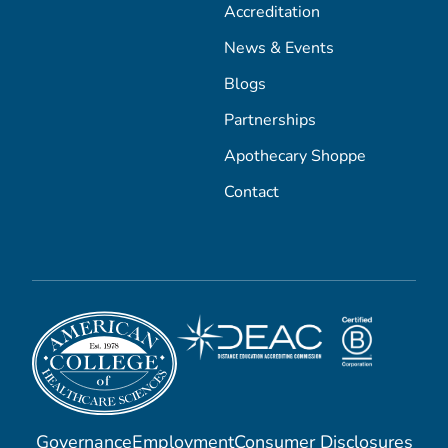
Accreditation
News & Events
Blogs
Partnerships
Apothecary Shoppe
Contact
Governance
Employment
Consumer Disclosures