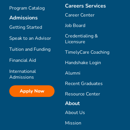
Careers Services
Program Catalog
Career Center
Admissions
Job Board
Getting Started
Credentialing &
Speak to an Advisor
Licensure
Tuition and Funding
TimelyCare Coaching
Financial Aid
Handshake Login
International
Alumni
Admissions
Recent Graduates
Apply Now
Resource Center
About
About Us
Mission