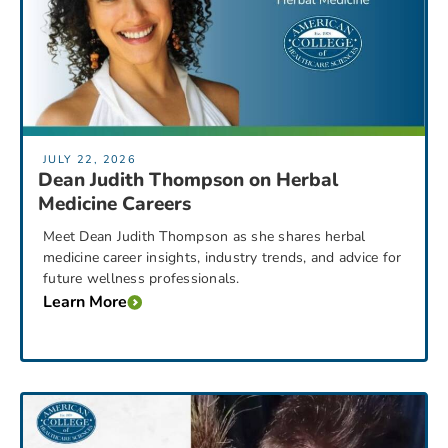
JULY 22, 2026
Dean Judith Thompson on Herbal
Medicine Careers
Meet Dean Judith Thompson as she shares herbal
medicine career insights, industry trends, and advice for
future wellness professionals.
Learn More