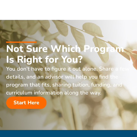
Not Sure Which Program
Is Right for You?
You don’t have to figure it out alone. Share a few
details, and an advisor will help you find the
program that fits, sharing tuition, funding, and
curriculum information along the way.
Start Here