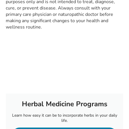
purposes only and is not intended to treat, diagnose,
cure, or prevent disease. Always consult with your
primary care physician or naturopathic doctor before
making any significant changes to your health and
wellness routine.
Herbal Medicine Programs
Learn how easy it can be to incorporate herbs in your daily
life.