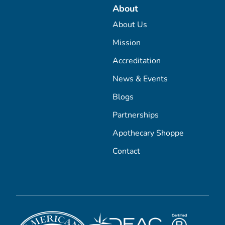
About
About Us
Mission
Accreditation
News & Events
Blogs
Partnerships
Apothecary Shoppe
Contact