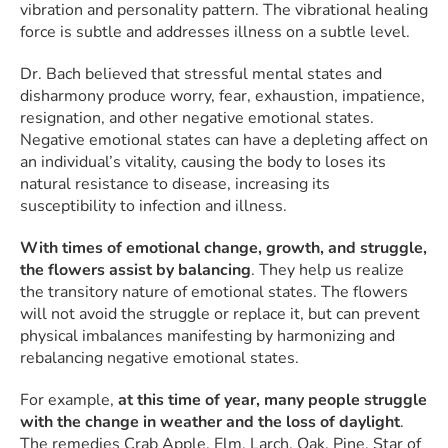
vibration and personality pattern. The vibrational healing
force is subtle and addresses illness on a subtle level.
Dr. Bach believed that stressful mental states and
disharmony produce worry, fear, exhaustion, impatience,
resignation, and other negative emotional states.
Negative emotional states can have a depleting affect on
an individual’s vitality, causing the body to loses its
natural resistance to disease, increasing its
susceptibility to infection and illness.
With times of emotional change, growth, and struggle,
the flowers assist by balancing
. They help us realize
the transitory nature of emotional states. The flowers
will not avoid the struggle or replace it, but can prevent
physical imbalances manifesting by harmonizing and
rebalancing negative emotional states.
For example,
at this time of year, many people struggle
with the change in weather and the loss of daylight
.
The remedies Crab Apple, Elm, Larch, Oak, Pine, Star of