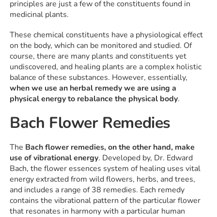
principles are just a few of the constituents found in
medicinal plants.
These chemical constituents have a physiological effect
on the body, which can be monitored and studied. Of
course, there are many plants and constituents yet
undiscovered, and healing plants are a complex holistic
balance of these substances. However, essentially,
when we use an herbal remedy we are using a
physical energy to rebalance the physical body
.
Bach Flower Remedies
The
Bach flower remedies, on the other hand, make
use of vibrational energy
. Developed by, Dr. Edward
Bach, the flower essences system of healing uses vital
energy extracted from wild flowers, herbs, and trees,
and includes a range of 38 remedies. Each remedy
contains the vibrational pattern of the particular flower
that resonates in harmony with a particular human