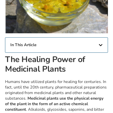
In This Article
The Healing Power of
Medicinal Plants
Humans have utilized plants for healing for centuries. In
fact, until the 20th century, pharmaceutical preparations
originated from medicinal plants and other natural
substances.
Medicinal plants use the physical energy
of the plant in the form of an active chemical
constituent
. Alkaloids, glycosides, saponins, and bitter