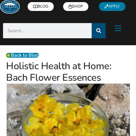
BLOG
SHOP
APPLY
Back to Blog
Holistic Health at Home:
Bach Flower Essences