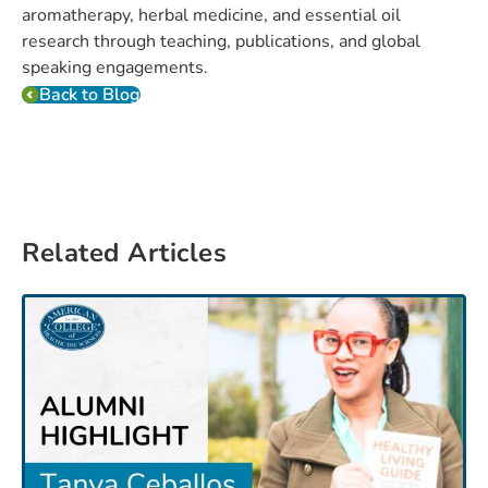
aromatherapy, herbal medicine, and essential oil
research through teaching, publications, and global
speaking engagements.
Back to Blog
Related Articles