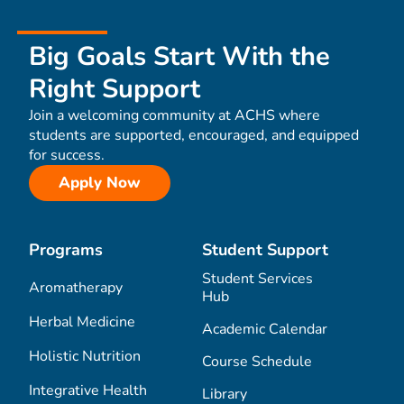
Big Goals Start With the
Right Support
Join a welcoming community at ACHS where
students are supported, encouraged, and equipped
for success.
Apply Now
Programs
Student Support
Student Services
Aromatherapy
Hub
Herbal Medicine
Academic Calendar
Holistic Nutrition
Course Schedule
Integrative Health
Library