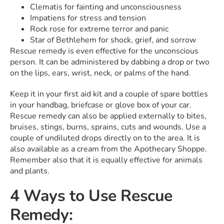
Clematis for fainting and unconsciousness
Impatiens for stress and tension
Rock rose for extreme terror and panic
Star of Bethlehem for shock, grief, and sorrow
Rescue remedy is even effective for the unconscious
person. It can be administered by dabbing a drop or two
on the lips, ears, wrist, neck, or palms of the hand.
Keep it in your first aid kit and a couple of spare bottles
in your handbag, briefcase or glove box of your car.
Rescue remedy can also be applied externally to bites,
bruises, stings, burns, sprains, cuts and wounds. Use a
couple of undiluted drops directly on to the area. It is
also available as a cream from the Apothecary Shoppe.
Remember also that it is equally effective for animals
and plants.
4 Ways to Use Rescue
Remedy: