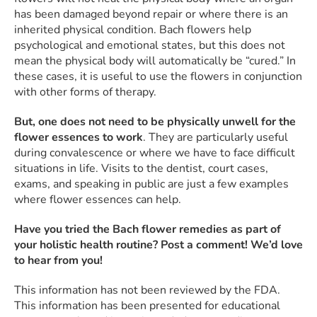
has been damaged beyond repair or where there is an
inherited physical condition. Bach flowers help
psychological and emotional states, but this does not
mean the physical body will automatically be “cured.” In
these cases, it is useful to use the flowers in conjunction
with other forms of therapy.
But, one does not need to be physically unwell for the
flower essences to work
. They are particularly useful
during convalescence or where we have to face difficult
situations in life. Visits to the dentist, court cases,
exams, and speaking in public are just a few examples
where flower essences can help.
Have you tried the Bach flower remedies as part of
your holistic health routine? Post a comment! We’d love
to hear from you!
This information has not been reviewed by the FDA.
This information has been presented for educational