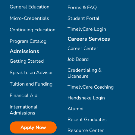
General Education
Forms & FAQ
Micro-Credentials
Student Portal
TimelyCare Login
Continuing Education
Careers Services
Program Catalog
Career Center
Admissions
Job Board
Getting Started
Credentialing &
Speak to an Advisor
Licensure
Tuition and Funding
TimelyCare Coaching
Financial Aid
Handshake Login
International
Alumni
Admissions
Recent Graduates
Apply Now
Resource Center