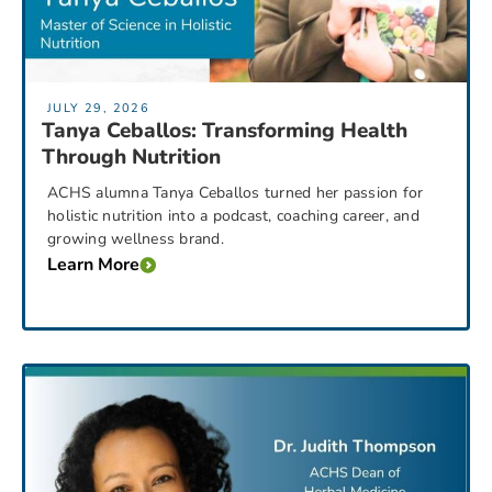
JULY 29, 2026
Tanya Ceballos: Transforming Health
Through Nutrition
ACHS alumna Tanya Ceballos turned her passion for
holistic nutrition into a podcast, coaching career, and
growing wellness brand.
Learn More