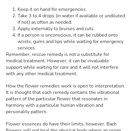
Keep it on hand for emergencies.
Take 3 to 4 drops (in water if available or undiluted
if not) as often as needed.
Apply externally to bruises and cuts.
If a person is unconscious, it can be rubbed onto
wrists, gums and lips while waiting for emergency
services.
Remember, rescue remedy is not a substitute for
medical treatment. However, it can be invaluable
support while waiting for care and it will not interfere
with any other medical treatment.
How the flower remedies work is open to interpretation.
It is thought that each remedy contains the vibrational
pattern of the particular flower that resonates in
harmony with a particular human vibration and
personality pattern.
Flower essences do have their limits, however. Bach
flowers will not heal the physical body where an organ