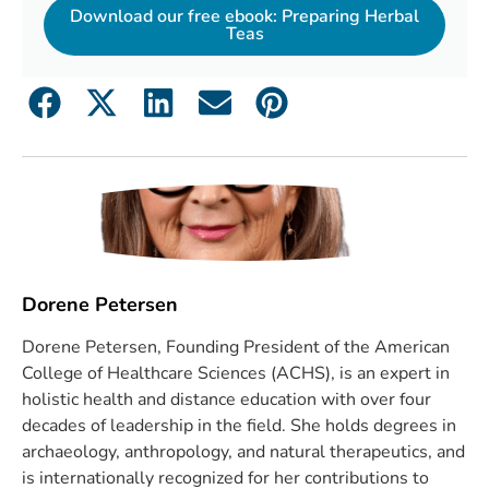
Download our free ebook: Preparing Herbal
Teas
Dorene Petersen
Dorene Petersen, Founding President of the American
College of Healthcare Sciences (ACHS), is an expert in
holistic health and distance education with over four
decades of leadership in the field. She holds degrees in
archaeology, anthropology, and natural therapeutics, and
is internationally recognized for her contributions to