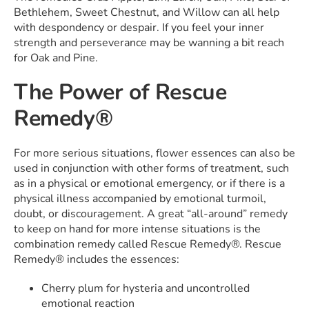
Bethlehem, Sweet Chestnut, and Willow can all help
with despondency or despair. If you feel your inner
strength and perseverance may be wanning a bit reach
for Oak and Pine.
The Power of Rescue
Remedy®
For more serious situations, flower essences can also be
used in conjunction with other forms of treatment, such
as in a physical or emotional emergency, or if there is a
physical illness accompanied by emotional turmoil,
doubt, or discouragement. A great “all-around” remedy
to keep on hand for more intense situations is the
combination remedy called Rescue Remedy®. Rescue
Remedy® includes the essences:
Cherry plum for hysteria and uncontrolled
emotional reaction