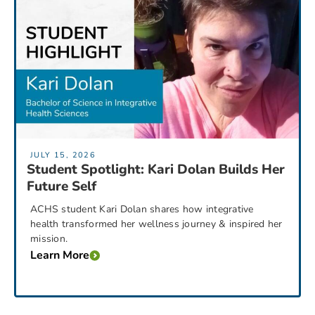
JULY 15, 2026
Student Spotlight: Kari Dolan Builds Her
Future Self
ACHS student Kari Dolan shares how integrative
health transformed her wellness journey & inspired her
mission.
Learn More