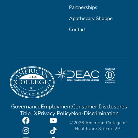
Partnerships
Apothecary Shoppe
Contact
Governance
Employment
Consumer Disclosures
Title IX
Privacy Policy
Non-Discrimination
©2026 American College of
Healthcare Sciences™ ·