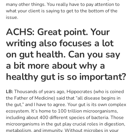
many other things. You really have to pay attention to
what your client is saying to get to the bottom of the
issue.
ACHS: Great point. Your
writing also focuses a lot
on gut health. Can you say
a bit more about why a
healthy gut is so important?
LB:
Thousands of years ago, Hippocrates (who is coined
the Father of Medicine) said that “all disease begins in
the gut,” and I have to agree. Your gut is its own complex
ecosystem. It’s home to 100 trillion microorganisms,
including about 400 different species of bacteria. Those
microorganisms in the gut play crucial roles in digestion,
metabolism, and immunity. Without microbes in your