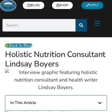
BLOG
SHOP
APPLY
Back to Blog
Holistic Nutrition Consultant
Lindsay Boyers
In This Article