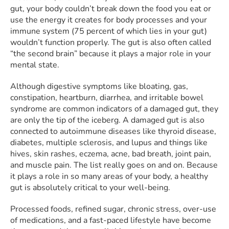
gut, your body couldn’t break down the food you eat or
use the energy it creates for body processes and your
immune system (75 percent of which lies in your gut)
wouldn’t function properly. The gut is also often called
“the second brain” because it plays a major role in your
mental state.
Although digestive symptoms like bloating, gas,
constipation, heartburn, diarrhea, and irritable bowel
syndrome are common indicators of a damaged gut, they
are only the tip of the iceberg. A damaged gut is also
connected to autoimmune diseases like thyroid disease,
diabetes, multiple sclerosis, and lupus and things like
hives, skin rashes, eczema, acne, bad breath, joint pain,
and muscle pain. The list really goes on and on. Because
it plays a role in so many areas of your body, a healthy
gut is absolutely critical to your well-being.
Processed foods, refined sugar, chronic stress, over-use
of medications, and a fast-paced lifestyle have become