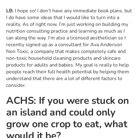
LB:
I hope so! I don’t have any immediate book plans, but
I do have some ideas that I would like to turn into a
reality. As of right now, I’m just working on building my
nutrition consulting practice and learning as much as I
can along the way. I’m also a licensed aesthetician so I
recently signed up as a consultant for Ava Anderson
Non Toxic, a company that makes completely safe and
non-toxic household cleaning products and skincare
products for adults and babies. My goal is really to help
people reach their full health potential by helping them
understand that there are a lot of different factors to
consider.
ACHS: If you were stuck on
an island and could only
grow one crop to eat, what
would it be?