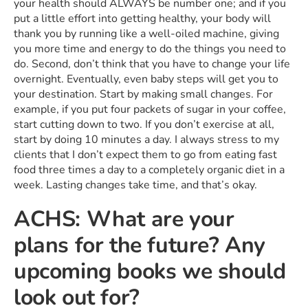
your health should ALWAYS be number one; and if you
put a little effort into getting healthy, your body will
thank you by running like a well-oiled machine, giving
you more time and energy to do the things you need to
do. Second, don’t think that you have to change your life
overnight. Eventually, even baby steps will get you to
your destination. Start by making small changes. For
example, if you put four packets of sugar in your coffee,
start cutting down to two. If you don’t exercise at all,
start by doing 10 minutes a day. I always stress to my
clients that I don’t expect them to go from eating fast
food three times a day to a completely organic diet in a
week. Lasting changes take time, and that’s okay.
ACHS: What are your
plans for the future? Any
upcoming books we should
look out for?