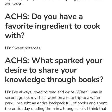
you want.
ACHS: Do you have a
favorite ingredient to cook
with?
LB:
Sweet potatoes!
ACHS: What sparked your
desire to share your
knowledge through books?
LB:
I’ve always loved to read and write. When I was in
second grade, my class went on a field trip to a water
park. I brought an entire backpack full of books and spent
the entire day reading them in a lounge chair. I think that