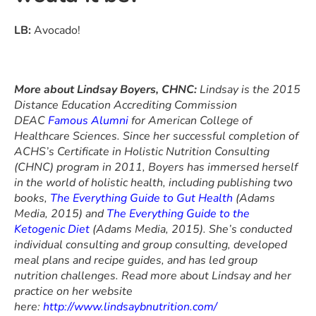
LB:
Avocado!
More about Lindsay Boyers, CHNC:
Lindsay is the 2015
Distance Education Accrediting Commission
DEAC
Famous Alumni
for American College of
Healthcare Sciences. Since her successful completion of
ACHS’s Certificate in Holistic Nutrition Consulting
(CHNC) program in 2011
, Boyers has immersed herself
in the world of holistic health, including publishing two
books,
The Everything Guide to Gut Health
(Adams
Media, 2015)
and
The Everything Guide to the
Ketogenic Diet
(Adams Media, 2015). She’s conducted
individual consulting and group consulting, developed
meal plans and recipe guides, and has led group
nutrition challenges. Read more about Lindsay and her
practice on her website
here:
http://www.lindsaybnutrition.com/