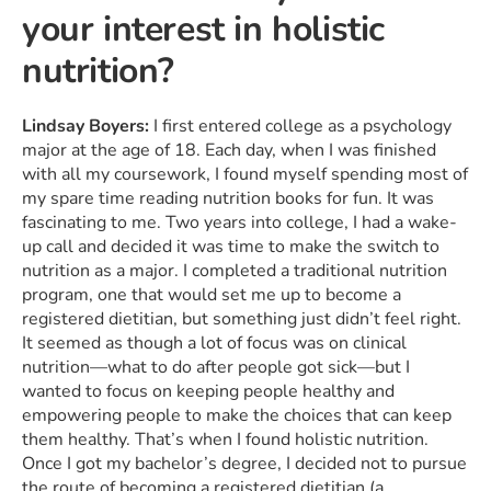
your interest in holistic
nutrition?
Lindsay Boyers:
I first entered college as a psychology
major at the age of 18. Each day, when I was finished
with all my coursework, I found myself spending most of
my spare time reading nutrition books for fun. It was
fascinating to me. Two years into college, I had a wake-
up call and decided it was time to make the switch to
nutrition as a major. I completed a traditional nutrition
program, one that would set me up to become a
registered dietitian, but something just didn’t feel right.
It seemed as though a lot of focus was on clinical
nutrition—what to do after people got sick—but I
wanted to focus on keeping people healthy and
empowering people to make the choices that can keep
them healthy. That’s when I found holistic nutrition.
Once I got my bachelor’s degree, I decided not to pursue
the route of becoming a registered dietitian (a