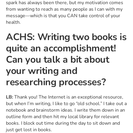
spark has always been there, but my motivation comes
from wanting to reach as many people as I can with my
message—which is that you CAN take control of your
health.
ACHS: Writing two books is
quite an accomplishment!
Can you talk a bit about
your writing and
researching processes?
LB:
Thank you! The Internet is an exceptional resource,
but when I’m writing, I like to go “old school.” I take out a
notebook and brainstorm ideas. I write them down in an
outline form and then hit my local library for relevant
books. I block out time during the day to sit down and
just get lost in books.