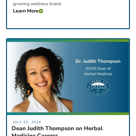
growing wellness brand.
Learn More
JULY 22, 2026
Dean Judith Thompson on Herbal
Medicine Careers