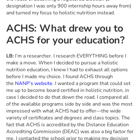
designation I was only 900 internship hours away from)
and turned my focus to holistic nutrition instead.
ACHS: What drew you to
ACHS for your education?
LB:
I’m a researcher. I research EVERYTHING before I
make a move. When I decided to pursue a holistic
nutrition education, I knew I had to exhaust all options
before I made my choice. I found ACHS through
the
NANP’s website
. I wanted a program that could set
me up to become board certified in holistic nutrition, in
case I decided to do that down the road. I compared all
of the available programs side by side and was the most
impressed with what ACHS had to offer—the wide
variety of certificates and degrees and class topics. The
fact that ACHS is accredited by the Distance Education
Accrediting Commission (DEAC) was also a big factor for
me. I contacted the school prior to making my decision