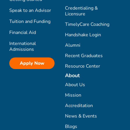
Credentialing &
Speak to an Advisor
Licensure
Tuition and Funding
TimelyCare Coaching
Financial Aid
Handshake Login
International
Alumni
Admissions
Recent Graduates
Apply Now
Resource Center
About
About Us
Mission
Accreditation
News & Events
Blogs