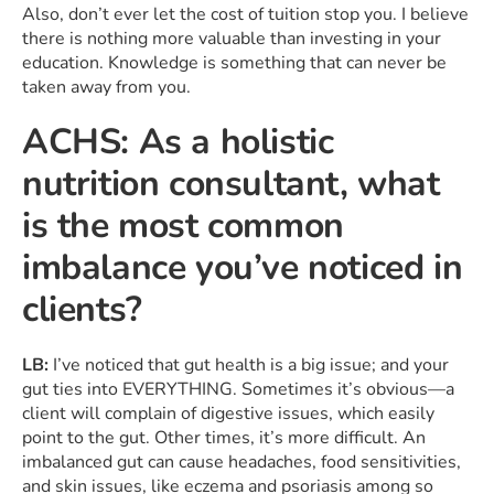
Also, don’t ever let the cost of tuition stop you. I believe
there is nothing more valuable than investing in your
education. Knowledge is something that can never be
taken away from you.
ACHS: As a holistic
nutrition consultant, what
is the most common
imbalance you’ve noticed in
clients?
LB:
I’ve noticed that gut health is a big issue; and your
gut ties into EVERYTHING. Sometimes it’s obvious—a
client will complain of digestive issues, which easily
point to the gut. Other times, it’s more difficult. An
imbalanced gut can cause headaches, food sensitivities,
and skin issues, like eczema and psoriasis among so