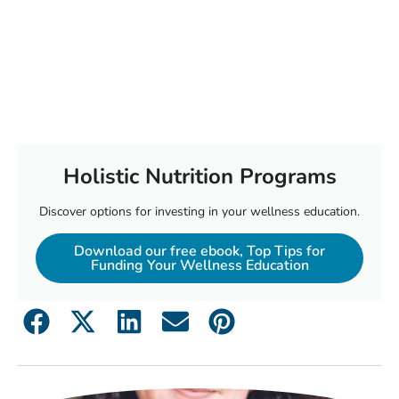
Holistic Nutrition Programs
Discover options for investing in your wellness education.
Download our free ebook, Top Tips for
Funding Your Wellness Education