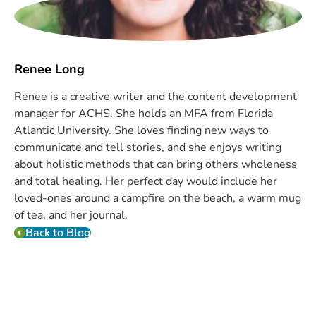
Renee Long
Renee is a creative writer and the content development
manager for ACHS. She holds an MFA from Florida
Atlantic University. She loves finding new ways to
communicate and tell stories, and she enjoys writing
about holistic methods that can bring others wholeness
and total healing. Her perfect day would include her
loved-ones around a campfire on the beach, a warm mug
of tea, and her journal.
Back to Blog