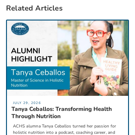
Related Articles
JULY 29, 2026
Tanya Ceballos: Transforming Health
Through Nutrition
ACHS alumna Tanya Ceballos turned her passion for
holistic nutrition into a podcast, coaching career, and