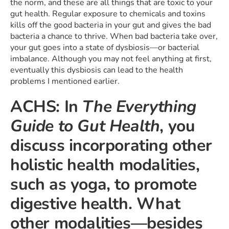
the norm, and these are all things that are toxic to your
gut health. Regular exposure to chemicals and toxins
kills off the good bacteria in your gut and gives the bad
bacteria a chance to thrive. When bad bacteria take over,
your gut goes into a state of dysbiosis—or bacterial
imbalance. Although you may not feel anything at first,
eventually this dysbiosis can lead to the health
problems I mentioned earlier.
ACHS: In
The Everything
Guide to Gut Health
, you
discuss incorporating other
holistic health modalities,
such as yoga, to promote
digestive health. What
other modalities—besides