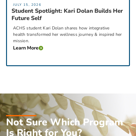
JULY 15, 2026
Student Spotlight: Kari Dolan Builds Her
Future Self
ACHS student Kari Dolan shares how integrative
health transformed her wellness journey & inspired her
mission.
Learn More
Not Sure Which Program
Is Right for You?