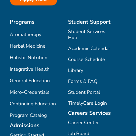
Programs
Student Support
Student Services
Aromatherapy
Hub
Herbal Medicine
Academic Calendar
Holistic Nutrition
Course Schedule
Integrative Health
Library
General Education
Forms & FAQ
Micro-Credentials
Student Portal
TimelyCare Login
Continuing Education
Careers Services
Program Catalog
Career Center
Admissions
Job Board
Getting Started