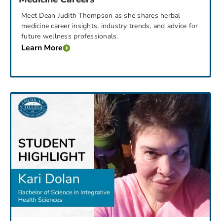
Meet Dean Judith Thompson as she shares herbal
medicine career insights, industry trends, and advice for
future wellness professionals.
Learn More