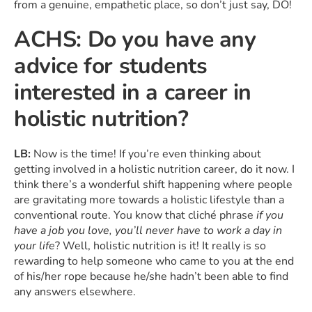
from a genuine, empathetic place, so don’t just say, DO!
ACHS: Do you have any
advice for students
interested in a career in
holistic nutrition?
LB:
Now is the time! If you’re even thinking about
getting involved in a holistic nutrition career, do it now. I
think there’s a wonderful shift happening where people
are gravitating more towards a holistic lifestyle than a
conventional route. You know that cliché phrase
if you
have a job you love, you’ll never have to work a day in
your life
? Well, holistic nutrition is it! It really is so
rewarding to help someone who came to you at the end
of his/her rope because he/she hadn’t been able to find
any answers elsewhere.