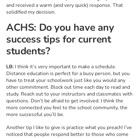
and received a warm (and very quick) response. That
solidified my decision.
ACHS: Do you have any
success tips for current
students?
LB:
I think it’s very important to make a schedule.
Distance education is perfect for a busy person, but you
have to treat your schoolwork just like you would any
other commitment. Block out time each day to read and
study. Reach out to your instructors and classmates with
questions. Don’t be afraid to get involved. I think the
more connected you feel to the school community, the
more successful you’ll be.
Another tip I like to give is practice what you preach! I’ve
noticed that people respond better to those who come