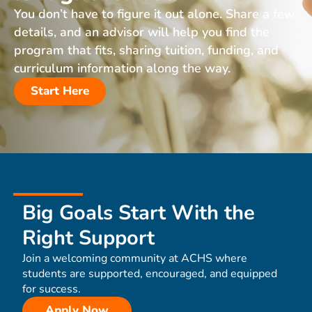
You don’t have to figure it out alone. Share a few
details, and an advisor will help you find the
program that fits, sharing tuition, funding, and
curriculum information along the way.
Start Here
Big Goals Start With the
Right Support
Join a welcoming community at ACHS where
students are supported, encouraged, and equipped
for success.
Apply Now