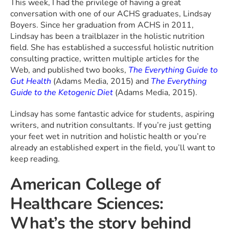
This week, I had the privilege of having a great
conversation with one of our ACHS graduates, Lindsay
Boyers. Since her graduation from ACHS in 2011,
Lindsay has been a trailblazer in the holistic nutrition
field. She has established a successful holistic nutrition
consulting practice, written multiple articles for the
Web, and published two books,
The Everything Guide to
Gut Health
(Adams Media, 2015) and
The Everything
Guide to the Ketogenic Diet
(Adams Media, 2015).
Lindsay has some fantastic advice for students, aspiring
writers, and nutrition consultants. If you’re just getting
your feet wet in nutrition and holistic health or you’re
already an established expert in the field, you’ll want to
keep reading.
American College of
Healthcare Sciences:
What’s the story behind