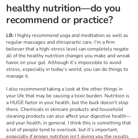
healthy nutrition—do you
recommend or practice?
LB:
I highly recommend yoga and meditation as well as
regular massages and chiropractic care. I’m a firm
believer that a high-stress level can completely negate
all of the healthy nutrition changes you make and wreak
havoc on your gut. Although it’s impossible to avoid
stress, especially in today’s world, you can do things to
manage it.
I also recommend taking a look at the other things in
your life that may be causing a toxic burden. Nutrition is
a HUGE factor in your health, but the buck doesn’t stop
there. Chemicals in skincare products and household
cleaning products can also affect your digestive health—
and your health, in general. I think this is something that
a lot of people tend to overlook, but it’s important,
especially if proper nutrition isn’t giving you the results