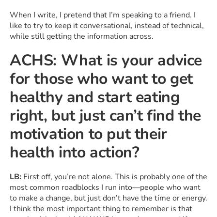
When I write, I pretend that I’m speaking to a friend. I
like to try to keep it conversational, instead of technical,
while still getting the information across.
ACHS: What is your advice
for those who want to get
healthy and start eating
right, but just can’t find the
motivation to put their
health into action?
LB:
First off, you’re not alone. This is probably one of the
most common roadblocks I run into—people who want
to make a change, but just don’t have the time or energy.
I think the most important thing to remember is that