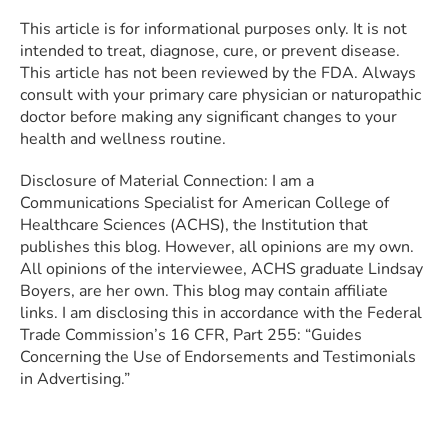
This article is for informational purposes only. It is not
intended to treat, diagnose, cure, or prevent disease.
This article has not been reviewed by the FDA. Always
consult with your primary care physician or naturopathic
doctor before making any significant changes to your
health and wellness routine.
Disclosure of Material Connection: I am a
Communications Specialist for American College of
Healthcare Sciences (ACHS), the Institution that
publishes this blog. However, all opinions are my own.
All opinions of the interviewee, ACHS graduate Lindsay
Boyers, are her own. This blog may contain affiliate
links. I am disclosing this in accordance with the Federal
Trade Commission’s 16 CFR, Part 255: “Guides
Concerning the Use of Endorsements and Testimonials
in Advertising.”