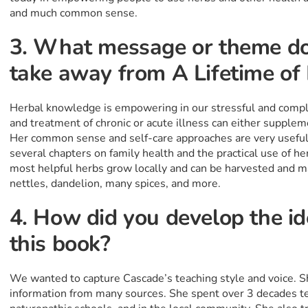
and much common sense.
3. What message or theme do
take away from A Lifetime o
Herbal knowledge is empowering in our stressful and compl
and treatment of chronic or acute illness can either supplem
Her common sense and self-care approaches are very useful
several chapters on family health and the practical use of h
most helpful herbs grow locally and can be harvested and ma
nettles, dandelion, many spices, and more.
4. How did you develop the id
this book?
We wanted to capture Cascade’s teaching style and voice. 
information from many sources. She spent over 3 decades te