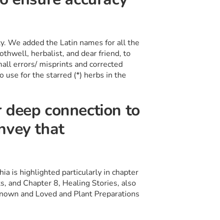
ty. We added the Latin names for all the
thwell, herbalist, and dear friend, to
all errors/ misprints and corrected
o use for the starred (*) herbs in the
 deep connection to
nvey that
a is highlighted particularly in chapter
s, and Chapter 8, Healing Stories, also
Known and Loved and Plant Preparations
s