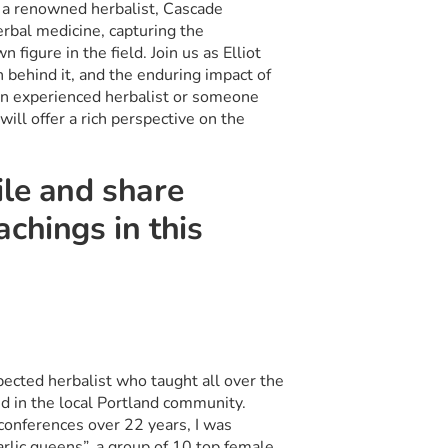
f a renowned herbalist, Cascade
erbal medicine, capturing the
figure in the field. Join us as Elliot
n behind it, and the enduring impact of
an experienced herbalist or someone
ill offer a rich perspective on the
ile and share
chings in this
ected herbalist who taught all over the
nd in the local Portland community.
 conferences over 22 years, I was
rlic queens”, a group of 10 top female