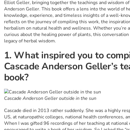
Elliot Geller, bringing together the teachings and wisdom o
Anderson Geller. This book offers a lens into the world of h
knowledge, experience, and timeless insights of a well-known 
reflects on the journey of compiling this work, the inspiratio
herbalism on natural health and wellness. Whether you’re 
curious about the healing power of plants, this conversation w
legacy of herbal wisdom.
1. What inspired you to comp
Cascade Anderson Geller’s tea
book?
Cascade Anderson Geller outside in the sun
Cascade died in 2013 rather suddenly. She was a highly resp
US, at naturopathic colleges, national health conferences, a
When I was gifted 96 recordings of her teaching at national
encouraged to write a book of her wisdom. So I asked the “ga