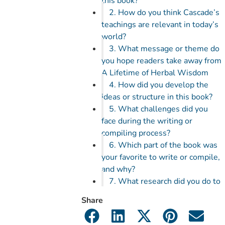
this book?
2. How do you think Cascade’s
teachings are relevant in today’s
world?
3. What message or theme do
you hope readers take away from
A Lifetime of Herbal Wisdom
4. How did you develop the
ideas or structure in this book?
5. What challenges did you
face during the writing or
compiling process?
6. Which part of the book was
your favorite to write or compile,
and why?
7. What research did you do to
ensure accuracy or realism in the
Share
book?
8. Cascade was known for her