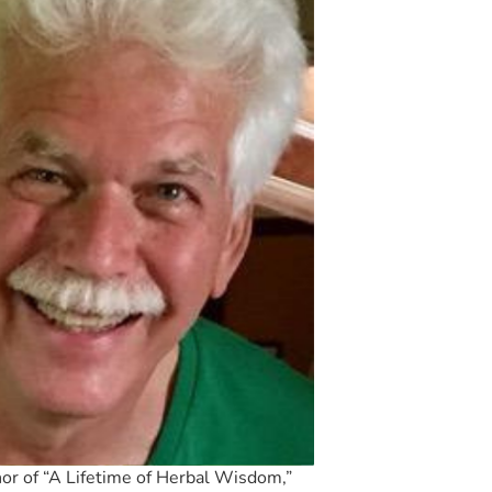
hor of “A Lifetime of Herbal Wisdom,”