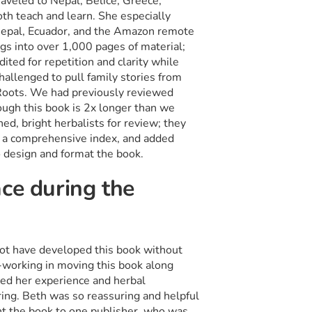
raveled to Nepal, Belice, Greece,
th teach and learn. She especially
 Nepal, Ecuador, and the Amazon remote
ngs into over 1,000 pages of material;
ited for repetition and clarity while
hallenged to pull family stories from
l Roots. We had previously reviewed
ough this book is 2x longer than we
hed, bright herbalists for review; they
d a comprehensive index, and added
o design and format the book.
ce during the
not have developed this book without
-working in moving this book along
ed her experience and herbal
ing. Beth was so reassuring and helpful
ent the book to one publisher, who was