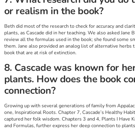
or realism in the book?
Beth did most of the research to check for accuracy and clari
plants, as Cascade did in her teaching. We also asked Jane Bo
review all the formulas used in the book; she found some sm
them. Jane also provided an analog list of alternative herbs t
book that are at risk of extinction.
8. Cascade was known for her
plants. How does the book co
connection?
Growing up with several generations of family from Appalachi
one, Inspirational Roots. Chapter 7, Cascade’s Healthy Habit
captured her folk wisdom. Chapters 3 and 4, Plants I Have 
and Formulas, further express her deep connection to plant