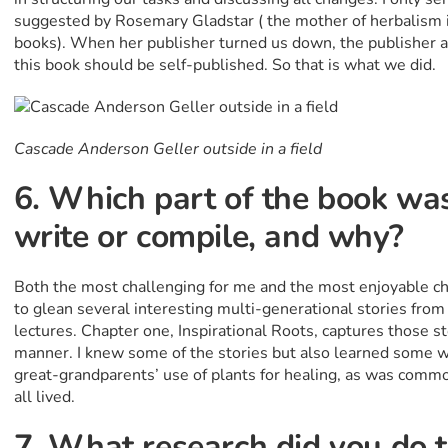
suggested by Rosemary Gladstar ( the mother of herbalism i
books). When her publisher turned us down, the publisher 
this book should be self-published. So that is what we did.
Cascade Anderson Geller outside in a field
6. Which part of the book was
write or compile, and why?
Both the most challenging for me and the most enjoyable ch
to glean several interesting multi-generational stories from
lectures. Chapter one, Inspirational Roots, captures those st
manner. I knew some of the stories but also learned some w
great-grandparents’ use of plants for healing, as was comm
all lived.
7. What research did you do 