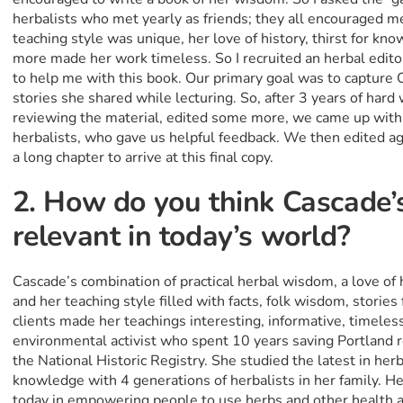
herbalists who met yearly as friends; they all encouraged me
teaching style was unique, her love of history, thirst for kn
more made her work timeless. So I recruited an herbal edito
to help me with this book. Our primary goal was to capture 
stories she shared while lecturing. So, after 3 years of hard 
reviewing the material, edited some more, we came up with 
herbalists, who gave us helpful feedback. We then edited aga
a long chapter to arrive at this final copy.
2. How do you think Cascade’
relevant in today’s world?
Cascade’s combination of practical herbal wisdom, a love of hi
and her teaching style filled with facts, folk wisdom, storie
clients made her teachings interesting, informative, timeles
environmental activist who spent 10 years saving Portland r
the National Historic Registry. She studied the latest in he
knowledge with 4 generations of herbalists in her family. He
today in empowering people to use herbs and other health a