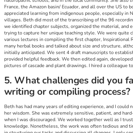
naturopathic schools, and in the local community. She also t
France, the Amazon basin/ Ecuador, and all over the US to bo
appreciated learning from indigenous people, especially in
villages. Beth did most of the transcribing of the 96 recordi
we identified chapter subjects, organized the material, and ed
trying to capture her unique teaching style. We were quite c
various lectures in compiling the first chapter, Inspirationa
many herbal books and talked about size and structure, alth
initially anticipated. We sent 4 draft manuscripts to establis
provided helpful feedback. We then edited again, develope
pictures of cascade and plant drawings. I hired a colleague t
5. What challenges did you fa
writing or compiling process?
Beth has had many years of editing experience, and I could 
her wisdom. She was extremely sensitive, patient, and hard
when I was discouraged. We worked together well as I trust
knowledge. Nonetheless, the work was often tedious and tir
in structuring our tasks and discussing all changes. I only s