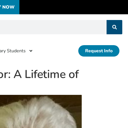
Y NOW
tary Students
Request Info
r: A Lifetime of