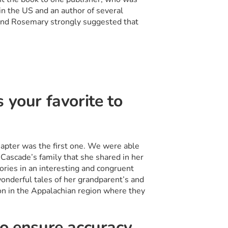
n the US and an author of several
and Rosemary strongly suggested that
 your favorite to
apter was the first one. We were able
 Cascade’s family that she shared in her
ories in an interesting and congruent
onderful tales of her grandparent’s and
on in the Appalachian region where they
to ensure accuracy