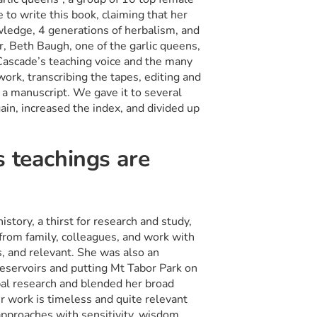
 to write this book, claiming that her
owledge, 4 generations of herbalism, and
r, Beth Baugh, one of the garlic queens,
Cascade’s teaching voice and the many
work, transcribing the tapes, editing and
a manuscript. We gave it to several
in, increased the index, and divided up
s teachings are
story, a thirst for research and study,
s from family, colleagues, and work with
s, and relevant. She was also an
eservoirs and putting Mt Tabor Park on
rbal research and blended her broad
r work is timeless and quite relevant
pproaches with sensitivity, wisdom,