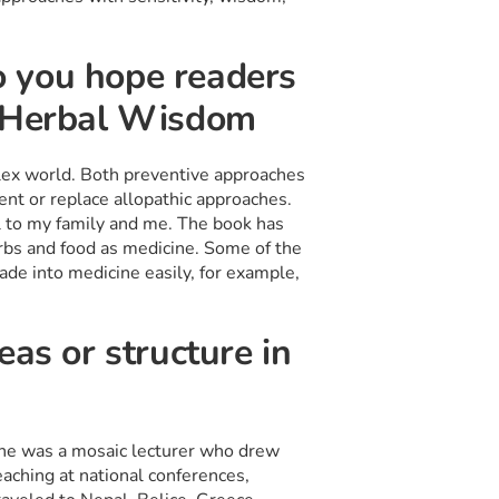
 you hope readers
f Herbal Wisdom
ex world. Both preventive approaches
ent or replace allopathic approaches.
 to my family and me. The book has
erbs and food as medicine. Some of the
de into medicine easily, for example,
eas or structure in
She was a mosaic lecturer who drew
aching at national conferences,