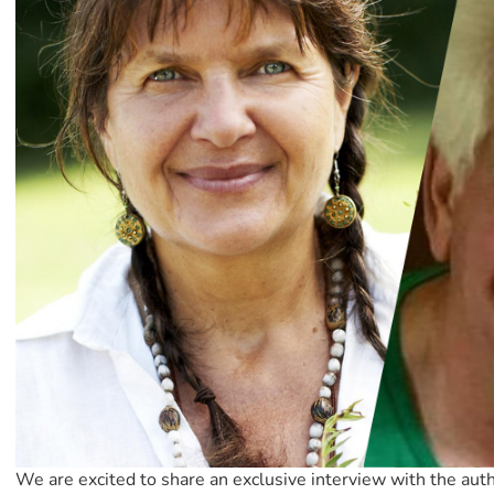
We are excited to share an exclusive interview with the aut