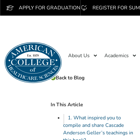
APPLY FOR GRADUATION
REGISTER FOR SUM
About Us
Academics
Back to Blog
In This Article
1. What inspired you to
compile and share Cascade
Anderson Geller’s teachings in