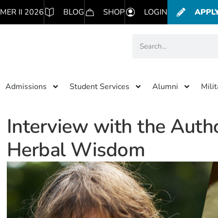
MER II 2026
BLOG
SHOP
LOGIN
APPL
Admissions
Student Services
Alumni
Mili
Interview with the Autho
Herbal Wisdom