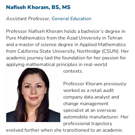
Nafiseh Khoram, BS, MS
Assistant Professor,
General Education
Professor Nafiseh Khoram holds a bachelor’s degree in
Pure Mathematics from the Azad University in Tehran
and a master of science degree in Applied Mathematics
from California State University, Northridge (CSUN). Her
academic journey laid the foundation for her passion for
applying mathematical principles in real-world
contexts.
Professor Khoram previously
worked as a retail audit
company data analyst and
change management
specialist at an overseas
automobile manufacturer. Her
professional trajectory
evolved further when she transitioned to an academic