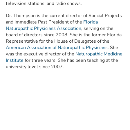
television stations, and radio shows.
Dr. Thompson is the current director of Special Projects
and Immediate Past President of the
Florida
Naturopathic Physicians Association
, serving on the
board of directors since 2008. She is the former Florida
Representative for the House of Delegates of the
American Association of Naturopathic Physicians
. She
was the executive director of the
Naturopathic Medicine
Institute
for three years. She has been teaching at the
university level since 2007.