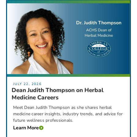
JULY 22, 2026
Dean Judith Thompson on Herbal
Medicine Careers
Meet Dean Judith Thompson as she shares herbal
medicine career insights, industry trends, and advice for
future wellness professionals.
Learn More