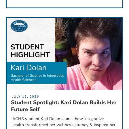
JULY 15, 2026
Student Spotlight: Kari Dolan Builds Her
Future Self
ACHS student Kari Dolan shares how integrative
health transformed her wellness journey & inspired her