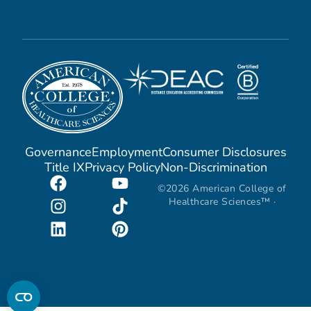
Governance
Employment
Consumer Disclosures
Title IX
Privacy Policy
Non-Discrimination
©2026 American College of
Healthcare Sciences™ ·