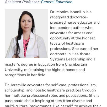
Assistant Professor,
General Education
Dr. Monica Jaramillo is a
recognized doctorate-
prepared nurse educator and
independent author who
advocates for access and
opportunity at the highest
levels of healthcare
professions. She earned her
doctorate in Healthcare
Systems Leadership and a
master’s degree in Education from Chamberlain
University, maintaining the highest honors and
recognitions in her field.
Dr. Jaramillo advocates for self-care, professionalism,
scholarship, and holistic healthcare practices through
her multiple professional roles and publications. She is
passionate about inspiring others from diverse and
multi-cultural backgrounds, like herself, to achieve their