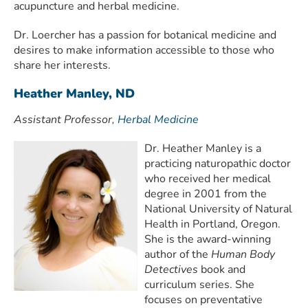
acupuncture and herbal medicine.
Dr. Loercher has a passion for botanical medicine and
desires to make information accessible to those who
share her interests.
Heather Manley, ND
Assistant Professor,
Herbal Medicine
Dr. Heather Manley is a
practicing naturopathic doctor
who received her medical
degree in 2001 from the
National University of Natural
Health in Portland, Oregon.
She is the award-winning
author of the
Human Body
Detectives
book and
curriculum series. She
focuses on preventative