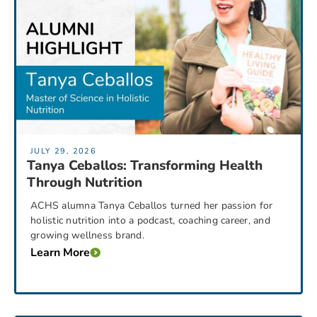
JULY 29, 2026
Tanya Ceballos: Transforming Health
Through Nutrition
ACHS alumna Tanya Ceballos turned her passion for
holistic nutrition into a podcast, coaching career, and
growing wellness brand.
Learn More