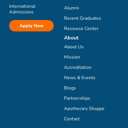
International
Alumni
Admissions
Recent Graduates
Apply Now
Resource Center
About
About Us
Mission
Accreditation
News & Events
Blogs
Partnerships
Apothecary Shoppe
Contact