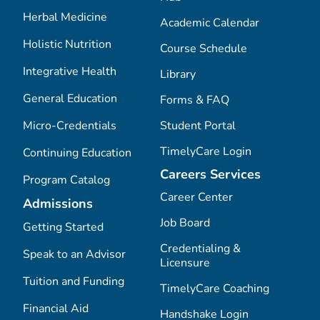
Herbal Medicine
Academic Calendar
Holistic Nutrition
Course Schedule
Integrative Health
Library
General Education
Forms & FAQ
Micro-Credentials
Student Portal
TimelyCare Login
Continuing Education
Careers Services
Program Catalog
Career Center
Admissions
Job Board
Getting Started
Credentialing &
Speak to an Advisor
Licensure
Tuition and Funding
TimelyCare Coaching
Financial Aid
Handshake Login