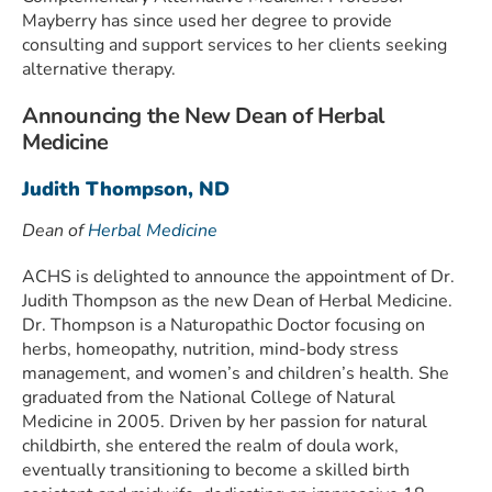
Mayberry has since used her degree to provide
consulting and support services to her clients seeking
alternative therapy.
Announcing the New Dean of Herbal
Medicine
Judith Thompson, ND
Dean of
Herbal Medicine
ACHS is delighted to announce the appointment of Dr.
Judith Thompson as the new Dean of Herbal Medicine.
Dr. Thompson is a Naturopathic Doctor focusing on
herbs, homeopathy, nutrition, mind-body stress
management, and women’s and children’s health. She
graduated from the National College of Natural
Medicine in 2005. Driven by her passion for natural
childbirth, she entered the realm of doula work,
eventually transitioning to become a skilled birth