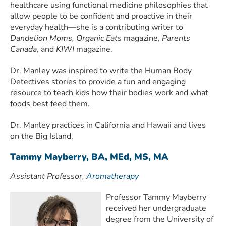
healthcare using functional medicine philosophies that
allow people to be confident and proactive in their
everyday health—she is a contributing writer to
Dandelion Moms, Organic Eats
magazine,
Parents
Canada
, and
KIWI
magazine.
Dr. Manley was inspired to write the Human Body
Detectives stories to provide a fun and engaging
resource to teach kids how their bodies work and what
foods best feed them.
Dr. Manley practices in California and Hawaii and lives
on the Big Island.
Tammy Mayberry, BA, MEd, MS, MA
Assistant Professor,
Aromatherapy
Professor Tammy Mayberry
received her undergraduate
degree from the University of