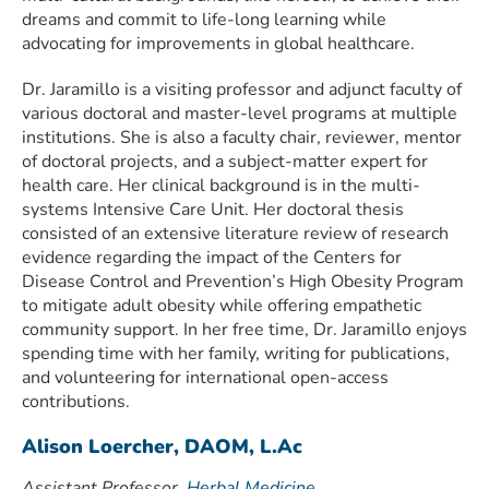
dreams and commit to life-long learning while
advocating for improvements in global healthcare.
Dr. Jaramillo is a visiting professor and adjunct faculty of
various doctoral and master-level programs at multiple
institutions. She is also a faculty chair, reviewer, mentor
of doctoral projects, and a subject-matter expert for
health care. Her clinical background is in the multi-
systems Intensive Care Unit. Her doctoral thesis
consisted of an extensive literature review of research
evidence regarding the impact of the Centers for
Disease Control and Prevention’s High Obesity Program
to mitigate adult obesity while offering empathetic
community support. In her free time, Dr. Jaramillo enjoys
spending time with her family, writing for publications,
and volunteering for international open-access
contributions.
Alison Loercher, DAOM, L.Ac
Assistant Professor,
Herbal Medicine