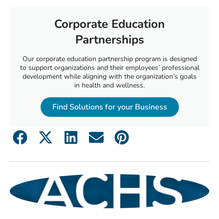
Corporate Education
Partnerships
Our corporate education partnership program is designed
to support organizations and their employees’ professional
development while aligning with the organization’s goals
in health and wellness.
Find Solutions for your Business