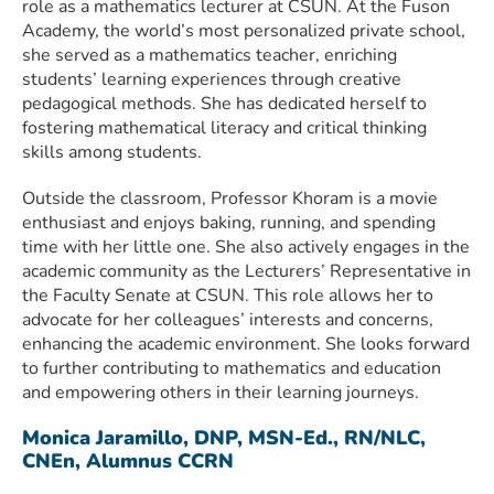
role as a mathematics lecturer at CSUN. At the Fuson
Academy, the world’s most personalized private school,
she served as a mathematics teacher, enriching
students’ learning experiences through creative
pedagogical methods. She has dedicated herself to
fostering mathematical literacy and critical thinking
skills among students.
Outside the classroom, Professor Khoram is a movie
enthusiast and enjoys baking, running, and spending
time with her little one. She also actively engages in the
academic community as the Lecturers’ Representative in
the Faculty Senate at CSUN. This role allows her to
advocate for her colleagues’ interests and concerns,
enhancing the academic environment. She looks forward
to further contributing to mathematics and education
and empowering others in their learning journeys.
Monica Jaramillo, DNP, MSN-Ed., RN/NLC,
CNEn, Alumnus CCRN