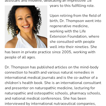
assistant and midwife, dedicating an impressive 18
years to this fulfilling role.
Upon retiring from the field of
birth, Dr. Thompson went into
regenerative medicine,
working with the Life
Extension Foundation, where
she consulted with people
well into their nineties. She
has been in private practice since 2005, working with
people of all ages.
Dr. Thompson has published articles on the mind-body
connection to health and various natural remedies in
international medical journals and is the co-author of a
children’s health book. She is an international consultant
and presenter on naturopathic medicine, lecturing for
naturopathic and osteopathic schools, pharmacy schools,
and national medical conferences. She has been
interviewed by international nutraceutical companies,