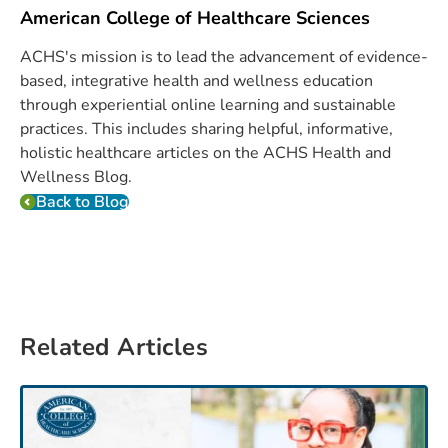
American College of Healthcare Sciences
ACHS's mission is to lead the advancement of evidence-
based, integrative health and wellness education
through experiential online learning and sustainable
practices. This includes sharing helpful, informative,
holistic healthcare articles on the ACHS Health and
Wellness Blog.
Back to Blog
Related Articles