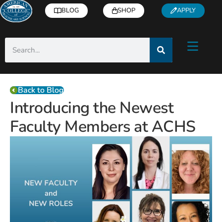
BLOG
SHOP
APPLY
Back to Blog
Introducing the Newest
Faculty Members at ACHS