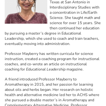
Texas at San Antonio in
Interdisciplinary Studies with
a concentration in Life/Earth
Science. She taught math and
science for over 15 years. She
then continued her education
by pursuing a master’s degree in Educational
Leadership, which she used to coach and train teachers,
eventually moving into administration.
Professor Mayberry has written curricula for science
instruction, created a coaching program for instructional
coaches, and co-wrote an article on instructional
coaching for
Educational Leadership
magazine.
A friend introduced Professor Mayberry to
Aromatherapy in 2015, and her passion for learning
about oils and herbs began. Her research on holistic
health and alternative medicine led her to ACHS where
she pursued a double master’s in Aromatherapy and
Complementary Alternative Medicine. Professor