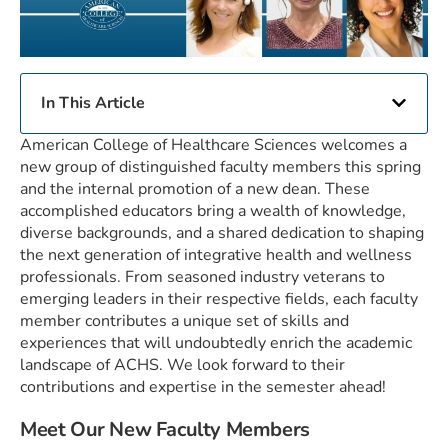
In This Article
American College of Healthcare Sciences welcomes a
new group of distinguished faculty members this spring
and the internal promotion of a new dean. These
accomplished educators bring a wealth of knowledge,
diverse backgrounds, and a shared dedication to shaping
the next generation of integrative health and wellness
professionals. From seasoned industry veterans to
emerging leaders in their respective fields, each faculty
member contributes a unique set of skills and
experiences that will undoubtedly enrich the academic
landscape of ACHS. We look forward to their
contributions and expertise in the semester ahead!
Meet Our New Faculty Members