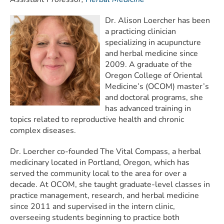
Dr. Alison Loercher has been
a practicing clinician
specializing in acupuncture
and herbal medicine since
2009. A graduate of the
Oregon College of Oriental
Medicine’s (OCOM) master’s
and doctoral programs, she
has advanced training in
topics related to reproductive health and chronic
complex diseases.
Dr. Loercher co-founded The Vital Compass, a herbal
medicinary located in Portland, Oregon, which has
served the community local to the area for over a
decade. At OCOM, she taught graduate-level classes in
practice management, research, and herbal medicine
since 2011 and supervised in the intern clinic,
overseeing students beginning to practice both