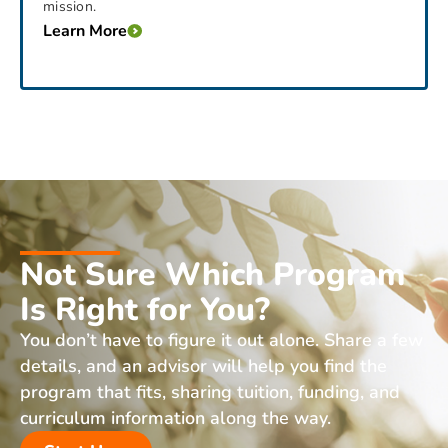
mission.
Learn More
Not Sure Which Program
Is Right for You?
You don’t have to figure it out alone. Share a few
details, and an advisor will help you find the
program that fits, sharing tuition, funding, and
curriculum information along the way.