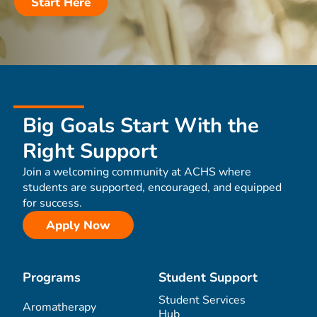
Start Here
Big Goals Start With the
Right Support
Join a welcoming community at ACHS where
students are supported, encouraged, and equipped
for success.
Apply Now
Programs
Student Support
Student Services
Aromatherapy
Hub