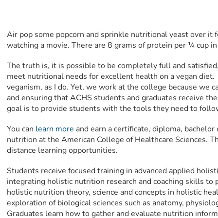
Air pop some popcorn and sprinkle nutritional yeast over it 
watching a movie. There are 8 grams of protein per ¼ cup in l
The truth is, it is possible to be completely full and satisfie
meet nutritional needs for excellent health on a vegan diet
veganism, as I do. Yet, we work at the college because we ca
and ensuring that ACHS students and graduates receive the 
goal is to provide students with the tools they need to follo
You can
learn more
and earn a certificate, diploma, bachelor 
nutrition at the American College of Healthcare Sciences. Th
distance learning opportunities.
Students receive focused training in advanced applied holist
integrating holistic nutrition research and coaching skills to 
holistic nutrition theory, science and concepts in holistic he
exploration of biological sciences such as anatomy, physiolo
Graduates learn how to gather and evaluate nutrition infor