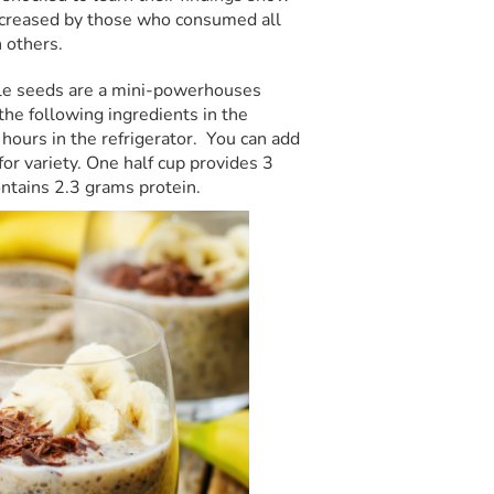
increased by those who consumed all
 others.
ttle seeds are a mini-powerhouses
the following ingredients in the
w hours in the refrigerator. You can add
 for variety. One half cup provides 3
ontains 2.3 grams protein.