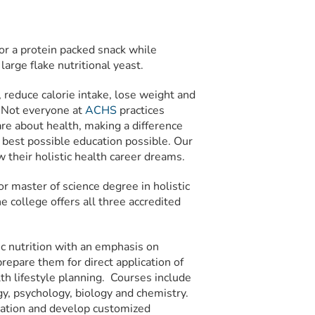
for a protein packed snack while
arge flake nutritional yeast.
d, reduce calorie intake, lose weight and
. Not everyone at
ACHS
practices
re about health, making a difference
best possible education possible. Our
w their holistic health career dreams.
or master of science degree in holistic
e college offers all three accredited
ic nutrition with an emphasis on
prepare them for direct application of
alth lifestyle planning. Courses include
gy, psychology, biology and chemistry.
mation and develop customized