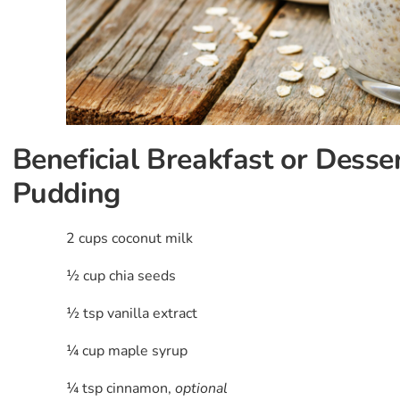
Beneficial Breakfast or Desse
Pudding
2 cups coconut milk
½ cup chia seeds
½ tsp vanilla extract
¼ cup maple syrup
¼ tsp cinnamon,
optional