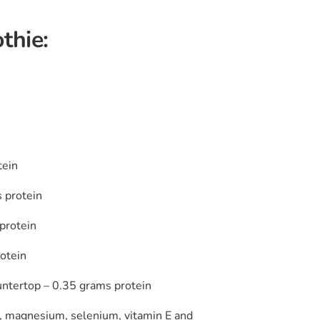
thie:
tein
 protein
protein
otein
untertop – 0.35 grams protein
um, magnesium, selenium, vitamin E and