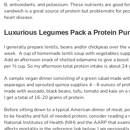
B, antioxidants, and potassium. These nutrients are good for
sandwich is a great source of protein but problematic for peo
heart disease.
Luxurious Legumes Pack a Protein Pu
I generally prepare lentils, beans and/or chickpeas over the
week.
A cup of homemade lentil soup with vegetables suppl
Add an afternoon snack of shelled edamame to give a boost o
per ½ cup. So my afternoon total protein intake is about 24
A sample vegan dinner consisting of a green salad made with 
asparagus and sprouted quinoa supplies 4 – 6 ounces of prote
made with avocado, black beans, tofu, tomato and kale on a s
I get a total of 16-20 grams of protein.
Before sitting down to a typical American dinner of meat, pot
to be healthy and full of needed protein, consider reading 
National Institutes of Health (NIH) and the AARP that exa
affects mortality in the reference link below. I am personall