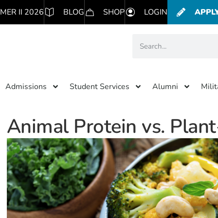
MER II 2026
BLOG
SHOP
LOGIN
APPL
Admissions
Student Services
Alumni
Mili
Animal Protein vs. Plan