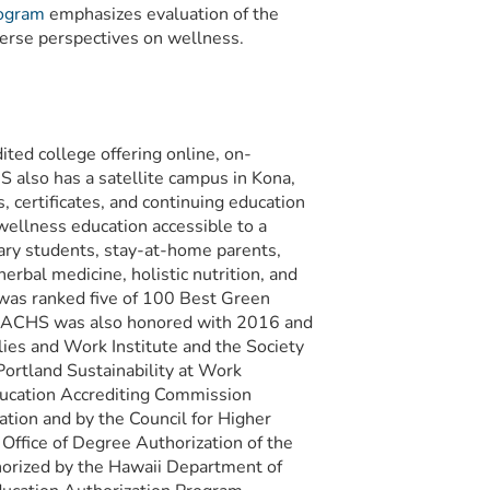
rogram
emphasizes evaluation of the
erse perspectives on wellness.
ited college offering online, on-
 also has a satellite campus in Kona,
certificates, and continuing education
wellness education accessible to a
tary students, stay-at-home parents,
erbal medicine, holistic nutrition, and
was ranked five of 100 Best Green
 ACHS was also honored with 2016 and
s and Work Institute and the Society
ortland Sustainability at Work
Education Accrediting Commission
tion and by the Council for Higher
Office of Degree Authorization of the
orized by the Hawaii Department of