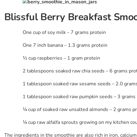
Blissful Berry Breakfast Smoo
One cup of soy milk – 7 grams protein
One 7 inch banana – 1.3 grams protein
½ cup raspberries – 1 gram protein
2 tablespoons soaked raw chia seeds – 6 grams pro
1 tablespoon soaked raw sesame seeds – 2.0 grams
1 tablespoon soaked raw pumpkin seeds – 3 grams 
¼ cup of soaked raw unsalted almonds – 2 grams pr
¼ cup raw alfalfa sprouts growing on my kitchen co
The ingredients in the smoothie are also rich in iron, calci