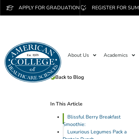
APPLY FOR GRADUATION
REGISTER FOR SUM
About Us
Academics
Back to Blog
In This Article
Blissful Berry Breakfast
Smoothie:
Luxurious Legumes Pack a