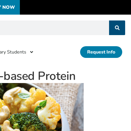
Y NOW
tary Students
Request Info
t-based Protein