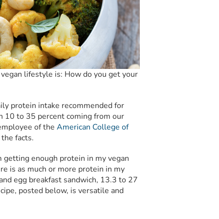
vegan lifestyle is:
How do you get your
aily protein intake recommended for
 10 to 35 percent coming from our
n employee of the
American College of
the facts.
’m getting enough protein in my vegan
ere is as much or more protein in my
 and egg breakfast sandwich, 13.3 to 27
ipe, posted below, is versatile and