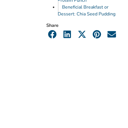
Protein Punch
Beneficial Breakfast or
Dessert: Chia Seed Pudding
Share