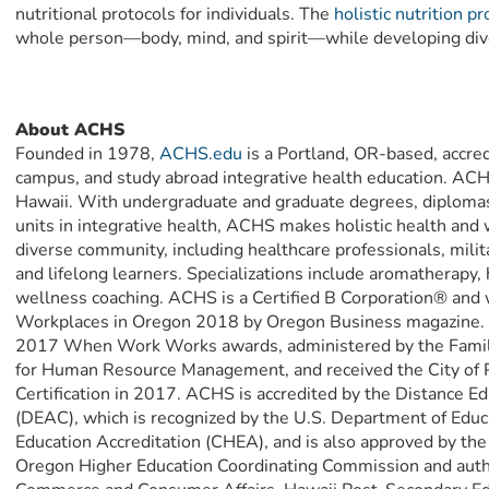
nutritional protocols for individuals. The
holistic nutrition p
whole person—body, mind, and spirit—while developing div
About ACHS
Founded in 1978,
ACHS.edu
is a Portland, OR-based, accred
campus, and study abroad integrative health education. ACHS
Hawaii. With undergraduate and graduate degrees, diplomas, 
units in integrative health, ACHS makes holistic health and 
diverse community, including healthcare professionals, mili
and lifelong learners. Specializations include aromatherapy, h
wellness coaching. ACHS is a Certified B Corporation® and 
Workplaces in Oregon 2018 by Oregon Business magazine.
2017 When Work Works awards, administered by the Familie
for Human Resource Management, and received the City of P
Certification in 2017. ACHS is accredited by the Distance 
(DEAC), which is recognized by the U.S. Department of Educa
Education Accreditation (CHEA), and is also approved by the 
Oregon Higher Education Coordinating Commission and auth