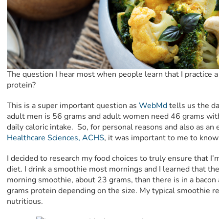
The question I hear most when people learn that I practice a 
protein?
This is a super important question as
WebMd
tells us the d
adult men is 56 grams and adult women need 46 grams with
daily caloric intake. So, for personal reasons and also as a
Healthcare Sciences, ACHS
, it was important to me to know 
I decided to research my food choices to truly ensure that I
diet. I drink a smoothie most mornings and I learned that th
morning smoothie, about 23 grams, than there is in a bacon
grams protein depending on the size. My typical smoothie rec
nutritious.