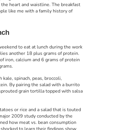
 the heart and waistline. The breakfast
ple like me with a family history of
nch
 weekend to eat at lunch during the work
ies another 18 plus grams of protein.
f iron, calcium and 6 grams of protein
 grams.
kale, spinach, peas, broccoli,
in. By pairing the salad with a burrito
prouted grain tortilla topped with salsa
atoes or rice and a salad that is touted
a major 2009 study conducted by the
mined how meat vs. bean consumption
y shocked to learn their findings show