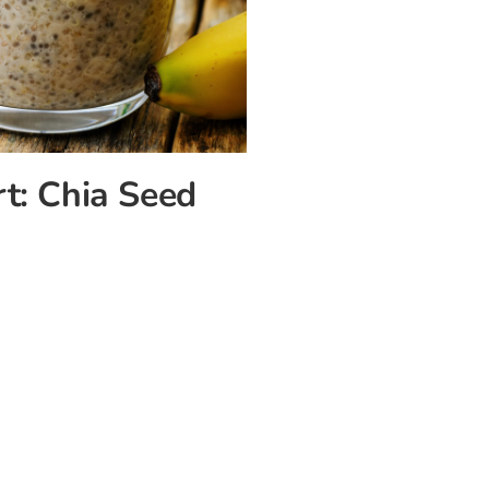
rt: Chia Seed