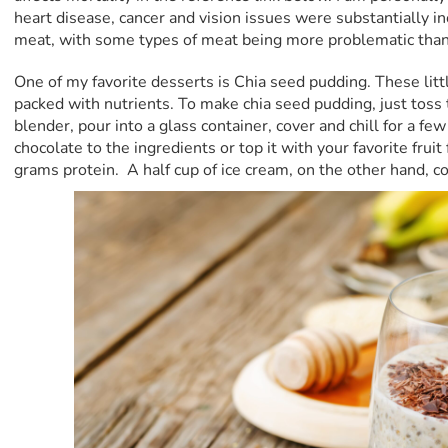
heart disease, cancer and vision issues were substantially 
meat, with some types of meat being more problematic than
One of my favorite desserts is Chia seed pudding. These li
packed with nutrients. To make chia seed pudding, just toss 
blender, pour into a glass container, cover and chill for a fe
chocolate to the ingredients or top it with your favorite fruit
grams protein. A half cup of ice cream, on the other hand, c