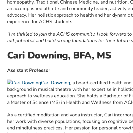
homeopathy, Traditional Chinese Medicine, and nutrition. O
an accomplished athlete and community leader, actively en
advocacy. Her holistic approach to health and her dynamic t
experience for ACHS students.
“I’m thrilled to join the ACHS community. I look forward to
full potential and build strong foundations for their future 
Cari Downing, BFA, MS
Assistant Professor
Cari Downing
, a board-certified health an
background in musical theatre with her expertise in holistic
approach to wellness education. She holds a Bachelor of F
a Master of Science (MS) in Health and Wellness from AC
As a certified meditation and yoga instructor, Cari incorp
her work with diverse populations, focusing on cognitive be
and mindfulness practices. Her passion for personal growth a