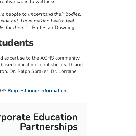
creative paths to wellness.
rs people to understand their bodies,
nside out. I love making health feel
ks for them.” –
Professor Downing
tudents
nd expertise to the ACHS community,
based education in holistic health and
ton, Dr. Ralph Spraker, Dr. Lorraine
CHS?
Request more information
.
porate Education
Partnerships