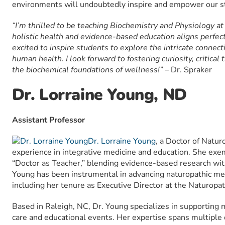
environments will undoubtedly inspire and empower our s
“I’m thrilled to be teaching Biochemistry and Physiology 
holistic health and evidence-based education aligns perfec
excited to inspire students to explore the intricate connec
human health. I look forward to fostering curiosity, critical 
the biochemical foundations of wellness!” –
Dr. Spraker
Dr. Lorraine Young, ND
Assistant Professor
Dr. Lorraine Young
, a Doctor of Natur
experience in integrative medicine and education. She exemp
“Doctor as Teacher,” blending evidence-based research with 
Young has been instrumental in advancing naturopathic med
including her tenure as Executive Director at the Naturopat
Based in Raleigh, NC, Dr. Young specializes in supporting 
care and educational events. Her expertise spans multiple d