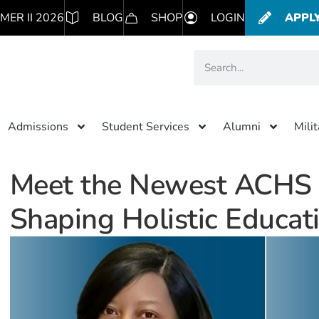
MER II 2026
BLOG
SHOP
LOGIN
APPL
Admissions
Student Services
Alumni
Mili
Meet the Newest ACHS F
Shaping Holistic Educat