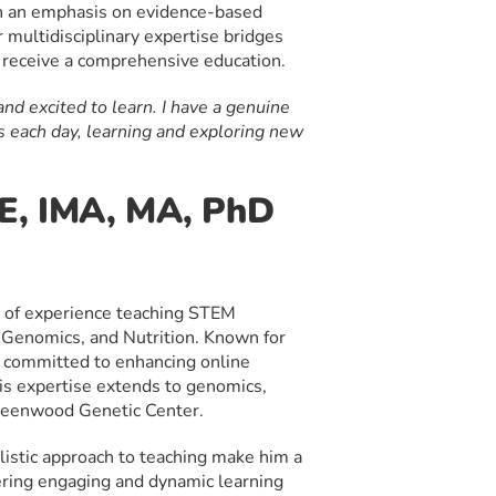
th an emphasis on evidence-based
 multidisciplinary expertise bridges
s receive a comprehensive education.
nd excited to learn. I have a genuine
s each day, learning and exploring new
n
SE, IMA, MA, PhD
 of experience teaching STEM
 Genomics, and Nutrition. Known for
is committed to enhancing online
His expertise extends to genomics,
reenwood Genetic Center.
listic approach to teaching make him a
tering engaging and dynamic learning