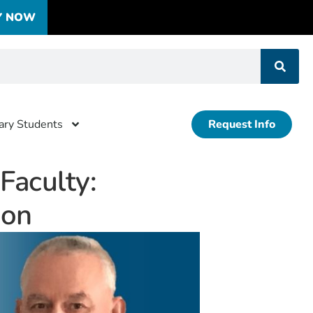
Y NOW
tary Students
Request Info
aculty:
ion