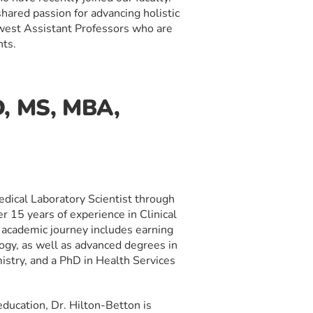
hared passion for advancing holistic
ewest Assistant Professors who are
nts.
D, MS, MBA,
Medical Laboratory Scientist through
r 15 years of experience in Clinical
 academic journey includes earning
ogy, as well as advanced degrees in
stry, and a PhD in Health Services
ducation, Dr. Hilton-Betton is