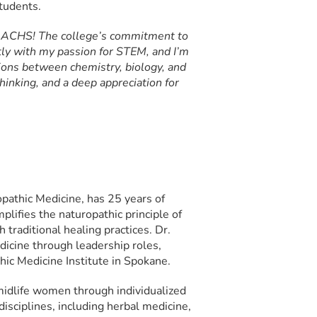
tudents.
at ACHS! The college’s commitment to
tly with my passion for STEM, and I’m
tions between chemistry, biology, and
thinking, and a deep appreciation for
opathic Medicine, has 25 years of
lifies the naturopathic principle of
traditional healing practices. Dr.
icine through leadership roles,
hic Medicine Institute in Spokane.
midlife women through individualized
isciplines, including herbal medicine,