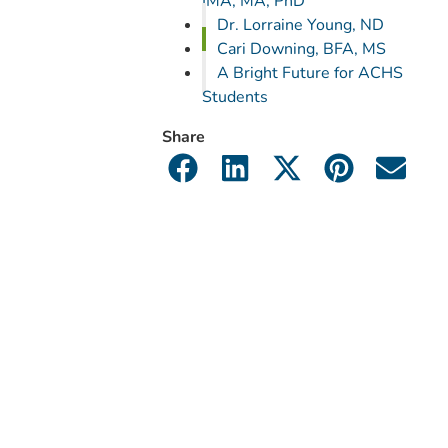
IMA, MA, PhD
Dr. Lorraine Young, ND
Cari Downing, BFA, MS
A Bright Future for ACHS
Students
Share