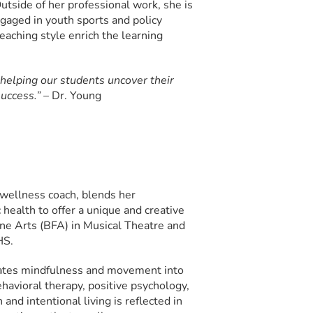
utside of her professional work, she is
gaged in youth sports and policy
eaching style enrich the learning
 helping our students uncover their
success.” –
Dr. Young
d wellness coach, blends her
 health to offer a unique and creative
ine Arts (BFA) in Musical Theatre and
HS.
orates mindfulness and movement into
havioral therapy, positive psychology,
nd intentional living is reflected in