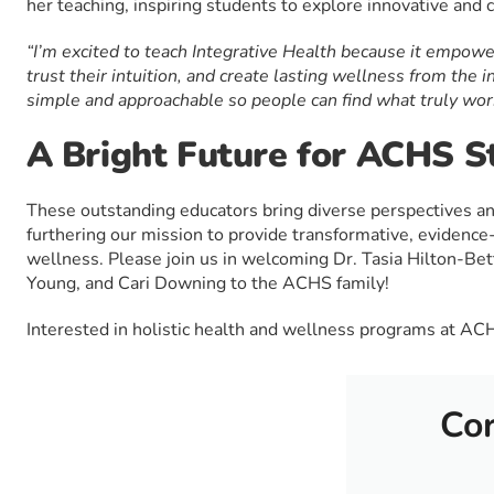
her teaching, inspiring students to explore innovative and 
“I’m excited to teach Integrative Health because it empowe
trust their intuition, and create lasting wellness from the i
simple and approachable so people can find what truly wor
A Bright Future for ACHS S
These outstanding educators bring diverse perspectives a
furthering our mission to provide transformative, evidence-
wellness. Please join us in welcoming Dr. Tasia Hilton-Bet
Young, and Cari Downing to the ACHS family!
Interested in holistic health and wellness programs at A
Cor