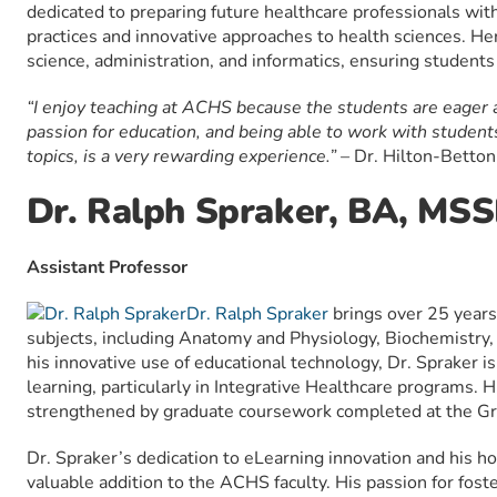
dedicated to preparing future healthcare professionals wi
practices and innovative approaches to health sciences. Her
science, administration, and informatics, ensuring student
“I enjoy teaching at ACHS because the students are eager a
passion for education, and being able to work with student
topics, is a very rewarding experience.” –
Dr. Hilton-Betto
Dr. Ralph Spraker, BA, MS
Assistant Professor
Dr. Ralph Spraker
brings over 25 years
subjects, including Anatomy and Physiology, Biochemistry,
his innovative use of educational technology, Dr. Spraker 
learning, particularly in Integrative Healthcare programs. 
strengthened by graduate coursework completed at the G
Dr. Spraker’s dedication to eLearning innovation and his ho
valuable addition to the ACHS faculty. His passion for fos