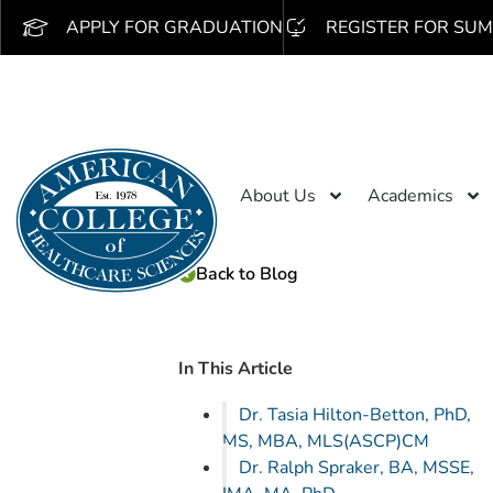
APPLY FOR GRADUATION
REGISTER FOR SUM
About Us
Academics
Back to Blog
In This Article
Dr. Tasia Hilton-Betton, PhD,
MS, MBA, MLS(ASCP)CM
Dr. Ralph Spraker, BA, MSSE,