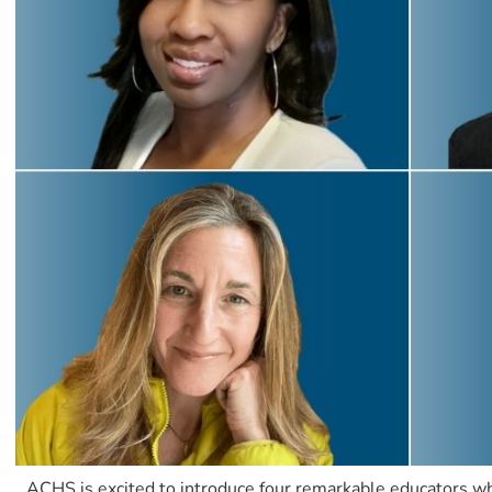
ACHS is excited to introduce four remarkable educators who