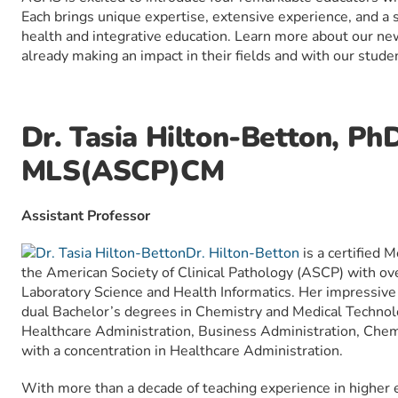
Each brings unique expertise, extensive experience, and a s
health and integrative education. Learn more about our n
already making an impact in their fields and with our stude
Dr. Tasia Hilton-Betton, Ph
MLS(ASCP)CM
Assistant Professor
Dr. Hilton-Betton
is a certified 
the American Society of Clinical Pathology (ASCP) with ove
Laboratory Science and Health Informatics. Her impressive
dual Bachelor’s degrees in Chemistry and Medical Technol
Healthcare Administration, Business Administration, Chemi
with a concentration in Healthcare Administration.
With more than a decade of teaching experience in higher e