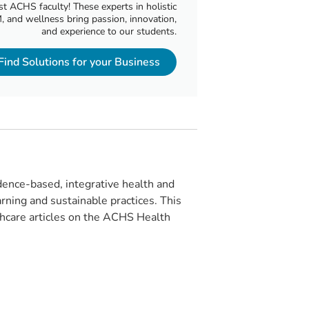
t ACHS faculty! These experts in holistic
, and wellness bring passion, innovation,
and experience to our students.
Find Solutions for your Business
ence-based, integrative health and
rning and sustainable practices. This
lthcare articles on the ACHS Health