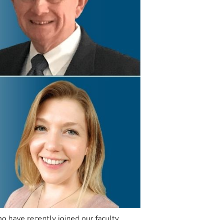
 have recently joined our faculty.