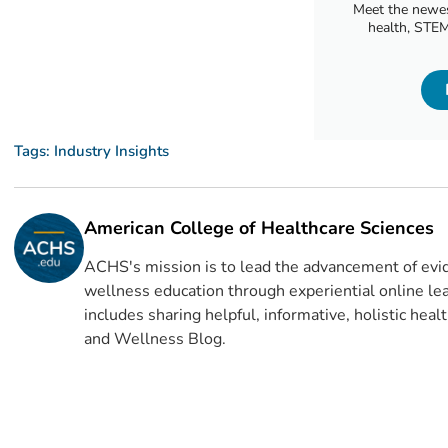
Meet the newes
health, STEM
Tags:
Industry Insights
American College of Healthcare Sciences
ACHS's mission is to lead the advancement of evid
wellness education through experiential online lea
includes sharing helpful, informative, holistic hea
and Wellness Blog.