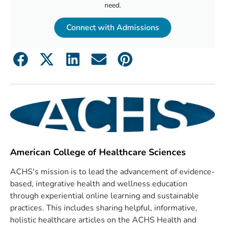
need.
Connect with Admissions
American College of Healthcare Sciences
ACHS's mission is to lead the advancement of evidence-
based, integrative health and wellness education
through experiential online learning and sustainable
practices. This includes sharing helpful, informative,
holistic healthcare articles on the ACHS Health and