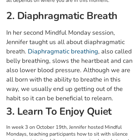
all depends on where you are in this moment.
2. Diaphragmatic Breath
In her second Mindful Monday session,
Jennifer taught us all about diaphragmatic
breath.
Diaphragmatic breathing
, also called
belly breathing, slows the heartbeat and can
also lower blood pressure. Although we are
all born with the ability to breathe in this
way, we usually end up getting out of the
habit so it can be beneficial to relearn.
3. Learn To Enjoy Quiet
In week 3 on October 19th, Jennifer hosted Mindful
Mondays, teaching participants how to sit with silence