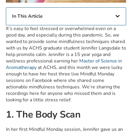
In This Article
It’s easy to feel stressed or overwhelmed even on a
good day, and especially during this pandemic. So, we
wanted to provide some mindfulness techniques shared
with us by ACHS graduate student Jennifer Langsdale to
help promote calm. Jennifer is a 15 year yoga and
wellness professional earning her
Master of Science in
Aromatherapy
at ACHS, and this month we were lucky
enough to have her host three live Mindful Monday
sessions on Facebook where she shared some
actionable mindfulness techniques. We’re sharing the
recordings here for anyone who missed them and is
looking for a little stress relief.
1. The Body Scan
In her first Mindful Monday session, Jennifer gave us an