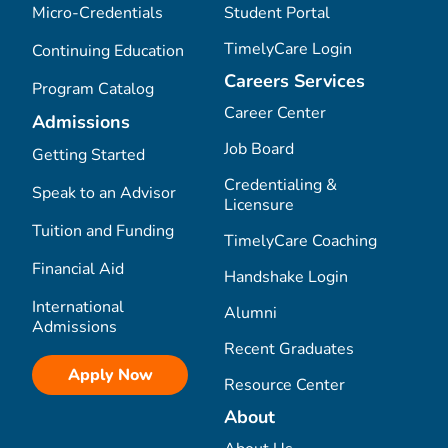
Micro-Credentials
Student Portal
TimelyCare Login
Continuing Education
Careers Services
Program Catalog
Career Center
Admissions
Job Board
Getting Started
Credentialing &
Speak to an Advisor
Licensure
Tuition and Funding
TimelyCare Coaching
Financial Aid
Handshake Login
International
Alumni
Admissions
Recent Graduates
Apply Now
Resource Center
About