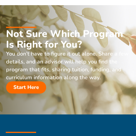
Not Sure Which Program
Is Right for You?
You don’t have to figure it out alone. Share a few
details, and an advisor will help you find the
program that fits, sharing tuition, funding, and
curriculum information along the way.
Start Here