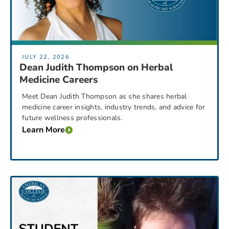
JULY 22, 2026
Dean Judith Thompson on Herbal
Medicine Careers
Meet Dean Judith Thompson as she shares herbal
medicine career insights, industry trends, and advice for
future wellness professionals.
Learn More