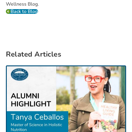
Wellness Blog.
Back to Blog
Related Articles