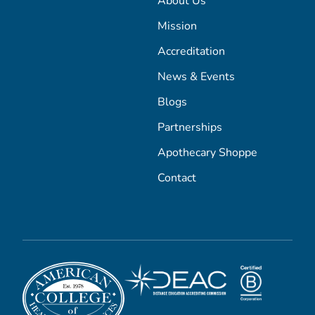
About Us
Mission
Accreditation
News & Events
Blogs
Partnerships
Apothecary Shoppe
Contact