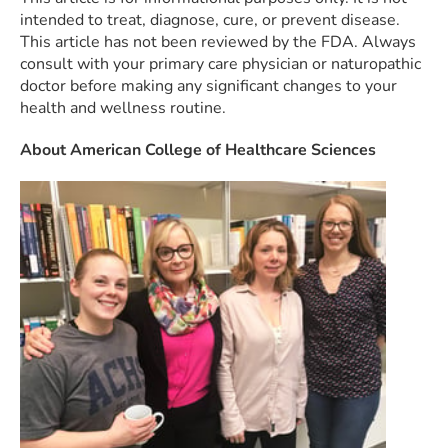
intended to treat, diagnose, cure, or prevent disease.
This article has not been reviewed by the FDA. Always
consult with your primary care physician or naturopathic
doctor before making any significant changes to your
health and wellness routine.
About American College of Healthcare Sciences