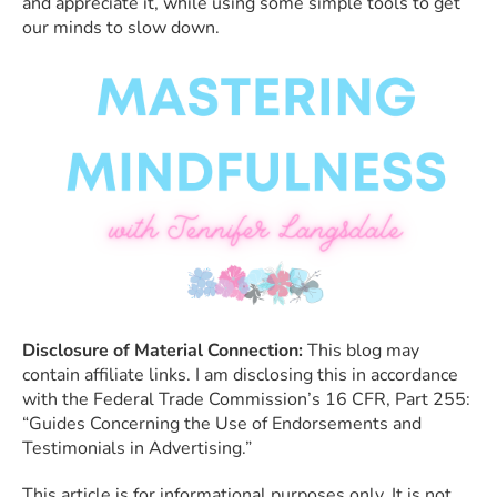
and appreciate it, while using some simple tools to get
our minds to slow down.
Disclosure of Material Connection:
This blog may
contain affiliate links. I am disclosing this in accordance
with the Federal Trade Commission’s 16 CFR, Part 255:
“Guides Concerning the Use of Endorsements and
Testimonials in Advertising.”
This article is for informational purposes only. It is not