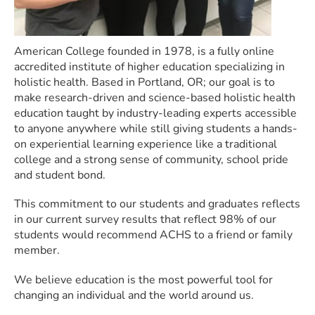
American College founded in 1978, is a fully online
accredited institute of higher education specializing in
holistic health. Based in Portland, OR; our goal is to
make research-driven and science-based holistic health
education taught by industry-leading experts accessible
to anyone anywhere while still giving students a hands-
on experiential learning experience like a traditional
college and a strong sense of community, school pride
and student bond.
This commitment to our students and graduates reflects
in our current survey results that reflect 98% of our
students would recommend ACHS to a friend or family
member.
We believe education is the most powerful tool for
changing an individual and the world around us.