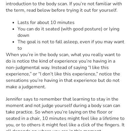
introduction to the body scan. If you’re not familiar with
the term, read below before trying it out for yourself.
Lasts for about 10 minutes
You can do it seated (with good posture) or lying
down
The goal is not to fall asleep, even if you may want
to
When you’re in the body scan, what you really want to
do is notice the kind of experience you’re having in a
non-judgmental way. Instead of saying “I like this
experience,” or “I don’t like this experience,” notice the
sensations you’re having in that experience but do not
make a judgement.
Jennifer says to remember that learning to stay in the
moment and not judge yourself during a body scan can
take practice. So when you’re laying on the floor or
seated in a chair, 10 minutes might feel like a lifetime to
you, or to others it might feel like a click of the fingers. It