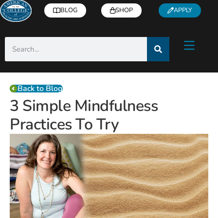
BLOG
SHOP
APPLY
Back to Blog
3 Simple Mindfulness
Practices To Try