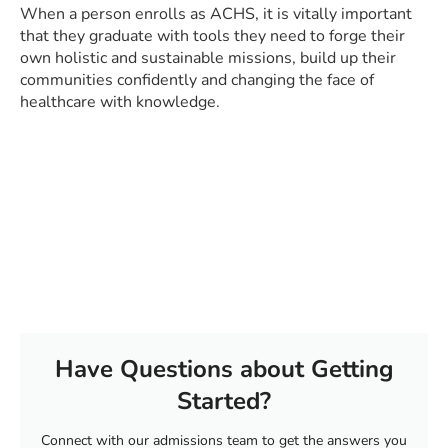
When a person enrolls as ACHS, it is vitally important
that they graduate with tools they need to forge their
own holistic and sustainable missions, build up their
communities confidently and changing the face of
healthcare with knowledge.
Have Questions about Getting
Started?
Connect with our admissions team to get the answers you