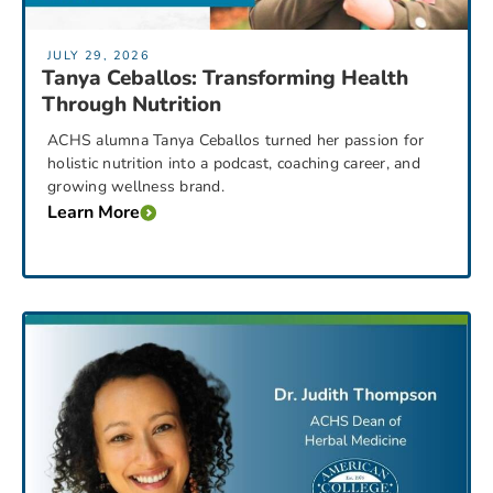
JULY 29, 2026
Tanya Ceballos: Transforming Health
Through Nutrition
ACHS alumna Tanya Ceballos turned her passion for
holistic nutrition into a podcast, coaching career, and
growing wellness brand.
Learn More