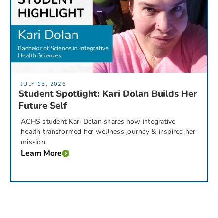
JULY 15, 2026
Student Spotlight: Kari Dolan Builds Her
Future Self
ACHS student Kari Dolan shares how integrative
health transformed her wellness journey & inspired her
mission.
Learn More