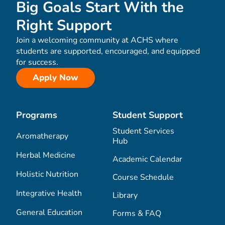
Big Goals Start With the
Right Support
Join a welcoming community at ACHS where
students are supported, encouraged, and equipped
for success.
Apply Now
Programs
Student Support
Student Services
Aromatherapy
Hub
Herbal Medicine
Academic Calendar
Holistic Nutrition
Course Schedule
Integrative Health
Library
General Education
Forms & FAQ