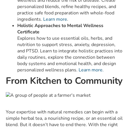
wellness and reduce the risk of disease. Create
personalized blends, refine healthy recipes, and
practice safe food preparation with whole-food
ingredients.
Learn more
.
Holistic Approaches to Mental Wellness
Certificate
Explores how to use essential oils, herbs, and
nutrition to support stress, anxiety, depression,
and PTSD. Learn to integrate holistic practices into
daily routines, explore the connection between
body systems and emotional health, and design
personalized wellness plans.
Learn more.
From Kitchen to Community
Your expertise with natural remedies can begin with a
simple herbal tea, a nourishing recipe, or an essential oil
blend. But it doesn’t have to end there. With the right