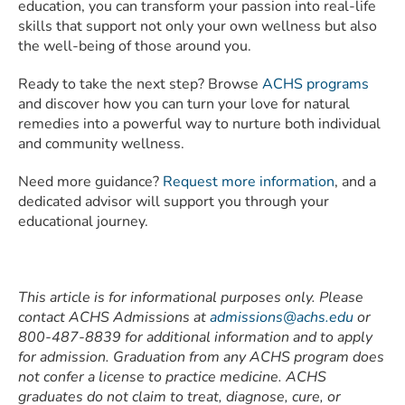
education, you can transform your passion into real-life
skills that support not only your own wellness but also
the well-being of those around you.
Ready to take the next step? Browse
ACHS programs
and discover how you can turn your love for natural
remedies into a powerful way to nurture both individual
and community wellness.
Need more guidance?
Request more information
, and a
dedicated advisor will support you through your
educational journey.
This article is for informational purposes only. Please
contact ACHS Admissions at
admissions@achs.edu
or
800-487-8839 for additional information and to apply
for admission. Graduation from any ACHS program does
not confer a license to practice medicine. ACHS
graduates do not claim to treat, diagnose, cure, or