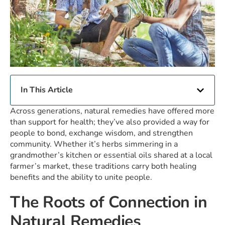
In This Article
Across generations, natural remedies have offered more
than support for health; they’ve also provided a way for
people to bond, exchange wisdom, and strengthen
community. Whether it’s herbs simmering in a
grandmother’s kitchen or essential oils shared at a local
farmer’s market, these traditions carry both healing
benefits and the ability to unite people.
The Roots of Connection in
Natural Remedies