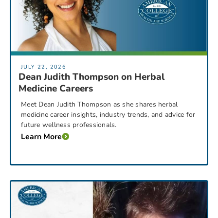
JULY 22, 2026
Dean Judith Thompson on Herbal
Medicine Careers
Meet Dean Judith Thompson as she shares herbal
medicine career insights, industry trends, and advice for
future wellness professionals.
Learn More