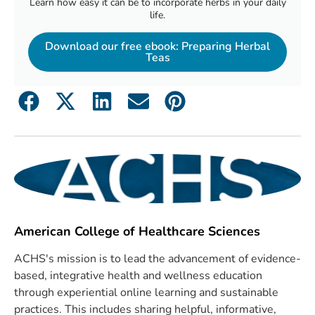
Learn how easy it can be to incorporate herbs in your daily
life.
Download our free ebook: Preparing Herbal
Teas
American College of Healthcare Sciences
ACHS's mission is to lead the advancement of evidence-
based, integrative health and wellness education
through experiential online learning and sustainable
practices. This includes sharing helpful, informative,