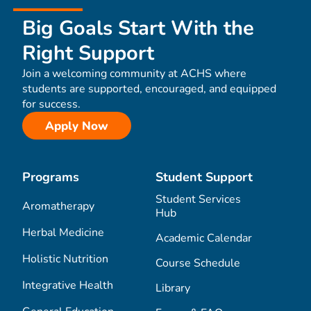
Big Goals Start With the
Right Support
Join a welcoming community at ACHS where
students are supported, encouraged, and equipped
for success.
Apply Now
Programs
Student Support
Student Services
Aromatherapy
Hub
Herbal Medicine
Academic Calendar
Holistic Nutrition
Course Schedule
Integrative Health
Library