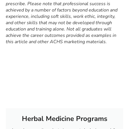
prescribe. Please note that professional success is
achieved by a number of factors beyond education and
experience, including soft skills, work ethic, integrity,
and other skills that may not be developed through
education and training alone. Not all graduates will
achieve the career outcomes provided as examples in
this article and other ACHS marketing materials.
Herbal Medicine Programs