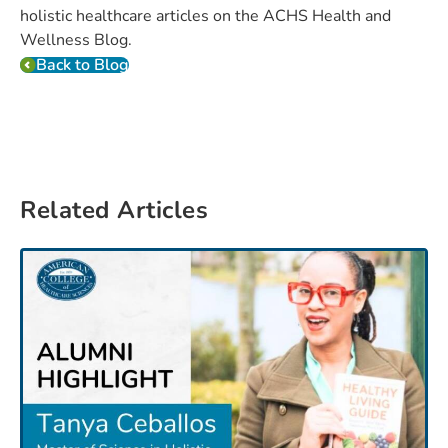
holistic healthcare articles on the ACHS Health and
Wellness Blog.
Back to Blog
Related Articles