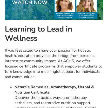
Learning to Lead in
Wellness
If you feel called to share your passion for holistic
health, education provides the bridge from personal
interest to community impact. At ACHS, we offer
focused
certificate programs
that empower students to
turn knowledge into meaningful support for individuals
and communities.
Nature’s Remedies: Aromatherapy, Herbal &
Nutrition Certificate
Discover the practical ways aromatherapy,
herbalism, and restorative nutrition support