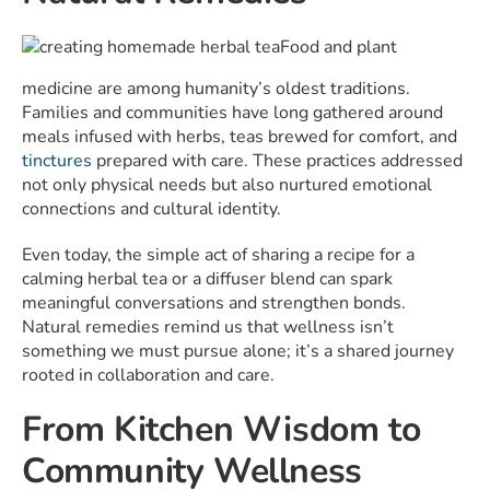
Food and plant
medicine are among humanity’s oldest traditions.
Families and communities have long gathered around
meals infused with herbs, teas brewed for comfort, and
tinctures
prepared with care. These practices addressed
not only physical needs but also nurtured emotional
connections and cultural identity.
Even today, the simple act of sharing a recipe for a
calming herbal tea or a diffuser blend can spark
meaningful conversations and strengthen bonds.
Natural remedies remind us that wellness isn’t
something we must pursue alone; it’s a shared journey
rooted in collaboration and care.
From Kitchen Wisdom to
Community Wellness