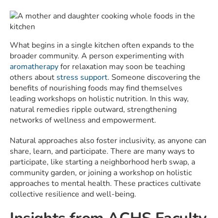
What begins in a single kitchen often expands to the
broader community. A person experimenting with
aromatherapy
for relaxation may soon be teaching
others about
stress support
. Someone discovering the
benefits of nourishing foods may find themselves
leading workshops on holistic nutrition. In this way,
natural remedies ripple outward, strengthening
networks of wellness and empowerment.
Natural approaches also foster inclusivity, as anyone can
share, learn, and participate. There are many ways to
participate, like starting a neighborhood herb swap, a
community garden, or joining a workshop on holistic
approaches to mental health. These practices cultivate
collective resilience and well-being.