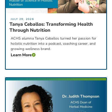
JULY 29, 2026
Tanya Ceballos: Transforming Health
Through Nutrition
ACHS alumna Tanya Ceballos turned her passion for
holistic nutrition into a podcast, coaching career, and
growing wellness brand.
Learn More