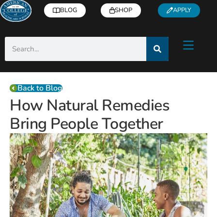
BLOG
SHOP
APPLY
Back to Blog
How Natural Remedies
Bring People Together