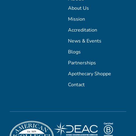
About Us
Mission
Accreditation
News & Events
Blogs
Partnerships
Apothecary Shoppe
Contact