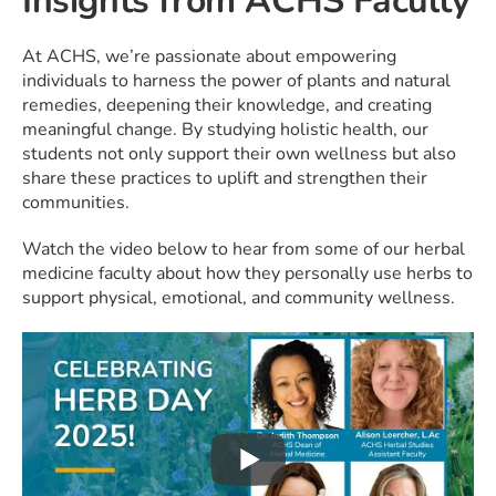
Insights from ACHS Faculty
At ACHS, we’re passionate about empowering
individuals to harness the power of plants and natural
remedies, deepening their knowledge, and creating
meaningful change. By studying holistic health, our
students not only support their own wellness but also
share these practices to uplift and strengthen their
communities.
Watch the video below to hear from some of our herbal
medicine faculty about how they personally use herbs to
support physical, emotional, and community wellness.