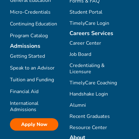
General Education
Forms & FAQ
Micro-Credentials
Student Portal
TimelyCare Login
Continuing Education
Careers Services
Program Catalog
Career Center
Admissions
Job Board
Getting Started
Credentialing &
Speak to an Advisor
Licensure
Tuition and Funding
TimelyCare Coaching
Financial Aid
Handshake Login
International
Alumni
Admissions
Recent Graduates
Apply Now
Resource Center
About