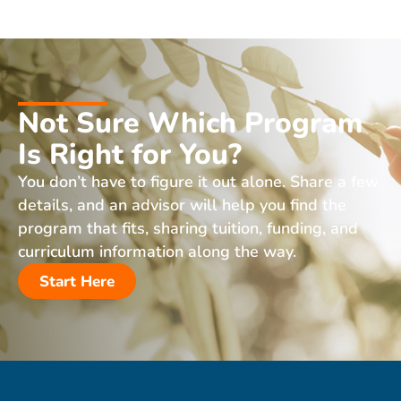
Not Sure Which Program
Is Right for You?
You don’t have to figure it out alone. Share a few
details, and an advisor will help you find the
program that fits, sharing tuition, funding, and
curriculum information along the way.
Start Here