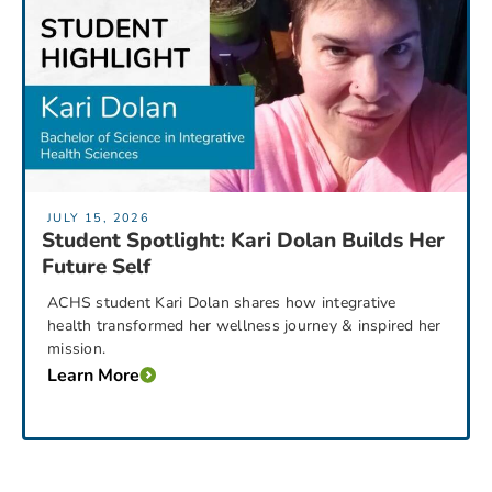
JULY 15, 2026
Student Spotlight: Kari Dolan Builds Her
Future Self
ACHS student Kari Dolan shares how integrative
health transformed her wellness journey & inspired her
mission.
Learn More