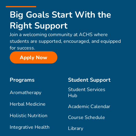
Big Goals Start With the
Right Support
Join a welcoming community at ACHS where
students are supported, encouraged, and equipped
for success.
Apply Now
Programs
Student Support
Student Services
Aromatherapy
Hub
Herbal Medicine
Academic Calendar
Holistic Nutrition
Course Schedule
Integrative Health
Library