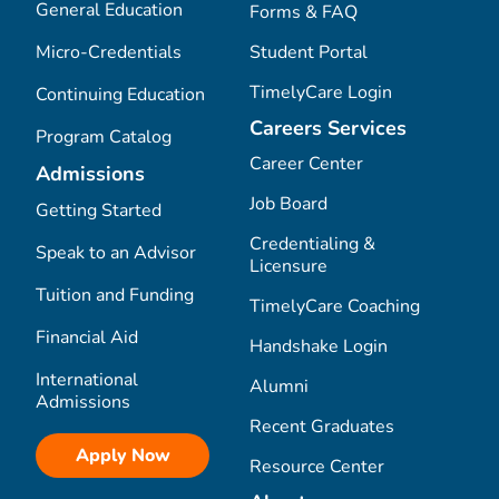
General Education
Forms & FAQ
Micro-Credentials
Student Portal
TimelyCare Login
Continuing Education
Careers Services
Program Catalog
Career Center
Admissions
Job Board
Getting Started
Credentialing &
Speak to an Advisor
Licensure
Tuition and Funding
TimelyCare Coaching
Financial Aid
Handshake Login
International
Alumni
Admissions
Recent Graduates
Apply Now
Resource Center