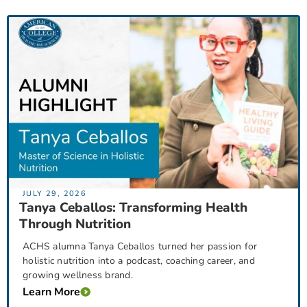
JULY 29, 2026
Tanya Ceballos: Transforming Health
Through Nutrition
ACHS alumna Tanya Ceballos turned her passion for
holistic nutrition into a podcast, coaching career, and
growing wellness brand.
Learn More