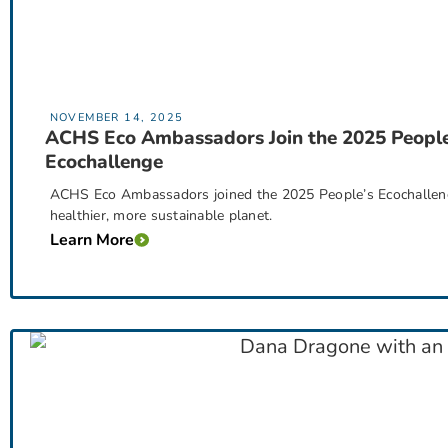
NOVEMBER 14, 2025
ACHS Eco Ambassadors Join the 2025 People
Ecochallenge
ACHS Eco Ambassadors joined the 2025 People’s Ecochallenge
healthier, more sustainable planet.
Learn More