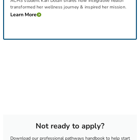
ACHS student Kari Dolan shares how integrative health
transformed her wellness journey & inspired her mission.
Learn More
Not ready to apply?
Download our professional pathways handbook to help start