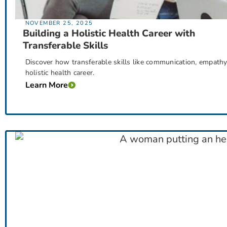
NOVEMBER 25, 2025
Building a Holistic Health Career with
Transferable Skills
Discover how transferable skills like communication, empathy, 
holistic health career.
Learn More