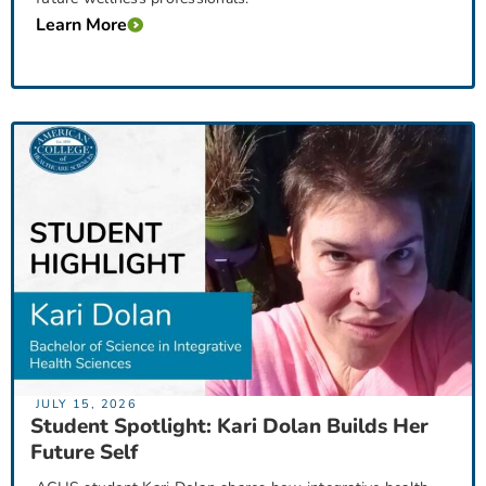
Learn More
JULY 15, 2026
Student Spotlight: Kari Dolan Builds Her
Future Self