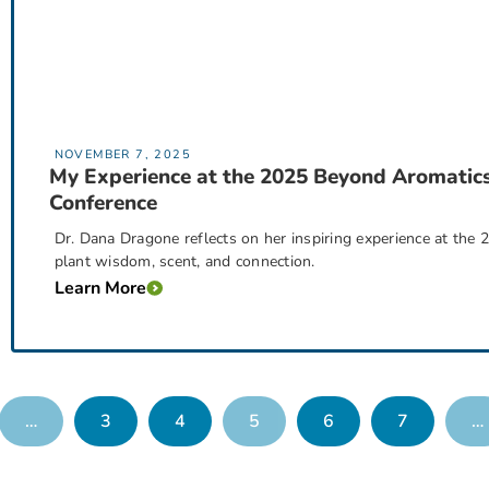
NOVEMBER 7, 2025
My Experience at the 2025 Beyond Aromatic
Conference
Dr. Dana Dragone reflects on her inspiring experience at the
plant wisdom, scent, and connection.
Learn More
…
3
4
5
6
7
…