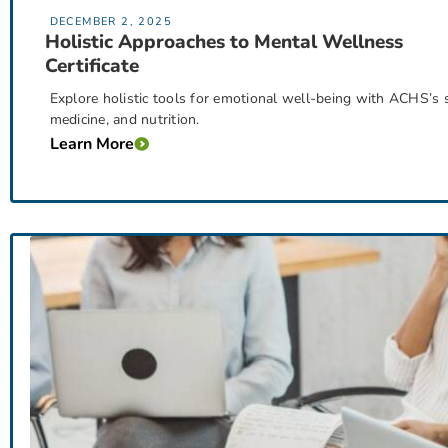
DECEMBER 2, 2025
Holistic Approaches to Mental Wellness
Certificate
Explore holistic tools for emotional well-being with ACHS’s s
medicine, and nutrition.
Learn More