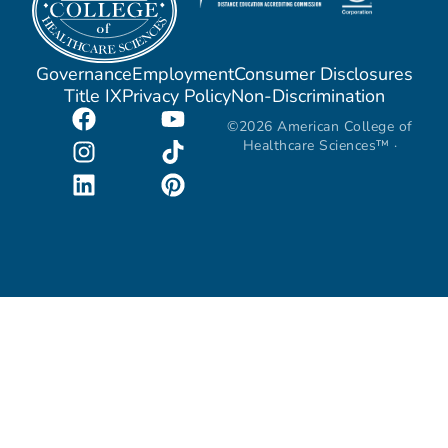
Governance
Employment
Consumer Disclosures
Title IX
Privacy Policy
Non-Discrimination
©2026 American College of
Healthcare Sciences™ ·