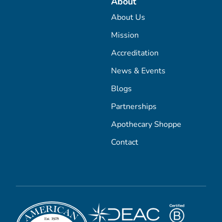
About
About Us
Mission
Accreditation
News & Events
Blogs
Partnerships
Apothecary Shoppe
Contact