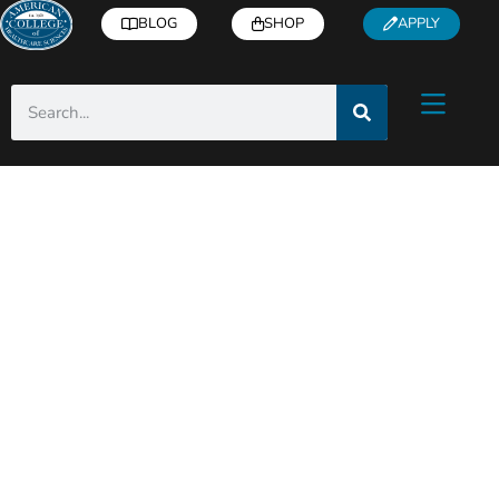
BLOG
SHOP
APPLY
ACHS Holistic Health
& Wellness Blog
Helpful articles from industry experts right
to you inbox!
Subscribe
for free health and
wellness tips, recipes, how-to’s, and more.