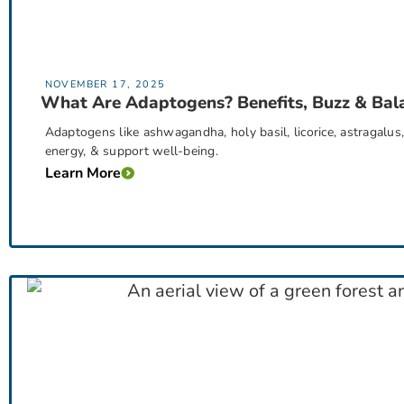
NOVEMBER 17, 2025
What Are Adaptogens? Benefits, Buzz & Bal
Adaptogens like ashwagandha, holy basil, licorice, astragalu
energy, & support well-being.
Learn More