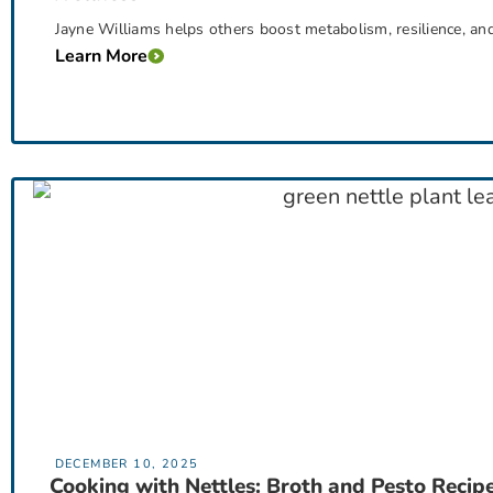
Jayne Williams helps others boost metabolism, resilience, an
Learn More
DECEMBER 10, 2025
Cooking with Nettles: Broth and Pesto Recip