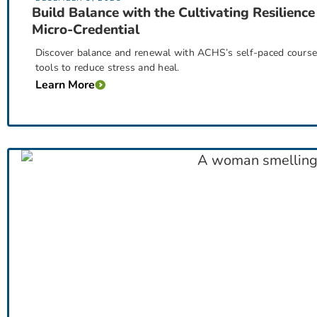
Build Balance with the Cultivating Resilience
Micro-Credential
Discover balance and renewal with ACHS’s self-paced course, 
tools to reduce stress and heal.
Learn More