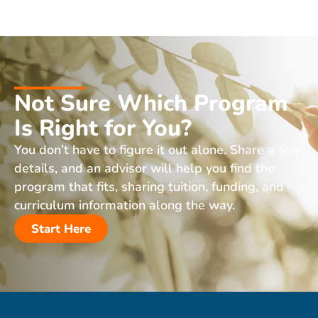
Not Sure Which Program
Is Right for You?
You don’t have to figure it out alone. Share a few
details, and an advisor will help you find the
program that fits, sharing tuition, funding, and
curriculum information along the way.
Start Here