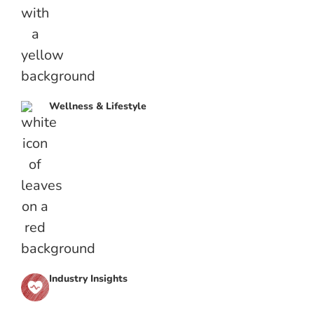
Wellness & Lifestyle
Industry Insights