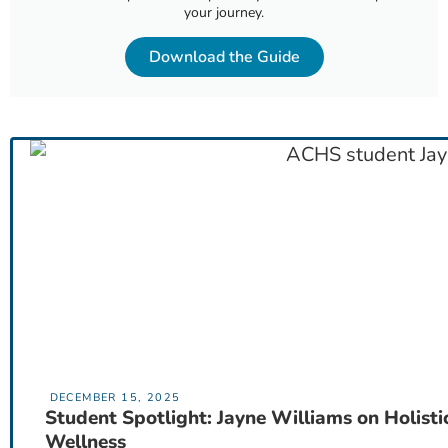
your journey.
Download the Guide
DECEMBER 15, 2025
Student Spotlight: Jayne Williams on Holisti
Wellness