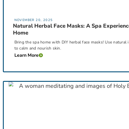
NOVEMBER 20, 2025
Natural Herbal Face Masks: A Spa Experienc
Home
Bring the spa home with DIY herbal face masks! Use natural i
to calm and nourish skin.
Learn More