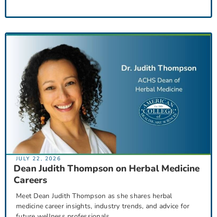
JULY 22, 2026
Dean Judith Thompson on Herbal Medicine
Careers
Meet Dean Judith Thompson as she shares herbal
medicine career insights, industry trends, and advice for
future wellness professionals.