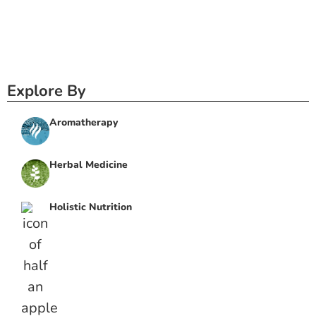
Explore By
Aromatherapy
Herbal Medicine
Holistic Nutrition