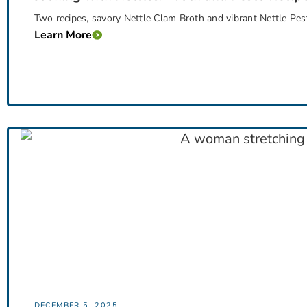
Two recipes, savory Nettle Clam Broth and vibrant Nettle Pesto
Learn More
DECEMBER 5, 2025