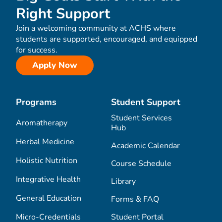
Right Support
Join a welcoming community at ACHS where
students are supported, encouraged, and equipped
for success.
Apply Now
Programs
Student Support
Student Services
Aromatherapy
Hub
Herbal Medicine
Academic Calendar
Holistic Nutrition
Course Schedule
Integrative Health
Library
General Education
Forms & FAQ
Micro-Credentials
Student Portal