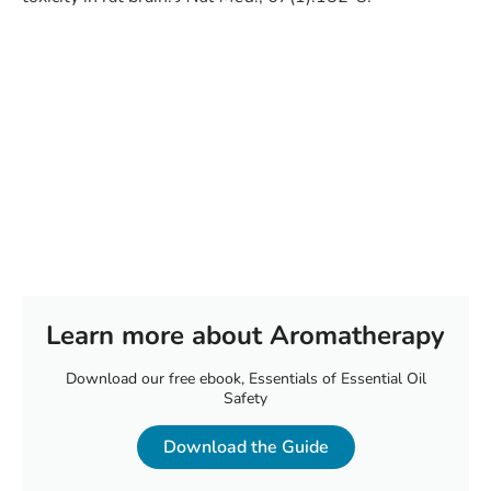
Learn more about Aromatherapy
Download our free ebook, Essentials of Essential Oil
Safety
Download the Guide