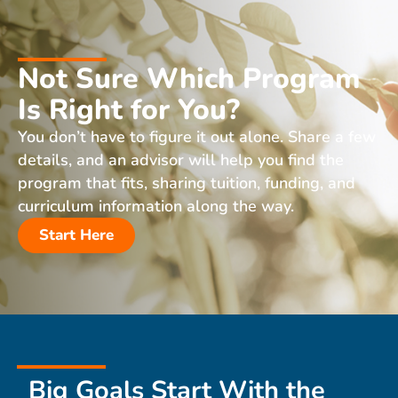
Not Sure Which Program
Is Right for You?
You don’t have to figure it out alone. Share a few
details, and an advisor will help you find the
program that fits, sharing tuition, funding, and
curriculum information along the way.
Start Here
Big Goals Start With the