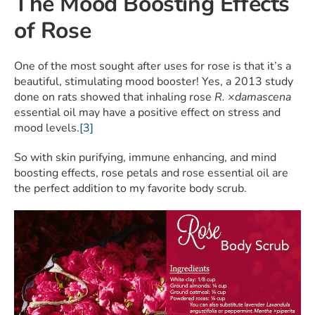
The Mood Boosting Effects
of Rose
One of the most sought after uses for rose is that it’s a
beautiful, stimulating mood booster! Yes, a 2013 study
done on rats showed that inhaling rose
R. ×damascena
essential oil may have a positive effect on stress and
mood levels.
[3]
So with skin purifying, immune enhancing, and mind
boosting effects, rose petals and rose essential oil are
the perfect addition to my favorite body scrub.