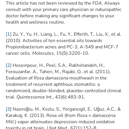
This article has not been reviewed by the FDA. Always
consult with your primary care physician or naturopathic
doctor before making any significant changes to your
health and wellness routine.
[1]
Zu, Y., Yu, H., Liang, L., Fu, Y., Efferth, T., Liu, X., et al.
(2010). Activities of ten essential oils towards
Propionibacterium acnes and PC-3, A-549 and MCF-7
cancer cells.
Molecules
, 15(5):3200-10.
[2]
Hoseinpour, H., Peel, S.A., Rakhshandeh, H.,
Forouzanfar, A., Taheri, M., Rajabi, O., et al. (2011).
Evaluation of
Rosa damascena
mouthwash in the
treatment of recurrent aphthous stomatitis: a
randomized, double-blinded, placebo-controlled clinical
trial.
Quintessence Int
., 42(6):483-91.
[3]
Nazıroğlu, M., Kozlu, S., Yorgancıgil, E., Uğuz, A.C., &
Karakuş, K. (2013). Rose oil (from
Rosa × damascena
Mill
.) vapor attenuates depression-induced oxidative
toxicity in rat brain.
J Nat Med
., 67(1):152-8.