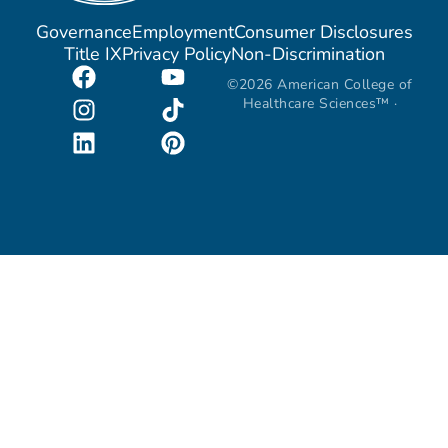
Governance
Employment
Consumer Disclosures
Title IX
Privacy Policy
Non-Discrimination
©2026 American College of
Healthcare Sciences™ ·