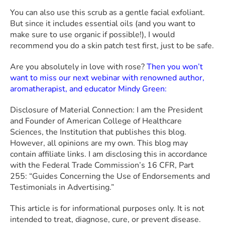
You can also use this scrub as a gentle facial exfoliant.
But since it includes essential oils (and you want to
make sure to use organic if possible!), I would
recommend you do a skin patch test first, just to be safe.
Are you absolutely in love with rose?
Then you won’t
want to miss our next webinar with renowned author,
aromatherapist, and educator Mindy Green:
Disclosure of Material Connection: I am the President
and Founder of American College of Healthcare
Sciences, the Institution that publishes this blog.
However, all opinions are my own. This blog may
contain affiliate links. I am disclosing this in accordance
with the Federal Trade Commission’s 16 CFR, Part
255: “Guides Concerning the Use of Endorsements and
Testimonials in Advertising.”
This article is for informational purposes only. It is not
intended to treat, diagnose, cure, or prevent disease.