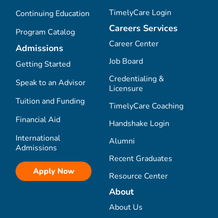
TimelyCare Login
Continuing Education
Careers Services
Program Catalog
Career Center
Admissions
Job Board
Getting Started
Credentialing &
Speak to an Advisor
Licensure
Tuition and Funding
TimelyCare Coaching
Financial Aid
Handshake Login
International
Alumni
Admissions
Recent Graduates
Apply Now
Resource Center
About
About Us