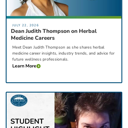
JULY 22, 2026
Dean Judith Thompson on Herbal
Medicine Careers
Meet Dean Judith Thompson as she shares herbal
medicine career insights, industry trends, and advice for
future wellness professionals.
Learn More