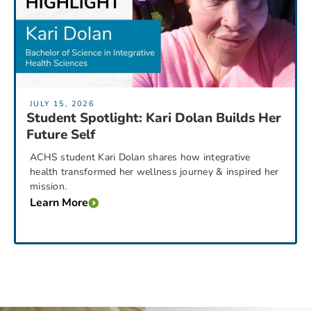
JULY 15, 2026
Student Spotlight: Kari Dolan Builds Her
Future Self
ACHS student Kari Dolan shares how integrative
health transformed her wellness journey & inspired her
mission.
Learn More