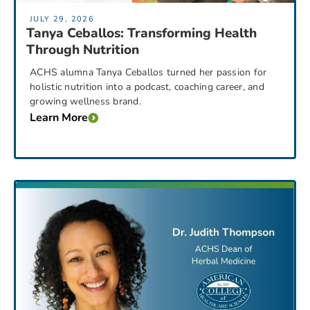
JULY 29, 2026
Tanya Ceballos: Transforming Health
Through Nutrition
ACHS alumna Tanya Ceballos turned her passion for
holistic nutrition into a podcast, coaching career, and
growing wellness brand.
Learn More