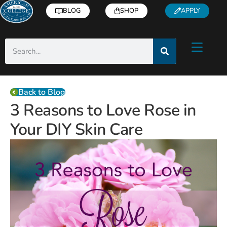
BLOG
SHOP
APPLY
Back to Blog
3 Reasons to Love Rose in
Your DIY Skin Care