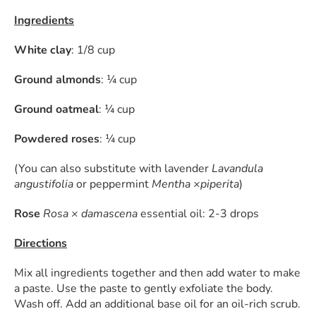
Ingredients
White clay
: 1/8 cup
Ground almonds
: ¼ cup
Ground oatmeal
: ¼ cup
Powdered roses
: ¼ cup
(You can also substitute with lavender
Lavandula
angustifolia
or peppermint
Mentha ×piperita
)
Rose
Rosa × damascena
essential oil: 2-3 drops
Directions
Mix all ingredients together and then add water to make
a paste. Use the paste to gently exfoliate the body.
Wash off. Add an additional base oil for an oil-rich scrub.