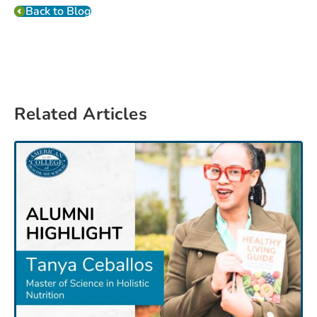
Back to Blog
Related Articles