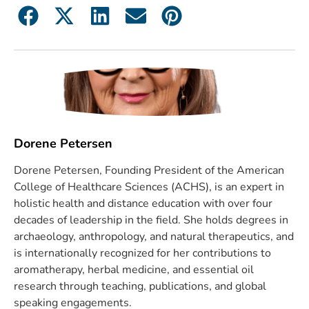
Dorene Petersen
Dorene Petersen, Founding President of the American
College of Healthcare Sciences (ACHS), is an expert in
holistic health and distance education with over four
decades of leadership in the field. She holds degrees in
archaeology, anthropology, and natural therapeutics, and
is internationally recognized for her contributions to
aromatherapy, herbal medicine, and essential oil
research through teaching, publications, and global
speaking engagements.