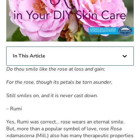
In This Article
Do thou smile like the rose at loss and gain;
For the rose, though its petals be torn asunder,
Still smiles on, and it is never cast down.
– Rumi
Yes, Rumi was correct… rose wears an eternal smile.
But, more than a popular symbol of love, rose
Rosa
×damascena
(Mill.) also has many therapeutic properties