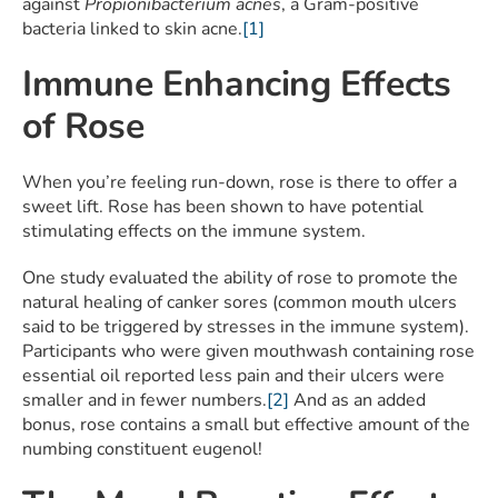
against
Propionibacterium acnes
, a Gram-positive
bacteria linked to skin acne.
[1]
Immune Enhancing Effects
of Rose
When you’re feeling run-down, rose is there to offer a
sweet lift. Rose has been shown to have potential
stimulating effects on the immune system.
One study evaluated the ability of rose to promote the
natural healing of canker sores (common mouth ulcers
said to be triggered by stresses in the immune system).
Participants who were given mouthwash containing rose
essential oil reported less pain and their ulcers were
smaller and in fewer numbers.
[2]
And as an added
bonus, rose contains a small but effective amount of the
numbing constituent eugenol!