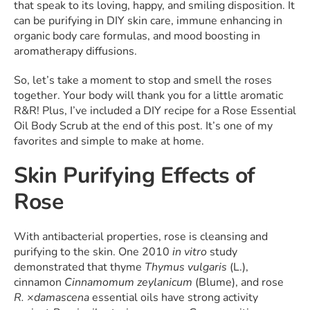
that speak to its loving, happy, and smiling disposition. It
can be purifying in DIY skin care, immune enhancing in
organic body care formulas, and mood boosting in
aromatherapy diffusions.
So, let’s take a moment to stop and smell the roses
together. Your body will thank you for a little aromatic
R&R! Plus, I’ve included a DIY recipe for a Rose Essential
Oil Body Scrub at the end of this post. It’s one of my
favorites and simple to make at home.
Skin Purifying Effects of
Rose
With antibacterial properties, rose is cleansing and
purifying to the skin. One 2010
in vitro
study
demonstrated that thyme
Thymus vulgaris
(L.),
cinnamon
Cinnamomum zeylanicum
(Blume), and rose
R. ×damascena
essential oils have strong activity