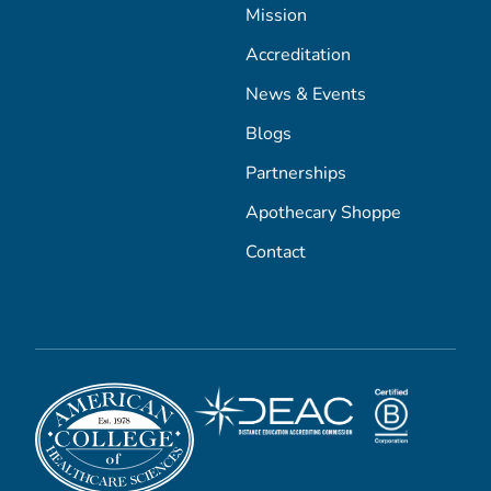
Mission
Accreditation
News & Events
Blogs
Partnerships
Apothecary Shoppe
Contact