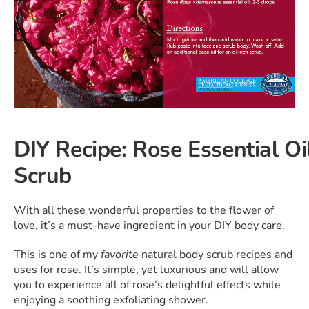
DIY Recipe: Rose Essential O
Scrub
With all these wonderful properties to the flower of
love, it’s a must-have ingredient in your DIY body care.
This is one of my
favorite
natural body scrub recipes and
uses for rose. It’s simple, yet luxurious and will allow
you to experience all of rose’s delightful effects while
enjoying a soothing exfoliating shower.