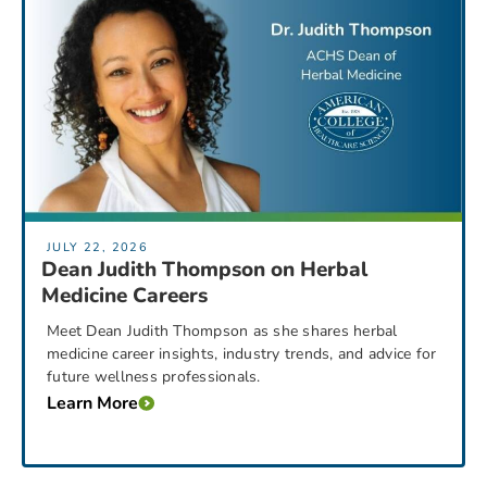
JULY 22, 2026
Dean Judith Thompson on Herbal
Medicine Careers
Meet Dean Judith Thompson as she shares herbal
medicine career insights, industry trends, and advice for
future wellness professionals.
Learn More