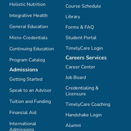
Holistic Nutrition
Course Schedule
Integrative Health
Library
General Education
Forms & FAQ
Micro-Credentials
Student Portal
TimelyCare Login
Continuing Education
Careers Services
Program Catalog
Career Center
Admissions
Job Board
Getting Started
Credentialing &
Speak to an Advisor
Licensure
Tuition and Funding
TimelyCare Coaching
Financial Aid
Handshake Login
International
Alumni
Admissions