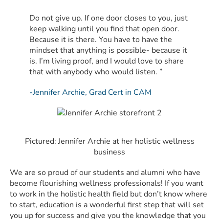
Do not give up. If one door closes to you, just
keep walking until you find that open door.
Because it is there. You have to have the
mindset that anything is possible- because it
is. I’m living proof, and I would love to share
that with anybody who would listen. ”
-Jennifer Archie, Grad Cert in CAM
Pictured: Jennifer Archie at her holistic wellness
business
We are so proud of our students and alumni who have
become flourishing wellness professionals! If you want
to work in the holistic health field but don’t know where
to start, education is a wonderful first step that will set
you up for success and give you the knowledge that you