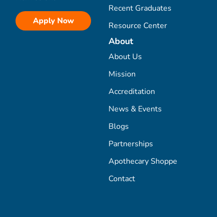
Recent Graduates
Apply Now
Resource Center
About
About Us
Mission
Accreditation
News & Events
Blogs
Partnerships
Apothecary Shoppe
Contact