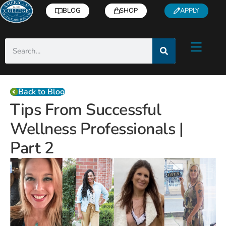
BLOG
SHOP
APPLY
Back to Blog
Tips From Successful
Wellness Professionals |
Part 2