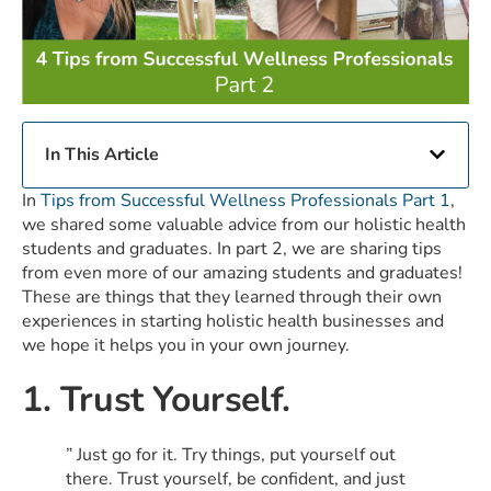
In This Article
In
Tips from Successful Wellness Professionals Part 1
,
we shared some valuable advice from our holistic health
students and graduates. In part 2, we are sharing tips
from even more of our amazing students and graduates!
These are things that they learned through their own
experiences in starting holistic health businesses and
we hope it helps you in your own journey.
1. Trust Yourself.
” Just go for it. Try things, put yourself out
there. Trust yourself, be confident, and just