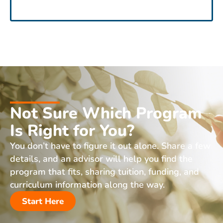
Not Sure Which Program
Is Right for You?
You don’t have to figure it out alone. Share a few
details, and an advisor will help you find the
program that fits, sharing tuition, funding, and
curriculum information along the way.
Start Here