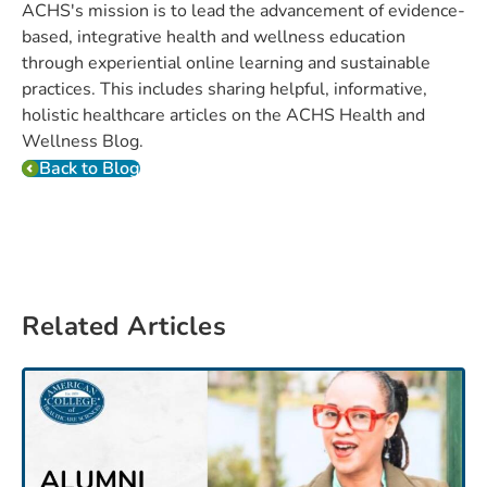
ACHS's mission is to lead the advancement of evidence-
based, integrative health and wellness education
through experiential online learning and sustainable
practices. This includes sharing helpful, informative,
holistic healthcare articles on the ACHS Health and
Wellness Blog.
Back to Blog
Related Articles