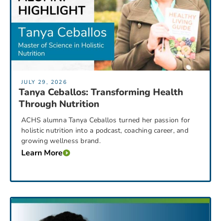
JULY 29, 2026
Tanya Ceballos: Transforming Health
Through Nutrition
ACHS alumna Tanya Ceballos turned her passion for
holistic nutrition into a podcast, coaching career, and
growing wellness brand.
Learn More