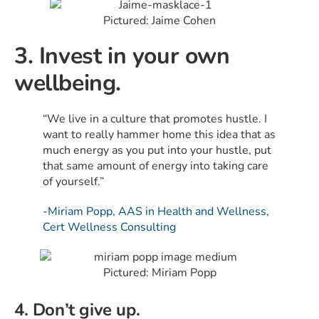
Pictured: Jaime Cohen
3. Invest in your own
wellbeing.
“We live in a culture that promotes hustle. I
want to really hammer home this idea that as
much energy as you put into your hustle, put
that same amount of energy into taking care
of yourself.”
-Miriam Popp, AAS in Health and Wellness,
Cert Wellness Consulting
Pictured: Miriam Popp
4. Don’t give up.