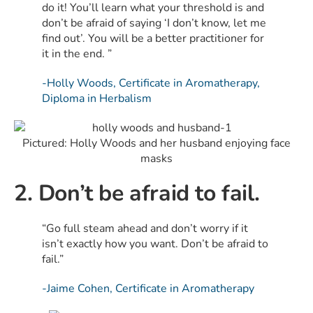
do it! You’ll learn what your threshold is and
don’t be afraid of saying ‘I don’t know, let me
find out’. You will be a better practitioner for
it in the end. ”
-Holly Woods, Certificate in Aromatherapy,
Diploma in Herbalism
Pictured: Holly Woods and her husband enjoying face
masks
2. Don’t be afraid to fail.
“Go full steam ahead and don’t worry if it
isn’t exactly how you want. Don’t be afraid to
fail.”
-Jaime Cohen, Certificate in Aromatherapy