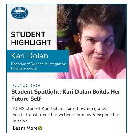
JULY 15, 2026
Student Spotlight: Kari Dolan Builds Her
Future Self
ACHS student Kari Dolan shares how integrative
health transformed her wellness journey & inspired her
mission.
Learn More