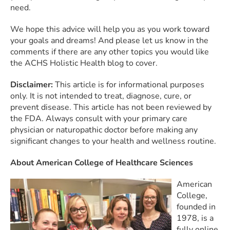
need.
We hope this advice will help you as you work toward
your goals and dreams! And please let us know in the
comments if there are any other topics you would like
the ACHS Holistic Health blog to cover.
Disclaimer:
This article is for informational purposes
only. It is not intended to treat, diagnose, cure, or
prevent disease. This article has not been reviewed by
the FDA. Always consult with your primary care
physician or naturopathic doctor before making any
significant changes to your health and wellness routine.
About American College of Healthcare Sciences
American
College,
founded in
1978, is a
fully online