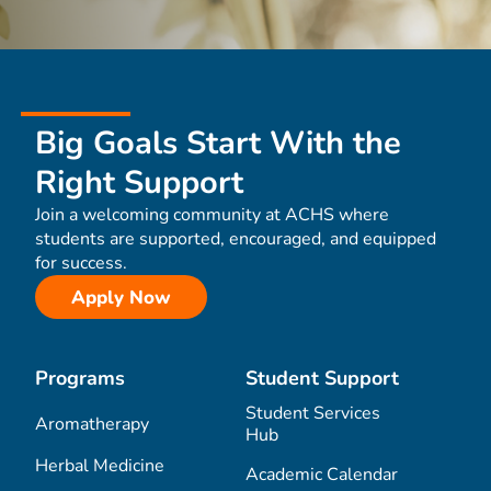
Big Goals Start With the
Right Support
Join a welcoming community at ACHS where
students are supported, encouraged, and equipped
for success.
Apply Now
Programs
Student Support
Student Services
Aromatherapy
Hub
Herbal Medicine
Academic Calendar