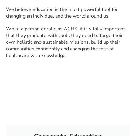
We believe education is the most powerful tool for
changing an individual and the world around us.
When a person enrolls as ACHS, it is vitally important
that they graduate with tools they need to forge their
own holistic and sustainable missions, build up their
communities confidently and changing the face of
healthcare with knowledge.