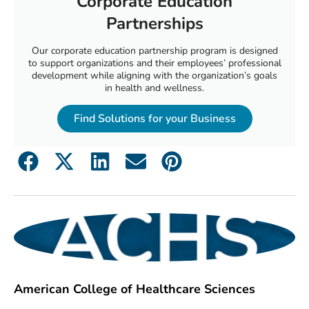
Corporate Education
Partnerships
Our corporate education partnership program is designed
to support organizations and their employees’ professional
development while aligning with the organization’s goals
in health and wellness.
Find Solutions for your Business
American College of Healthcare Sciences