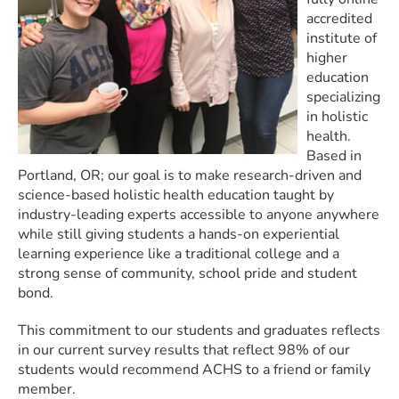
accredited
institute of
higher
education
specializing
in holistic
health.
Based in
Portland, OR; our goal is to make research-driven and
science-based holistic health education taught by
industry-leading experts accessible to anyone anywhere
while still giving students a hands-on experiential
learning experience like a traditional college and a
strong sense of community, school pride and student
bond.
This commitment to our students and graduates reflects
in our current survey results that reflect 98% of our
students would recommend ACHS to a friend or family
member.