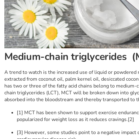
Medium-chain triglycerides 
A trend to watch is the increased use of liquid or powdered
extracted from coconut oil, palm kernel oil, desiccated coc
has two or three of the fatty acid chains belong to medium-c
chain triglycerides (LCT), MCT will be broken down into gly
absorbed into the bloodstream and thereby transported to t
[1] MCT has been shown to support exercise endurance
popularized for weight loss as it reduces cravings.[2]
[3] However, some studies point to a negative impact