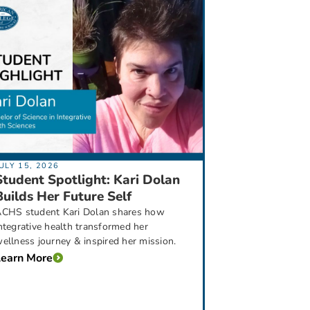
ULY 15, 2026
Student Spotlight: Kari Dolan
Builds Her Future Self
CHS student Kari Dolan shares how
ntegrative health transformed her
ellness journey & inspired her mission.
Learn More