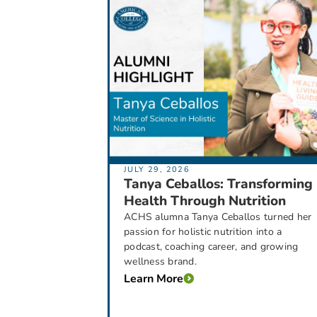
JULY 29, 2026
Tanya Ceballos: Transforming
Health Through Nutrition
ACHS alumna Tanya Ceballos turned her
passion for holistic nutrition into a
podcast, coaching career, and growing
wellness brand.
Learn More