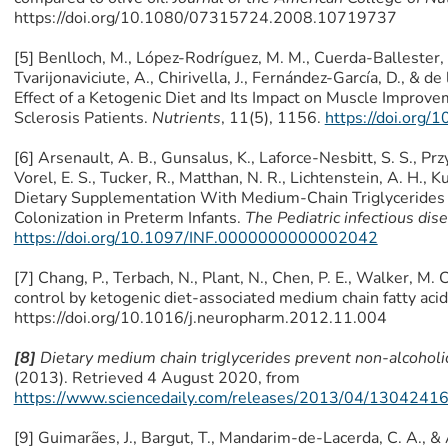
https://doi.org/10.1080/07315724.2008.10719737
[5] Benlloch, M., López-Rodríguez, M. M., Cuerda-Ballester, M.
Tvarijonaviciute, A., Chirivella, J., Fernández-García, D., & de 
Effect of a Ketogenic Diet and Its Impact on Muscle Improve
Sclerosis Patients.
Nutrients
, 11(5), 1156.
https://doi.org
[6] Arsenault, A. B., Gunsalus, K., Laforce-Nesbitt, S. S., Przy
Vorel, E. S., Tucker, R., Matthan, N. R., Lichtenstein, A. H., 
Dietary Supplementation With Medium-Chain Triglycerides 
Colonization in Preterm Infants.
The Pediatric infectious dis
https://doi.org/10.1097/INF.0000000000002042
[7] Chang, P., Terbach, N., Plant, N., Chen, P. E., Walker, M. 
control by ketogenic diet-associated medium chain fatty aci
https://doi.org/10.1016/j.neuropharm.2012.11.004
[8]
Dietary medium chain triglycerides prevent non-alcoholic 
(2013). Retrieved 4 August 2020, from
https://www.sciencedaily.com/releases/2013/04/1304241
[9] Guimarães, J., Bargut, T., Mandarim-de-Lacerda, C. A., 