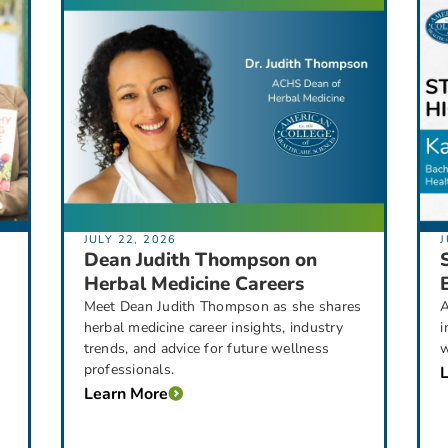
JULY 22, 2026
J
Dean Judith Thompson on
Herbal Medicine Careers
Meet Dean Judith Thompson as she shares
A
herbal medicine career insights, industry
i
trends, and advice for future wellness
w
professionals.
Learn More