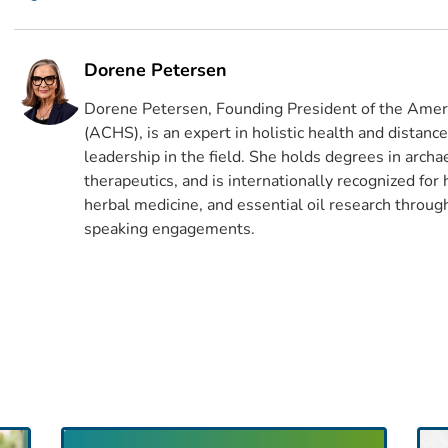
Dorene Petersen
Dorene Petersen, Founding President of the Ameri
(ACHS), is an expert in holistic health and distanc
leadership in the field. She holds degrees in archa
therapeutics, and is internationally recognized for
herbal medicine, and essential oil research through
speaking engagements.