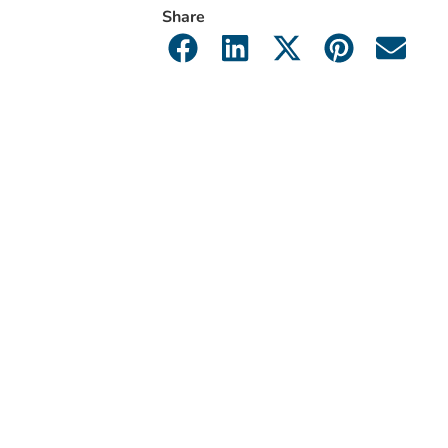
Share