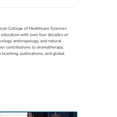
can College of Healthcare Sciences
e education with over four decades of
eology, anthropology, and natural
 her contributions to aromatherapy,
 teaching, publications, and global