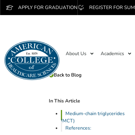
APPLY FOR GRADUATION
REGISTER FOR SUM
About Us
Academics
Back to Blog
In This Article
Medium-chain triglycerides
(MCT)
References: