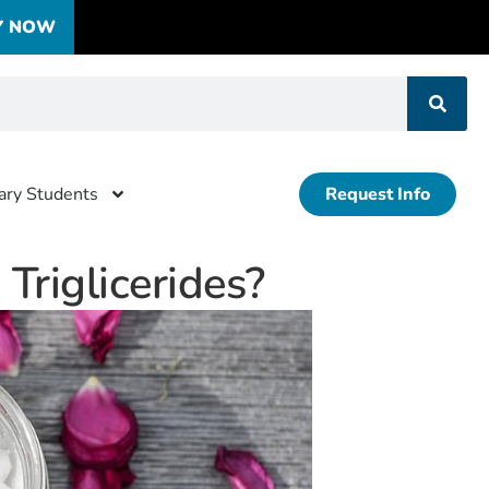
Y NOW
tary Students
Request Info
riglicerides?