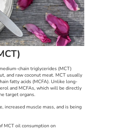
(MCT)
 medium-chain triglycerides (MCT)
onut, and raw coconut meat. MCT usually
hain fatty acids (MCFA). Unlike long-
cerol and MCFAs, which will be directly
he target organs.
, increased muscle mass, and is being
 of MCT oil consumption on