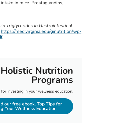
 intake in mice. Prostaglandins,
 Triglycerides in Gastrointestinal
https://med.virginia.edu/ginutrition/wp-
f
.
Holistic Nutrition
Programs
 for investing in your wellness education.
 our free ebook, Top Tips for
ng Your Wellness Education