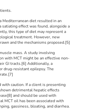
tients.
Mediterranean diet resulted in an
 satiating effect was found, alongside a
tly, this type of diet may represent a
ological treatment. However, new
 drawn and the mechanisms proposed.[5]
muscle mass. A study involving
on with MCT might be an effective non-
r GI tracts.[6] Additionally, a
or drug-resistant epilepsy. The
rate.[7]
with caution. If a client is presenting
 shown detrimental hepatic effects
sease[8] and should be used with
oral MCT oil has been associated with
ping, gassiness, bloating, and diarrhea.