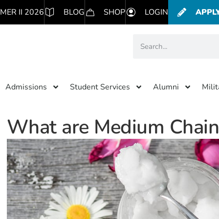
MER II 2026
BLOG
SHOP
LOGIN
APPL
Admissions
Student Services
Alumni
Mili
What are Medium Chain T