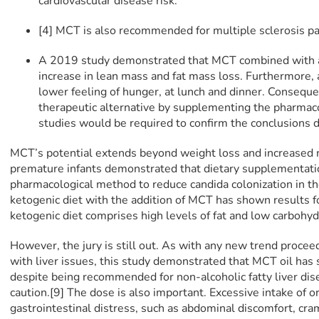
cardiovascular disease risk.
[4] MCT is also recommended for multiple sclerosis pa
A 2019 study demonstrated that MCT combined with a 
increase in lean mass and fat mass loss. Furthermore, a
lower feeling of hunger, at lunch and dinner. Consequen
therapeutic alternative by supplementing the pharmac
studies would be required to confirm the conclusions
MCT’s potential extends beyond weight loss and increased 
premature infants demonstrated that dietary supplementati
pharmacological method to reduce candida colonization in thei
ketogenic diet with the addition of MCT has shown results f
ketogenic diet comprises high levels of fat and low carbohyd
However, the jury is still out. As with any new trend proceed 
with liver issues, this study demonstrated that MCT oil has
despite being recommended for non-alcoholic fatty liver di
caution.[9] The dose is also important. Excessive intake of 
gastrointestinal distress, such as abdominal discomfort, cram