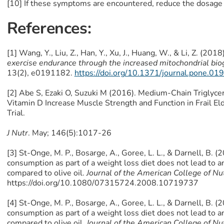
[10] If these symptoms are encountered, reduce the dosage 
References:
[1] Wang, Y., Liu, Z., Han, Y., Xu, J., Huang, W., & Li, Z. (2018
exercise endurance through the increased mitochondrial bi
13(2), e0191182.
https://doi.org/10.1371/journal.pone.0
[2] Abe S, Ezaki O, Suzuki M (2016). Medium-Chain Triglyce
Vitamin D Increase Muscle Strength and Function in Frail El
Trial.
J Nutr
. May; 146(5):1017-26
[3] St-Onge, M. P., Bosarge, A., Goree, L. L., & Darnell, B. (
consumption as part of a weight loss diet does not lead to 
compared to olive oil.
Journal of the American College of Nut
https://doi.org/10.1080/07315724.2008.10719737
[4] St-Onge, M. P., Bosarge, A., Goree, L. L., & Darnell, B. (
consumption as part of a weight loss diet does not lead to 
compared to olive oil.
Journal of the American College of Nut