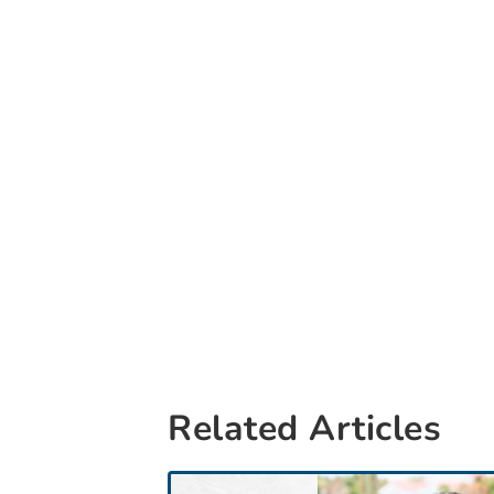
Related Articles