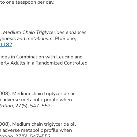
to one teaspoon per day.
).
Medium Chain Triglycerides enhances
ogenesis and metabolism
. PloS one,
191182
rides in Combination with Leucine and
derly Adults in a Randomized Controlled
2008). Medium chain triglyceride oil
an adverse metabolic profile when
rition
, 27(5), 547–552.
2008). Medium chain triglyceride oil
an adverse metabolic profile when
rition
, 27(5), 547–552.