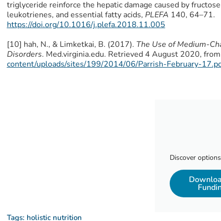
triglyceride reinforce the hepatic damage caused by fructose
leukotrienes, and essential fatty acids,
PLEFA
140, 64–71.
https://doi.org/10.1016/j.plefa.2018.11.005
[10] hah, N., & Limketkai, B. (2017).
The Use of Medium-Chain
Disorders
. Med.virginia.edu. Retrieved 4 August 2020, from
content/uploads/sites/199/2014/06/Parrish-February-17.pd
Discover options
Download
Fundi
Tags:
holistic nutrition