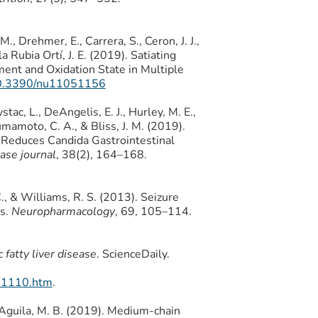
, Drehmer, E., Carrera, S., Ceron, J. J.,
la Rubia Ortí, J. E. (2019). Satiating
ment and Oxidation State in Multiple
/10.3390/nu11051156
stac, L., DeAngelis, E. J., Hurley, M. E.,
Kumamoto, C. A., & Bliss, J. M. (2019).
Reduces Candida Gastrointestinal
ease journal
, 38(2), 164–168.
C., & Williams, R. S. (2013). Seizure
ds.
Neuropharmacology
, 69, 105–114.
fatty liver disease
. ScienceDaily.
61110.htm
.
& Aguila, M. B. (2019). Medium-chain