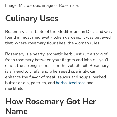
Image: Microscopic image of Rosemary.
Culinary Uses
Rosemary is a staple of the Mediterranean Diet, and was
found in most medieval kitchen gardens. It was believed
that where rosemary flourishes, the woman rules!
Rosemary is a hearty, aromatic herb. Just rub a sprig of
fresh rosemary between your fingers and inhale… you’ll
smell the strong aroma from the volatile oil! Rosemary
is a friend to chefs, and when used sparingly, can
enhance the flavor of meat, sauces and soups, herbed
butter or dip, pastries, and
herbal iced teas
and
mocktails.
How Rosemary Got Her
Name