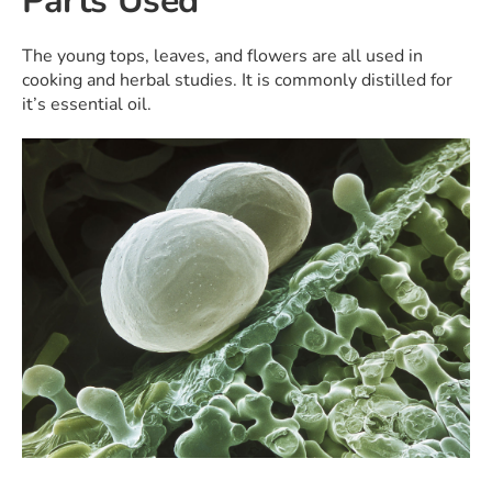
Parts Used
The young tops, leaves, and flowers are all used in
cooking and herbal studies. It is commonly distilled for
it’s essential oil.