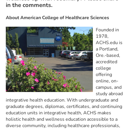
in the comments.
About American College of Healthcare Sciences
Founded in
1978,
ACHS.edu is
a Portland,
Ore.-based,
accredited
college
offering
online, on-
campus, and
study abroad
integrative health education. With undergraduate and
graduate degrees, diplomas, certificates, and continuing
education units in integrative health, ACHS makes
holistic health and wellness education accessible to a
diverse community, including healthcare professionals,