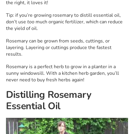
the right, it loves it!
Tip: if you’re growing rosemary to distill essential oil,
don’t use
too
much organic fertilizer, which can reduce
the yield of oil.
Rosemary can be grown from seeds, cuttings, or
layering. Layering or cuttings produce the fastest
results.
Rosemary is a perfect herb to grow in a planter in a
sunny windowsill. With a kitchen herb garden, you’ll
never need to buy fresh herbs again!
Distilling Rosemary
Essential Oil