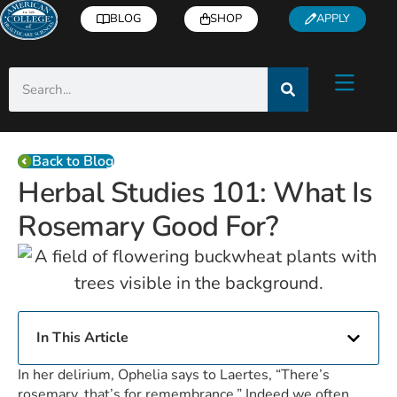
BLOG
SHOP
APPLY
Back to Blog
Herbal Studies 101: What Is
Rosemary Good For?
In This Article
In her delirium, Ophelia says to Laertes, “There’s
rosemary, that’s for remembrance.” Indeed we often