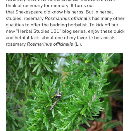
think of rosemary for memory: It turns out
that
Shakespeare did know his herbs. But in herbal
studies, rosemary
Rosmarinus officinalis
has many other
qualities to offer the budding herbalist.
To kick off our
new “Herbal Studies 101” blog series, enjoy these quick
and helpful facts about one of my favorite botanicals:
rosemary
Rosmarinus officinalis
(L.).