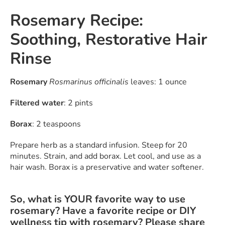
Rosemary Recipe:
Soothing, Restorative Hair
Rinse
Rosemary
Rosmarinus officinalis
leaves: 1 ounce
Filtered water
: 2 pints
Borax
: 2 teaspoons
Prepare herb as a standard infusion. Steep for 20
minutes. Strain, and add borax. Let cool, and use as a
hair wash. Borax is a preservative and water softener.
So, what is YOUR favorite way to use
rosemary? Have a favorite recipe or DIY
wellness tip with rosemary? Please share