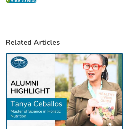
Back to Blog
Related Articles