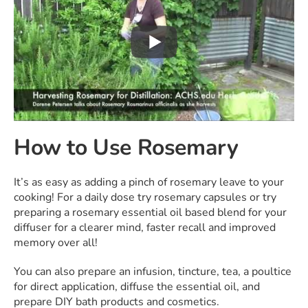
How to Use Rosemary
It’s as easy as adding a pinch of rosemary leave to your
cooking! For a daily dose try rosemary capsules or try
preparing a rosemary essential oil based blend for your
diffuser for a clearer mind, faster recall and improved
memory over all!
You can also prepare an infusion, tincture, tea, a poultice
for direct application, diffuse the essential oil, and
prepare DIY bath products and cosmetics.