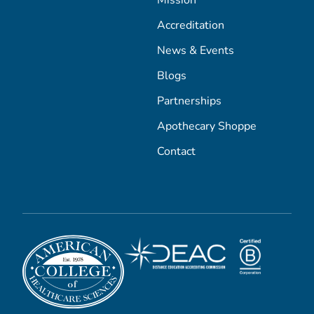
Mission
Accreditation
News & Events
Blogs
Partnerships
Apothecary Shoppe
Contact