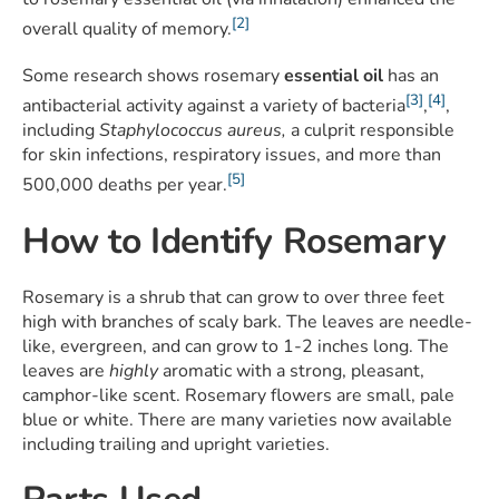
[2]
overall quality of memory.
Some research shows rosemary
essential oil
has an
[3]
[4]
antibacterial activity against a variety of bacteria
,
,
including
Staphylococcus aureus,
a culprit responsible
for skin infections, respiratory issues, and more than
[5]
500,000 deaths per year.
How to Identify Rosemary
Rosemary is a shrub that can grow to over three feet
high with branches of scaly bark. The leaves are needle-
like, evergreen, and can grow to 1-2 inches long. The
leaves are
highly
aromatic with a strong, pleasant,
camphor-like scent. Rosemary flowers are small, pale
blue or white. There are many varieties now available
including trailing and upright varieties.