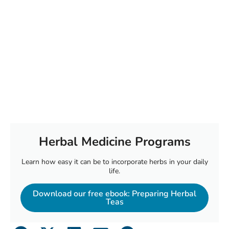
Herbal Medicine Programs
Learn how easy it can be to incorporate herbs in your daily
life.
Download our free ebook: Preparing Herbal
Teas