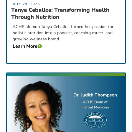
JULY 29, 2026
Tanya Ceballos: Transforming Health
Through Nutrition
ACHS alumna Tanya Ceballos turned her passion for
holistic nutrition into a podcast, coaching career, and
growing wellness brand.
Learn More