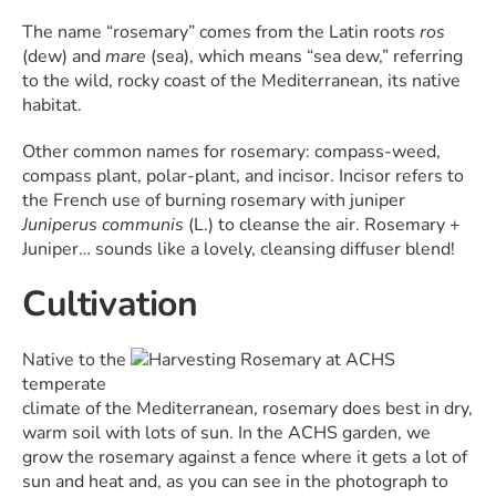
The name “rosemary” comes from the Latin roots
ros
(dew) and
mare
(sea), which means “sea dew,” referring
to the wild, rocky coast of the Mediterranean, its native
habitat.
Other common names for rosemary: compass-weed,
compass plant, polar-plant, and incisor. Incisor refers to
the French use of burning rosemary with juniper
Juniperus communis
(L.) to cleanse the air. Rosemary +
Juniper… sounds like a lovely, cleansing diffuser blend!
Cultivation
Native to the
temperate
climate of the Mediterranean, rosemary does best in dry,
warm soil with lots of sun. In the ACHS garden, we
grow the rosemary against a fence where it gets a lot of
sun and heat and, as you can see in the photograph to