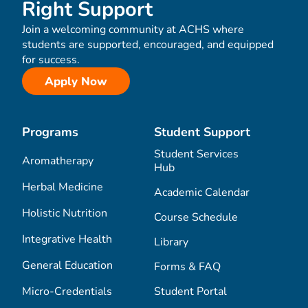
Right Support
Join a welcoming community at ACHS where
students are supported, encouraged, and equipped
for success.
Apply Now
Programs
Student Support
Student Services
Aromatherapy
Hub
Herbal Medicine
Academic Calendar
Holistic Nutrition
Course Schedule
Integrative Health
Library
General Education
Forms & FAQ
Micro-Credentials
Student Portal