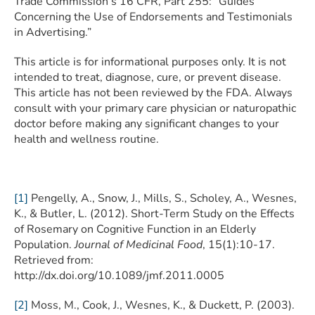
Trade Commission’s 16 CFR, Part 255: “Guides
Concerning the Use of Endorsements and Testimonials
in Advertising.”
This article is for informational purposes only. It is not
intended to treat, diagnose, cure, or prevent disease.
This article has not been reviewed by the FDA. Always
consult with your primary care physician or naturopathic
doctor before making any significant changes to your
health and wellness routine.
[1]
Pengelly, A., Snow, J., Mills, S., Scholey, A., Wesnes,
K., & Butler, L. (2012). Short-Term Study on the Effects
of Rosemary on Cognitive Function in an Elderly
Population.
Journal of Medicinal Food
, 15(1):10-17.
Retrieved from:
http://dx.doi.org/10.1089/jmf.2011.0005
[2]
Moss, M., Cook, J., Wesnes, K., & Duckett, P. (2003).