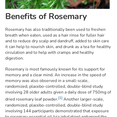
Benefits of Rosemary
Rosemary has also traditionally been used to freshen
breath when eaten, used as a hair rinse for fuller hair
and to reduce dry scalp and dandruff, added to skin care
it can help to nourish skin, and drunk as a tea for healthy
circulation and to help with cramps and healthy
digestion.
Rosemary is most famously known for its support for
memory and a clear mind. An increase in the speed of
memory was also observed in a small-scale,
randomized, placebo-controlled, double-blind study
involving 28 older adults given a daily dose of 750mg of
[1]
dried rosemary leaf powder.
Another larger-scale,
randomized, placebo-controlled, double-blind study
involving 144 participants demonstrated that exposure
to rosemary essential oil (via inhalation) enhanced the