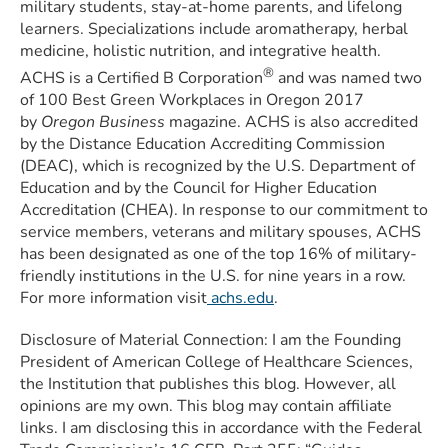
military students, stay-at-home parents, and lifelong
learners. Specializations include aromatherapy, herbal
medicine, holistic nutrition, and integrative health.
®
ACHS is a Certified B Corporation
and was named two
of 100 Best Green Workplaces in Oregon 2017
by
Oregon Business
magazine. ACHS is also accredited
by the Distance Education Accrediting Commission
(DEAC), which is recognized by the U.S. Department of
Education and by the Council for Higher Education
Accreditation (CHEA). In response to our commitment to
service members, veterans and military spouses, ACHS
has been designated as one of the top 16% of military-
friendly institutions in the U.S. for nine years in a row.
For more information visit
achs.edu
.
Disclosure of Material Connection: I am the Founding
President of American College of Healthcare Sciences,
the Institution that publishes this blog. However, all
opinions are my own. This blog may contain affiliate
links. I am disclosing this in accordance with the Federal