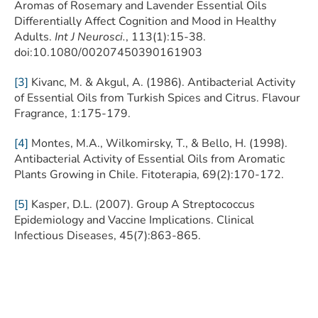
Aromas of Rosemary and Lavender Essential Oils
Differentially Affect Cognition and Mood in Healthy
Adults.
Int J Neurosci.
, 113(1):15-38.
doi:10.1080/00207450390161903
[3]
Kivanc, M. & Akgul, A. (1986). Antibacterial Activity
of Essential Oils from Turkish Spices and Citrus. Flavour
Fragrance, 1:175-179.
[4]
Montes, M.A., Wilkomirsky, T., & Bello, H. (1998).
Antibacterial Activity of Essential Oils from Aromatic
Plants Growing in Chile. Fitoterapia, 69(2):170-172.
[5]
Kasper, D.L. (2007). Group A Streptococcus
Epidemiology and Vaccine Implications. Clinical
Infectious Diseases, 45(7):863-865.