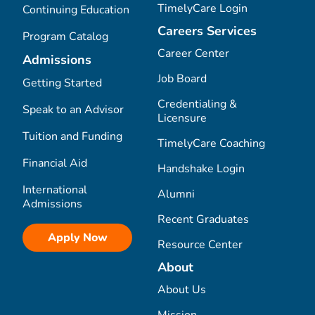
TimelyCare Login
Continuing Education
Careers Services
Program Catalog
Career Center
Admissions
Job Board
Getting Started
Credentialing &
Speak to an Advisor
Licensure
Tuition and Funding
TimelyCare Coaching
Financial Aid
Handshake Login
International
Alumni
Admissions
Recent Graduates
Apply Now
Resource Center
About
About Us