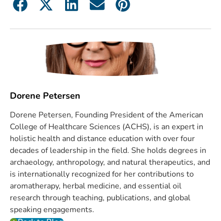
Dorene Petersen
Dorene Petersen, Founding President of the American
College of Healthcare Sciences (ACHS), is an expert in
holistic health and distance education with over four
decades of leadership in the field. She holds degrees in
archaeology, anthropology, and natural therapeutics, and
is internationally recognized for her contributions to
aromatherapy, herbal medicine, and essential oil
research through teaching, publications, and global
speaking engagements.