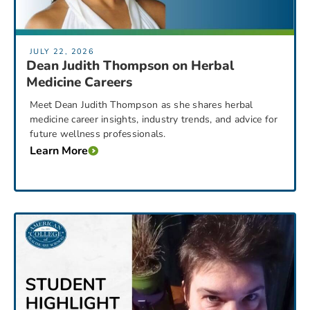
JULY 22, 2026
Dean Judith Thompson on Herbal
Medicine Careers
Meet Dean Judith Thompson as she shares herbal
medicine career insights, industry trends, and advice for
future wellness professionals.
Learn More