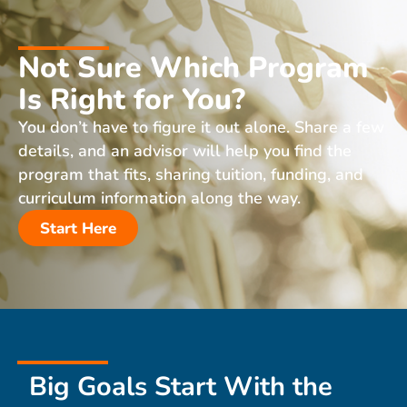
Not Sure Which Program
Is Right for You?
You don’t have to figure it out alone. Share a few
details, and an advisor will help you find the
program that fits, sharing tuition, funding, and
curriculum information along the way.
Start Here
Big Goals Start With the