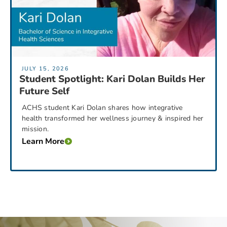
JULY 15, 2026
Student Spotlight: Kari Dolan Builds Her
Future Self
ACHS student Kari Dolan shares how integrative
health transformed her wellness journey & inspired her
mission.
Learn More