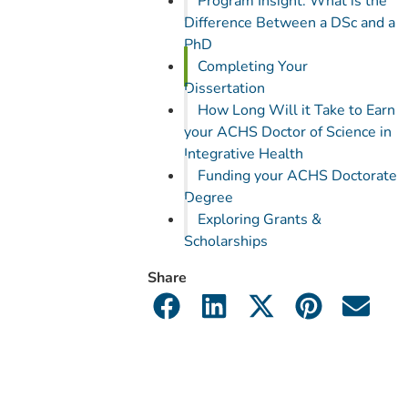
Program Insight: What is the
Difference Between a DSc and a
PhD
Completing Your
Dissertation
How Long Will it Take to Earn
your ACHS Doctor of Science in
Integrative Health
Funding your ACHS Doctorate
Degree
Exploring Grants &
Scholarships
Share