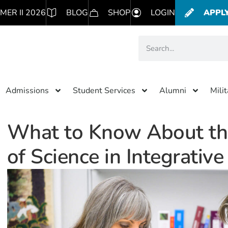
MER II 2026
BLOG
SHOP
LOGIN
APPL
Admissions
Student Services
Alumni
Mili
What to Know About t
of Science in Integrativ