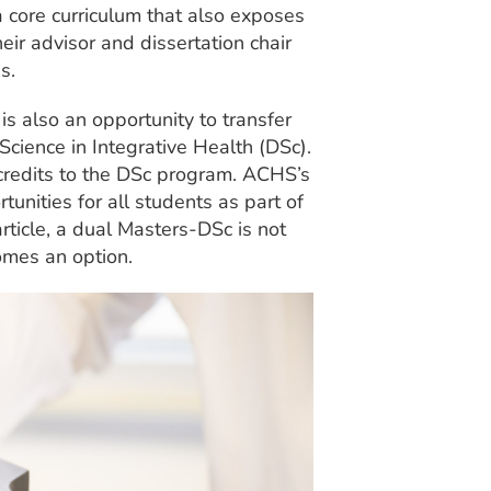
a core curriculum that also exposes
eir advisor and dissertation chair
s.
s also an opportunity to transfer
Science in Integrative Health (DSc).
9 credits to the DSc program. ACHS’s
rtunities for all students as part of
article, a dual Masters-DSc is not
omes an option.