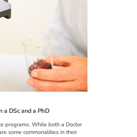
en a DSc and a PhD
te programs. While both a Doctor
are some commonalities in their