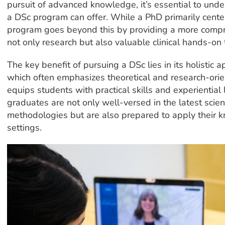
pursuit of advanced knowledge, it’s essential to unde
a DSc program can offer. While a PhD primarily cente
program goes beyond this by providing a more compr
not only research but also valuable clinical hands-on t
The key benefit of pursuing a DSc lies in its holistic 
which often emphasizes theoretical and research-ori
equips students with practical skills and experiential
graduates are not only well-versed in the latest scien
methodologies but are also prepared to apply their k
settings.