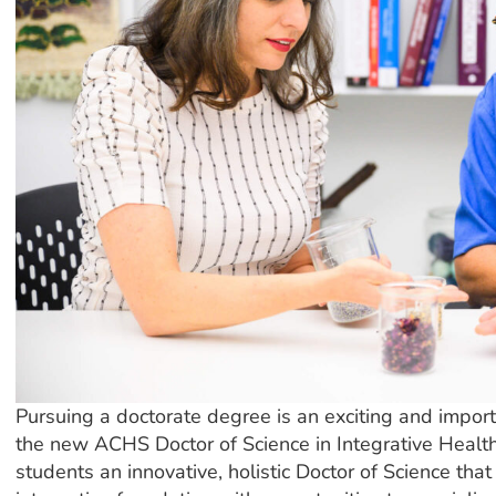
Pursuing a doctorate degree is an exciting and import
the new ACHS Doctor of Science in Integrative Health
students an innovative, holistic Doctor of Science tha