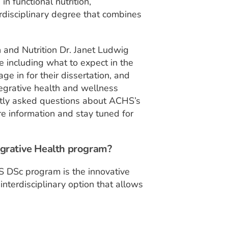
in functional nutrition,
rdisciplinary degree that combines
 and Nutrition Dr. Janet Ludwig
 including what to expect in the
e in for their dissertation, and
egrative health and wellness
ently asked questions about ACHS’s
e information and stay tuned for
egrative Health program?
S DSc program is the innovative
 interdisciplinary option that allows