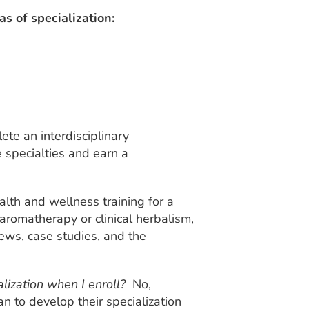
 of specialization:
ete an interdisciplinary
e specialties and earn a
alth and wellness training for a
l aromatherapy or clinical herbalism,
iews, case studies, and the
alization when I enroll?
No,
n to develop their specialization