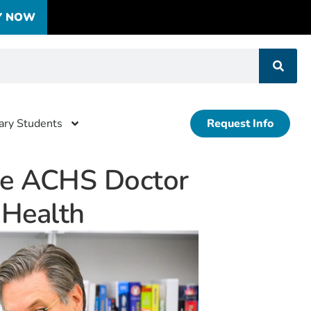
Y NOW
tary Students
Request Info
he ACHS Doctor
e Health