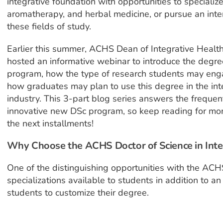
integrative foundation with opportunities to specialize 
aromatherapy, and herbal medicine, or pursue an inte
these fields of study.
Earlier this summer, ACHS Dean of Integrative Health
hosted an informative webinar to introduce the degree
program, how the type of research students may engag
how graduates may plan to use this degree in the int
industry. This 3-part blog series answers the frequ
innovative new DSc program, so keep reading for mor
the next installments!
Why Choose the ACHS Doctor of Science in Int
One of the distinguishing opportunities with the ACH
specializations available to students in addition to an
students to customize their degree.