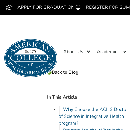
APPLY FOR GRADUATION
REGISTER FOR SUM
About Us
Academics
Back to Blog
In This Article
Why Choose the ACHS Doctor
of Science in Integrative Health
program?