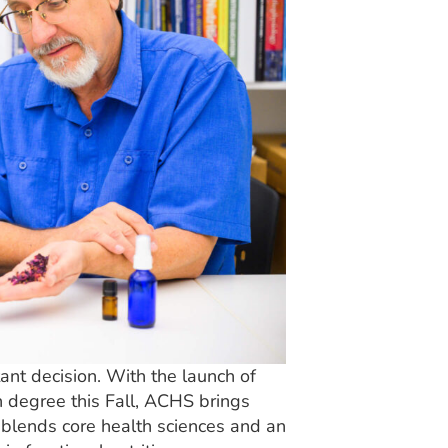
ant decision. With the launch of
 degree this Fall, ACHS brings
t blends core health sciences and an