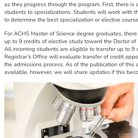
as they progress through the program. First, there is 
students to specializations. Students will work with th
to determine the best specialization or elective course
For ACHS Master of Science degree graduates, there i
up to 9 credits of elective study toward the Doctor of 
All incoming students are eligible to transfer up to 
Registrar’s Office will evaluate transfer of credit oppo
the admissions process. As of the publication of this 
available, however, we will share updates if this bec